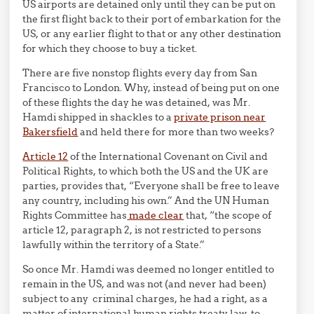
US airports are detained only until they can be put on
the first flight back to their port of embarkation for the
US, or any earlier flight to that or any other destination
for which they choose to buy a ticket.
There are five nonstop flights every day from San
Francisco to London. Why, instead of being put on one
of these flights the day he was detained, was Mr.
Hamdi shipped in shackles to a
private prison near
Bakersfield
and held there for more than two weeks?
Article 12
of the International Covenant on Civil and
Political Rights, to which both the US and the UK are
parties, provides that, “Everyone shall be free to leave
any country, including his own.” And the UN Human
Rights Committee has
made clear
that, “the scope of
article 12, paragraph 2, is not restricted to persons
lawfully within the territory of a State.”
So once Mr. Hamdi was deemed no longer entitled to
remain in the US, and was not (and never had been)
subject to any criminal charges, he had a right, as a
matter of international human rights treaty law, to