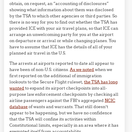
obtain, on request, an “accounting of disclosures”
showing what information about them was disclosed
by the TSA to which other agencies or third parties. So
there is no way for you to find out whether the TSA has
provided ICE with your air travel plans, so that ICE can
arrange an unwelcoming party for you at the airport
on departure or arrival or while changing planes. You
have to assume that ICE has the details of all of your
planned air travel in the U.S.
The arrests at airports reported to date all appear to
have been of non-U.S. citizens.
As we noted
when we
first reported on the additional of immigration
lookouts to the Secure Flight ruleset,
the TSA has long
wanted
to expand its airport checkpoints into all-
purpose law enforcement checkpoints by checking all
airline passengers against the FBI’s aggregated
NCIC
database
of wants and warrants. That still doesn’t
appear to be happening, but we have no confidence
that the TSA will confine its activities within
Constitutional limits, especially in an area where it has
exempted itself from accountability.