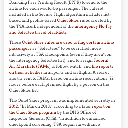
Boarding Pass Printing Result (BPPR) to send to the
airline for each would-be passenger. The ruleset
included in the Secure Flight algorithm includes list-
based and profile-based
Quiet Skies
rules created by
the TSA itself, independent of the
interagency No-Fly
and Selectee travel blacklists
.
These
Quiet Skies rules are used to flag certain airline
passengers
as “Selectees” to be searched more
intrusively at TSA checkpoints (even if they aren’t on
the interagency Selectee list), and to assign
Federal
Air Marshals (FAMs)
to follow, watch, and
file reports
on their activities
in airports and on flights. A secret
alert is sent to FAMs, based on airline reservations, 72
hours before each planned flight by a person on the
Quiet Skies list.
The Quiet Skies program was implemented secretly in
2012
. “In March 2018,” according to a later
report on
the Quiet Skies program
by the DHS Office of
Inspector General (OIG), “in addition to enhanced
checkpoint screening, TSA began surveillance