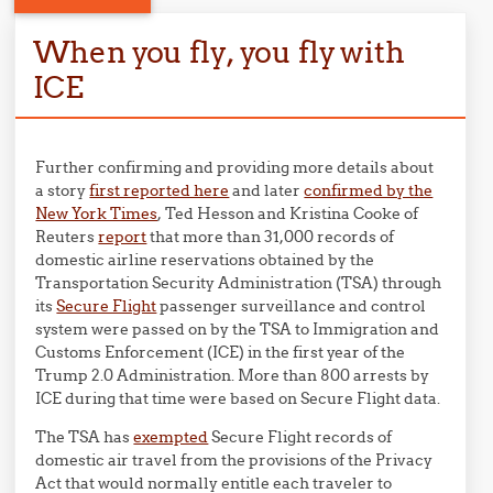
When you fly, you fly with
ICE
Further confirming and providing more details about
a story
first reported here
and later
confirmed by the
New York Times
, Ted Hesson and Kristina Cooke of
Reuters
report
that more than 31,000 records of
domestic airline reservations obtained by the
Transportation Security Administration (TSA) through
its
Secure Flight
passenger surveillance and control
system were passed on by the TSA to Immigration and
Customs Enforcement (ICE) in the first year of the
Trump 2.0 Administration. More than 800 arrests by
ICE during that time were based on Secure Flight data.
The TSA has
exempted
Secure Flight records of
domestic air travel from the provisions of the Privacy
Act that would normally entitle each traveler to