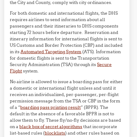
the City and County, comply with city ordinances.
For both domestic and international flights, the DHS
requires airlines to send information about all
passengers and their itineraries to DHS components
starting 72 hours before departure. Reservation and
itinerary information for international flights is sent to
US Customs and Border Protection (CBP) and included
in its
Automated Targeting System
(ATS). Information
for domestic flights is sent to the Transportation
Security Administration (TSA) through its
Secure
Flight
system.
No airline is allowed to issue a boarding pass for either
a domestic or international flight unless and until it
receives an individualized, per-passenger, per-flight
permission message from the TSA or CBP in the form
of a “
boarding pass printing result
” (BPPR). The
default in the absence of a favorable BPPR is not to
allow them to fly. These fly/no-fly decisions are based
on a
black box of secret algorithms
that incorporate
list-based rules (
blocklists
) and other rules based on