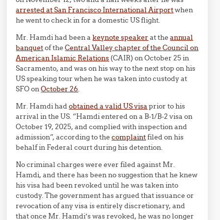
arrested at San Francisco International Airport
when
he went to check in for a domestic US flight.
Mr. Hamdi had been a
keynote speaker
at the
annual
banquet
of the
Central Valley chapter of the Council on
American Islamic Relations
(CAIR) on October 25 in
Sacramento, and was on his way to the next stop on his
US speaking tour when he was taken into custody at
SFO on
October 26
.
Mr. Hamdi had
obtained a valid US visa
prior to his
arrival in the US. “Hamdi entered on a B-1/B-2 visa on
October 19, 2025, and complied with inspection and
admission”, according to the
complaint
filed on his
behalf in Federal court during his detention.
No criminal charges were ever filed against Mr.
Hamdi, and there has been no suggestion that he knew
his visa had been revoked until he was taken into
custody. The government has argued that issuance or
revocation of any visa is entirely discretionary, and
that once Mr. Hamdi’s was revoked, he was no longer