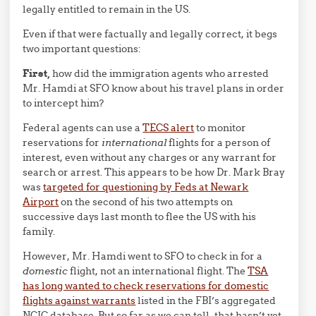
legally entitled to remain in the US.
Even if that were factually and legally correct, it begs
two important questions:
First,
how did the immigration agents who arrested
Mr. Hamdi at SFO know about his travel plans in order
to intercept him?
Federal agents can use a
TECS alert
to monitor
reservations for
international
flights for a person of
interest, even without any charges or any warrant for
search or arrest. This appears to be how Dr. Mark Bray
was
targeted for questioning by Feds at Newark
Airport
on the second of his two attempts on
successive days last month to flee the US with his
family.
However, Mr. Hamdi went to SFO to check in for a
domestic
flight, not an international flight. The
TSA
has long wanted to check reservations for domestic
flights against warrants
listed in the FBI’s aggregated
NCIC database. But so far as we can tell, that hasn’t yet