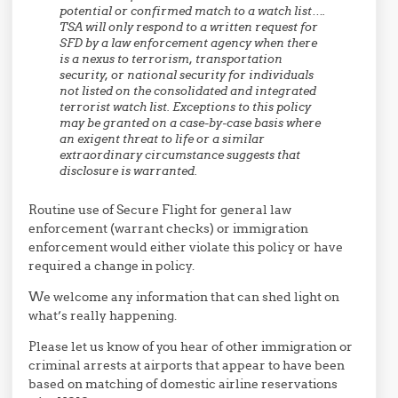
potential or confirmed match to a watch list….
TSA will only respond to a written request for
SFD by a law enforcement agency when there
is a nexus to terrorism, transportation
security, or national security for individuals
not listed on the consolidated and integrated
terrorist watch list. Exceptions to this policy
may be granted on a case-by-case basis where
an exigent threat to life or a similar
extraordinary circumstance suggests that
disclosure is warranted.
Routine use of Secure Flight for general law
enforcement (warrant checks) or immigration
enforcement would either violate this policy or have
required a change in policy.
We welcome any information that can shed light on
what’s really happening.
Please let us know of you hear of other immigration or
criminal arrests at airports that appear to have been
based on matching of domestic airline reservations