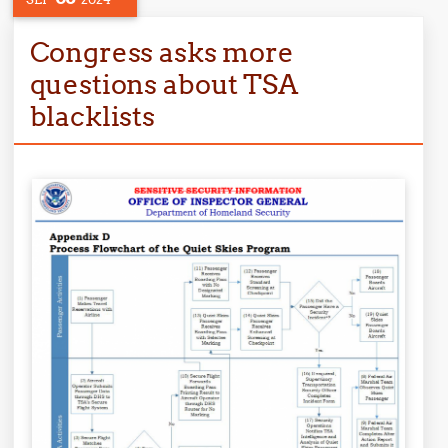
Congress asks more
questions about TSA
blacklists