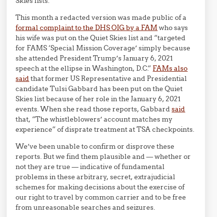
Skies lists.
This month a redacted version was made public of a
formal complaint to the DHS OIG by a FAM
who says
his wife was put on the Quiet Skies list and “targeted
for FAMS ‘Special Mission Coverage’ simply because
she attended President Trump’s January 6, 2021
speech at the ellipse in Washington, D.C.”
FAMs also
said
that former US Representative and Presidential
candidate Tulsi Gabbard has been put on the Quiet
Skies list because of her role in the January 6, 2021
events. When she read those reports, Gabbard
said
that, “The whistleblowers’ account matches my
experience” of disprate treatment at TSA checkpoints.
We’ve been unable to confirm or disprove these
reports. But we find them plausible and — whether or
not they are true — indicative of fundamental
problems in these arbitrary, secret, extrajudicial
schemes for making decisions about the exercise of
our right to travel by common carrier and to be free
from unreasonable searches and seizures.