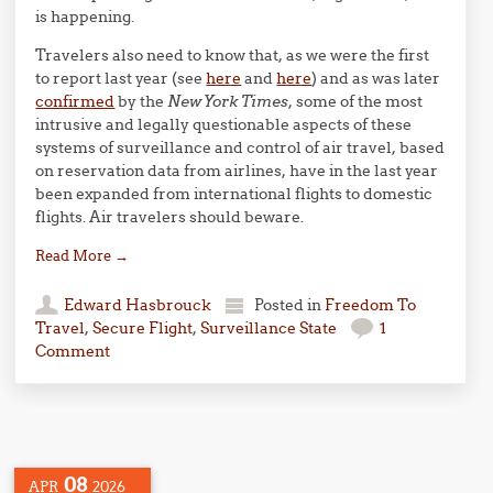
is happening.
Travelers also need to know that, as we were the first
to report last year (see
here
and
here
) and as was later
confirmed
by the
New York Times
, some of the most
intrusive and legally questionable aspects of these
systems of surveillance and control of air travel, based
on reservation data from airlines, have in the last year
been expanded from international flights to domestic
flights. Air travelers should beware.
Read More
→
Edward Hasbrouck
Posted in
Freedom To
Travel
,
Secure Flight
,
Surveillance State
1
Comment
08
APR
2026