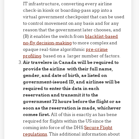
IT infrastructure, converting every airline
check-in kiosk or boarding-pass app into a
virtual government checkpoint that can be used
to control movement on any basis and for any
reason that the government later chooses, and
(B) it enables the switch from
blacklist-based
no-fly decision-making
to more complex and
opaque real-time algorithmic
pre-crime
profiling
based on a larger number of factors.
Air travelers in Canada will be required to
provide the airline with their full name,
gender, and date of birth, as listed on
government-issued ID, and airlines will be
required to enter this data in each
reservation and transmit it to the
government 72 hours before the flight or as
soon as the reservation is made, whichever
comes first.
All of this is exactly as has bene
required for flights within the US since the
coming into force of the DHS
Secure Flight
regulations
. This additional information about