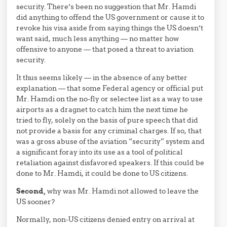
security. There’s been no suggestion that Mr. Hamdi
did anything to offend the US government or cause it to
revoke his visa aside from saying things the US doesn’t
want said, much less anything — no matter how
offensive to anyone — that posed a threat to aviation
security.
It thus seems likely — in the absence of any better
explanation — that some Federal agency or official put
Mr. Hamdi on the no-fly or selectee list as a way to use
airports as a dragnet to catch him the next time he
tried to fly, solely on the basis of pure speech that did
not provide a basis for any criminal charges. If so, that
was a gross abuse of the aviation “security” system and
a significant foray into its use as a tool of political
retaliation against disfavored speakers. If this could be
done to Mr. Hamdi, it could be done to US citizens.
Second,
why was Mr. Hamdi not allowed to leave the
US sooner?
Normally, non-US citizens denied entry on arrival at