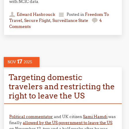
with NCIC data.
Edward Hasbrouck
Posted in
Freedom To
Travel
,
Secure Flight
,
Surveillance State
4
Comments
17
NOV
2025
Targeting domestic
travelers and restricting the
right to leave the US
Political commentator
and UK citizen
Sami Hamdi
was
finally
allowed by the US government to leave the US
on November 12, two and a half weeks after he was