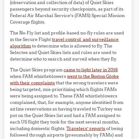
(observation and collection of data) of Quiet Skies
passengers beyond security checkpoints, as part of its
Federal Air Marshal Service’s (FAMS) Special Mission
Coverage flights.
The No-Fly list and profile-based no-fly rules are used
in the Secure Flight
travel control and surveillance
algorithm
to determine who is allowed to fly. The
Selectee and Quiet Skies lists and rules are used to
determine who to search and surveil when they fly.
The Quiet Skies program
came to light later in 2018
when FAM whistleblowers
went to the Boston Globe
with their complaints
that the wrong travelers were
being targeted, mis-prioritizing which flights FAMs
were being assigned to. These FAM whistleblowers
complained, that, for example, anyone identitied from
airline reservations as having traveled to Turkey was
put on the Quiet Skies list and had a FAM assigned to
each US flight they took for the next several months,
including domestic flights.
Travelers’ reports
of being
followed through airports (presumably by FAMs) and