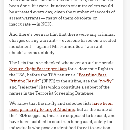
been done. If it were, hundreds of air travelers would
be arrested every day, given the number of records of
arrest warrants — many of them obsolete or
inaccurate — in NCIC.
And there’s been no hint that there were any criminal
charges or any warrant – – even one based on a sealed
indictment — against Mr. Hamdi. So a “warrant
check” seems unlikely.
The lists that
are
checked whenever an airline sends
Secure Flight Passenger Data
for a domestic flight to
the TSA, before the TSA returns a “
Boarding Pass
Printing Result
” (BPPR) to the airline, are the “
no-fly
”
and “selectee” lists which constitute a subset of the
names in the Terrorist Screening Database.
We know that the no-fly and selectee lists
have been
used primarily to target Muslims
. But as the name of
the TSDB suggests, these are supposed to be used, and
have been justified to courts as being used, solely for
individuals who pose an identified threat to aviation