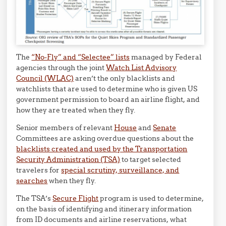
The
“No-Fly” and “Selectee” lists
managed by Federal
agencies through the joint
Watch List Advisory
Council (WLAC)
aren’t the only blacklists and
watchlists that are used to determine who is given US
government permission to board an airline flight, and
how they are treated when they fly.
Senior members of relevant
House
and
Senate
Committees are asking overdue questions about the
blacklists created and used by the Transportation
Security Administration (TSA)
to target selected
travelers for
special scrutiny, surveillance, and
searches
when they fly.
The TSA’s
Secure Flight
program is used to determine,
on the basis of identifying and itinerary information
from ID documents and airline reservations, what