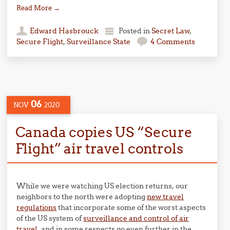
Read More
→
Edward Hasbrouck
Posted in
Secret Law
,
Secure Flight
,
Surveillance State
4 Comments
06
NOV
2020
Canada copies US “Secure
Flight” air travel controls
While we were watching US election returns, our
neighbors to the north were adopting
new travel
regulations
that incorporate some of the worst aspects
of the US system of
surveillance and control of air
travel
, and in some respects go even further in the