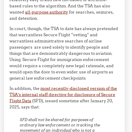
based rules to the algorithm. And the TSA has also
wanted
all-purpose authority
for searches, seizures,
and detention.
In court, though, the TSA to date has always pretended
that warrantless Secure Flight “vetting” and
warrantless administrative searches of airline
passengers are used solely to identify people and
things that are demonstrably dangerous to aviation.
Using Secure Flight for immigration enforcement
would require a completely new legal rationale, and
would open the door to even wider use of airports as
general law enforcement checkpoints.
In addition, the
most recently-disclosed version of the
TSA’s internal staff directive for disclosure of Secure
Flight Data
(SFD), issued sometime after January 20,
2025, says that:
SFD shall not be shared for purposes of
ordinary law enforcement or tracking the
movement of an individual who is not a