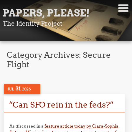
PAPERS, PLEASE!
The Identity Project
Category Archives:
Secure
Flight
31
JUL
2026
“Can SFO rein in the feds?”
As discussed in a
feature article today by Clara-Sophia