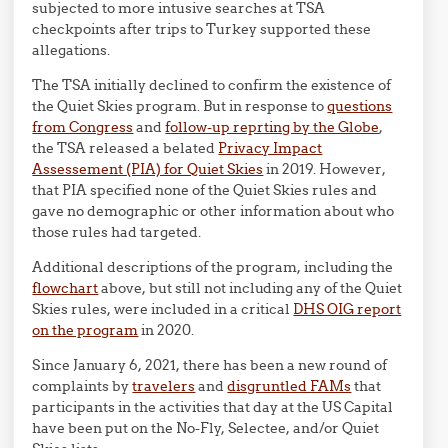
subjected to more intusive searches at TSA
checkpoints after trips to Turkey supported these
allegations.
The TSA initially declined to confirm the existence of
the Quiet Skies program. But in response to
questions
from Congress
and
follow-up reprting by the Globe
,
the TSA released a belated
Privacy Impact
Assessement (PIA) for Quiet Skies
in 2019. However,
that PIA specified none of the Quiet Skies rules and
gave no demographic or other information about who
those rules had targeted.
Additional descriptions of the program, including the
flowchart
above, but still not including any of the Quiet
Skies rules, were included in a critical
DHS OIG report
on the program
in 2020.
Since January 6, 2021, there has been a new round of
complaints by
travelers
and
disgruntled FAMs
that
participants in the activities that day at the US Capital
have been put on the No-Fly, Selectee, and/or Quiet