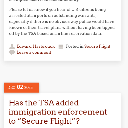
Please let us know if you hear of U.S. citizens being
arrested at airports on outstanding warrants,
especially if there is no obvious way police would have
known of their travel plans without having been tipped
off by the TSA based on airline reservation data.
Edward Hasbrouck
Posted in
Secure Flight
Leave a comment
02
DEC
2025
Has the TSA added
immigration enforcement
to “Secure Flight”?