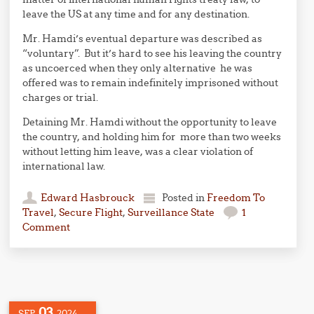
leave the US at any time and for any destination.
Mr. Hamdi’s eventual departure was described as
“voluntary”. But it’s hard to see his leaving the country
as uncoerced when they only alternative he was
offered was to remain indefinitely imprisoned without
charges or trial.
Detaining Mr. Hamdi without the opportunity to leave
the country, and holding him for more than two weeks
without letting him leave, was a clear violation of
international law.
Edward Hasbrouck
Posted in
Freedom To
Travel
,
Secure Flight
,
Surveillance State
1
Comment
03
SEP
2024