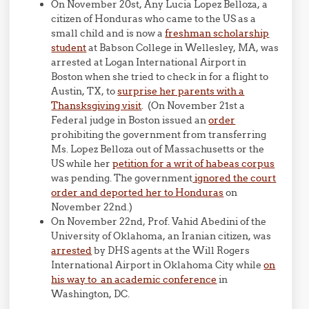
On November 20st, Any Lucia Lopez Belloza, a
citizen of Honduras who came to the US as a
small child and is now a
freshman scholarship
student
at Babson College in Wellesley, MA, was
arrested at Logan International Airport in
Boston when she tried to check in for a flight to
Austin, TX, to
surprise her parents with a
Thansksgiving visit
. (On November 21st a
Federal judge in Boston issued an
order
prohibiting the government from transferring
Ms. Lopez Belloza out of Massachusetts or the
US while her
petition for a writ of habeas corpus
was pending. The government
ignored the court
order and deported her to Honduras
on
November 22nd.)
On November 22nd, Prof. Vahid Abedini of the
University of Oklahoma, an Iranian citizen, was
arrested
by DHS agents at the Will Rogers
International Airport in Oklahoma City while
on
his way to an academic conference
in
Washington, DC.