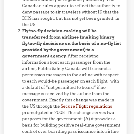
Canadian rules appear to reflect the authority to
deny passage to air travelers without ID that the
DHS has sought, but has not yet been granted, in
the US.
Fly/no-fly decision-making will be
transferred from airlines (making binary
fly/no-fly decisions on the basis of a no-fly list
provided by the government) to a
government agency.
After receiving
information about each passenger from the
airline, Public Safety Canada will transmit a
permission messages to the airline with respect
to each would-be passenger on each flight, with
a default of “not permitted to board” if no
message is received by the airline from the
government. Exactly this change was made in
the US through the
Secure Flight regulations
promulgated in 2008. This change serves two
purposes for the government: (A) it provides a
basis for building positive real-time government
control over boarding pass issuance into airline