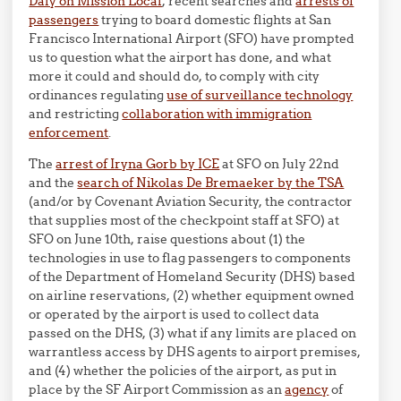
Daly on Mission Local
, recent searches and
arrests of
passengers
trying to board domestic flights at San
Francisco International Airport (SFO) have prompted
us to question what the airport has done, and what
more it could and should do, to comply with city
ordinances regulating
use of surveillance technology
and restricting
collaboration with immigration
enforcement
.
The
arrest of Iryna Gorb by ICE
at SFO on July 22nd
and the
search of Nikolas De Bremaeker by the TSA
(and/or by Covenant Aviation Security, the contractor
that supplies most of the checkpoint staff at SFO) at
SFO on June 10th, raise questions about (1) the
technologies in use to flag passengers to components
of the Department of Homeland Security (DHS) based
on airline reservations, (2) whether equipment owned
or operated by the airport is used to collect data
passed on the DHS, (3) what if any limits are placed on
warrantless access by DHS agents to airport premises,
and (4) whether the policies of the airport, as put in
place by the SF Airport Commission as an
agency
of