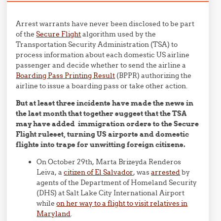
Arrest warrants have never been disclosed to be part
of the
Secure Flight
algorithm used by the
Transportation Security Administration (TSA) to
process information about each domestic US airline
passenger and decide whether to send the airline a
Boarding Pass Printing Result
(BPPR) authorizing the
airline to issue a boarding pass or take other action.
But at least three incidents have made the news in
the last month that together suggest that the TSA
may have added immigration orders to the Secure
Flight ruleset, turning US airports and domestic
flights into traps for unwitting foreign citizens.
On October 29th, Marta Brizeyda Renderos
Leiva, a
citizen of El Salvador
, was
arrested
by
agents of the Department of Homeland Security
(DHS) at Salt Lake City International Airport
while
on her way to a flight to visit relatives in
Maryland
.