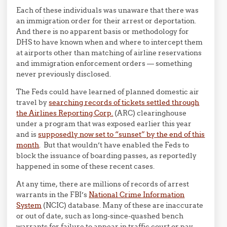
Each of these individuals was unaware that there was
an immigration order for their arrest or deportation.
And there is no apparent basis or methodology for
DHS to have known when and where to intercept them
at airports other than matching of airline reservations
and immigration enforcement orders — something
never previously disclosed.
The Feds could have learned of planned domestic air
travel by
searching records of tickets settled through
the Airlines Reporting Corp.
(ARC) clearinghouse
under a program that was exposed earlier this year
and is
supposedly now set to “sunset” by the end of this
month
. But that wouldn’t have enabled the Feds to
block the issuance of boarding passes, as reportedly
happened in some of these recent cases.
At any time, there are millions of records of arrest
warrants in the FBI’s
National Crime Information
System
(NCIC) database. Many of these are inaccurate
or out of date, such as long-since-quashed bench
warrants for failure to appear in traffic court or pay