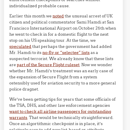
individualized probable cause.
Earlier this month we
noted
the unusual arrest of UK
citizen and political commentator Sami Hamdi at San
Francisco International Airport on October 26th when
he went to check in for a domestic flight to the next
stop on his US speaking tour. At the time, we
speculated
that perhaps the government had added
Mr. Hamdi to its
no-fly or “selectee” lists
as a
suspected terrorist. We already know that these lists
are
part of the Secure Flight ruleset
. Now we wonder
whether Mr. Hamdi’s treatment was an early case of
the expansion of Secure Flight from a system
ostensibly used for aviation security to a more general
police dragnet.
We’ve been getting tips for years that some officials of
the TSA, DHS, and other law enforcement agencies
want to check all airline passengers for outstanding
warrants
. That would be technically straightforward.
Once an algortithmic checkpoint is in place, it’s
relatively easy to add new list-based or attribute-