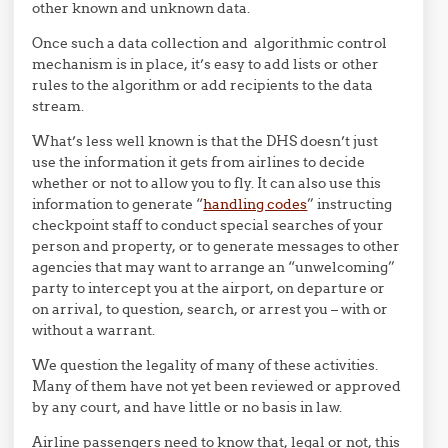
other known and unknown data.
Once such a data collection and algorithmic control
mechanism is in place, it’s easy to add lists or other
rules to the algorithm or add recipients to the data
stream.
What’s less well known is that the DHS doesn’t just
use the information it gets from airlines to decide
whether or not to allow you to fly. It can also use this
information to generate “
handling codes
” instructing
checkpoint staff to conduct special searches of your
person and property, or to generate messages to other
agencies that may want to arrange an “unwelcoming”
party to intercept you at the airport, on departure or
on arrival, to question, search, or arrest you – with or
without a warrant.
We question the legality of many of these activities.
Many of them have not yet been reviewed or approved
by any court, and have little or no basis in law.
Airline passengers need to know that, legal or not, this