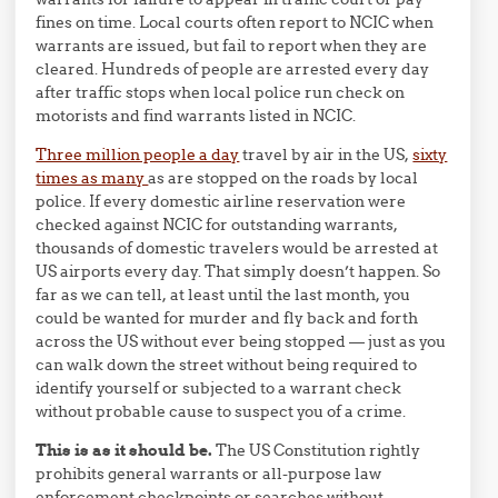
fines on time. Local courts often report to NCIC when
warrants are issued, but fail to report when they are
cleared. Hundreds of people are arrested every day
after traffic stops when local police run check on
motorists and find warrants listed in NCIC.
Three million people a day
travel by air in the US,
sixty
times as many
as are stopped on the roads by local
police. If every domestic airline reservation were
checked against NCIC for outstanding warrants,
thousands of domestic travelers would be arrested at
US airports every day. That simply doesn’t happen. So
far as we can tell, at least until the last month, you
could be wanted for murder and fly back and forth
across the US without ever being stopped — just as you
can walk down the street without being required to
identify yourself or subjected to a warrant check
without probable cause to suspect you of a crime.
This is as it should be.
The US Constitution rightly
prohibits general warrants or all-purpose law
enforcement checkpoints or searches without