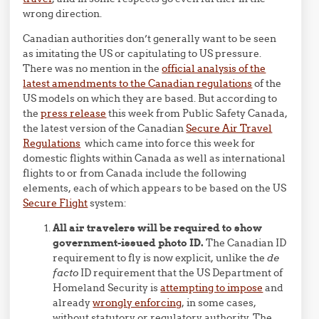
wrong direction.
Canadian authorities don’t generally want to be seen
as imitating the US or capitulating to US pressure.
There was no mention in the
official analysis of the
latest amendments to the Canadian regulations
of the
US models on which they are based. But according to
the
press release
this week from Public Safety Canada,
the latest version of the Canadian
Secure Air Travel
Regulations
which came into force this week for
domestic flights within Canada as well as international
flights to or from Canada include the following
elements, each of which appears to be based on the US
Secure Flight
system:
All air travelers will be required to show
government-issued photo ID.
The Canadian ID
requirement to fly is now explicit, unlike the
de
facto
ID requirement that the US Department of
Homeland Security is
attempting to impose
and
already
wrongly enforcing
, in some cases,
without statutory or regulatory authority. The