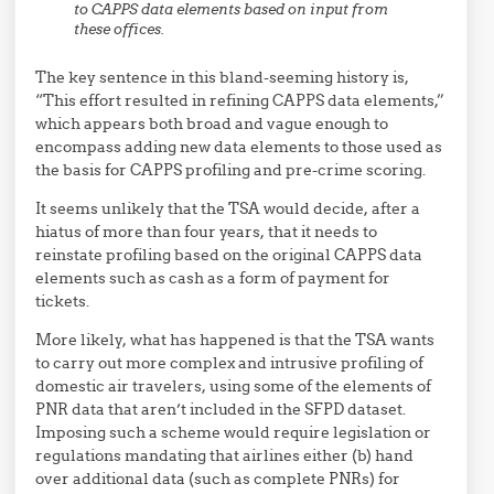
to CAPPS data elements based on input from
these offices.
The key sentence in this bland-seeming history is,
“This effort resulted in refining CAPPS data elements,”
which appears both broad and vague enough to
encompass adding new data elements to those used as
the basis for CAPPS profiling and pre-crime scoring.
It seems unlikely that the TSA would decide, after a
hiatus of more than four years, that it needs to
reinstate profiling based on the original CAPPS data
elements such as cash as a form of payment for
tickets.
More likely, what has happened is that the TSA wants
to carry out more complex and intrusive profiling of
domestic air travelers, using some of the elements of
PNR data that aren’t included in the SFPD dataset.
Imposing such a scheme would require legislation or
regulations mandating that airlines either (b) hand
over additional data (such as complete PNRs) for