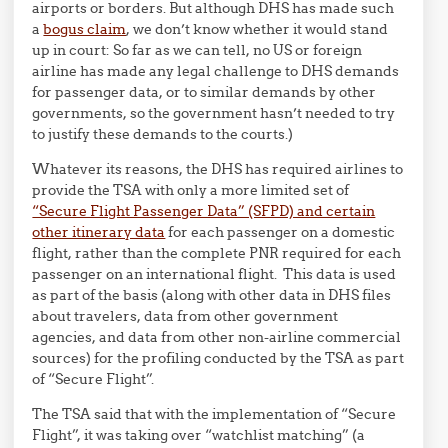
airports or borders. But although DHS has made such
a
bogus claim
, we don’t know whether it would stand
up in court: So far as we can tell, no US or foreign
airline has made any legal challenge to DHS demands
for passenger data, or to similar demands by other
governments, so the government hasn’t needed to try
to justify these demands to the courts.)
Whatever its reasons, the DHS has required airlines to
provide the TSA with only a more limited set of
“Secure Flight Passenger Data” (SFPD) and certain
other itinerary data
for each passenger on a domestic
flight, rather than the complete PNR required for each
passenger on an international flight. This data is used
as part of the basis (along with other data in DHS files
about travelers, data from other government
agencies, and data from other non-airline commercial
sources) for the profiling conducted by the TSA as part
of “Secure Flight”.
The TSA said that with the implementation of “Secure
Flight”, it was taking over “watchlist matching” (a