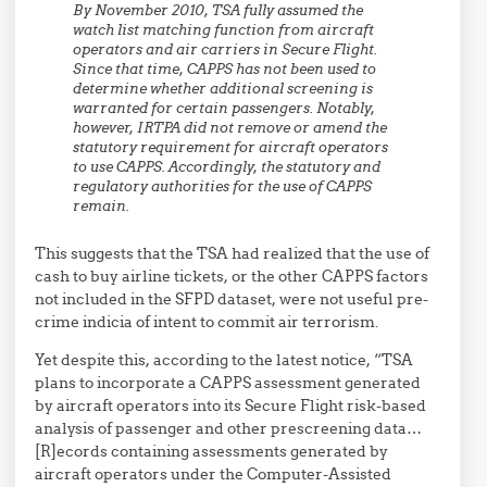
By November 2010, TSA fully assumed the
watch list matching function from aircraft
operators and air carriers in Secure Flight.
Since that time, CAPPS has not been used to
determine whether additional screening is
warranted for certain passengers. Notably,
however, IRTPA did not remove or amend the
statutory requirement for aircraft operators
to use CAPPS. Accordingly, the statutory and
regulatory authorities for the use of CAPPS
remain.
This suggests that the TSA had realized that the use of
cash to buy airline tickets, or the other CAPPS factors
not included in the SFPD dataset, were not useful pre-
crime indicia of intent to commit air terrorism.
Yet despite this, according to the latest notice, “TSA
plans to incorporate a CAPPS assessment generated
by aircraft operators into its Secure Flight risk-based
analysis of passenger and other prescreening data…
[R]ecords containing assessments generated by
aircraft operators under the Computer-Assisted