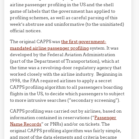
airline passenger profiling in the US and the shell
game of labels that the government has applied to
profiling schemes, as well as careful parsing of this
week’s abstruse and uninformative (to the uninitiated)
official notices.
The original CAPPS was
the first government-
mandated airline passenger profiling
system. It was
developed by the Federal Aviation Administration
(part of the Department of Transportation), which at
the time was a revolving-door regulatory agency that
worked closely with the airline industry. Beginning in
1998, the FAA required airlines to apply a secret
CAPPS profiling algorithm to all passengers boarding
flights in the US, to decide which passengers to subject
to more intrusive searches (“secondary screening”).
CAPPS profiling was carried out by airlines, based on
information contained in reservations (“
Passenger
Name Records
” or PNRs) and/or on tickets. The
original CAPPS profiling algorithm was fairly simple,
and most of the data elements and criteria became