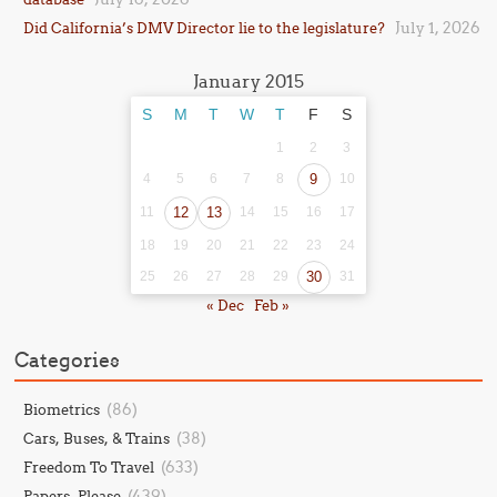
July 1, 2026
Did California’s DMV Director lie to the legislature?
January 2015
S
M
T
W
T
F
S
1
2
3
4
5
6
7
8
9
10
11
12
13
14
15
16
17
18
19
20
21
22
23
24
25
26
27
28
29
30
31
« Dec
Feb »
Categories
(86)
Biometrics
(38)
Cars, Buses, & Trains
(633)
Freedom To Travel
(439)
Papers, Please