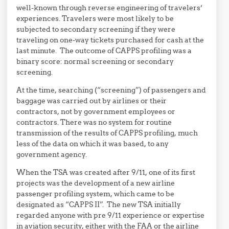
well-known through reverse engineering of travelers’
experiences. Travelers were most likely to be
subjected to secondary screening if they were
traveling on one-way tickets purchased for cash at the
last minute. The outcome of CAPPS profiling was a
binary score: normal screening or secondary
screening.
At the time, searching (“screening”) of passengers and
baggage was carried out by airlines or their
contractors, not by government employees or
contractors. There was no system for routine
transmission of the results of CAPPS profiling, much
less of the data on which it was based, to any
government agency.
When the TSA was created after 9/11, one of its first
projects was the development of a new airline
passenger profiling system, which came to be
designated as “CAPPS II”. The new TSA initially
regarded anyone with pre 9/11 experience or expertise
in aviation security, either with the FAA or the airline