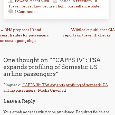
Edward Hasbrouck
Posted in
Freedom To
Travel
,
Secret Law
,
Secure Flight
,
Surveillance State
1 Comment
Post navigation
←
DHS proposes ID and
Wikileaks publishes CIA
search rules for passengers
reports on travel ID checks
→
on ocean-going ships
One thought on “
“CAPPS IV”: TSA
expands profiling of domestic US
airline passengers
”
Pingback:
‘CAPPS IV’: TSA expands profiling of domestic US
airline passengers | Media Unveiled
Leave a Reply
Your email address will not be published.
Required fields are