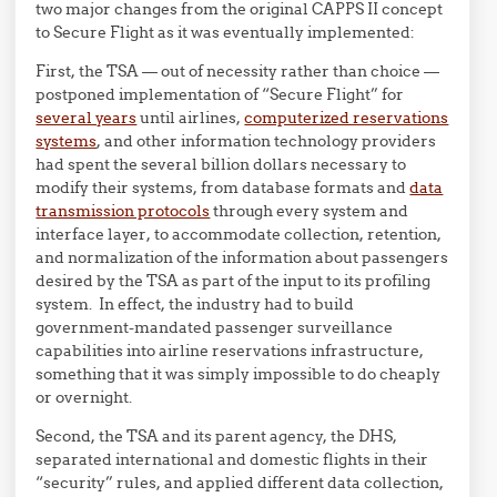
two major changes from the original CAPPS II concept
to Secure Flight as it was eventually implemented:
First, the TSA — out of necessity rather than choice —
postponed implementation of “Secure Flight” for
several years
until airlines,
computerized reservations
systems
, and other information technology providers
had spent the several billion dollars necessary to
modify their systems, from database formats and
data
transmission protocols
through every system and
interface layer, to accommodate collection, retention,
and normalization of the information about passengers
desired by the TSA as part of the input to its profiling
system. In effect, the industry had to build
government-mandated passenger surveillance
capabilities into airline reservations infrastructure,
something that it was simply impossible to do cheaply
or overnight.
Second, the TSA and its parent agency, the DHS,
separated international and domestic flights in their
“security” rules, and applied different data collection,