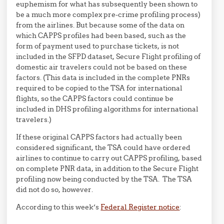
euphemism for what has subsequently been shown to
be a much more complex pre-crime profiling process)
from the airlines. But because some of the data on
which CAPPS profiles had been based, such as the
form of payment used to purchase tickets, is not
included in the SFPD dataset, Secure Flight profiling of
domestic air travelers could not be based on these
factors. (This data is included in the complete PNRs
required to be copied to the TSA for international
flights, so the CAPPS factors could continue be
included in DHS profiling algorithms for international
travelers.)
If these original CAPPS factors had actually been
considered significant, the TSA could have ordered
airlines to continue to carry out CAPPS profiling, based
on complete PNR data, in addition to the Secure Flight
profiling now being conducted by the TSA. The TSA
did not do so, however.
According to this week’s
Federal Register notice
: