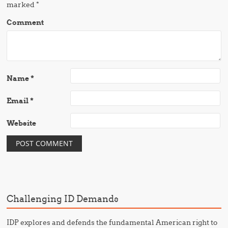
marked
*
Comment
Name
*
Email
*
Website
Challenging ID Demands
IDP explores and defends the fundamental American right to