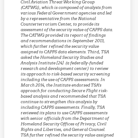
Civil Aviation Threat Working Group
(CATWG), which is composed of analysts from
various Federal Government agencies and led
by a representative from the National
Counterterrorism Center, to provide its
assessment of the security value of CAPPS data.
The CATWG provided its report of findings
and recommendations in September 2013,
which further refined the security value
assigned to CAPPS data elements. Third, TSA
asked the Homeland Security Studies and
Analysis Institute [24] (a federally-funded
research and development center) to review
its approach to risk-based security screening
including the use of CAPPS assessments. In
March 2014, the Institute endorsed TSA’s
approach for conducting Secure Flight risk-
based analysis and recommended that TSA
continue to strengthen this analysis by
including CAPPS assessments. Finally, TSA
reviewed its plans to use CAPPS assessments
with senior officials from the Department of
Homeland Security Offices of Privacy, Civil
Rights and Liberties, and General Counsel.
TSA further refined the security value assigned