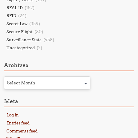
(152)
REAL ID
(24)
RFID
(359)
Secret Law
(80)
Secure Flight
(458)
Surveillance State
(2)
Uncategorized
Archives
Select Month
Meta
Log in
Entries feed
Comments feed