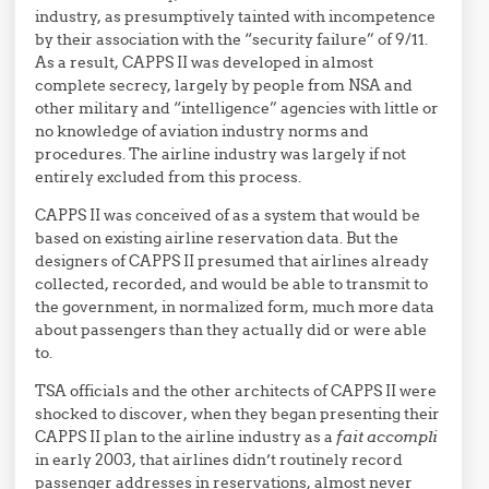
industry, as presumptively tainted with incompetence
by their association with the “security failure” of 9/11.
As a result, CAPPS II was developed in almost
complete secrecy, largely by people from NSA and
other military and “intelligence” agencies with little or
no knowledge of aviation industry norms and
procedures. The airline industry was largely if not
entirely excluded from this process.
CAPPS II was conceived of as a system that would be
based on existing airline reservation data. But the
designers of CAPPS II presumed that airlines already
collected, recorded, and would be able to transmit to
the government, in normalized form, much more data
about passengers than they actually did or were able
to.
TSA officials and the other architects of CAPPS II were
shocked to discover, when they began presenting their
CAPPS II plan to the airline industry as a
fait accompli
in early 2003, that airlines didn’t routinely record
passenger addresses in reservations, almost never