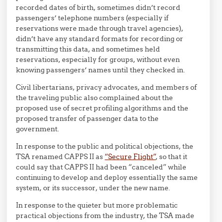
recorded dates of birth, sometimes didn’t record
passengers’ telephone numbers (especially if
reservations were made through travel agencies),
didn’t have any standard formats for recording or
transmitting this data, and sometimes held
reservations, especially for groups, without even
knowing passengers’ names until they checked in.
Civil libertarians, privacy advocates, and members of
the traveling public also complained about the
proposed use of secret profiling algorithms and the
proposed transfer of passenger data to the
government.
In response to the public and political objections, the
TSA renamed CAPPS II as
“Secure Flight”
, so that it
could say that CAPPS II had been “canceled” while
continuing to develop and deploy essentially the same
system, or its successor, under the new name.
In response to the quieter but more problematic
practical objections from the industry, the TSA made