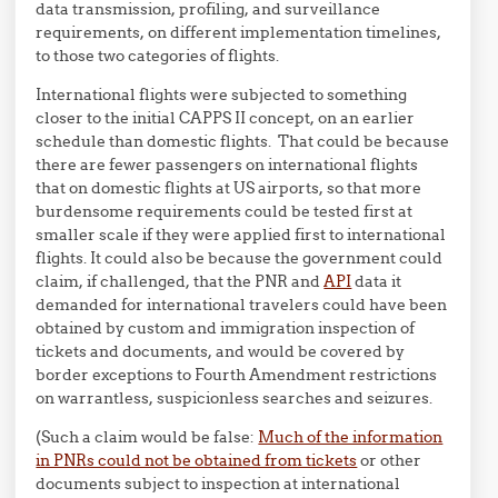
data transmission, profiling, and surveillance
requirements, on different implementation timelines,
to those two categories of flights.
International flights were subjected to something
closer to the initial CAPPS II concept, on an earlier
schedule than domestic flights. That could be because
there are fewer passengers on international flights
that on domestic flights at US airports, so that more
burdensome requirements could be tested first at
smaller scale if they were applied first to international
flights. It could also be because the government could
claim, if challenged, that the PNR and
API
data it
demanded for international travelers could have been
obtained by custom and immigration inspection of
tickets and documents, and would be covered by
border exceptions to Fourth Amendment restrictions
on warrantless, suspicionless searches and seizures.
(Such a claim would be false:
Much of the information
in PNRs could not be obtained from tickets
or other
documents subject to inspection at international