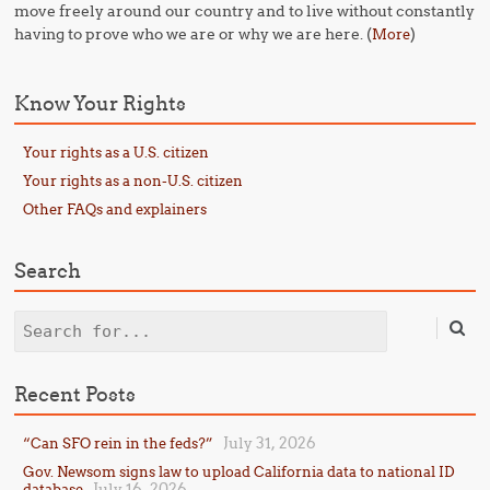
move freely around our country and to live without constantly
having to prove who we are or why we are here. (
)
More
Know Your Rights
Your rights as a U.S. citizen
Your rights as a non-U.S. citizen
Other FAQs and explainers
Search
Search
Recent Posts
July 31, 2026
“Can SFO rein in the feds?”
Gov. Newsom signs law to upload California data to national ID
July 16, 2026
database