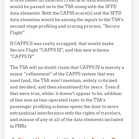
scores based on different criteria or data elements)
would be passed on to the TSA along with the SFPD
data elements. Both the CAPSS score(s) and the SFPD
data eleemtns would be among the inputs to the TSA’s
second-stage profiling and scoring process, “Secure
Flight”.
If CAPPS II was really scrapped, that would make
Secure Flight “CAPPS III”, and this new scheme
“CAPPS IV”.
The TSA will no doubt claim that CAPPS IV is merely a
minor “refinement” of the CAPPS system that was
used (and, the TSA won’t mention, widely criticized
and derided, and then abandoned) for years. Even if
that were true, whihc it doesn’t appear to be, addition
of this new airline-operated layer to the TSA’s
passenger profiling scheme opens the door to more
extrajudicial interference with the rights of travelers,
and misuse of any or all of the data elements included
in PNRs.