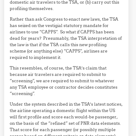
domestic air travelers to the TSA, or (b) carry out this
profiling themselves.
Rather than ask Congress to enact new laws, the TSA
has seized on the vestigial statutory mandate for
airlines to use “CAPPS”. So what if CAPPS has been
dead for years? Presumably, the TSA interpretation of
the law is that if the TSA calls this new profiling
scheme (or anything else) “CAPPS”, airlines are
required to implement it.
This resembles, of course, the TSA’s claim that
because air travelers are required to submit to
“screening”, we are required to submit to whatever
any TSA employee or contractor decides constitutes
“screening”.
Under the system described in the TSA’s latest notices,
the airline operating a domestic flight within the US
will first profile and score each would-be passenger,
on the basis of the “refined” set of PNR data elements.
That score for each passenger (or possibly multiple