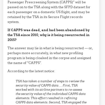
Passenger Prescreening System (CAPPS)” will be
passed on to the TSA along with the SFPD dataset for
each passenger on a domestic US flight, and may be
retained by the TSA in its Secure Flight records
system.
If CAPPS was dead, and had been abandoned by
the TSA since 2010, why is it being resurrected in
2015?
The answer may lie in what is being resurrected — or,
perhaps more accurately, in what new profiling
program is being cloaked in the corpse and assigned
the name of “CAPPS”.
According to the latest notice:
TSA has taken a number of steps to review the
security value of CAPPS data…. First, TSA
worked with its airline partners to re-assess
the security value of the individual CAPPS data
elements. This effort resulted in refining
CAPPS data elements. Second, TSA engaged the