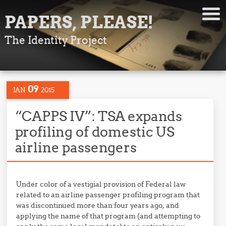
PAPERS, PLEASE!
The Identity Project
09
JAN
2015
“CAPPS IV”: TSA expands
profiling of domestic US
airline passengers
Under color of a vestigial provision of Federal law
related to an airline passenger profiling program that
was discontinued more than four years ago, and
applying the name of that program (and attempting to