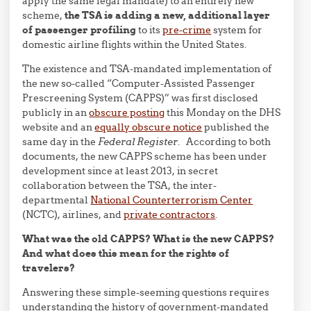
apply the same legal mandate) to an entirely new
scheme,
the TSA is adding a new, additional layer
of passenger profiling
to its
pre-crime
system for
domestic airline flights within the United States.
The existence and TSA-mandated implementation of
the new so-called “Computer-Assisted Passenger
Prescreening System (CAPPS)” was first disclosed
publicly in an
obscure posting
this Monday on the DHS
website and an
equally obscure notice
published the
same day in the
Federal Register
. According to both
documents, the new CAPPS scheme has been under
development since at least 2013, in secret
collaboration between the TSA, the inter-
departmental
National Counterterrorism Center
(NCTC), airlines, and
private contractors
.
What was the old CAPPS? What is the new CAPPS?
And what does this mean for the rights of
travelers?
Answering these simple-seeming questions requires
understanding the history of government-mandated