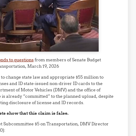
nds to questions
from members of Senate Budget
nsportation, March 19, 2026
e to change state law and appropriate $55 million to
nses and ID state-issued non-driver ID cards to the
artment of Motor Vehicles (DMV) and the office of
is already “committed” to the planned upload, despite
cting disclosure of license and ID records.
s show that this claim is false.
et Subcommittee $5 on Transportation, DMV Director
0):