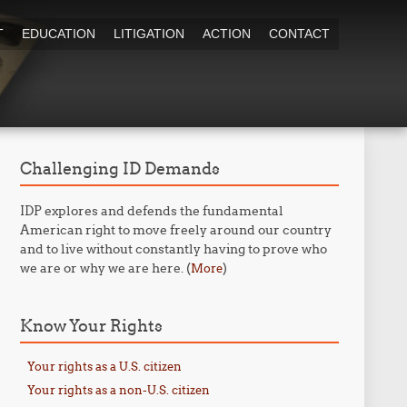
T
EDUCATION
LITIGATION
ACTION
CONTACT
Challenging ID Demands
IDP explores and defends the fundamental
American right to move freely around our country
and to live without constantly having to prove who
we are or why we are here. (
)
More
Know Your Rights
Your rights as a U.S. citizen
Your rights as a non-U.S. citizen