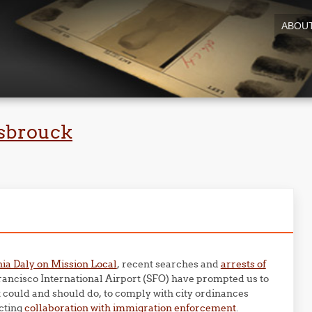
ABOU
sbrouck
hia Daly on Mission Local
, recent searches and
arrests of
Francisco International Airport (SFO) have prompted us to
t could and should do, to comply with city ordinances
cting
collaboration with immigration enforcement
.