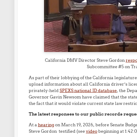
California DMV Director Steve Gordon
respo
Subcommittee #5 on Tra
As part of their lobbying of the California legislatur
upload information about all California driver’s lice
privately-held
SPEXS national ID database
, the Dep
Governor Gavin Newsom have claimed that the state 
the fact that it would violate current state law restri
The latest responses to our public records request
At a
hearing
on March 19, 2026, before Senate Budg
Steve Gordon testified (see
video
beginning at 1:42:0