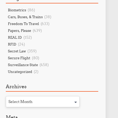
(86)
Biometrics
(38)
Cars, Buses, & Trains
(633)
Freedom To Travel
(439)
Papers, Please
(152)
REAL ID
(24)
RFID
(359)
Secret Law
(80)
Secure Flight
(458)
Surveillance State
(2)
Uncategorized
Archives
Select Month
Meta