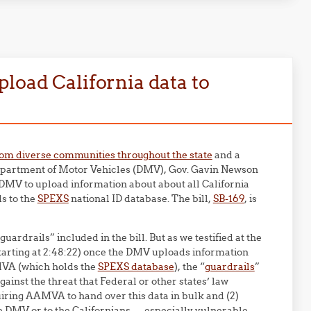
load California data to
rom diverse communities throughout the state
and a
 Department of Motor Vehicles (DMV), Gov. Gavin Newson
e DMV to upload information about about all California
ds to the
SPEXS
national ID database. The bill,
SB-169
, is
drails” included in the bill. But as we testified at the
tarting at 2:48:22) once the DMV uploads information
AMVA (which holds the
SPEXS database
), the “
guardrails
”
against the threat that Federal or other states’ law
iring AAMVA to hand over this data in bulk and (2)
e DMV or to the Californians — especially vulnerable