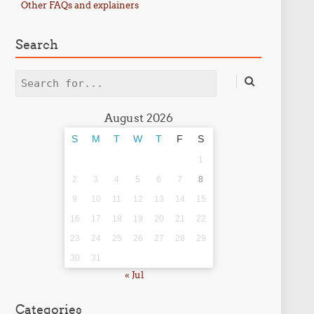
Other FAQs and explainers
Search
Search
August 2026
S
M
T
W
T
F
S
1
2
3
4
5
6
7
8
9
10
11
12
13
14
15
16
17
18
19
20
21
22
23
24
25
26
27
28
29
30
31
« Jul
Categories