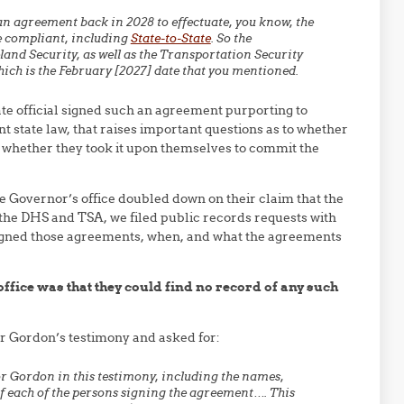
an agreement back in 2028 to effectuate, you know, the
re compliant, including
State-to-State
. So the
nd Security, as well as the Transportation Security
ich is the February [2027] date that you mentioned.
ate official signed such an agreement purporting to
t state law, that raises important questions as to whether
or whether they took it upon themselves to commit the
 Governor’s office doubled down on their claim that the
the DHS and TSA, we filed public records requests with
signed those agreements, when, and what the agreements
fice was that they could find no record of any such
or Gordon’s testimony and asked for:
r Gordon in this testimony, including the names,
 of each of the persons signing the agreement…. This