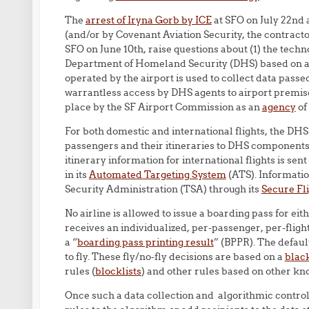
The
arrest of Iryna Gorb by ICE
at SFO on July 22nd
(and/or by Covenant Aviation Security, the contractor
SFO on June 10th, raise questions about (1) the techn
Department of Homeland Security (DHS) based on ai
operated by the airport is used to collect data passe
warrantless access by DHS agents to airport premises,
place by the SF Airport Commission as an
agency
of
For both domestic and international flights, the DHS 
passengers and their itineraries to DHS components
itinerary information for international flights is s
in its
Automated Targeting System
(ATS). Information
Security Administration (TSA) through its
Secure Fl
No airline is allowed to issue a boarding pass for eith
receives an individualized, per-passenger, per-flig
a “
boarding pass printing result
” (BPPR). The defaul
to fly. These fly/no-fly decisions are based on a
black
rules (
blocklists
) and other rules based on other k
Once such a data collection and algorithmic control m