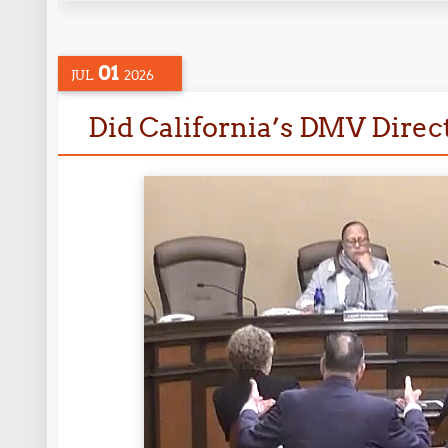
01
JUL
2026
Did California’s DMV Directo