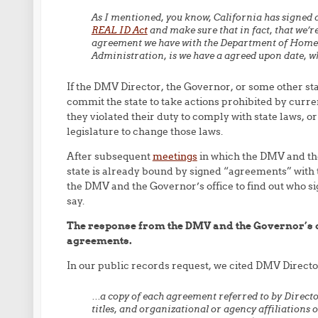
As I mentioned, you know, California has signed 
REAL ID Act
and make sure that in fact, that we’
agreement we have with the Department of Homela
Administration, is we have a agreed upon date, wh
If the DMV Director, the Governor, or some other st
commit the state to take actions prohibited by curren
they violated their duty to comply with state laws, 
legislature to change those laws.
After subsequent
meetings
in which the DMV and the
state is already bound by signed “agreements” with 
the DMV and the Governor’s office to find out who 
say.
The response from the DMV and the Governor’s of
agreements.
In our public records request, we cited DMV Direct
…a copy of each agreement referred to by Directo
titles, and organizational or agency affiliations