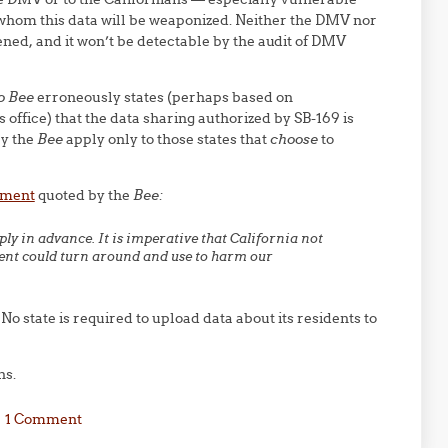
whom this data will be weaponized. Neither the DMV nor
ned, and it won’t be detectable by the audit of DMV
o Bee
erroneously states (perhaps based on
ffice) that the data sharing authorized by SB-169 is
by the
Bee
apply only to those states that
choose
to
tement
quoted by the
Bee:
ly in advance. It is imperative that California not
ment could turn around and use to harm our
No state is required to upload data about its residents to
ns.
1 Comment