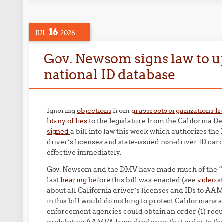
16
JUL
2026
Gov. Newsom signs law to up
national ID database
Ignoring
objections
from
grassroots organizations f
litany of lies
to the legislature from the California
signed
a bill into law this week which authorizes th
driver’s licenses and state-issued non-driver ID car
effective immediately.
Gov. Newsom and the DMV have made much of the “guar
last
hearing
before this bill was enacted (see
video
s
about all California driver’s licenses and IDs to A
in this bill would do nothing to protect Californians 
enforcement agencies could obtain an order (1) requ
prohibiting AAMVA from disclosing that order to th