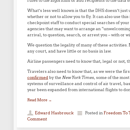
rules to the algorithm or add recipients to the data 
What’s less well known is that the DHS doesn’t just u
whether or not to allow you to fly. It can also use thi
checkpoint staff to conduct special searches of you
agencies that may want to arrange an “unwelcoming” 
arrival, to question, search, or arrest you – with or w
We question the legality of many of these activitie
any court, and have little or no basis in law.
Airline passengers need to know that, legal or not, t
Travelers also need to know that, as we were the first
confirmed
by the
New York Times
, some of the most
systems of surveillance and control of air travel, bas
year been expanded from international flights to dom
Read More
→
Edward Hasbrouck
Posted in
Freedom To 
Comment