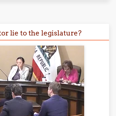
r lie to the legislature?