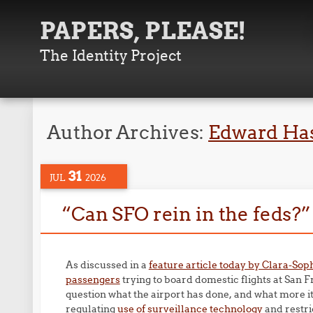
PAPERS, PLEASE!
The Identity Project
Author Archives:
Edward Ha
31
JUL
2026
“Can SFO rein in the feds?”
As discussed in a
feature article today by Clara-Sop
passengers
trying to board domestic flights at San 
question what the airport has done, and what more i
regulating
use of surveillance technology
and restri