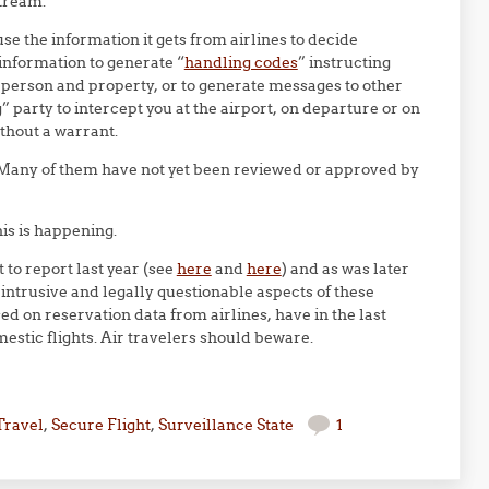
stream.
se the information it gets from airlines to decide
s information to generate “
handling codes
” instructing
r person and property, or to generate messages to other
party to intercept you at the airport, on departure or on
ithout a warrant.
s. Many of them have not yet been reviewed or approved by
his is happening.
 to report last year (see
here
and
here
) and as was later
 intrusive and legally questionable aspects of these
ed on reservation data from airlines, have in the last
estic flights. Air travelers should beware.
Travel
,
Secure Flight
,
Surveillance State
1