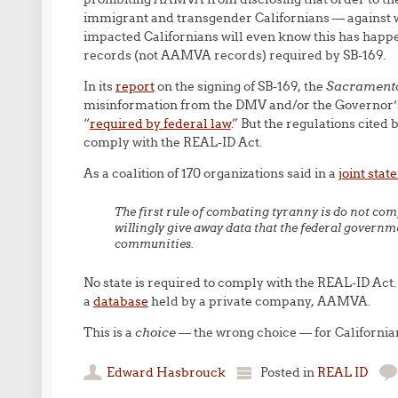
immigrant and transgender Californians — against 
impacted Californians will even know this has happe
records (not AAMVA records) required by SB-169.
In its
report
on the signing of SB-169, the
Sacrament
misinformation from the DMV and/or the Governor’s o
“
required by federal law
.” But the regulations cited 
comply with the REAL-ID Act.
As a coalition of 170 organizations said in a
joint sta
The first rule of combating tyranny is do not comp
willingly give away data that the federal govern
communities.
No state is required to comply with the REAL-ID Act. 
a
database
held by a private company, AAMVA.
This is a
choice
— the wrong choice — for California
Edward Hasbrouck
Posted in
REAL ID