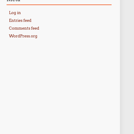
Log in
Entries feed
Comments feed
WordPress.org