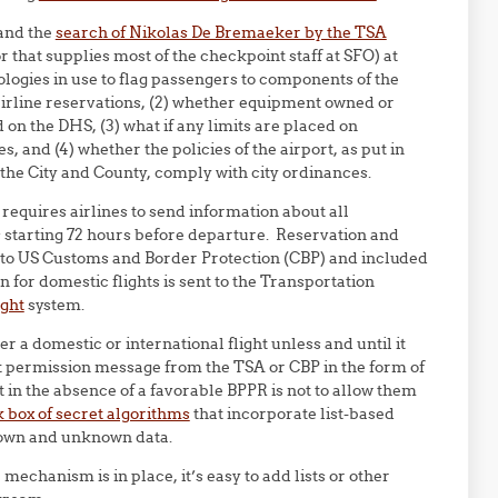
 and the
search of Nikolas De Bremaeker by the TSA
 that supplies most of the checkpoint staff at SFO) at
ologies in use to flag passengers to components of the
rline reservations, (2) whether equipment owned or
d on the DHS, (3) what if any limits are placed on
 and (4) whether the policies of the airport, as put in
 the City and County, comply with city ordinances.
requires airlines to send information about all
 starting 72 hours before departure. Reservation and
ent to US Customs and Border Protection (CBP) and included
 for domestic flights is sent to the Transportation
ight
system.
er a domestic or international flight unless and until it
ht permission message from the TSA or CBP in the form of
t in the absence of a favorable BPPR is not to allow them
 box of secret algorithms
that incorporate list-based
nown and unknown data.
echanism is in place, it’s easy to add lists or other