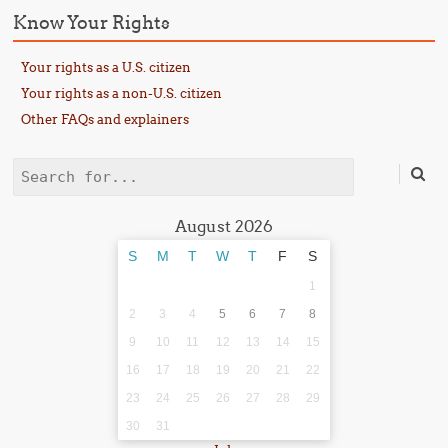
Know Your Rights
Your rights as a U.S. citizen
Your rights as a non-U.S. citizen
Other FAQs and explainers
Search
August 2026
S
M
T
W
T
F
S
1
2
3
4
5
6
7
8
9
10
11
12
13
14
15
16
17
18
19
20
21
22
23
24
25
26
27
28
29
30
31