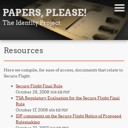
PAPERS, PLEASE!
The Identity Project
Resources
Here we compile, for ease of access, documents that relate to
Secure Flight.
Secure Flight Final Rule
October 28, 2008
308 KB PDF
TSA Regulatory Evaluation for the Secure Flight Final
Rule
October 17, 2008
656 KB PDF
IDP comments on the Secure Flight Notice of Proposed
Rulemaking