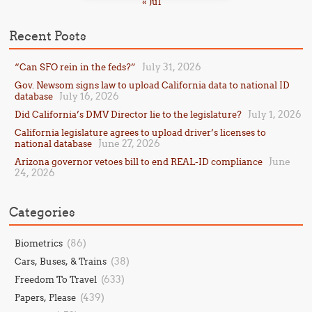
« Jul
Recent Posts
July 31, 2026
“Can SFO rein in the feds?”
Gov. Newsom signs law to upload California data to national ID
July 16, 2026
database
July 1, 2026
Did California’s DMV Director lie to the legislature?
California legislature agrees to upload driver’s licenses to
June 27, 2026
national database
June
Arizona governor vetoes bill to end REAL-ID compliance
24, 2026
Categories
(86)
Biometrics
(38)
Cars, Buses, & Trains
(633)
Freedom To Travel
(439)
Papers, Please