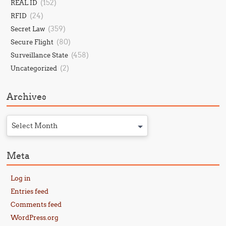
(152)
REAL ID
(24)
RFID
(359)
Secret Law
(80)
Secure Flight
(458)
Surveillance State
(2)
Uncategorized
Archives
Select Month
Meta
Log in
Entries feed
Comments feed
WordPress.org