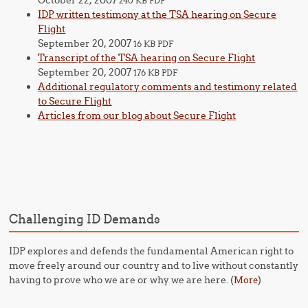
October 22, 2007
240 KB PDF
IDP written testimony at the TSA hearing on Secure
Flight
September 20, 2007
16 KB PDF
Transcript of the TSA hearing on Secure Flight
September 20, 2007
176 KB PDF
Additional regulatory comments and testimony related
to Secure Flight
Articles from our blog about Secure Flight
Challenging ID Demands
IDP explores and defends the fundamental American right to
move freely around our country and to live without constantly
having to prove who we are or why we are here. (
)
More