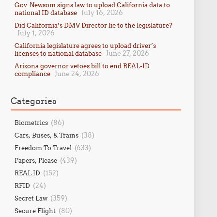
Gov. Newsom signs law to upload California data to
July 16, 2026
national ID database
Did California’s DMV Director lie to the legislature?
July 1, 2026
California legislature agrees to upload driver’s
June 27, 2026
licenses to national database
Arizona governor vetoes bill to end REAL-ID
June 24, 2026
compliance
Categories
(86)
Biometrics
(38)
Cars, Buses, & Trains
(633)
Freedom To Travel
(439)
Papers, Please
(152)
REAL ID
(24)
RFID
(359)
Secret Law
(80)
Secure Flight