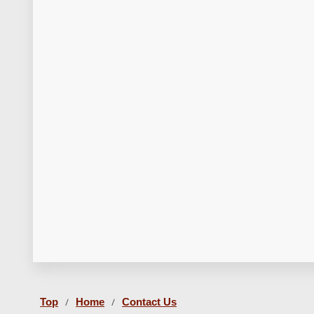
Top
Home
Contact Us
/
/