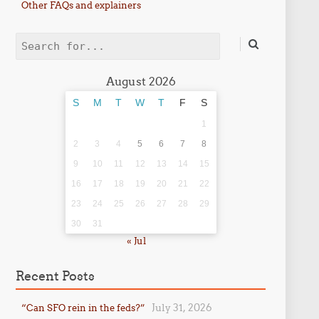
Other FAQs and explainers
Search
August 2026
S
M
T
W
T
F
S
1
2
3
4
5
6
7
8
9
10
11
12
13
14
15
16
17
18
19
20
21
22
23
24
25
26
27
28
29
30
31
« Jul
Recent Posts
July 31, 2026
“Can SFO rein in the feds?”