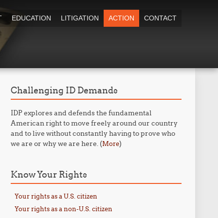
T
EDUCATION
LITIGATION
ACTION
CONTACT
Challenging ID Demands
IDP explores and defends the fundamental
American right to move freely around our country
and to live without constantly having to prove who
we are or why we are here. (
)
More
Know Your Rights
Your rights as a U.S. citizen
Your rights as a non-U.S. citizen