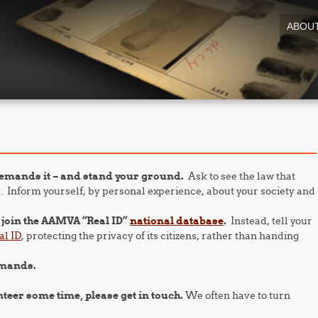
ABOU
emands it – and stand your ground.
Ask to see the law that
. Inform yourself, by personal experience, about your society and
o join the AAMVA “Real ID”
national database
.
Instead, tell your
al ID
, protecting the privacy of its citizens, rather than handing
emands.
nteer some time, please get in touch.
We often have to turn