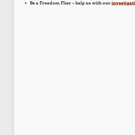
Be a Freedom Flier – help us with our
investigat