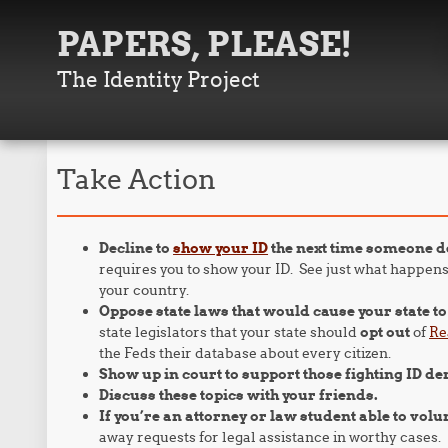
PAPERS, PLEASE!
The Identity Project
Take Action
Decline to
show your ID
the next time someone d
requires you to show your ID. See just what happens
your country.
Oppose state laws that would cause your state t
state legislators that your state should
opt out
of
Re
the Feds their database about every citizen.
Show up in court to support those fighting ID d
Discuss these topics with your friends.
If you’re an attorney or law student able to volu
away requests for legal assistance in worthy cases.