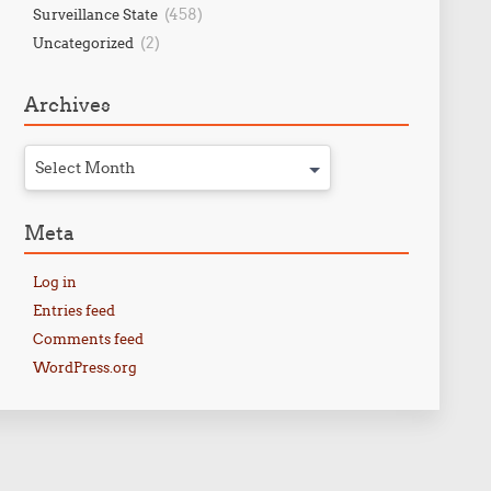
(458)
Surveillance State
(2)
Uncategorized
Archives
Select Month
Meta
Log in
Entries feed
Comments feed
WordPress.org