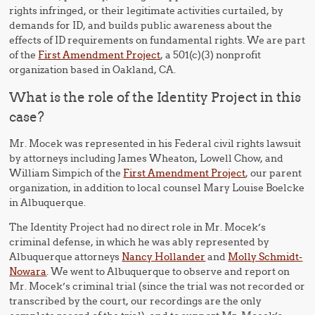
rights infringed, or their legitimate activities curtailed, by
demands for ID, and builds public awareness about the
effects of ID requirements on fundamental rights. We are part
of the
First Amendment Project
, a 501(c)(3) nonprofit
organization based in Oakland, CA.
What is the role of the Identity Project in this
case?
Mr. Mocek was represented in his Federal civil rights lawsuit
by attorneys including James Wheaton, Lowell Chow, and
William Simpich of the
First Amendment Project
, our parent
organization, in addition to local counsel Mary Louise Boelcke
in Albuquerque.
The Identity Project had no direct role in Mr. Mocek’s
criminal defense, in which he was ably represented by
Albuquerque attorneys
Nancy Hollander
and
Molly Schmidt-
Nowara
. We went to Albuquerque to observe and report on
Mr. Mocek’s criminal trial (since the trial was not recorded or
transcribed by the court, our recordings are the only