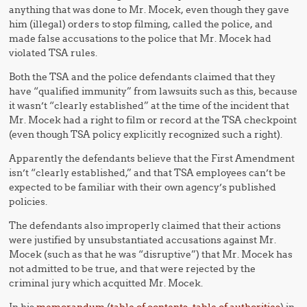
anything that was done to Mr. Mocek, even though they gave
him (illegal) orders to stop filming, called the police, and
made false accusations to the police that Mr. Mocek had
violated TSA rules.
Both the TSA and the police defendants claimed that they
have “qualified immunity” from lawsuits such as this, because
it wasn’t “clearly established” at the time of the incident that
Mr. Mocek had a right to film or record at the TSA checkpoint
(even though TSA policy explicitly recognized such a right).
Apparently the defendants believe that the First Amendment
isn’t “clearly established,” and that TSA employees can’t be
expected to be familiar with their own agency’s published
policies.
The defendants also improperly claimed that their actions
were justified by unsubstantiated accusations against Mr.
Mocek (such as that he was “disruptive”) that Mr. Mocek has
not admitted to be true, and that were rejected by the
criminal jury which acquitted Mr. Mocek.