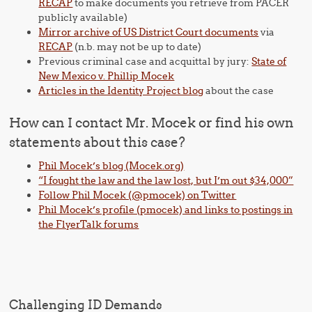
RECAP
to make documents you retrieve from PACER
publicly available)
Mirror archive of US District Court documents
via
RECAP
(n.b. may not be up to date)
Previous criminal case and acquittal by jury:
State of
New Mexico v. Phillip Mocek
Articles in the Identity Project blog
about the case
How can I contact Mr. Mocek or find his own
statements about this case?
Phil Mocek’s blog (Mocek.org)
“I fought the law and the law lost, but I’m out $34,000”
Follow Phil Mocek (@pmocek) on Twitter
Phil Mocek’s profile (pmocek) and links to postings in
the FlyerTalk forums
Challenging ID Demands