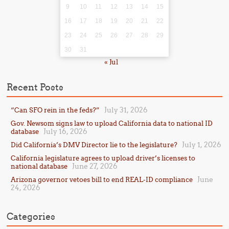
9
10
11
12
13
14
15
16
17
18
19
20
21
22
23
24
25
26
27
28
29
30
31
« Jul
Recent Posts
July 31, 2026
“Can SFO rein in the feds?”
Gov. Newsom signs law to upload California data to national ID
July 16, 2026
database
July 1, 2026
Did California’s DMV Director lie to the legislature?
California legislature agrees to upload driver’s licenses to
June 27, 2026
national database
June
Arizona governor vetoes bill to end REAL-ID compliance
24, 2026
Categories