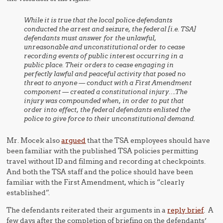
While it is true that the local police defendants
conducted the arrest and seizure, the federal [i.e. TSA]
defendants must answer for the unlawful,
unreasonable and unconstitutional order to cease
recording events of public interest occurring in a
public place. Their orders to cease engaging in
perfectly lawful and peaceful activity that posed no
threat to anyone — conduct with a First Amendment
component — created a constitutional injury….The
injury was compounded when, in order to put that
order into effect, the federal defendants enlisted the
police to give force to their unconstitutional demand.
Mr. Mocek also
argued
that the TSA employees should have
been familiar with the published TSA policies permitting
travel without ID and filming and recording at checkpoints.
And both the TSA staff and the police should have been
familiar with the First Amendment, which is “clearly
established”.
The defendants reiterated their arguments in a
reply brief
. A
few days after the completion of briefing on the defendants’