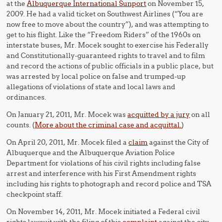
at the
Albuquerque International Sunport
on November 15,
2009. He had a valid ticket on Southwest Airlines (“You are
now free to move about the country”), and was attempting to
get to his flight. Like the “Freedom Riders” of the 1960s on
interstate buses, Mr. Mocek sought to exercise his Federally
and Constitutionally-guaranteed rights to travel and to film
and record the actions of public officials in a public place, but
was arrested by local police on false and trumped-up
allegations of violations of state and local laws and
ordinances.
On January 21, 2011, Mr. Mocek was
acquitted by a jury
on all
counts. (
More about the criminal case and acquittal.
)
On April 20, 2011, Mr. Mocek filed a
claim
against the City of
Albuquerque and the Albuquerque Aviation Police
Department for violations of his civil rights including false
arrest and interference with his First Amendment rights
including his rights to photograph and record police and TSA
checkpoint staff.
On November 14, 2011, Mr. Mocek initiated a Federal civil