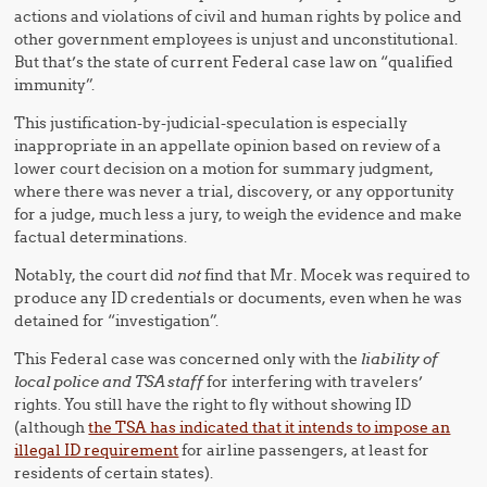
actions and violations of civil and human rights by police and
other government employees is unjust and unconstitutional.
But that’s the state of current Federal case law on “qualified
immunity”.
This justification-by-judicial-speculation is especially
inappropriate in an appellate opinion based on review of a
lower court decision on a motion for summary judgment,
where there was never a trial, discovery, or any opportunity
for a judge, much less a jury, to weigh the evidence and make
factual determinations.
Notably, the court did
not
find that Mr. Mocek was required to
produce any ID credentials or documents, even when he was
detained for “investigation”.
This Federal case was concerned only with the
liability of
local police and TSA staff
for interfering with travelers’
rights. You still have the right to fly without showing ID
(although
the TSA has indicated that it intends to impose an
illegal ID requirement
for airline passengers, at least for
residents of certain states).