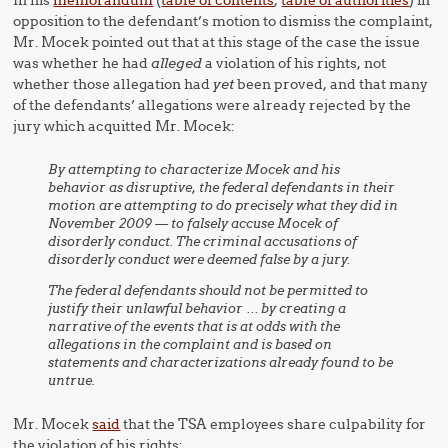
In his
memorandum
(
table of contents
,
table of authorities
) in
opposition to the defendant’s motion to dismiss the complaint,
Mr. Mocek pointed out that at this stage of the case the issue
was whether he had
alleged
a violation of his rights, not
whether those allegation had
yet
been proved, and that many
of the defendants’ allegations were already rejected by the
jury which acquitted Mr. Mocek:
By attempting to characterize Mocek and his
behavior as disruptive, the federal defendants in their
motion are attempting to do precisely what they did in
November 2009 — to falsely accuse Mocek of
disorderly conduct. The criminal accusations of
disorderly conduct were deemed false by a jury.
The federal defendants should not be permitted to
justify their unlawful behavior … by creating a
narrative of the events that is at odds with the
allegations in the complaint and is based on
statements and characterizations already found to be
untrue.
Mr. Mocek
said
that the TSA employees share culpability for
the violation of his rights: