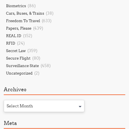
(86)
Biometrics
(38)
Cars, Buses, & Trains
(633)
Freedom To Travel
(439)
Papers, Please
(152)
REAL ID
(24)
RFID
(359)
Secret Law
(80)
Secure Flight
(458)
Surveillance State
(2)
Uncategorized
Archives
Select Month
Meta