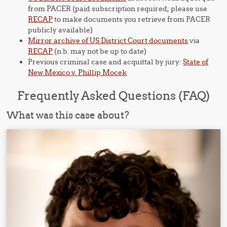
from PACER (paid subscription required; please use
RECAP
to make documents you retrieve from PACER
publicly available)
Mirror archive of US District Court documents
via
RECAP
(n.b. may not be up to date)
Previous criminal case and acquittal by jury:
State of
New Mexico v. Phillip Mocek
Frequently Asked Questions (FAQ)
What was this case about?