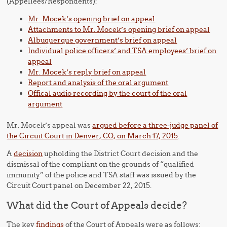
(Appellees/Respondents):
Mr. Mocek’s opening brief on appeal
Attachments to Mr. Mocek’s opening brief on appeal
Albuquerque government’s brief on appeal
Individual police officers’ and TSA employees’ brief on
appeal
Mr. Mocek’s reply brief on appeal
Report and analysis of the oral argument
Offical audio recording by the court of the oral
argument
Mr. Mocek’s appeal was
argued before a three-judge panel of
the Circuit Court in Denver, CO, on March 17, 2015
.
A
decision
upholding the District Court decision and the
dismissal of the compliant on the grounds of “qualified
immunity” of the police and TSA staff was issued by the
Circuit Court panel on December 22, 2015.
What did the Court of Appeals decide?
The key
findings
of the Court of Appeals were as follows: