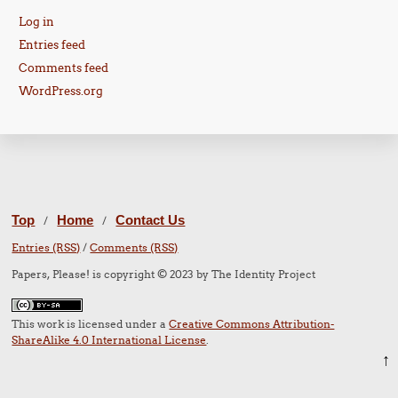
Log in
Entries feed
Comments feed
WordPress.org
Top
Home
Contact Us
/
/
Entries (RSS)
/
Comments (RSS)
Papers, Please! is copyright © 2023 by The Identity Project
This work is licensed under a
Creative Commons Attribution-
ShareAlike 4.0 International License
.
↑