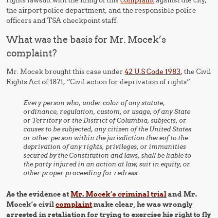
rights lawsuit with the filing of this
complaint
against the city,
the airport police department, and the responsible police
officers and TSA checkpoint staff.
What was the basis for Mr. Mocek’s
complaint?
Mr. Mocek brought this case under
42 U.S Code 1983
, the Civil
Rights Act of 1871, “Civil action for deprivation of rights”:
Every person who, under color of any statute,
ordinance, regulation, custom, or usage, of any State
or Territory or the District of Columbia, subjects, or
causes to be subjected, any citizen of the United States
or other person within the jurisdiction thereof to the
deprivation of any rights, privileges, or immunities
secured by the Constitution and laws, shall be liable to
the party injured in an action at law, suit in equity, or
other proper proceeding for redress.
As the evidence at
Mr. Mocek’s criminal trial
and Mr.
Mocek’s civil
complaint
make clear, he was wrongly
arrested in retaliation for trying to exercise his right to fly