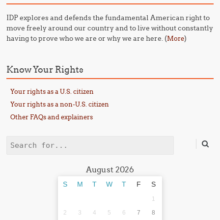
IDP explores and defends the fundamental American right to
move freely around our country and to live without constantly
having to prove who we are or why we are here. (
)
More
Know Your Rights
Your rights as a U.S. citizen
Your rights as a non-U.S. citizen
Other FAQs and explainers
Search
August 2026
S
M
T
W
T
F
S
1
2
3
4
5
6
7
8