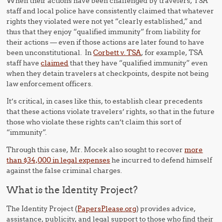
When their actions have been challenged by travelers, TSA
staff and local police have consistently claimed that whatever
rights they violated were not yet “clearly established,” and
thus that they enjoy “qualified immunity” from liability for
their actions — even if those actions are later found to have
been unconstitutional. In
Corbett v. TSA
, for example, TSA
staff have
claimed
that they have “qualified immunity” even
when they detain travelers at checkpoints, despite not being
law enforcement officers.
It’s critical, in cases like this, to establish clear precedents
that these actions violate travelers’ rights, so that in the future
those who violate these rights can’t claim this sort of
“immunity”.
Through this case, Mr. Mocek also sought to recover
more
than $34,000 in legal expenses
he incurred to defend himself
against the false criminal charges.
What is the Identity Project?
The Identity Project (
PapersPlease.org
) provides advice,
assistance, publicity, and legal support to those who find their