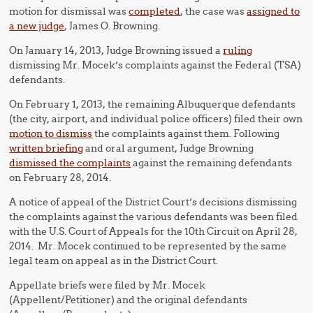
motion for dismissal was
completed
, the case was
assigned to
a new judge
, James O. Browning.
On January 14, 2013, Judge Browning issued a
ruling
dismissing Mr. Mocek’s complaints against the Federal (TSA)
defendants.
On February 1, 2013, the remaining Albuquerque defendants
(the city, airport, and individual police officers) filed their own
motion to dismiss
the complaints against them. Following
written briefing
and oral argument, Judge Browning
dismissed the complaints
against the remaining defendants
on February 28, 2014.
A notice of appeal of the District Court’s decisions dismissing
the complaints against the various defendants was been filed
with the U.S. Court of Appeals for the 10th Circuit on April 28,
2014. Mr. Mocek continued to be represented by the same
legal team on appeal as in the District Court.
Appellate briefs were filed by Mr. Mocek
(Appellent/Petitioner) and the original defendants