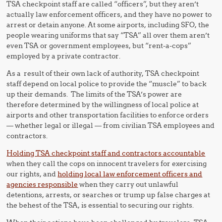
TSA checkpoint staff are called “officers”, but they aren’t
actually law enforcement officers, and they have no power to
arrest or detain anyone. At some airports, including SFO, the
people wearing uniforms that say “TSA” all over them aren’t
even TSA or government employees, but “rent-a-cops”
employed by a private contractor.
As a result of their own lack of authority, TSA checkpoint
staff depend on local police to provide the “muscle” to back
up their demands. The limits of the TSA’s power are
therefore determined by the willingness of local police at
airports and other transportation facilities to enforce orders
— whether legal or illegal — from civilian TSA employees and
contractors.
Holding TSA checkpoint staff and contractors accountable
when they call the cops on innocent travelers for exercising
our rights, and
holding local law enforcement officers and
agencies responsible
when they carry out unlawful
detentions, arrests, or searches or trump up false charges at
the behest of the TSA, is essential to securing our rights.