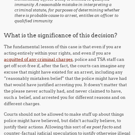
immunity. A reasonable mistake in interpreting a
criminal statute, for purposes of determining whether
there is probable cause to arrest, entitles an officer to
qualified immunity.
What is the significance of this decision?
The fundamental lesson of this case is that even if you are
acting entirely within your rights, and even if you are
acquitted of any criminal charges
, police and TSA staff can
get off scot-free if, after the fact, the courts can imagine any
excuse that might have existed for an arrest, including any
“reasonably mistaken belief” that the police might have had
that would have justified arresting you. It doesn’t matter that
the please never actually had, and never claimed to have,
such a belief, and arrested you for different reasons and on
different charges.
Courts should not be allowed to make stuff up about things
police might have believed, but didn’t actually believe, to
justify their actions. Allowing this sort of
ex post facto
and
counter-factual judicial speculation to justify otherwise illegal