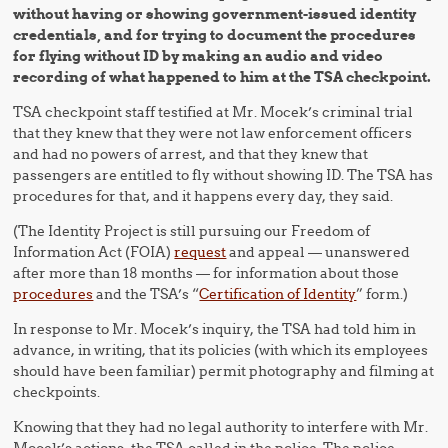
without having or showing government-issued identity
credentials, and for trying to document the procedures
for flying without ID by making an audio and video
recording of what happened to him at the TSA checkpoint.
TSA checkpoint staff testified at Mr. Mocek’s criminal trial
that they knew that they were not law enforcement officers
and had no powers of arrest, and that they knew that
passengers are entitled to fly without showing ID. The TSA has
procedures for that, and it happens every day, they said.
(The Identity Project is still pursuing our Freedom of
Information Act (FOIA)
request
and appeal — unanswered
after more than 18 months — for information about those
procedures
and the TSA’s “
Certification of Identity
” form.)
In response to Mr. Mocek’s inquiry, the TSA had told him in
advance, in writing, that its policies (with which its employees
should have been familiar) permit photography and filming at
checkpoints.
Knowing that they had no legal authority to interfere with Mr.