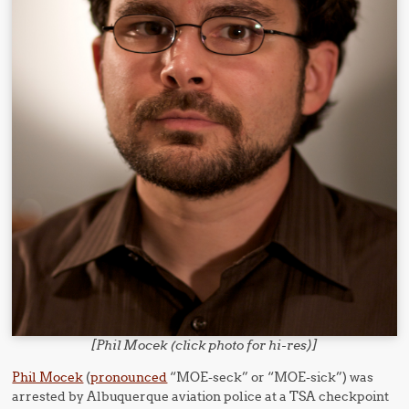
[Phil Mocek (click photo for hi-res)]
Phil Mocek
(
pronounced
“MOE-seck” or “MOE-sick”) was
arrested by Albuquerque aviation police at a TSA checkpoint