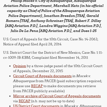
Phillip Mocek v. City of Albuquerque, Albuquerque
Aviation Police Department, Marshall Katz (in his official
capacity as Chief of Police of the Albuquerque Aviation
Police Department), Jonathon Breedon [TSA], Gerald
Romero [TSA], Anthony Schreiner [TSA], Robert F. Dilley
[ABQ Aviation P.D.], Landra Wiggins [ABQ Aviation P.D.],
Julio De La Pena [ABQ Aviation P.D.], and Does 1-25
U.S. Court of Appeals for the 10th Circuit, Case No. 14-2063;
Notice of Appeal filed April 28, 2014
U.S. District Court for the District of New Mexico, Case No. 1:11-
cv-1009-JB-KBM; Complaint filed November 14, 2011
Opinion
by a three-judge panel of the 10th Circuit Court
of Appeals, December 22, 2015
Circuit Court of Appeals documents
in
Mocek v.
Albuquerque
from PACER (paid subscription required;
please use
RECAP
to make documents you retrieve
from PACER publicly available)
Mirror archive of Circuit Court of Appeals documents
via
RECAP
(n.b. may not be up to date)
US District Court documents
in
Mocek v. Albuquerque