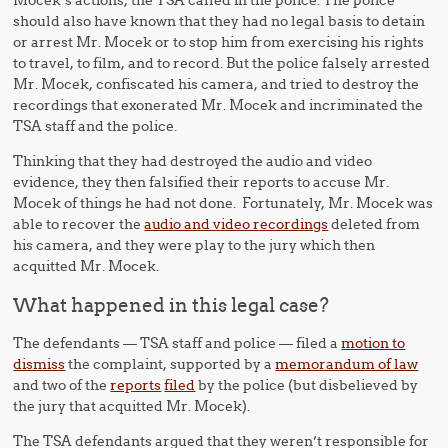
Mocek’s actions, the TSA called in the police. The police
should also have known that they had no legal basis to detain
or arrest Mr. Mocek or to stop him from exercising his rights
to travel, to film, and to record. But the police falsely arrested
Mr. Mocek, confiscated his camera, and tried to destroy the
recordings that exonerated Mr. Mocek and incriminated the
TSA staff and the police.
Thinking that they had destroyed the audio and video
evidence, they then falsified their reports to accuse Mr.
Mocek of things he had not done. Fortunately, Mr. Mocek was
able to recover the
audio and video recordings
deleted from
his camera, and they were play to the jury which then
acquitted Mr. Mocek.
What happened in this legal case?
The defendants — TSA staff and police — filed a
motion to
dismiss
the complaint, supported by a
memorandum of law
and two of the
reports
filed
by the police (but disbelieved by
the jury that acquitted Mr. Mocek).
The TSA defendants argued that they weren’t responsible for