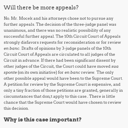
Will there be more appeals?
No. Mr. Mocek and his attorneys chose not to pursue any
further appeals. The decision of the three-judge panel was
unanimous, and there was no realistic possibility of any
successful further appeal. The 10th Circuit Court of Appeals
strongly disfavors requests for reconsideration or for review
en banc.
Drafts of opinions by 3-judge panels of the 10th
Circuit Court of Appeals are circulated to all judges of the
Circuit in advance. If there had been significant dissent by
other judges of the Circuit, the Court could have moved
sua
sponte
(on its own initiative) for
en banc
review. The only
other possible appeal would have been to the Supreme Court.
A petition for review by the Supreme Court is expensive, and
only a tiny fraction of those petitions are granted, generally in
ciscumstances that don;t apply to this case.. There is little
chance that the Supreme Court would have chosen to review
this decision.
Why is this case important?