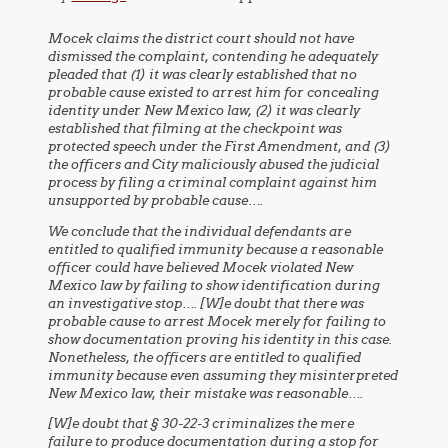
Mocek claims the district court should not have
dismissed the complaint, contending he adequately
pleaded that (1) it was clearly established that no
probable cause existed to arrest him for concealing
identity under New Mexico law, (2) it was clearly
established that filming at the checkpoint was
protected speech under the First Amendment, and (3)
the officers and City maliciously abused the judicial
process by filing a criminal complaint against him
unsupported by probable cause….
We conclude that the individual defendants are
entitled to qualified immunity because a reasonable
officer could have believed Mocek violated New
Mexico law by failing to show identification during
an investigative stop…. [W]e doubt that there was
probable cause to arrest Mocek merely for failing to
show documentation proving his identity in this case.
Nonetheless, the officers are entitled to qualified
immunity because even assuming they misinterpreted
New Mexico law, their mistake was reasonable….
[W]e doubt that § 30-22-3 criminalizes the mere
failure to produce documentation during a stop for