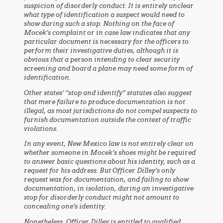
suspicion of disorderly conduct. It is entirely unclear
what type of identification a suspect would need to
show during such a stop. Nothing on the face of
Mocek’s complaint or in case law indicates that any
particular document is necessary for the officers to
perform their investigative duties, although it is
obvious that a person intending to clear security
screening and board a plane may need some form of
identification.
Other states’ “stop and identify” statutes also suggest
that mere failure to produce documentation is not
illegal, as most jurisdictions do not compel suspects to
furnish documentation outside the context of traffic
violations.
In any event, New Mexico law is not entirely clear on
whether someone in Mocek’s shoes might be required
to answer basic questions about his identity, such as a
request for his address. But Officer Dilley’s only
request was for documentation, and failing to show
documentation, in isolation, during an investigative
stop for disorderly conduct might not amount to
concealing one’s identity.
Nonetheless, Officer Dilley is entitled to qualified