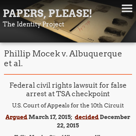
PAPERS, PLEASE!
The Identity Project
Phillip Mocek v. Albuquerque
et al.
Federal civil rights lawsuit for false
arrest at TSA checkpoint
U.S. Court of Appeals for the 10th Circuit
Argued
March 17, 2015;
decided
December
22, 2015