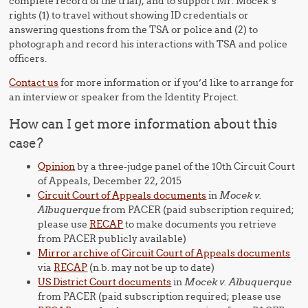
complete record of the trial), and to support Mr. Mocek’s
rights (1) to travel without showing ID credentials or
answering questions from the TSA or police and (2) to
photograph and record his interactions with TSA and police
officers.
Contact us
for more information or if you’d like to arrange for
an interview or speaker from the Identity Project.
How can I get more information about this
case?
Opinion
by a three-judge panel of the 10th Circuit Court
of Appeals, December 22, 2015
Circuit Court of Appeals documents
in
Mocek v.
Albuquerque
from PACER (paid subscription required;
please use
RECAP
to make documents you retrieve
from PACER publicly available)
Mirror archive of Circuit Court of Appeals documents
via
RECAP
(n.b. may not be up to date)
US District Court documents
in
Mocek v. Albuquerque
from PACER (paid subscription required; please use