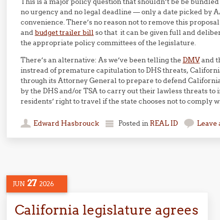
This is a major policy question that shouldn’t be be bundled
no urgency and no legal deadline — only a date picked b
convenience. There’s no reason not to remove this proposal 
and
budget trailer bill
so that it can be given full and delib
the appropriate policy committees of the legislature.
There’s an alternative: As we’ve been telling the
DMV
and t
instread of premature capitulation to DHS threats, Califor
through its Attorney General to prepare to defend Californi
by the DHS and/or TSA to carry out their lawless threats to i
residents’ right to travel if the state chooses not to comply w
Edward Hasbrouck
Posted in
REAL ID
Leave
27
JUN
2026
California legislature agrees