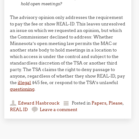
hold open meetings?
The advisory opinion only addresses the requirement
to pay the fee or show REAL-ID. This leaves unresolved
an issue on which we requested an opinion, but which
the Commissioner declined to address: Whether
Minnesota’s open meeting law permits the MAC or
another state body to hold meetings in a location to
which access is under the control and subject to the
standardless discretion of the TSA or another third
party. The TSA claims the right to deny passage to
anyone, regardless of whether they show REAL-ID, pay
the
illegal
$45 fee, or respond to the TSA’s unlawful
questioning
.
Edward Hasbrouck
Posted in
Papers, Please
,
REAL ID
Leave a comment