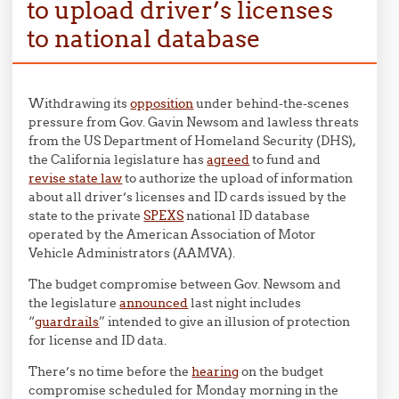
to upload driver’s licenses
to national database
Withdrawing its
opposition
under behind-the-scenes
pressure from Gov. Gavin Newsom and lawless threats
from the US Department of Homeland Security (DHS),
the California legislature has
agreed
to fund and
revise state law
to authorize the upload of information
about all driver’s licenses and ID cards issued by the
state to the private
SPEXS
national ID database
operated by the American Association of Motor
Vehicle Administrators (AAMVA).
The budget compromise between Gov. Newsom and
the legislature
announced
last night includes
“
guardrails
” intended to give an illusion of protection
for license and ID data.
There’s no time before the
hearing
on the budget
compromise scheduled for Monday morning in the