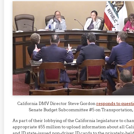
California DMV Director Steve Gordon
responds to quest
Senate Budget Subcommittee #5 on Transportation,
As part of their lobbying of the California legislature to cha
appropriate $55 million to upload information about all Cali
and ID state-issued non-driver ID cards to the privately-hel