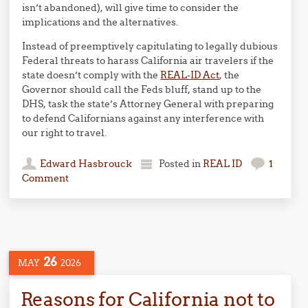
isn’t abandoned), will give time to consider the
implications and the alternatives.
Instead of preemptively capitulating to legally dubious
Federal threats to harass California air travelers if the
state doesn’t comply with the
REAL-ID Act
, the
Governor should call the Feds bluff, stand up to the
DHS, task the state’s Attorney General with preparing
to defend Californians against any interference with
our right to travel.
Edward Hasbrouck
Posted in
REAL ID
1
Comment
26
MAY
2026
Reasons for California not to