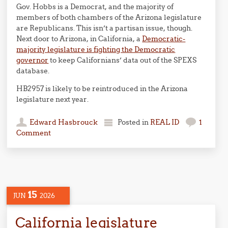
Gov. Hobbs is a Democrat, and the majority of
members of both chambers of the Arizona legislature
are Republicans. This isn’t a partisan issue, though.
Next door to Arizona, in California, a
Democratic-
majority legislature is fighting the Democratic
governor
to keep Californians’ data out of the SPEXS
database.
HB2957 is likely to be reintroduced in the Arizona
legislature next year.
Edward Hasbrouck
Posted in
REAL ID
1
Comment
15
JUN
2026
California legislature