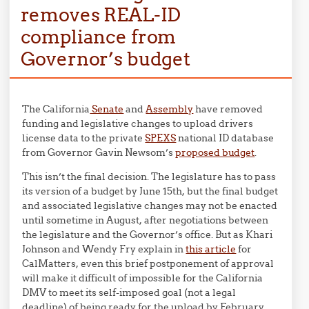
removes REAL-ID
compliance from
Governor’s budget
The California
Senate
and
Assembly
have removed
funding and legislative changes to upload drivers
license data to the private
SPEXS
national ID database
from Governor Gavin Newsom’s
proposed budget
.
This isn’t the final decision. The legislature has to pass
its version of a budget by June 15th, but the final budget
and associated legislative changes may not be enacted
until sometime in August, after negotiations between
the legislature and the Governor’s office. But as
Khari
Johnson
and
Wendy Fry explain in
this article
for
CalMatters, even this brief postponement of approval
will make it difficult of impossible for the California
DMV to meet its self-imposed goal (not a legal
deadline) of being ready for the upload by February