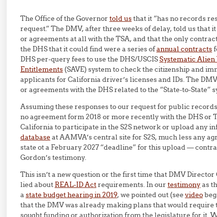
The Office of the Governor
told us
that it “has no records re
request.” The DMV, after three weeks of delay, told us that i
or agreements at all with the TSA, and that the only contra
the DHS that it could find were a series of
annual contracts
f
DHS per-query fees to use the DHS/USCIS
Systematic Alien 
Entitlements
(SAVE) system to check the citizenship and imm
applicants for California driver’s licenses and IDs. The DMV
or agreements with the DHS related to the “State-to-State” 
Assuming these responses to our request for public records 
no agreement form 2018 or more recently with the DHS or
California to participate in the S2S network or upload any i
database
at AAMVA’s central site for S2S, much less any a
state ot a February 2027 “deadline” for this upload — contr
Gordon’s testimony.
This isn’t a new question or the first time that DMV Directo
lied about
REAL-ID Act
requirements. In our
testimony
as th
a
state budget hearing in 2019
, we pointed out (see
video
begi
that the DMV was already making plans that would require t
sought funding or authorization from the legislature for it. 