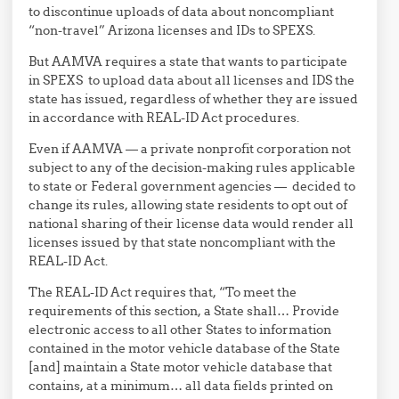
to discontinue uploads of data about noncompliant
“non-travel” Arizona licenses and IDs to SPEXS.
But AAMVA requires a state that wants to participate
in SPEXS to upload data about all licenses and IDS the
state has issued, regardless of whether they are issued
in accordance with REAL-ID Act procedures.
Even if AAMVA — a private nonprofit corporation not
subject to any of the decision-making rules applicable
to state or Federal government agencies — decided to
change its rules, allowing state residents to opt out of
national sharing of their license data would render all
licenses issued by that state noncompliant with the
REAL-ID Act.
The REAL-ID Act requires that, “To meet the
requirements of this section, a State shall… Provide
electronic access to all other States to information
contained in the motor vehicle database of the State
[and] maintain a State motor vehicle database that
contains, at a minimum… all data fields printed on