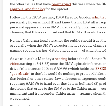
the other issues that have
re-emerged
this year when the D
approval and funding
for the upload.
Following that 2019 hearing, DMV Director Gordon
admitted
personally flown without ID and knew that no ID at all is requi
personal appearances in DMV videos and “public service
claiming that ID was required and that REAL-ID would be req
Neither California legislators nor the public should trust th
especially when the DMV’s Director makes specific claims i
naming specific parties, dates, and details — of which the 
As we said at this Monday’s
hearing
before the full Senate 
video
starting at 2:48:22) once the DMV uploads information 
driver’s licenses and IDs to AAMVA (which holds the
SPEXS
“
guardrails
” in this bill would do nothing to protect Califor
that Federal or other states’ law enforcement agencies could
requiring AAMVA to hand over this data in bulk and (2) p
disclosing that order to the DMV or to the Californians — e
immigrant and transgender Californians — against whom thi
weaponized.