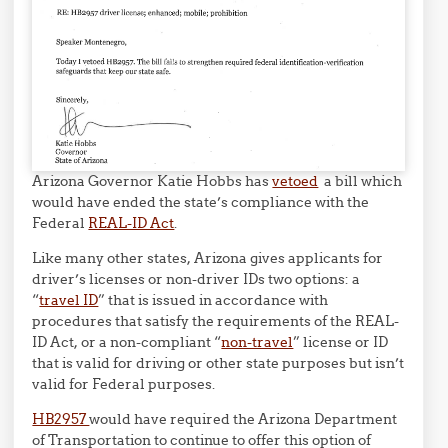
Arizona Governor Katie Hobbs has
vetoed
a bill which
would have ended the state’s compliance with the
Federal
REAL-ID Act
.
Like many other states, Arizona gives applicants for
driver’s licenses or non-driver IDs two options: a
“
travel ID
” that is issued in accordance with
procedures that satisfy the requirements of the REAL-
ID Act, or a non-compliant “
non-travel
” license or ID
that is valid for driving or other state purposes but isn’t
valid for Federal purposes.
HB2957
would have required the Arizona Department
of Transportation to continue to offer this option of