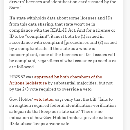
drivers’ licenses and identification cards issued by the
State.”
If a state withholds data about some licenses and IDs
from this data sharing, that state won’t be in
compliance with the REAL-ID Act. And for a license or
ID to be “compliant”, it must both be (1) issued in
accordance with compliant [procedures and (2) issued
by a compliant sate. If the state as a whole is
noncompliant, none of the licenses or IDs it issues will
be compliant, regardless of what issuance procedures
are followed.
HB2957 was
approved by both chambers of the
Arizona legislature
by substantial majorities, but not
by the 2/3 vote required to override a veto.
Gov. Hobbs’
veto letter
says only that the bill “fails to
strengthen required federal identification-verification
safeguards that keep our state safe.” There’s no
indication of how Gov. Hobbs thinks a private national
ID database keeps anyone safe.