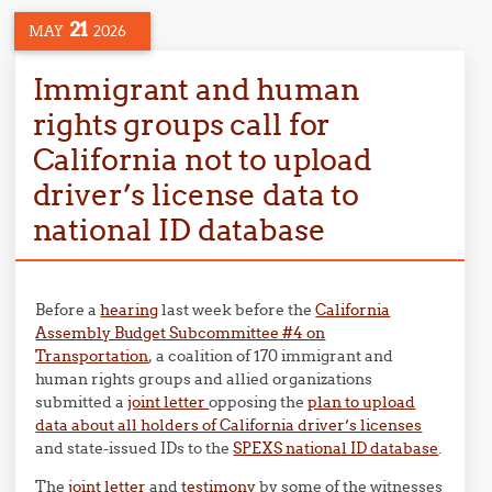
21
MAY
2026
Immigrant and human
rights groups call for
California not to upload
driver’s license data to
national ID database
Before a
hearing
last week before the
California
Assembly Budget Subcommittee #4 on
Transportation
, a coalition of 170 immigrant and
human rights groups and allied organizations
submitted a
joint letter
opposing the
plan to upload
data about all holders of California driver’s licenses
and state-issued IDs to the
SPEXS national ID database
.
The
joint letter
and
testimony
by some of the witnesses