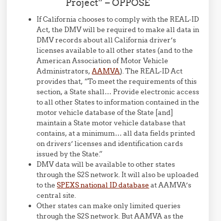
Project” – OPPOSE
If California chooses to comply with the REAL-ID
Act, the DMV will be required to make all data in
DMV records about all California driver’s
licenses available to all other states (and to the
American Association of Motor Vehicle
Administrators,
AAMVA
). The REAL-ID Act
provides that, “To meet the requirements of this
section, a State shall… Provide electronic access
to all other States to information contained in the
motor vehicle database of the State [and]
maintain a State motor vehicle database that
contains, at a minimum… all data fields printed
on drivers’ licenses and identification cards
issued by the State.”
DMV data will be available to other states
through the S2S network. It will also be uploaded
to the
SPEXS national ID database
at AAMVA’s
central site.
Other states can make only limited queries
through the S2S network. But AAMVA as the