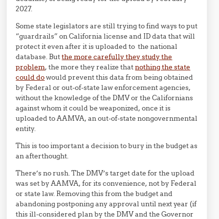
2027.
Some state legislators are still trying to find ways to put
“guardrails” on California license and ID data that will
protect it even after it is uploaded to the national
database. But
the more carefully they study the
problem
, the more they realize that
nothing the state
could do
would prevent this data from being obtained
by Federal or out-of-state law enforcement agencies,
without the knowledge of the DMV or the Californians
against whom it could be weaponized, once it is
uploaded to AAMVA, an out-of-state nongovernmental
entity.
This is too important a decision to bury in the budget as
an afterthought.
There’s no rush. The DMV’s target date for the upload
was set by AAMVA, for its convenience, not by Federal
or state law. Removing this from the budget and
abandoning postponing any approval until next year (if
this ill-considered plan by the DMV and the Governor