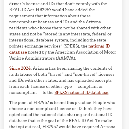
driver’s license and IDs that don’t comply with the
REAL-ID Act. HB2957 would have added the
requirement that information about these
noncompliant licenses and IDs and the Arizona
residents who choose them not be shared with other
states and not be “stored in any interstate, federal or
international database system, including the state
pointer exchange services” (SPEXS), the
national ID
database
hosted by the American Association of Motor
Vehicle Administrators (AAMVA).
Since 2024
, Arizona has been sharing the contents of
its database of both “travel” and “non-travel” licenses
and IDs with other states, and has uploaded excerpts
from each license of either type — compliant or
noncompliant — to the
SPEXS national ID database
.
The point of HB2957 is to end this practice. People who
choose a non-compliant license or ID think they have
opted out of the national data sharing and national ID
database that is the goal of the REAL-ID Act. To make
that opt out real, HB2957 would have required Arizona