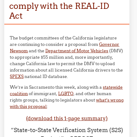
comply with the REAL-ID
Act
The budget committees of the California legislature
are continuing to consider a proposal from
Governor
Newsom
and the
Department of Motor Vehicles
(DMV)
to appropriate $55 million and, more importantly,
change California law to permit the DMV to upload
information about all licensed California drivers to the
SPEXS
national ID database.
We’re in Sacramento this week, along with a
statewide
coalition
of immigrant,
LGBTQ
, and other human
rights groups, talking to legislators about
what’s wrong
with this proposal
:
(download this 1-page summary)
“State-to-State Verification System (S2S)