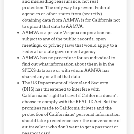
and misleading reassurance, not real
protection. The only way to prevent Federal
agencies or other states from (secretly)
obtaining data from AAMVA is for California not
to upload that data to AAMVA.
AAMVA is a private Virginia corporation not
subject to any of the public records, open
meetings, or privacy laws that would apply to a
Federal or state government agency.
AAMVA has no procedure for an individual to
find out what information about them is in the
SPEXS database or with whom AAMVA has
shared any or all of that data.
The US Department of Homeland Security
(DHS) has threatened to interfere with
Californians’ right to travel if California doesn’t
choose to comply with the REAL-ID Act. But the
promises made to California drivers and the
protection of Californians’ personal information
should take precedence over the convenience of
air travelers who don’t want to get a passport or
passport card.