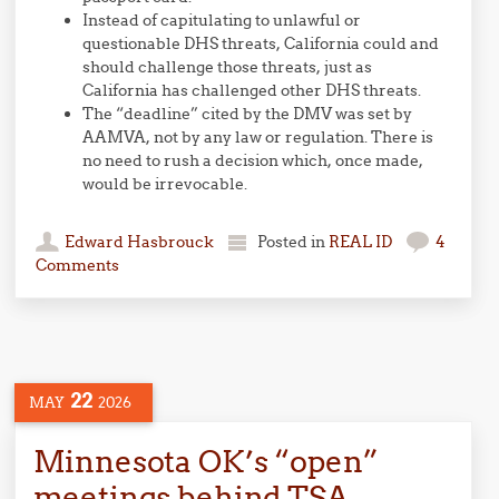
Instead of capitulating to unlawful or
questionable DHS threats, California could and
should challenge those threats, just as
California has challenged other DHS threats.
The “deadline” cited by the DMV was set by
AAMVA, not by any law or regulation. There is
no need to rush a decision which, once made,
would be irrevocable.
Edward Hasbrouck
Posted in
REAL ID
4
Comments
22
MAY
2026
Minnesota OK’s “open”
meetings behind TSA