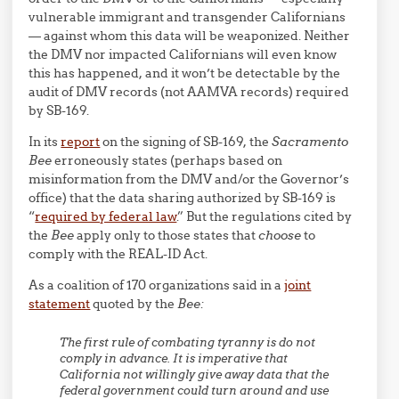
vulnerable immigrant and transgender Californians
— against whom this data will be weaponized. Neither
the DMV nor impacted Californians will even know
this has happened, and it won’t be detectable by the
audit of DMV records (not AAMVA records) required
by SB-169.
In its
report
on the signing of SB-169, the
Sacramento
Bee
erroneously states (perhaps based on
misinformation from the DMV and/or the Governor’s
office) that the data sharing authorized by SB-169 is
“
required by federal law
.” But the regulations cited by
the
Bee
apply only to those states that
choose
to
comply with the REAL-ID Act.
As a coalition of 170 organizations said in a
joint
statement
quoted by the
Bee:
The first rule of combating tyranny is do not
comply in advance. It is imperative that
California not willingly give away data that the
federal government could turn around and use