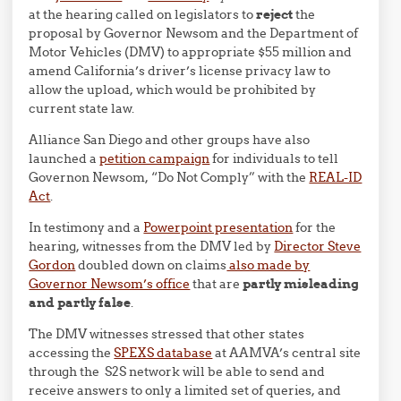
at the hearing called on legislators to
reject
the
proposal by Governor Newsom and the Department of
Motor Vehicles (DMV) to appropriate $55 million and
amend California’s driver’s license privacy law to
allow the upload, which would be prohibited by
current state law.
Alliance San Diego and other groups have also
launched a
petition campaign
for individuals to tell
Governon Newsom, “Do Not Comply” with the
REAL-ID
Act
.
In testimony and a
Powerpoint presentation
for the
hearing, witnesses from the DMV led by
Director Steve
Gordon
doubled down on claims
also made by
Governor Newsom’s office
that are
partly misleading
and partly false
.
The DMV witnesses stressed that other states
accessing the
SPEXS database
at AAMVA’s central site
through the S2S network will be able to send and
receive answers to only a limited set of queries, and