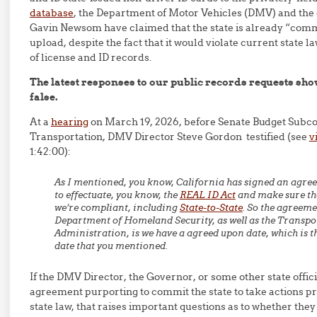
database
, the Department of Motor Vehicles (DMV) and the 
Gavin Newsom have claimed that the state is already “comm
upload, despite the fact that it would violate current state l
of license and ID records.
The latest responses to our public records requests show
false.
At a
hearing
on March 19, 2026, before Senate Budget Subc
Transportation, DMV Director Steve Gordon testified (see
v
1:42:00):
As I mentioned, you know, California has signed an agre
to effectuate, you know, the
REAL ID Act
and make sure tha
we’re compliant, including
State-to-State
. So the agreeme
Department of Homeland Security, as well as the Transpo
Administration, is we have a agreed upon date, which is t
date that you mentioned.
If the DMV Director, the Governor, or some other state offic
agreement purporting to commit the state to take actions p
state law, that raises important questions as to whether they 