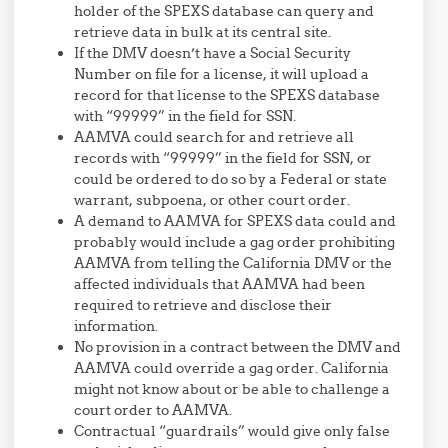
holder of the SPEXS database can query and
retrieve data in bulk at its central site.
If the DMV doesn’t have a Social Security
Number on file for a license, it will upload a
record for that license to the SPEXS database
with “99999” in the field for SSN.
AAMVA could search for and retrieve all
records with “99999” in the field for SSN, or
could be ordered to do so by a Federal or state
warrant, subpoena, or other court order.
A demand to AAMVA for SPEXS data could and
probably would include a gag order prohibiting
AAMVA from telling the California DMV or the
affected individuals that AAMVA had been
required to retrieve and disclose their
information.
No provision in a contract between the DMV and
AAMVA could override a gag order. California
might not know about or be able to challenge a
court order to AAMVA.
Contractual “guardrails” would give only false