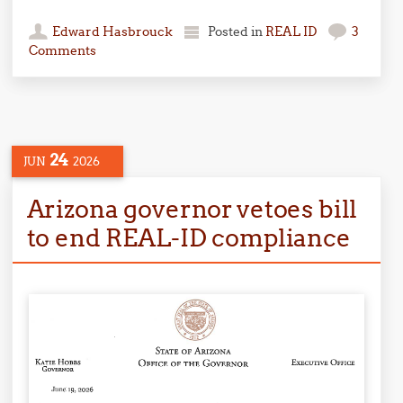
Edward Hasbrouck
Posted in
REAL ID
3
Comments
24
JUN
2026
Arizona governor vetoes bill
to end REAL-ID compliance