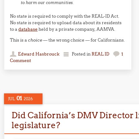
to harm our communities.
No state is required to comply with the REAL-ID Act.
No state is required to upload data about its residents
to a
database
held by a private company, AAMVA.
This is a
choice
— the wrong choice — for Californians.
Edward Hasbrouck
Posted in
REAL ID
1
Comment
01
JUL
2026
Did California’s DMV Director li
legislature?