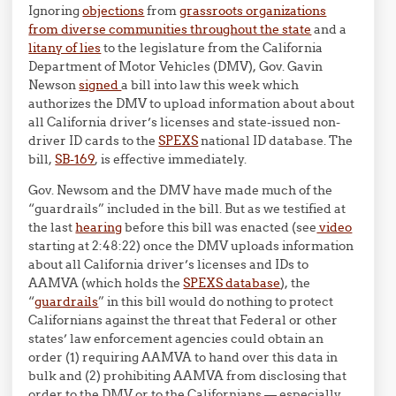
Ignoring
objections
from
grassroots organizations
from diverse communities throughout the state
and a
litany of lies
to the legislature from the California
Department of Motor Vehicles (DMV), Gov. Gavin
Newson
signed
a bill into law this week which
authorizes the DMV to upload information about about
all California driver’s licenses and state-issued non-
driver ID cards to the
SPEXS
national ID database. The
bill,
SB-169
, is effective immediately.
Gov. Newsom and the DMV have made much of the
“guardrails” included in the bill. But as we testified at
the last
hearing
before this bill was enacted (see
video
starting at 2:48:22) once the DMV uploads information
about all California driver’s licenses and IDs to
AAMVA (which holds the
SPEXS database
), the
“
guardrails
” in this bill would do nothing to protect
Californians against the threat that Federal or other
states’ law enforcement agencies could obtain an
order (1) requiring AAMVA to hand over this data in
bulk and (2) prohibiting AAMVA from disclosing that
order to the DMV or to the Californians — especially