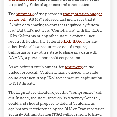
targeted by Federal agencies and other states.
The
summary
of the proposed
transportation budget
trailer bill
(AB 169) released last night says that it
“Limits data sharing to only that required by federal
law.” But that’s not true. “Compliance” with the REAL-
ID by California or any other state is optional, not
required. Neither the Federal
REAL-ID Act
nor any
other Federal law requires, or could require,
California or any other state to share any data with
AAMVA, a private nonprofit corporation.
As we pointed out in our earlier
testimony
on the
budget proposal, California has a choice. The state
could and should say “No” to premature capitulation
to DHS threats.
The Legislature should reject this “compromise” sell-
out. Instead, the state, through its Attorney General,
could and should prepare to defend Californians
against any interference by the DHS or Transportation
Security Administration (TSA) with our right to travel.