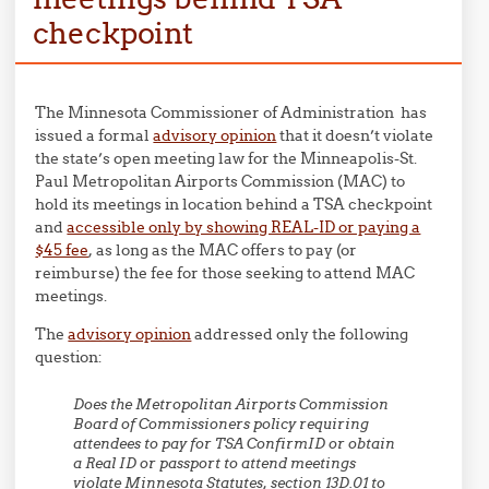
checkpoint
The Minnesota Commissioner of Administration has
issued a formal
advisory opinion
that it doesn’t violate
the state’s open meeting law for the Minneapolis-St.
Paul Metropolitan Airports Commission (MAC) to
hold its meetings in location behind a TSA checkpoint
and
accessible only by showing REAL-ID or paying a
$45 fee
, as long as the MAC offers to pay (or
reimburse) the fee for those seeking to attend MAC
meetings.
The
advisory opinion
addressed only the following
question:
Does the Metropolitan Airports Commission
Board of Commissioners policy requiring
attendees to pay for TSA ConfirmID or obtain
a Real ID or passport to attend meetings
violate Minnesota Statutes, section 13D.01 to