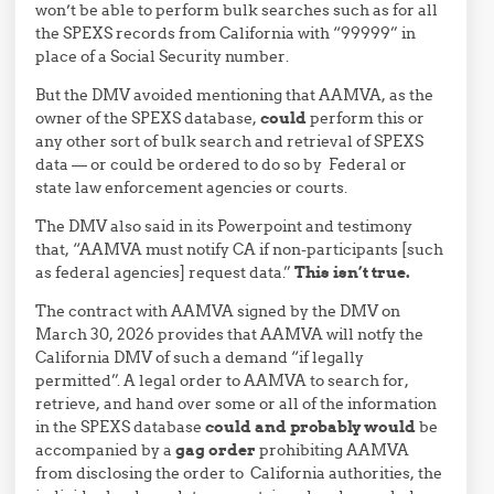
won’t be able to perform bulk searches such as for all
the SPEXS records from California with “99999” in
place of a Social Security number.
But the DMV avoided mentioning that AAMVA, as the
owner of the SPEXS database,
could
perform this or
any other sort of bulk search and retrieval of SPEXS
data — or could be ordered to do so by Federal or
state law enforcement agencies or courts.
The DMV also said in its Powerpoint and testimony
that, “AAMVA must notify CA if non-participants [such
as federal agencies] request data.”
This isn’t true.
The contract with AAMVA signed by the DMV on
March 30, 2026 provides that AAMVA will notfy the
California DMV of such a demand “if legally
permitted”. A legal order to AAMVA to search for,
retrieve, and hand over some or all of the information
in the SPEXS database
could and probably would
be
accompanied by a
gag order
prohibiting AAMVA
from disclosing the order to California authorities, the