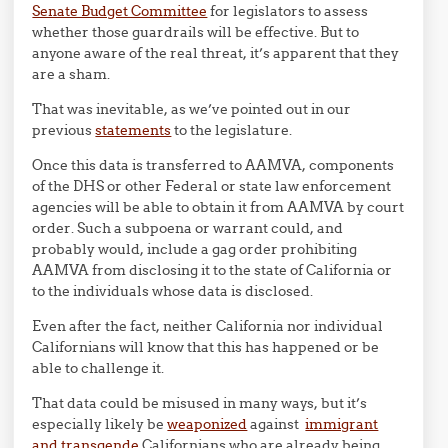
Senate Budget Committee
for legislators to assess
whether those guardrails will be effective. But to
anyone aware of the real threat, it’s apparent that they
are a sham.
That was inevitable, as we’ve pointed out in our
previous
statements
to the legislature.
Once this data is transferred to AAMVA, components
of the DHS or other Federal or state law enforcement
agencies will be able to obtain it from AAMVA by court
order. Such a subpoena or warrant could, and
probably would, include a gag order prohibiting
AAMVA from disclosing it to the state of California or
to the individuals whose data is disclosed.
Even after the fact, neither California nor individual
Californians will know that this has happened or be
able to challenge it.
That data could be misused in many ways, but it’s
especially likely be
weaponized
against
immigrant
and transgende
Californians who are already being