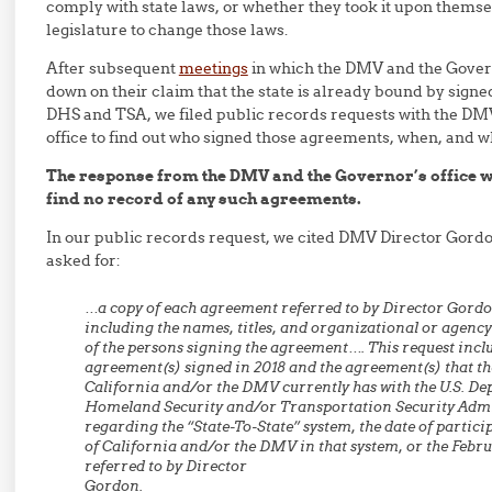
comply with state laws, or whether they took it upon thems
legislature to change those laws.
After subsequent
meetings
in which the DMV and the Govern
down on their claim that the state is already bound by sign
DHS and TSA, we filed public records requests with the DM
office to find out who signed those agreements, when, and w
The response from the DMV and the Governor’s office wa
find no record of any such agreements.
In our public records request, we cited DMV Director Gord
asked for:
…a copy of each agreement referred to by Director Gordon
including the names, titles, and organizational or agency 
of the persons signing the agreement…. This request incl
agreement(s) signed in 2018 and the agreement(s) that the
California and/or the DMV currently has with the U.S. De
Homeland Security and/or Transportation Security Adm
regarding the “State-To-State” system, the date of particip
of California and/or the DMV in that system, or the Febr
referred to by Director
Gordon.