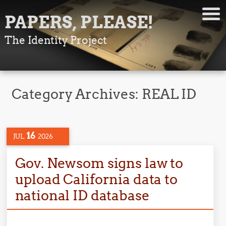
PAPERS, PLEASE!
The Identity Project
Category Archives:
REAL ID
16
JUL
2026
Gov. Newsom signs law to
upload California data to
national ID database