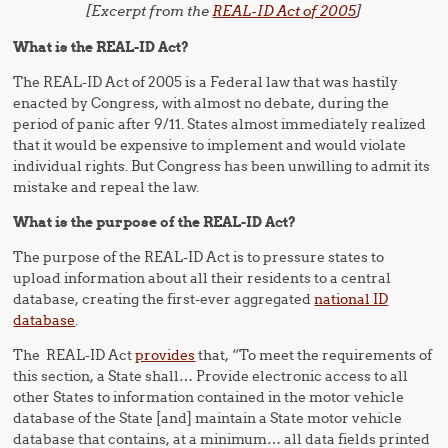
[Excerpt from the
REAL-ID Act of 2005
]
What is the REAL-ID Act?
The REAL-ID Act of 2005 is a Federal law that was hastily
enacted by Congress, with almost no debate, during the
period of panic after 9/11. States almost immediately realized
that it would be expensive to implement and would violate
individual rights. But Congress has been unwilling to admit its
mistake and repeal the law.
What is the purpose of the REAL-ID Act?
The purpose of the REAL-ID Act is to pressure states to
upload information about all their residents to a central
database, creating the first-ever aggregated
national ID
database
.
The REAL-ID Act
provides
that, “To meet the requirements of
this section, a State shall… Provide electronic access to all
other States to information contained in the motor vehicle
database of the State [and] maintain a State motor vehicle
database that contains, at a minimum… all data fields printed