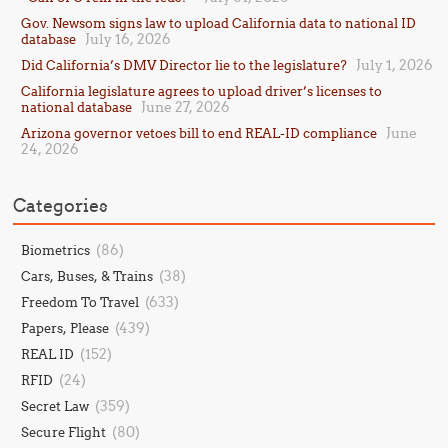
Gov. Newsom signs law to upload California data to national ID
July 16, 2026
database
July 1, 2026
Did California’s DMV Director lie to the legislature?
California legislature agrees to upload driver’s licenses to
June 27, 2026
national database
June
Arizona governor vetoes bill to end REAL-ID compliance
24, 2026
Categories
(86)
Biometrics
(38)
Cars, Buses, & Trains
(633)
Freedom To Travel
(439)
Papers, Please
(152)
REAL ID
(24)
RFID
(359)
Secret Law
(80)
Secure Flight