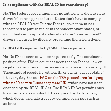
Is compliance with the REAL-ID Act mandatory?
No. The Federal government has no authority to dictate state
driver’s licensing procedures. States don’t have to comply
with the REAL-ID Act. But the Federal government has
threatened to punish residents of noncompliant states, or
individuals in compliant states who chose “noncompliant”
drivers’ licenses, by illegally preventing them from flying.
Is REAL-ID required to fly? Will it be required?
No. No ID has been or will be required to fly. The consistent
position of the TSA in court has been that no Federal law or
regulation requires airline passengers to have or show any ID.
Thousands of people fly without ID, or ewith “unacceptable”
ID, every day. See our
FAQ on the TSA procedures for flying
with no ID or with “unbacceptable” ID
, which have not been
changed by the REAL-ID Act. The REAL-ID Act pertains only
to circumstances in which ID is required by Federal law,
which doesn’t include travel by common carriers such as
airlines.