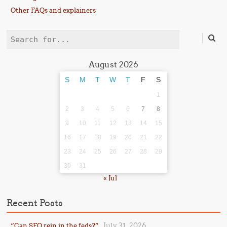
Other FAQs and explainers
Search
August 2026
S
M
T
W
T
F
S
1
2
3
4
5
6
7
8
9
10
11
12
13
14
15
16
17
18
19
20
21
22
23
24
25
26
27
28
29
30
31
« Jul
Recent Posts
July 31, 2026
“Can SFO rein in the feds?”