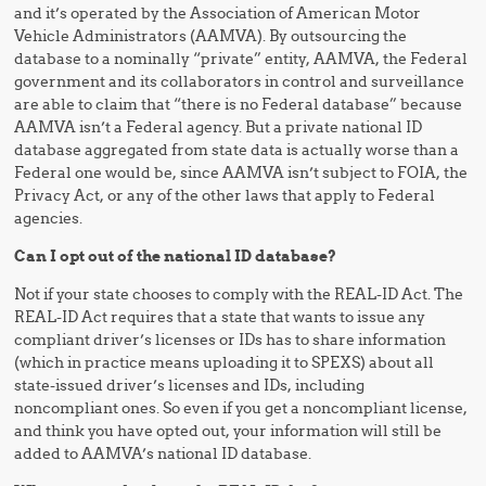
and it’s operated by the Association of American Motor
Vehicle Administrators (AAMVA). By outsourcing the
database to a nominally “private” entity, AAMVA, the Federal
government and its collaborators in control and surveillance
are able to claim that “there is no Federal database” because
AAMVA isn’t a Federal agency. But a private national ID
database aggregated from state data is actually worse than a
Federal one would be, since AAMVA isn’t subject to FOIA, the
Privacy Act, or any of the other laws that apply to Federal
agencies.
Can I opt out of the national ID database?
Not if your state chooses to comply with the REAL-ID Act. The
REAL-ID Act requires that a state that wants to issue any
compliant driver’s licenses or IDs has to share information
(which in practice means uploading it to SPEXS) about all
state-issued driver’s licenses and IDs, including
noncompliant ones. So even if you get a noncompliant license,
and think you have opted out, your information will still be
added to AAMVA’s national ID database.