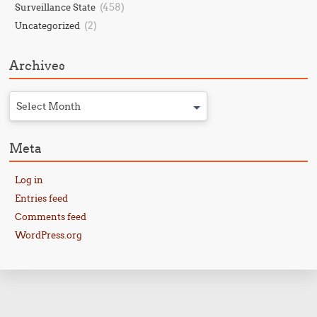
(458)
Surveillance State
(2)
Uncategorized
Archives
Select Month
Meta
Log in
Entries feed
Comments feed
WordPress.org