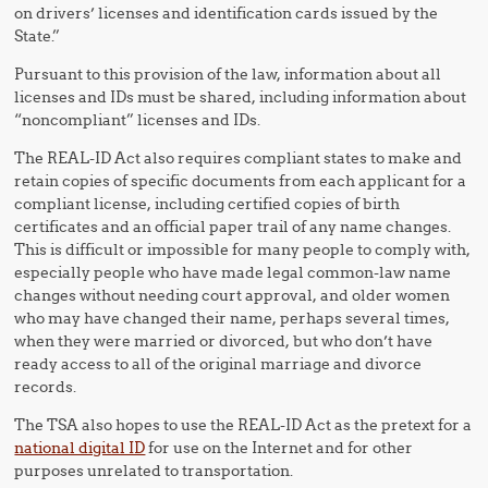
on drivers’ licenses and identification cards issued by the
State.”
Pursuant to this provision of the law, information about all
licenses and IDs must be shared, including information about
“noncompliant” licenses and IDs.
The REAL-ID Act also requires compliant states to make and
retain copies of specific documents from each applicant for a
compliant license, including certified copies of birth
certificates and an official paper trail of any name changes.
This is difficult or impossible for many people to comply with,
especially people who have made legal common-law name
changes without needing court approval, and older women
who may have changed their name, perhaps several times,
when they were married or divorced, but who don’t have
ready access to all of the original marriage and divorce
records.
The TSA also hopes to use the REAL-ID Act as the pretext for a
national digital ID
for use on the Internet and for other
purposes unrelated to transportation.