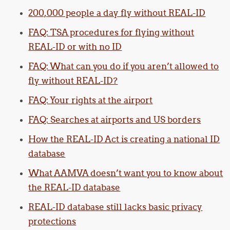
200,000 people a day fly without REAL-ID
FAQ: TSA procedures for flying without
REAL-ID or with no ID
FAQ: What can you do if you aren’t allowed to
fly without REAL-ID?
FAQ: Your rights at the airport
FAQ: Searches at airports and US borders
How the REAL-ID Act is creating a national ID
database
What AAMVA doesn’t want you to know about
the REAL-ID database
REAL-ID database still lacks basic privacy
protections