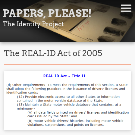
PAPERS, PLEASE!
The Identity Project
The REAL-ID Act of 2005