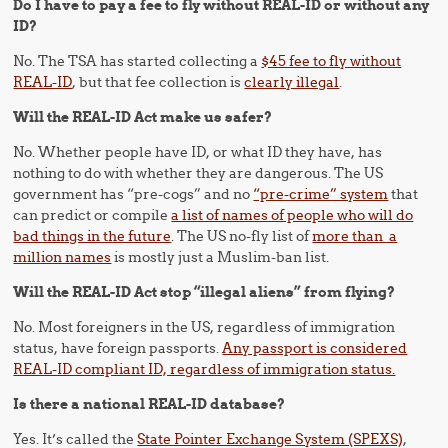
Do I have to pay a fee to fly without REAL-ID or without any
ID?
No. The TSA has started collecting a
$45 fee to fly without
REAL-ID
, but that fee collection is
clearly illegal
.
Will the REAL-ID Act make us safer?
No. Whether people have ID, or what ID they have, has
nothing to do with whether they are dangerous. The US
government has “pre-cogs” and no
“pre-crime” system
that
can predict or compile
a list of names of people who will do
bad things in the future
. The US no-fly list of
more than a
million names
is mostly just a Muslim-ban list.
Will the REAL-ID Act stop “illegal aliens” from flying?
No. Most foreigners in the US, regardless of immigration
status, have foreign passports.
Any passport is considered
REAL-ID compliant ID, regardless of immigration status.
Is there a national REAL-ID database?
Yes. It’s called the
State Pointer Exchange System (SPEXS)
,