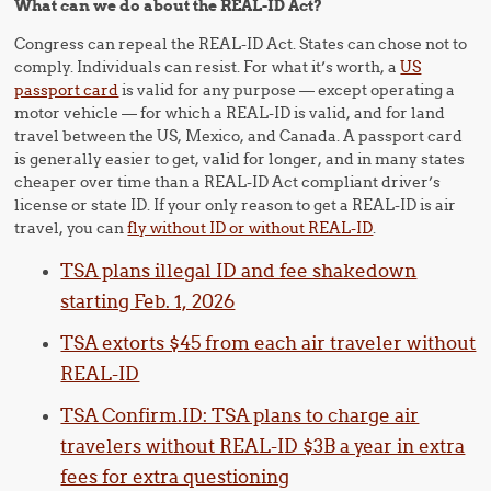
What can we do about the REAL-ID Act?
Congress can repeal the REAL-ID Act. States can chose not to
comply. Individuals can resist. For what it’s worth, a
US
passport card
is valid for any purpose — except operating a
motor vehicle — for which a REAL-ID is valid, and for land
travel between the US, Mexico, and Canada. A passport card
is generally easier to get, valid for longer, and in many states
cheaper over time than a REAL-ID Act compliant driver’s
license or state ID. If your only reason to get a REAL-ID is air
travel, you can
fly without ID or without REAL-ID
.
TSA plans illegal ID and fee shakedown
starting Feb. 1, 2026
TSA extorts $45 from each air traveler without
REAL-ID
TSA Confirm.ID: TSA plans to charge air
travelers without REAL-ID $3B a year in extra
fees for extra questioning