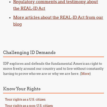
Regulatory comments and testimony about
the REAL-ID Act
More articles about the REAL-ID Act from our
blog
Challenging ID Demands
IDP explores and defends the fundamental American right to
move freely around our country and to live without constantly
having to prove who we are or why we are here. (
)
More
Know Your Rights
Your rights as a U.S. citizen
Your rights as a non-U.S. citizen