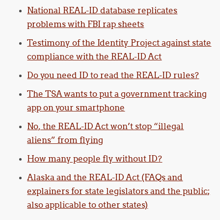
National REAL-ID database replicates
problems with FBI rap sheets
Testimony of the Identity Project against state
compliance with the REAL-ID Act
Do you need ID to read the REAL-ID rules?
The TSA wants to put a government tracking
app on your smartphone
No, the REAL-ID Act won’t stop “illegal
aliens” from flying
How many people fly without ID?
Alaska and the REAL-ID Act (FAQs and
explainers for state legislators and the public;
also applicable to other states)