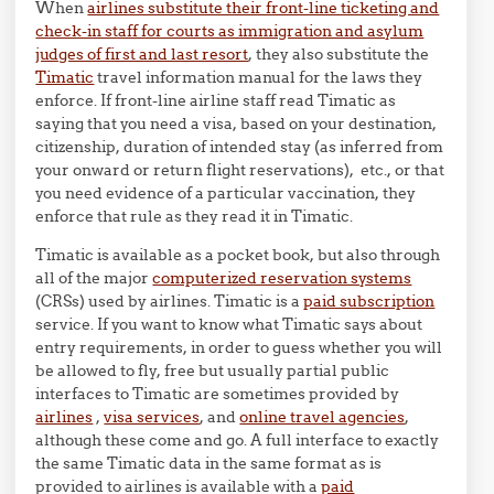
When
airlines substitute their front-line ticketing and
check-in staff for courts as immigration and asylum
judges of first and last resort
, they also substitute the
Timatic
travel information manual for the laws they
enforce. If front-line airline staff read Timatic as
saying that you need a visa, based on your destination,
citizenship, duration of intended stay (as inferred from
your onward or return flight reservations), etc., or that
you need evidence of a particular vaccination, they
enforce that rule as they read it in Timatic.
Timatic is available as a pocket book, but also through
all of the major
computerized reservation systems
(CRSs) used by airlines. Timatic is a
paid subscription
service. If you want to know what Timatic says about
entry requirements, in order to guess whether you will
be allowed to fly, free but usually partial public
interfaces to Timatic are sometimes provided by
airlines
,
visa services
, and
online travel agencies
,
although these come and go. A full interface to exactly
the same Timatic data in the same format as is
provided to airlines is available with a
paid