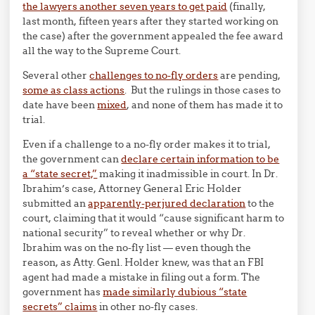
the lawyers another seven years to get paid
(finally,
last month, fifteen years after they started working on
the case) after the government appealed the fee award
all the way to the Supreme Court.
Several other
challenges to no-fly orders
are pending,
some as class actions
. But the rulings in those cases to
date have been
mixed
, and none of them has made it to
trial.
Even if a challenge to a no-fly order makes it to trial,
the government can
declare certain information to be
a “state secret,”
making it inadmissible in court. In Dr.
Ibrahim’s case, Attorney General Eric Holder
submitted an
apparently-perjured declaration
to the
court, claiming that it would “cause significant harm to
national security” to reveal whether or why Dr.
Ibrahim was on the no-fly list — even though the
reason, as Atty. Genl. Holder knew, was that an FBI
agent had made a mistake in filing out a form. The
government has
made similarly dubious “state
secrets” claims
in other no-fly cases.