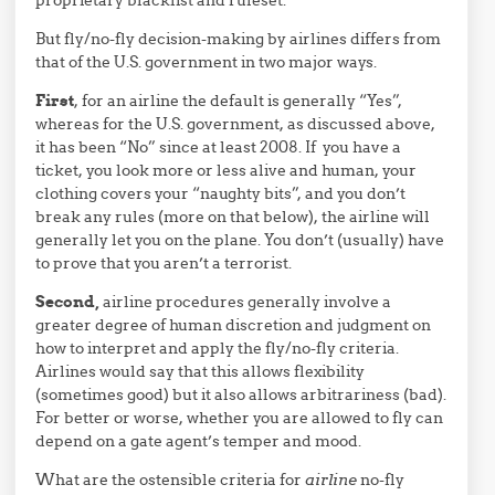
But fly/no-fly decision-making by airlines differs from
that of the U.S. government in two major ways.
First
, for an airline the default is generally “Yes”,
whereas for the U.S. government, as discussed above,
it has been “No” since at least 2008. If you have a
ticket, you look more or less alive and human, your
clothing covers your “naughty bits”, and you don’t
break any rules (more on that below), the airline will
generally let you on the plane. You don’t (usually) have
to prove that you aren’t a terrorist.
Second,
airline procedures generally involve a
greater degree of human discretion and judgment on
how to interpret and apply the fly/no-fly criteria.
Airlines would say that this allows flexibility
(sometimes good) but it also allows arbitrariness (bad).
For better or worse, whether you are allowed to fly can
depend on a gate agent’s temper and mood.
What are the ostensible criteria for
airline
no-fly