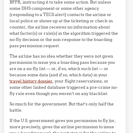
BPPR, instructing it to take some action. But unless
some DHS component or some other agency
(responding to a TECS alert) contacts the airline or
local police or shows up at the ticketing or check-in
counter, the airline receives no information about
what factor(s) or rule(s) in the algorithm triggered the
no-fly decision or the non-response to the boarding
pass permission request.
The airline has no idea whether they were not given
permission to issue you a boarding pass because you
are on a no-fly list — or, if so, which such list — or
because some data (and if so, which data) in your
travel history dossier
, your flight reservations, or
some other linked database triggered a pre-crime no-
fly rule even though you weren’t on any blacklist.
So much for the government. But that’s only half the
battle.
If the U.S. government gives you permission to fly (or,
more precisely, gives the airline permission to issue
you a boarding pass), the next step is for the airline to