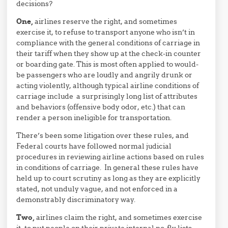
decisions?
One,
airlines reserve the right, and sometimes
exercise it, to refuse to transport anyone who isn’t in
compliance with the general conditions of carriage in
their tariff when they show up at the check-in counter
or boarding gate. This is most often applied to would-
be passengers who are loudly and angrily drunk or
acting violently, although typical airline conditions of
carriage include a surprisingly long list of attributes
and behaviors (offensive body odor, etc.) that can
render a person ineligible for transportation.
There’s been some litigation over these rules, and
Federal courts have followed normal judicial
procedures in reviewing airline actions based on rules
in conditions of carriage. In general these rules have
held up to court scrutiny as long as they are explicitly
stated, not unduly vague, and not enforced in a
demonstrably discriminatory way.
Two,
airlines claim the right, and sometimes exercise
it, to put people on their private internal no-fly lists.