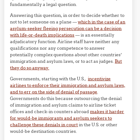
fundamentally a legal question.
Answering this question, in order to decide whether to
not to let someone on a plane —
which in the case of an
asylum-seeker fleeing persecution can be a decision
with life-or-death implications
— is an essentially
adjudicatory function. Airline staff have neither any
qualifications nor any competence to answer
potentially complex questions about other countries’
immigration and asylum laws, or to act as judges.
But
they do so anyway.
Governments, starting with the U.S.,
incentivize
airlines to enforce their immigration and asylum laws,
and to err on the side of denial of passage
.
Governments do this because outsourcing the denial
of immigration and asylum claims to airline ticket
offices and check-in counters abroad
makes it harder
for would-be immigrants and asylum seekers to
challenge these denials in court
in the U.S. or other
would-be destination countries.