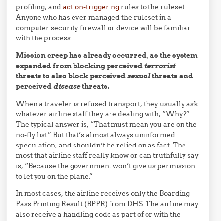
profiling, and
action-triggering
rules to the ruleset.
Anyone who has ever managed the ruleset in a
computer security firewall or device will be familiar
with the process.
Mission creep has already occurred, as the system
expanded from blocking perceived
terrorist
threats to also block perceived
sexual
threats and
perceived
disease
threats.
When a traveler is refused transport, they usually ask
whatever airline staff they are dealing with, “Why?”
The typical answer is, “That must mean you are on the
no-fly list.” But that’s almost always uninformed
speculation, and shouldn’t be relied on as fact. The
most that airline staff really know or can truthfully say
is, “Because the government won’t give us permission
to let you on the plane.”
In most cases, the airline receives only the Boarding
Pass Printing Result (BPPR) from DHS. The airline may
also receive a handling code as part of or with the