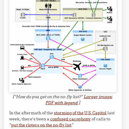
[“How do you get on the no-fly list?”
Larger image
;
PDF with legend
.]
In the aftermath of the
storming of the U.S. Capitol
last
week, there’s been a
confused cacophony
of calls to
“
put the rioters on the no-fly list
.”