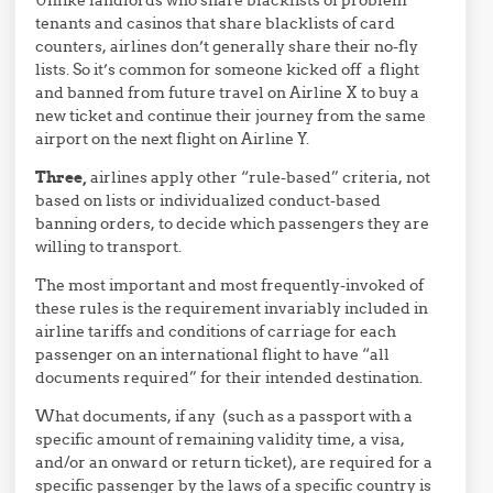
tenants and casinos that share blacklists of card
counters, airlines don’t generally share their no-fly
lists. So it’s common for someone kicked off a flight
and banned from future travel on Airline X to buy a
new ticket and continue their journey from the same
airport on the next flight on Airline Y.
Three,
airlines apply other “rule-based” criteria, not
based on lists or individualized conduct-based
banning orders, to decide which passengers they are
willing to transport.
The most important and most frequently-invoked of
these rules is the requirement invariably included in
airline tariffs and conditions of carriage for each
passenger on an international flight to have “all
documents required” for their intended destination.
What documents, if any (such as a passport with a
specific amount of remaining validity time, a visa,
and/or an onward or return ticket), are required for a
specific passenger by the laws of a specific country is