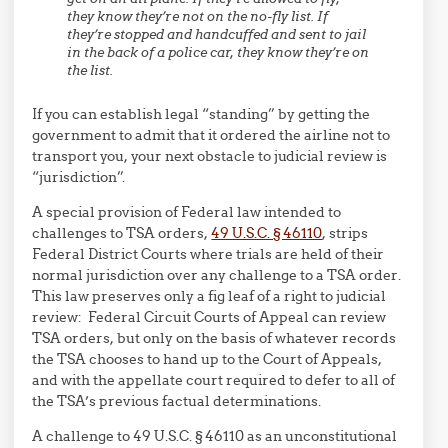
they know they’re not on the no-fly list. If
they’re stopped and handcuffed and sent to jail
in the back of a police car, they know they’re on
the list.
If you can establish legal “standing” by getting the
government to admit that it ordered the airline not to
transport you, your next obstacle to judicial review is
“jurisdiction”.
A special provision of Federal law intended to
challenges to TSA orders,
49 U.S.C. § 46110
, strips
Federal District Courts where trials are held of their
normal jurisdiction over any challenge to a TSA order.
This law preserves only a fig leaf of a right to judicial
review: Federal Circuit Courts of Appeal can review
TSA orders, but only on the basis of whatever records
the TSA chooses to hand up to the Court of Appeals,
and with the appellate court required to defer to all of
the TSA’s previous factual determinations.
A challenge to 49 U.S.C. § 46110 as an unconstitutional