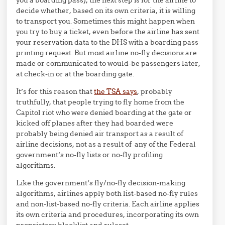
decide whether, based on its own criteria, it is willing
to transport you. Sometimes this might happen when
you try to buy a ticket, even before the airline has sent
your reservation data to the DHS with a boarding pass
printing request. But most airline no-fly decisions are
made or communicated to would-be passengers later,
at check-in or at the boarding gate.
It’s for this reason that
the TSA says
, probably
truthfully, that people trying to fly home from the
Capitol riot who were denied boarding at the gate or
kicked off planes after they had boarded were
probably being denied air transport as a result of
airline decisions, not as a result of any of the Federal
government’s no-fly lists or no-fly profiling
algorithms.
Like the government’s fly/no-fly decision-making
algorithms, airlines apply both list-based no-fly rules
and non-list-based no-fly criteria. Each airline applies
its own criteria and procedures, incorporating its own
proprietary blacklist and ruleset.