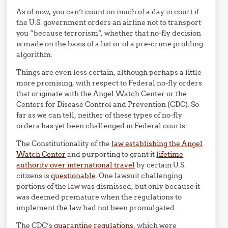
As of now, you can’t count on much of a day in court if
the U.S. government orders an airline not to transport
you “because terrorism”, whether that no-fly decision
is made on the basis of a list or of a pre-crime profiling
algorithm.
Things are even less certain, although perhaps a little
more promising, with respect to Federal no-fly orders
that originate with the Angel Watch Center or the
Centers for Disease Control and Prevention (CDC). So
far as we can tell, neither of these types of no-fly
orders has yet been challenged in Federal courts.
The Constitutionality of the
law establishing the Angel
Watch Center
and purporting to grant it
lifetime
authority over international travel
by certain U.S.
citizens is
questionable
. One lawsuit challenging
portions of the law was dismissed, but only because it
was deemed premature when the regulations to
implement the law had not been promulgated.
The CDC’s
quarantine regulations
, which were