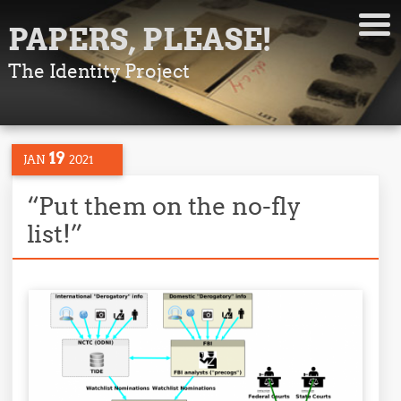
PAPERS, PLEASE!
The Identity Project
19
JAN
2021
“Put them on the no-fly
list!”