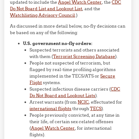
updated to include the
Angel Watch Center
, the
CDC
Do Not Board List and Lookout List
, and the
Watchlisting Advisory Council
.)
As discussed in more detail below, no-fly decisions can
be based on any of the following:
U.S. government no-fly orders:
Suspected terrorists and others associated
with them (
Terrorist Screening Database
).
People not suspected of terrorism, but
flagged by real-time profiling algorithms
implemented in the TECS/ATS or
Secure
Flight
systems.
Suspected infectious disease carriers (
CDC
Do Not Board and Lookout Lists
).
Arrest warrants (from
NCIC
, effectuated for
international flights
through
TECS
).
People previously convicted, at any time in
their life, of certain sex-related offenses
(
Angel Watch Center
, for international
flights).