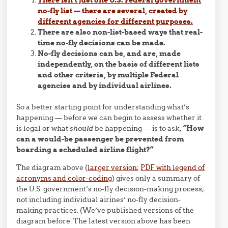
no-fly list — there are several, created by
different agencies for different purposes.
There are also non-list-based ways that real-
time no-fly decisions can be made.
No-fly decisions can be, and are, made
independently, on the basis of different lists
and other criteria, by multiple Federal
agencies and by individual airlines.
So a better starting point for understanding what’s
happening — before we can begin to assess whether it
is legal or what
should
be happening — is to ask,
“How
can a would-be passenger be prevented from
boarding a scheduled airline flight?”
The diagram above (
larger version
;
PDF with legend of
acronyms and color-coding
) gives only a summary of
the U.S. government’s no-fly decision-making process,
not including individual airines’ no-fly decision-
making practices. (We’ve published versions of the
diagram before. The latest version above has been