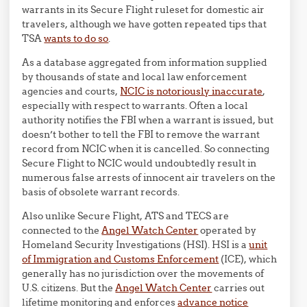
warrants in its Secure Flight ruleset for domestic air
travelers, although we have gotten repeated tips that
TSA
wants to do so
.
As a database aggregated from information supplied
by thousands of state and local law enforcement
agencies and courts,
NCIC is notoriously inaccurate
,
especially with respect to warrants. Often a local
authority notifies the FBI when a warrant is issued, but
doesn’t bother to tell the FBI to remove the warrant
record from NCIC when it is cancelled. So connecting
Secure Flight to NCIC would undoubtedly result in
numerous false arrests of innocent air travelers on the
basis of obsolete warrant records.
Also unlike Secure Flight, ATS and TECS are
connected to the
Angel Watch Center
operated by
Homeland Security Investigations (HSI). HSI is a
unit
of Immigration and Customs Enforcement
(ICE), which
generally has no jurisdiction over the movements of
U.S. citizens. But the
Angel Watch Center
carries out
lifetime monitoring and enforces
advance notice