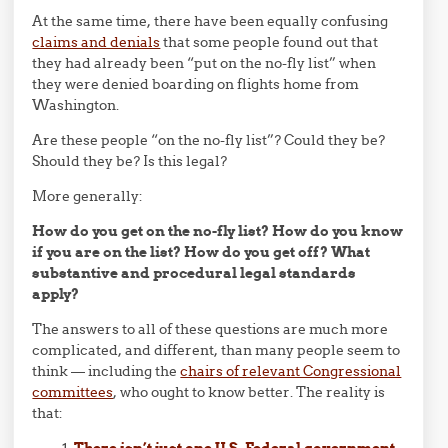
At the same time, there have been equally confusing
claims and denials
that some people found out that
they had already been “put on the no-fly list” when
they were denied boarding on flights home from
Washington.
Are these people “on the no-fly list”? Could they be?
Should they be? Is this legal?
More generally:
How do you get on the no-fly list? How do you know
if you are on the list? How do you get off? What
substantive and procedural legal standards
apply?
The answers to all of these questions are much more
complicated, and different, than many people seem to
think — including the
chairs of relevant Congressional
committees
, who ought to know better. The reality is
that:
There isn’t just one U.S. Federal government