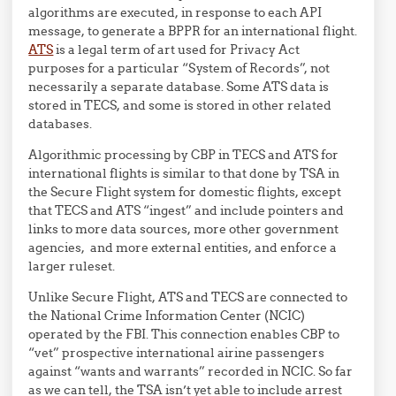
algorithms are executed, in response to each API
message, to generate a BPPR for an international flight.
ATS
is a legal term of art used for Privacy Act
purposes for a particular “System of Records”, not
necessarily a separate database. Some ATS data is
stored in TECS, and some is stored in other related
databases.
Algorithmic processing by CBP in TECS and ATS for
international flights is similar to that done by TSA in
the Secure Flight system for domestic flights, except
that TECS and ATS “ingest” and include pointers and
links to more data sources, more other government
agencies, and more external entities, and enforce a
larger ruleset.
Unlike Secure Flight, ATS and TECS are connected to
the National Crime Information Center (NCIC)
operated by the FBI. This connection enables CBP to
“vet” prospective international airine passengers
against “wants and warrants” recorded in NCIC. So far
as we can tell, the TSA isn’t yet able to include arrest