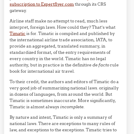
subscription to Expertflyer.com
through its CRS
gateway.
Airline staff make no attempt to read, much less
interpret, foreign laws. How could they? That’s what
Timatic
is for. Timatic is compiled and published by
the international airline trade association, IATA, to
provide an aggregated, translated summary, in
standardized format, of the entry requirements of
every country in the world. Timatic has no legal
authority, but in practice is the definitive
de facto
rule
book for international air travel.
To their credit, the authors and editors of Timatic do a
very good job of summarizing national laws. originally
in dozens of languages, from around the world. But
Timatic is sometimes inaccurate. More significantly,
Timatic is almost always
incomplete
.
By nature and intent, Timatic is only a summary of
national laws. There are exceptions to many rules of
law, and exceptions to the exceptions. Timatic tries to