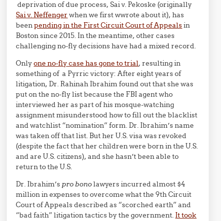
deprivation of due process, Sai v. Pekoske (originally
Sai v. Neffenger
when we first wwrote about it), has
been
pending in the First Circuit Court of Appeals
in
Boston since 2015. In the meantime, other cases
challenging no-fly decisions have had a mixed record.
Only
one no-fly case has gone to trial
, resulting in
something of a Pyrric victory: After eight years of
litigation, Dr. Rahinah Ibrahim found out that she was
put on the no-fly list because the FBI agent who
interviewed her as part of his mosque-watching
assignment misunderstood how to fill out the blacklist
and watchlist “nomination” form. Dr. Ibrahim’s name
was taken off that list. But her U.S. visa was revoked
(despite the fact that her children were born in the U.S.
and are U.S. citizens), and she hasn’t been able to
return to the U.S.
Dr. Ibrahim’s
pro bono
lawyers incurred almost $4
million in expenses to overcome what the 9th Circuit
Court of Appeals described as “scorched earth” and
“bad faith” litigation tactics by the government.
It took