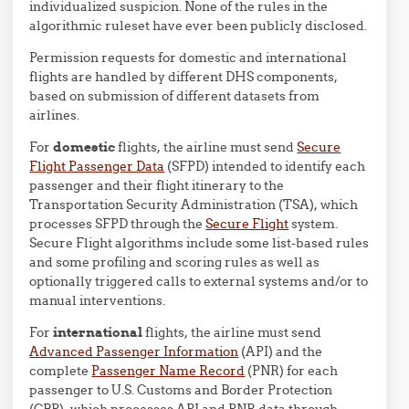
individualized suspicion. None of the rules in the
algorithmic ruleset have ever been publicly disclosed.
Permission requests for domestic and international
flights are handled by different DHS components,
based on submission of different datasets from
airlines.
For
domestic
flights, the airline must send
Secure
Flight Passenger Data
(SFPD) intended to identify each
passenger and their flight itinerary to the
Transportation Security Administration (TSA), which
processes SFPD through the
Secure Flight
system.
Secure Flight algorithms include some list-based rules
and some profiling and scoring rules as well as
optionally triggered calls to external systems and/or to
manual interventions.
For
international
flights, the airline must send
Advanced Passenger Information
(API) and the
complete
Passenger Name Record
(PNR) for each
passenger to U.S. Customs and Border Protection
(CBP), which processes API and PNR data through