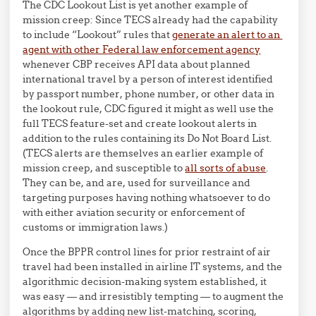
The CDC Lookout List is yet another example of
mission creep: Since TECS already had the capability
to include “Lookout” rules that
generate an alert to an
agent with other Federal law enforcement agency
whenever CBP receives API data about planned
international travel by a person of interest identified
by passport number, phone number, or other data in
the lookout rule, CDC figured it might as well use the
full TECS feature-set and create lookout alerts in
addition to the rules containing its Do Not Board List.
(TECS alerts are themselves an earlier example of
mission creep, and susceptible to
all sorts of abuse
.
They can be, and are, used for surveillance and
targeting purposes having nothing whatsoever to do
with either aviation security or enforcement of
customs or immigration laws.)
Once the BPPR control lines for prior restraint of air
travel had been installed in airline IT systems, and the
algorithmic decision-making system established, it
was easy — and irresistibly tempting — to augment the
algorithms by adding new list-matching, scoring,