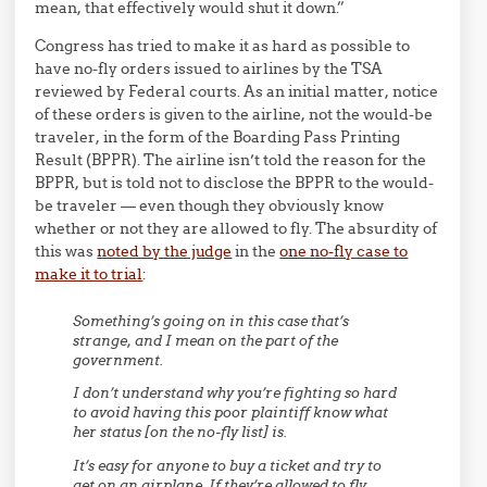
mean, that effectively would shut it down.”
Congress has tried to make it as hard as possible to
have no-fly orders issued to airlines by the TSA
reviewed by Federal courts. As an initial matter, notice
of these orders is given to the airline, not the would-be
traveler, in the form of the Boarding Pass Printing
Result (BPPR). The airline isn’t told the reason for the
BPPR, but is told not to disclose the BPPR to the would-
be traveler — even though they obviously know
whether or not they are allowed to fly. The absurdity of
this was
noted by the judge
in the
one no-fly case to
make it to trial
:
Something’s going on in this case that’s
strange, and I mean on the part of the
government.
I don’t understand why you’re fighting so hard
to avoid having this poor plaintiff know what
her status [on the no-fly list] is.
It’s easy for anyone to buy a ticket and try to
get on an airplane. If they’re allowed to fly,