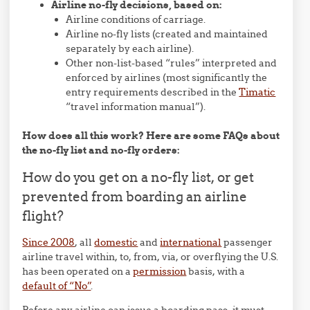
Airline no-fly decisions, based on:
Airline conditions of carriage.
Airline no-fly lists (created and maintained
separately by each airline).
Other non-list-based “rules” interpreted and
enforced by airlines (most significantly the
entry requirements described in the
Timatic
“travel information manual”).
How does all this work? Here are some FAQs about
the no-fly list and no-fly orders:
How do you get on a no-fly list, or get
prevented from boarding an airline
flight?
Since 2008
, all
domestic
and
international
passenger
airline travel within, to, from, via, or overflying the U.S.
has been operated on a
permission
basis, with a
default of “No”
.
Before any airline can issue a boarding pass, it must