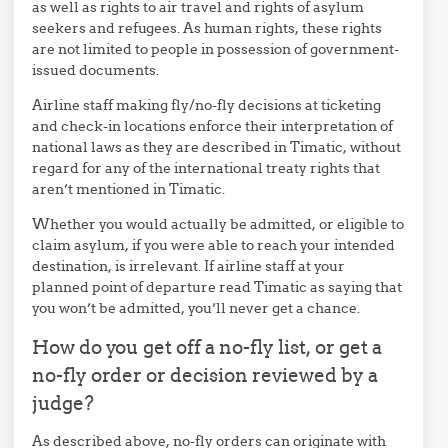
as well as rights to air travel and rights of asylum
seekers and refugees. As human rights, these rights
are not limited to people in possession of government-
issued documents.
Airline staff making fly/no-fly decisions at ticketing
and check-in locations enforce their interpretation of
national laws as they are described in Timatic, without
regard for any of the international treaty rights that
aren’t mentioned in Timatic.
Whether you would actually be admitted, or eligible to
claim asylum, if you were able to reach your intended
destination, is irrelevant. If airline staff at your
planned point of departure read Timatic as saying that
you won’t be admitted, you’ll never get a chance.
How do you get off a no-fly list, or get a
no-fly order or decision reviewed by a
judge?
As described above, no-fly orders can originate with