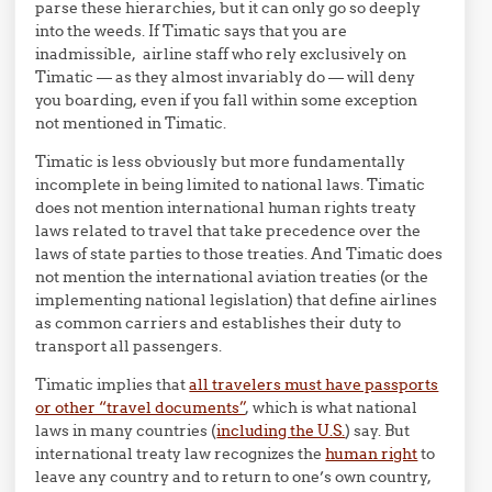
parse these hierarchies, but it can only go so deeply
into the weeds. If Timatic says that you are
inadmissible, airline staff who rely exclusively on
Timatic — as they almost invariably do — will deny
you boarding, even if you fall within some exception
not mentioned in Timatic.
Timatic is less obviously but more fundamentally
incomplete in being limited to national laws. Timatic
does not mention international human rights treaty
laws related to travel that take precedence over the
laws of state parties to those treaties. And Timatic does
not mention the international aviation treaties (or the
implementing national legislation) that define airlines
as common carriers and establishes their duty to
transport all passengers.
Timatic implies that
all travelers must have passports
or other “travel documents”
, which is what national
laws in many countries (
including the U.S.
) say. But
international treaty law recognizes the
human right
to
leave any country and to return to one’s own country,