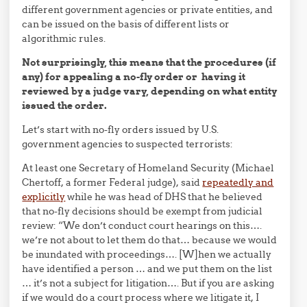
different government agencies or private entities, and
can be issued on the basis of different lists or
algorithmic rules.
Not surprisingly, this means that the procedures (if
any) for appealing a no-fly order or having it
reviewed by a judge vary, depending on what entity
issued the order.
Let’s start with no-fly orders issued by U.S.
government agencies to suspected terrorists:
At least one Secretary of Homeland Security (Michael
Chertoff, a former Federal judge), said
repeatedly and
explicitly
while he was head of DHS that he believed
that no-fly decisions should be exempt from judicial
review: “We don’t conduct court hearings on this….
we’re not
about to let them do that… because we would
be inundated with proceedings…. [W]hen we actually
have identified a person … and we put them on the list
… it’s not a subject for litigation…. But if you are asking
if we would do a court process where we litigate it, I