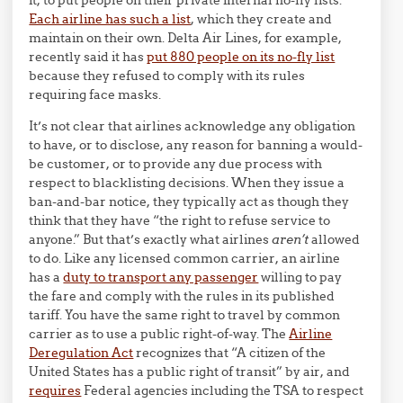
Each airline has such a list
, which they create and
maintain on their own. Delta Air Lines, for example,
recently said it has
put 880 people on its no-fly list
because they refused to comply with its rules
requiring face masks.
It’s not clear that airlines acknowledge any obligation
to have, or to disclose, any reason for banning a would-
be customer, or to provide any due process with
respect to blacklisting decisions. When they issue a
ban-and-bar notice, they typically act as though they
think that they have “the right to refuse service to
anyone.” But that’s exactly what airlines
aren’t
allowed
to do. Like any licensed common carrier, an airline
has a
duty to transport any passenger
willing to pay
the fare and comply with the rules in its published
tariff. You have the same right to travel by common
carrier as to use a public right-of-way. The
Airline
Deregulation Act
recognizes that “A citizen of the
United States has a public right of transit” by air, and
requires
Federal agencies including the TSA to respect