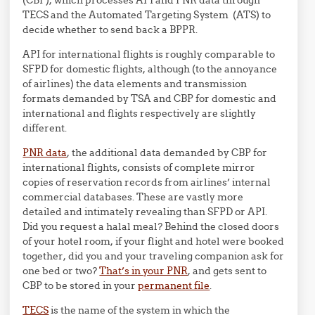
TECS and the Automated Targeting System (ATS) to
decide whether to send back a BPPR.
API for international flights is roughly comparable to
SFPD for domestic flights, although (to the annoyance
of airlines) the data elements and transmission
formats demanded by TSA and CBP for domestic and
international and flights respectively are slightly
different.
PNR data
, the additional data demanded by CBP for
international flights, consists of complete mirror
copies of reservation records from airlines’ internal
commercial databases. These are vastly more
detailed and intimately revealing than SFPD or API.
Did you request a halal meal? Behind the closed doors
of your hotel room, if your flight and hotel were booked
together, did you and your traveling companion ask for
one bed or two?
That’s in your PNR
, and gets sent to
CBP to be stored in your
permanent file
.
TECS
is the name of the system in which the