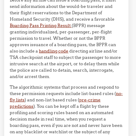
send information about the would-be traveler and
their flight reservations to the Department of
Homeland Security (DHS), and receive a favorable
Boarding Pass Printing Result
(BPPR) message
granting individualized, per-passenger, per-flight
permission to travel. Whether or not the BPPR
approves issuance of a boarding pass, the BPPR can
also include a
handling code
directing airline and/or
TSA checkpoint staff to subject the passenger to more
intrusive search at the airport, or to delay them while
the police are called to detain, search, interrogate,
and/or arrest them.
The algorithmic systems that process and respond to
these permission requests include list-based rules (
no-
fly lists
) and non-list based rules (
pre-crime
predictions
). You can be kept off a flight by these
profiling and scoring rules based on an automated
decision made in real time, when you request a
boarding pass, even if you are not and never have been
on any blacklist or watchlist or the subject of any