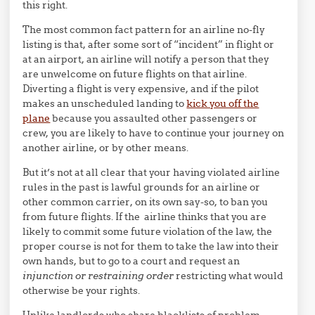
this right.
The most common fact pattern for an airline no-fly
listing is that, after some sort of “incident” in flight or
at an airport, an airline will notify a person that they
are unwelcome on future flights on that airline.
Diverting a flight is very expensive, and if the pilot
makes an unscheduled landing to
kick you off the
plane
because you assaulted other passengers or
crew, you are likely to have to continue your journey on
another airline, or by other means.
But it’s not at all clear that your having violated airline
rules in the past is lawful grounds for an airline or
other common carrier, on its own say-so, to ban you
from future flights. If the airline thinks that you are
likely to commit some future violation of the law, the
proper course is not for them to take the law into their
own hands, but to go to a court and request an
injunction or restraining order
restricting what would
otherwise be your rights.
Unlike landlords who share blacklists of problem