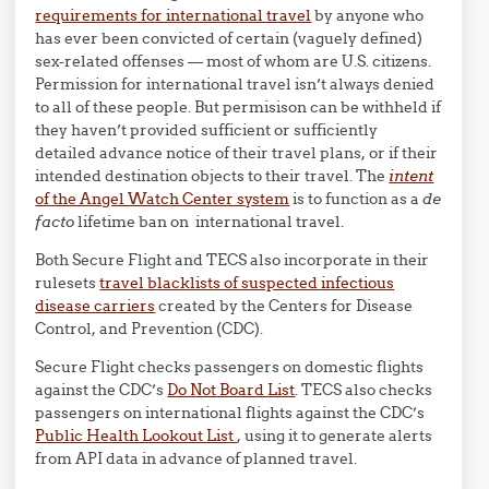
requirements for international travel
by anyone who
has ever been convicted of certain (vaguely defined)
sex-related offenses — most of whom are U.S. citizens.
Permission for international travel isn’t always denied
to all of these people. But permisison can be withheld if
they haven’t provided sufficient or sufficiently
detailed advance notice of their travel plans, or if their
intended destination objects to their travel. The
intent
of the Angel Watch Center system
is to function as a
de
facto
lifetime ban on international travel.
Both Secure Flight and TECS also incorporate in their
rulesets
travel blacklists of suspected infectious
disease carriers
created by the Centers for Disease
Control, and Prevention (CDC).
Secure Flight checks passengers on domestic flights
against the CDC’s
Do Not Board List
. TECS also checks
passengers on international flights against the CDC’s
Public Health Lookout List
, using it to generate alerts
from API data in advance of planned travel.