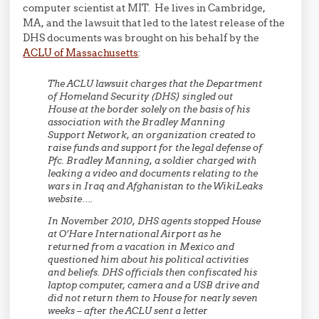
computer scientist at MIT. He lives in Cambridge,
MA, and the lawsuit that led to the latest release of the
DHS documents was brought on his behalf by the
ACLU of Massachusetts
:
The ACLU lawsuit charges that the Department
of Homeland Security (DHS) singled out
House at the border solely on the basis of his
association with the Bradley Manning
Support Network, an organization created to
raise funds and support for the legal defense of
Pfc. Bradley Manning, a soldier charged with
leaking a video and documents relating to the
wars in Iraq and Afghanistan to the WikiLeaks
website….
In November 2010, DHS agents stopped House
at O’Hare International Airport as he
returned from a vacation in Mexico and
questioned him about his political activities
and beliefs. DHS officials then confiscated his
laptop computer, camera and a USB drive and
did not return them to House for nearly seven
weeks – after the ACLU sent a letter