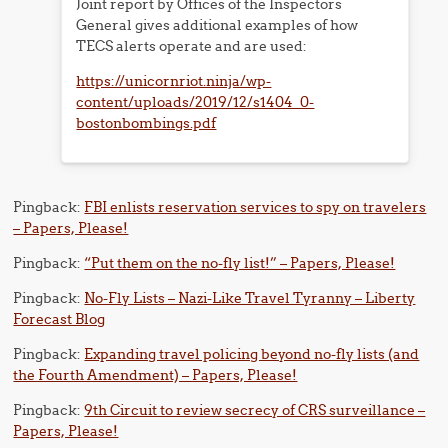
Joint report by Offices of the Inspectors
General gives additional examples of how
TECS alerts operate and are used:
https://unicornriot.ninja/wp-
content/uploads/2019/12/s1404_0-
bostonbombings.pdf
Pingback:
FBI enlists reservation services to spy on travelers
– Papers, Please!
Pingback:
“Put them on the no-fly list!” – Papers, Please!
Pingback:
No-Fly Lists – Nazi-Like Travel Tyranny – Liberty
Forecast Blog
Pingback:
Expanding travel policing beyond no-fly lists (and
the Fourth Amendment) – Papers, Please!
Pingback:
9th Circuit to review secrecy of CRS surveillance –
Papers, Please!