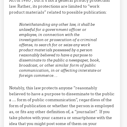
Act of 1980”, but it’s not a general privacy protection
law. Rather, its protections are limited to “work
product materials” related to possible publication:
Notwithstanding any other law, it shall be
unlawful for a government officer or
employee, in connection with the
investigation or prosecution of a criminal
offense, to search for or seize any work
product materials possessed by a person
reasonably believed to have a purpose to
disseminate to the public a newspaper, book,
broadcast, or other similar form of public
communication, in or affecting interstate or
foreign commerce….
Notably, this law protects anyone “reasonably
believed to have a purpose to disseminate to the public
a … form of public communication”, regardless of the
form of publication or whether the person is employed
as, or fits any other definition of, a “journalist”. If you
take photos with your camera or smartphone with the
idea that you might post some of them on your