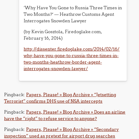
‘Why Have You Gone to Russia Three Times in
Two Months?’ — Heathrow Customs Agent
Interrogates Snowden Lawyer
(by Kevin Gosztola, Firedoglake.com,
February 16, 2014)
http://dissenter.firedoglake.com/2014/02/16/
why-have-you-gone-to-russia-three-times-in-
two-months-heathrow-border-agent-
interrogates-snowden-lawyer/
Pingback:
Papers, Please! » Blog Archive » “Jetsetting
Terrorist” confirms DHS use of NSA intercepts
Pingback:
Papers, Please! » Blog Archive » Does an airline
have the “right” to refuse service to anyone?
Pingback:
Papers, Please! » Blog Archive » “Secondary
inspection” used as pretext for airport drug searches