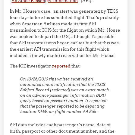
“
Advance Passenger Information
” (API).
In Mr. House’s case, an alert was generated by TECS
four days before his scheduled flight. That’s probably
when American Airlines made its first API
transmission to DHS for the flight on which Mr. House
was booked to depart the U.S., although it’s possible
that API transmissions began earlier but that this was
the earliest API transmission for this flight which
included a (newly made) reservation for Mr. House.
The ICE investigator
reported
that:
On 10/26/2010 this writer received an
automated email notification that the TECS
Subject Record [redacted] was an exact match
on an advance passenger information (API)
query based on passport number. It reported
that the passenger reported to be departing
location DFW, on flight number AA 865.
API data includes each passenger’s name, date of
birth, passport or other document number, and the