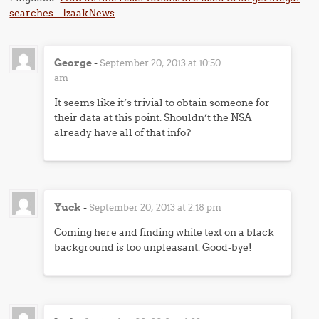
searches – IzaakNews
George
-
September 20, 2013 at 10:50
am
It seems like it’s trivial to obtain someone for
their data at this point. Shouldn’t the NSA
already have all of that info?
Yuck
-
September 20, 2013 at 2:18 pm
Coming here and finding white text on a black
background is too unpleasant. Good-bye!