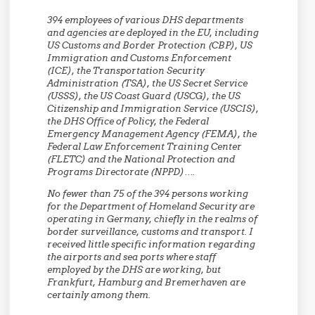
394 employees of various DHS departments
and agencies are deployed in the EU, including
US Customs and Border Protection (CBP), US
Immigration and Customs Enforcement
(ICE), the Transportation Security
Administration (TSA), the US Secret Service
(USSS), the US Coast Guard (USCG), the US
Citizenship and Immigration Service (USCIS),
the DHS Office of Policy, the Federal
Emergency Management Agency (FEMA), the
Federal Law Enforcement Training Center
(FLETC) and the National Protection and
Programs Directorate (NPPD)….
No fewer than 75 of the 394 persons working
for the Department of Homeland Security are
operating in Germany, chiefly in the realms of
border surveillance, customs and transport. I
received little specific information regarding
the airports and sea ports where staff
employed by the DHS are working, but
Frankfurt, Hamburg and Bremerhaven are
certainly among them.