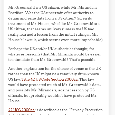
Mr. Greenwald is a US citizen, while Mr. Miranda is
Brazilian. Was the US uncertain of its authority to
detain and seize data from a US citizen? Given its
treatment of Mr. House, who like Mr. Greenwald is a
US citizen, that seems unlikely (unless the US had
really learned a lesson from the initial ruling in Mr.
House’s lawsuit, which seems even more improbable).
Perhaps the US and/or UK authorities thought, for
whatever reason(s) that Mr. Miranda would be easier
to intimidate than Mr. Greenwald? That’s possible.
Another explanation for the choice of venue in the UK
rather than the US might be a relatively little-known
US law,
Title 42 US Code Section 2000aa
. This law
would have protected much of Mr. Greenwald’s data,
and possibly Mr. Miranda’s, against search by US
officials, but probably wouldn’t have protected Mr.
House.
42 USC 2000aa
is described as the “Privacy Protection