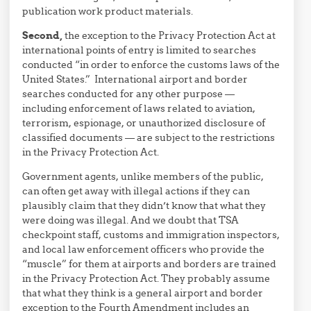
publication work product materials.
Second,
the exception to the Privacy Protection Act at
international points of entry is limited to searches
conducted “in order to enforce the customs laws of the
United States.” International airport and border
searches conducted for any other purpose —
including enforcement of laws related to aviation,
terrorism, espionage, or unauthorized disclosure of
classified documents — are subject to the restrictions
in the Privacy Protection Act.
Government agents, unlike members of the public,
can often get away with illegal actions if they can
plausibly claim that they didn’t know that what they
were doing was illegal. And we doubt that TSA
checkpoint staff, customs and immigration inspectors,
and local law enforcement officers who provide the
“muscle” for them at airports and borders are trained
in the Privacy Protection Act. They probably assume
that what they think is a general airport and border
exception to the Fourth Amendment includes an