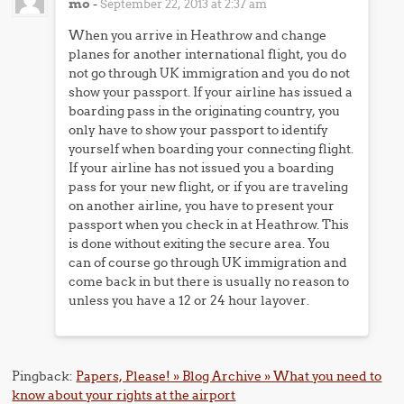
mo
-
September 22, 2013 at 2:37 am
When you arrive in Heathrow and change
planes for another international flight, you do
not go through UK immigration and you do not
show your passport. If your airline has issued a
boarding pass in the originating country, you
only have to show your passport to identify
yourself when boarding your connecting flight.
If your airline has not issued you a boarding
pass for your new flight, or if you are traveling
on another airline, you have to present your
passport when you check in at Heathrow. This
is done without exiting the secure area. You
can of course go through UK immigration and
come back in but there is usually no reason to
unless you have a 12 or 24 hour layover.
Pingback:
Papers, Please! » Blog Archive » What you need to
know about your rights at the airport