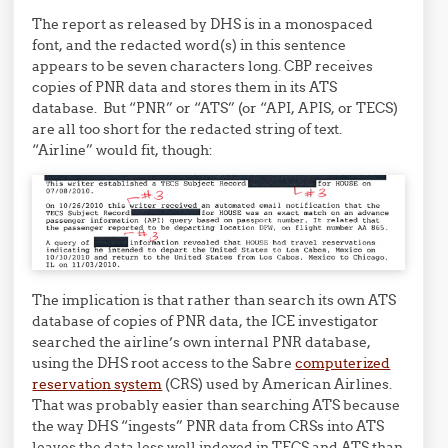
The report as released by DHS is in a monospaced
font, and the redacted word(s) in this sentence
appears to be seven characters long. CBP receives
copies of PNR data and stores them in its ATS
database. But “PNR” or “ATS” (or “API, APIS, or TECS)
are all too short for the redacted string of text.
“Airline” would fit, though:
The implication is that rather than search its own ATS
database of copies of PNR data, the ICE investigator
searched the airline’s own internal PNR database,
using the DHS root access to the Sabre
computerized
reservation system
(CRS) used by American Airlines.
That was probably easier than searching ATS because
the way DHS “ingests” PNR data from CRSs into ATS
leaves the data less well indexed in TECS and ATS than