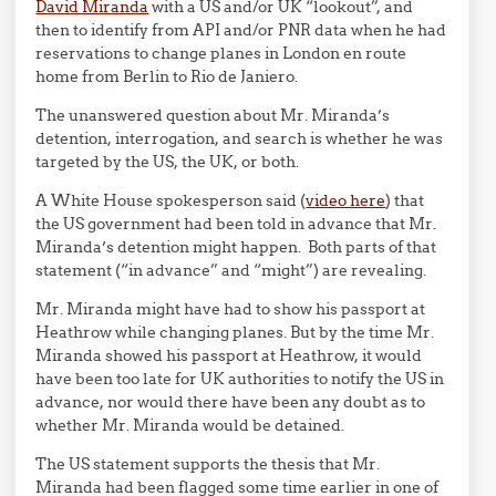
David Miranda
with a US and/or UK “lookout”, and
then to identify from API and/or PNR data when he had
reservations to change planes in London en route
home from Berlin to Rio de Janiero.
The unanswered question about Mr. Miranda’s
detention, interrogation, and search is whether he was
targeted by the US, the UK, or both.
A White House spokesperson said (
video here
) that
the US government had been told in advance that Mr.
Miranda’s detention might happen. Both parts of that
statement (“in advance” and “might”) are revealing.
Mr. Miranda might have had to show his passport at
Heathrow while changing planes. But by the time Mr.
Miranda showed his passport at Heathrow, it would
have been too late for UK authorities to notify the US in
advance, nor would there have been any doubt as to
whether Mr. Miranda would be detained.
The US statement supports the thesis that Mr.
Miranda had been flagged some time earlier in one of