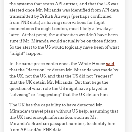
the systems that scans API entries, and that the US was
alerted once Mr. Miranda was identified from API data
transmitted by British Airways (perhaps confirmed
from PNR data) as having reservations for flight
connections through London, most likely a few days
later. At that point, the authorities wouldn’t have been
sure if Mr. Miranda would actually be on those flights.
So the alert to the US would logically have been of what
“might” happen.
In the same press conference, the White House
said
that the “decision” to detain Mr. Miranda was made by
the UK, not the US, and that the US did not “request”
that the UK detain Mr. Miranda. But that begs the
question of what role the US might have played in
“advising” or “suggesting” that the UK detain him.
The UK has the capability to have detected Mr.
Miranda’s travel plans without US help, assuming that
the UK had enough information, such as Mr.
Miranda’s Brazilian passport number, to identify him
from API and/or PNR data.