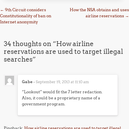
Post navigation
←
9th Circuit considers
How the NSA obtains and uses
Constitutionality of ban on
airline reservations
→
Internet anonymity
34 thoughts on “
How airline
reservations are used to target illegal
searches
”
Gabe
-
September 19, 2013 at 11:10 am
“Lookout” would fit the 7 letter redaction.
Also, it could be a proprietary name of a
government program.
Pingback:
How airline reservations are used to target illegal