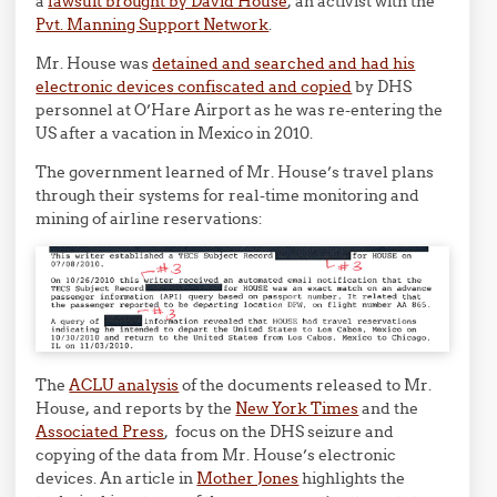
a
lawsuit brought by David House
, an activist with the
Pvt. Manning Support Network
.
Mr. House was
detained and searched and had his
electronic devices confiscated and copied
by DHS
personnel at O’Hare Airport as he was re-entering the
US after a vacation in Mexico in 2010.
The government learned of Mr. House’s travel plans
through their systems for real-time monitoring and
mining of airline reservations:
The
ACLU analysis
of the documents released to Mr.
House, and reports by the
New York Times
and the
Associated Press
, focus on the DHS seizure and
copying of the data from Mr. House’s electronic
devices. An article in
Mother Jones
highlights the