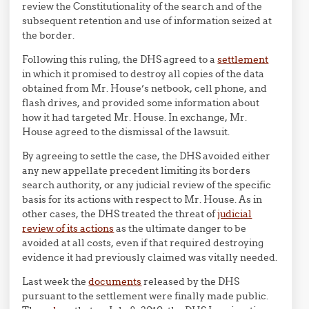
review the Constitutionality of the search and of the
subsequent retention and use of information seized at
the border.
Following this ruling, the DHS agreed to a
settlement
in which it promised to destroy all copies of the data
obtained from Mr. House’s netbook, cell phone, and
flash drives, and provided some information about
how it had targeted Mr. House. In exchange, Mr.
House agreed to the dismissal of the lawsuit.
By agreeing to settle the case, the DHS avoided either
any new appellate precedent limiting its borders
search authority, or any judicial review of the specific
basis for its actions with respect to Mr. House. As in
other cases, the DHS treated the threat of
judicial
review of its actions
as the ultimate danger to be
avoided at all costs, even if that required destroying
evidence it had previously claimed was vitally needed.
Last week the
documents
released by the DHS
pursuant to the settlement were finally made public.