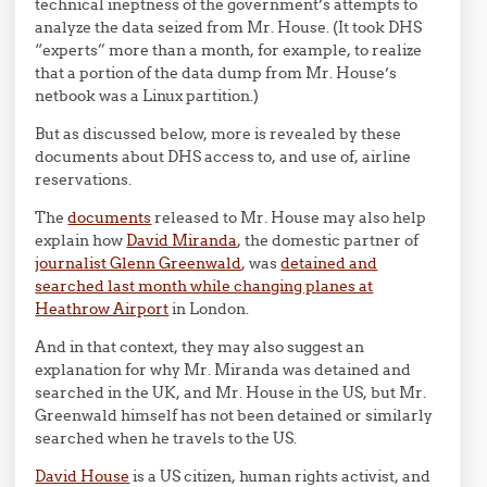
technical ineptness of the government’s attempts to
analyze the data seized from Mr. House. (It took DHS
“experts” more than a month, for example, to realize
that a portion of the data dump from Mr. House’s
netbook was a Linux partition.)
But as discussed below, more is revealed by these
documents about DHS access to, and use of, airline
reservations.
The
documents
released to Mr. House may also help
explain how
David Miranda
, the domestic partner of
journalist Glenn Greenwald
, was
detained and
searched last month while changing planes at
Heathrow Airport
in London.
And in that context, they may also suggest an
explanation for why Mr. Miranda was detained and
searched in the UK, and Mr. House in the US, but Mr.
Greenwald himself has not been detained or similarly
searched when he travels to the US.
David House
is a US citizen, human rights activist, and