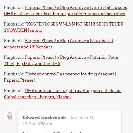
Pingback:
Papers, Please! » Blog Archive » Laura Poitras sues
DHS et al. for records of her airport detentions and searches
Pingback:
“KOSTENLOSES W-LAN IST SEHR SEHR TEUER”:
SNOWDEN | subito
Pingback:
Papers, Please! » Blog Archive » Searches at
airports and US borders
Pingback:
Papers, Please! » Blog Archive » Palantir, Peter
Thiel, Big Data, and the DHS
Pingback:
“Border control” as pretext for drug dragnet |
Papers, Please!
Pingback:
DHS continues to target traveling journalists for
illegal searches – Papers, Please!
Edward Hasbrouck
-
December 13,
2019 at 10:58 am