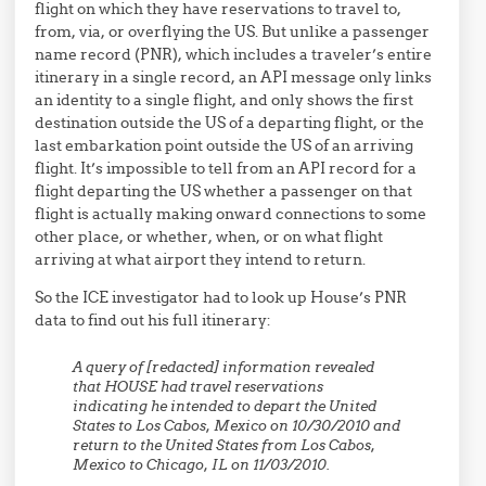
flight on which they have reservations to travel to,
from, via, or overflying the US. But unlike a passenger
name record (PNR), which includes a traveler’s entire
itinerary in a single record, an API message only links
an identity to a single flight, and only shows the first
destination outside the US of a departing flight, or the
last embarkation point outside the US of an arriving
flight. It’s impossible to tell from an API record for a
flight departing the US whether a passenger on that
flight is actually making onward connections to some
other place, or whether, when, or on what flight
arriving at what airport they intend to return.
So the ICE investigator had to look up House’s PNR
data to find out his full itinerary:
A query of [redacted] information revealed
that HOUSE had travel reservations
indicating he intended to depart the United
States to Los Cabos, Mexico on 10/30/2010 and
return to the United States from Los Cabos,
Mexico to Chicago, IL on 11/03/2010.