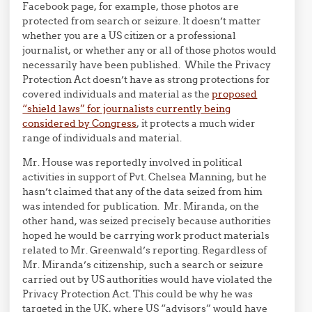
Facebook page, for example, those photos are
protected from search or seizure. It doesn’t matter
whether you are a US citizen or a professional
journalist, or whether any or all of those photos would
necessarily have been published. While the Privacy
Protection Act doesn’t have as strong protections for
covered individuals and material as the
proposed
“shield laws” for journalists currently being
considered by Congress
, it protects a much wider
range of individuals and material.
Mr. House was reportedly involved in political
activities in support of Pvt. Chelsea Manning, but he
hasn’t claimed that any of the data seized from him
was intended for publication. Mr. Miranda, on the
other hand, was seized precisely because authorities
hoped he would be carrying work product materials
related to Mr. Greenwald’s reporting. Regardless of
Mr. Miranda’s citizenship, such a search or seizure
carried out by US authorities would have violated the
Privacy Protection Act. This could be why he was
targeted in the UK, where US “advisors” would have