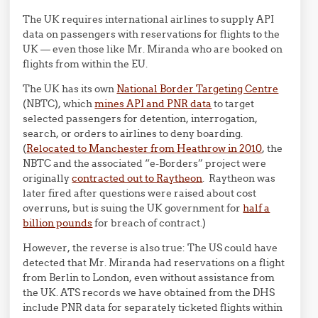
The UK requires international airlines to supply API
data on passengers with reservations for flights to the
UK — even those like Mr. Miranda who are booked on
flights from within the EU.
The UK has its own
National Border Targeting Centre
(NBTC), which
mines API and PNR data
to target
selected passengers for detention, interrogation,
search, or orders to airlines to deny boarding.
(
Relocated to Manchester from Heathrow in 2010
, the
NBTC and the associated “e-Borders” project were
originally
contracted out to Raytheon
. Raytheon was
later fired after questions were raised about cost
overruns, but is suing the UK government for
half a
billion pounds
for breach of contract.)
However, the reverse is also true: The US could have
detected that Mr. Miranda had reservations on a flight
from Berlin to London, even without assistance from
the UK. ATS records we have obtained from the DHS
include PNR data for separately ticketed flights within