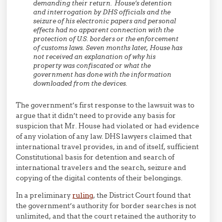
demanding their return. House’s detention
and interrogation by DHS officials and the
seizure of his electronic papers and personal
effects had no apparent connection with the
protection of U.S. borders or the enforcement
of customs laws. Seven months later, House has
not received an explanation of why his
property was confiscated or what the
government has done with the information
downloaded from the devices.
The government’s first response to the lawsuit was to
argue that it didn’t need to provide any basis for
suspicion that Mr. House had violated or had evidence
of any violation of any law. DHS lawyers claimed that
international travel provides, in and of itself, sufficient
Constitutional basis for detention and search of
international travelers and the search, seizure and
copying of the digital contents of their belongings.
In a preliminary
ruling
, the District Court found that
the government’s authority for border searches is not
unlimited, and that the court retained the authority to