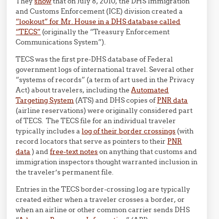
They
show
that on July 8, 2010, the DHS Immigration
and Customs Enforcement (ICE) division created a
“lookout” for Mr. House in a DHS database called
“TECS”
(originally the “Treasury Enforcement
Communications System”).
TECS was the first pre-DHS database of Federal
government logs of international travel. Several other
“systems of records” (a term of art used in the Privacy
Act) about travelers, including the
Automated
Targeting System
(ATS) and DHS copies of
PNR data
(airline reservations) were originally considered part
of TECS. The TECS file for an individual traveler
typically includes a
log of their border crossings
(with
record locators that serve as pointers to their
PNR
data
) and
free-text notes
on anything that customs and
immigration inspectors thought warranted inclusion in
the traveler’s permanent file.
Entries in the TECS border-crossing log are typically
created either when a traveler crosses a border, or
when an airline or other common carrier sends DHS