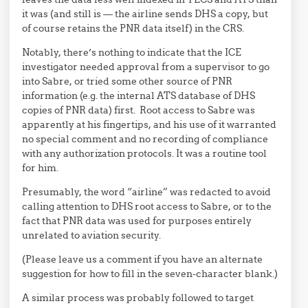
it was (and still is — the airline sends DHS a copy, but
of course retains the PNR data itself) in the CRS.
Notably, there’s nothing to indicate that the ICE
investigator needed approval from a supervisor to go
into Sabre, or tried some other source of PNR
information (e.g. the internal ATS database of DHS
copies of PNR data) first. Root access to Sabre was
apparently at his fingertips, and his use of it warranted
no special comment and no recording of compliance
with any authorization protocols. It was a routine tool
for him.
Presumably, the word “airline” was redacted to avoid
calling attention to DHS root access to Sabre, or to the
fact that PNR data was used for purposes entirely
unrelated to aviation security.
(Please leave us a comment if you have an alternate
suggestion for how to fill in the seven-character blank.)
A similar process was probably followed to target