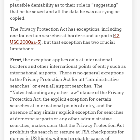
plausible deniability as to their role in “suggesting”
that he be seized and all the data he was carrying be
copied.
The Privacy Protection Act has exceptions, including
one for certain searches at borders and airports (
42
USC 2000aa-5
), but that exception has two crucial
limitations:
First,
the exception applies only at international
borders and other international points of entry such as
international airports. There is no general exceptions
to the Privacy Protection Act for all “administrative
searches” or even all airport searches. The
“Notwithstanding any other law” clause of the Privacy
Protection Act, the explicit exception for certain
searches at international points of entry, and the
absence of any similar explicit exception for searches
at domestic airports or any other administrative
searches, makes clear that the Privacy Protection Act
prohibits the search or seizure at TSA checkpoints for
domestic US flights, without probable cause, of