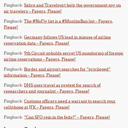
Pingback:
Sabre and Travelport help the government spy on
air travelers – Papers, Please!
Pingback:
The #NoFly list is a #MuslimBan list – Papers,
Please!
Pingback:
Germany follows US lead in misuse of airline
reservation data – Papers, Please!
Pingback:
9th Circuit upholds secret US monitoring of foreign
airline reservations – Papers, Please!
Pingback:
Border and airport searches for “privileged”
information – Papers, Please!
Pingback:
DHS uses travel as pretext for search of
researchers and journalist – Papers, Please!
Pingback:
Customs officers need a warrant to search your
cellphone at JFK – Papers, Please!
Pingback:
“Can SFO rein in the feds?” – Papers, Please!