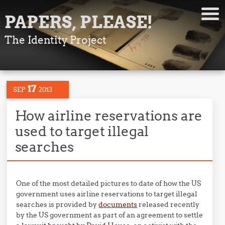
PAPERS, PLEASE!
The Identity Project
17
SEP
2013
How airline reservations are
used to target illegal
searches
One of the most detailed pictures to date of how the US
government uses airline reservations to target illegal
searches is provided by
documents
released recently
by the US government as part of an agreement to settle