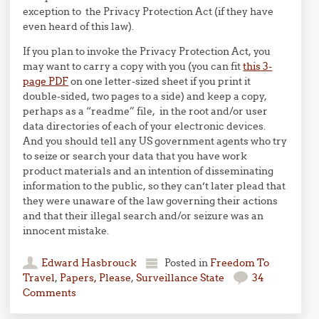
exception to the Privacy Protection Act (if they have
even heard of this law).
If you plan to invoke the Privacy Protection Act, you
may want to carry a copy with you (you can fit
this 3-
page PDF
on one letter-sized sheet if you print it
double-sided, two pages to a side) and keep a copy,
perhaps as a “readme” file, in the root and/or user
data directories of each of your electronic devices.
And you should tell any US government agents who try
to seize or search your data that you have work
product materials and an intention of disseminating
information to the public, so they can’t later plead that
they were unaware of the law governing their actions
and that their illegal search and/or seizure was an
innocent mistake.
Edward Hasbrouck
Posted in
Freedom To
Travel
,
Papers, Please
,
Surveillance State
34
Comments