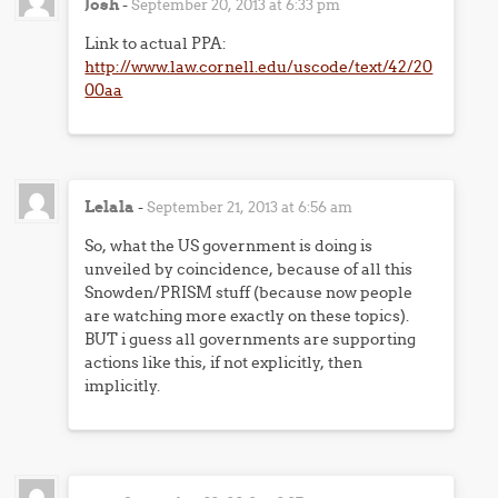
Josh
-
September 20, 2013 at 6:33 pm
Link to actual PPA:
http://www.law.cornell.edu/uscode/text/42/20
00aa
Lelala
-
September 21, 2013 at 6:56 am
So, what the US government is doing is
unveiled by coincidence, because of all this
Snowden/PRISM stuff (because now people
are watching more exactly on these topics).
BUT i guess all governments are supporting
actions like this, if not explicitly, then
implicitly.