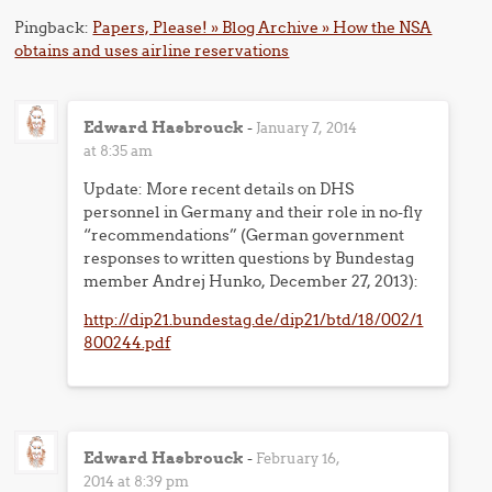
Pingback:
Papers, Please! » Blog Archive » How the NSA
obtains and uses airline reservations
Edward Hasbrouck
-
January 7, 2014
at 8:35 am
Update: More recent details on DHS
personnel in Germany and their role in no-fly
“recommendations” (German government
responses to written questions by Bundestag
member Andrej Hunko, December 27, 2013):
http://dip21.bundestag.de/dip21/btd/18/002/1
800244.pdf
Edward Hasbrouck
-
February 16,
2014 at 8:39 pm