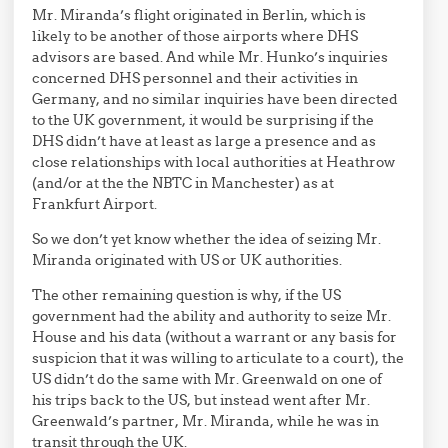
Mr. Miranda’s flight originated in Berlin, which is
likely to be another of those airports where DHS
advisors are based. And while Mr. Hunko’s inquiries
concerned DHS personnel and their activities in
Germany, and no similar inquiries have been directed
to the UK government, it would be surprising if the
DHS didn’t have at least as large a presence and as
close relationships with local authorities at Heathrow
(and/or at the the NBTC in Manchester) as at
Frankfurt Airport.
So we don’t yet know whether the idea of seizing Mr.
Miranda originated with US or UK authorities.
The other remaining question is why, if the US
government had the ability and authority to seize Mr.
House and his data (without a warrant or any basis for
suspicion that it was willing to articulate to a court), the
US didn’t do the same with Mr. Greenwald on one of
his trips back to the US, but instead went after Mr.
Greenwald’s partner, Mr. Miranda, while he was in
transit through the UK.