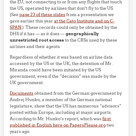
the EU, not connecting to or from any flights that touch
the US, operated by airlines that don’t fly to the US.
(See
page 23 of these slides
from a presentation we
gave earlier this year
at the Cato Institute and on C-
SPAN
.) These records could only be obtained by the
DHS if it has — as it does —
geographically
unrestricted root access
to the CRSs used by these
airlines and their agents.
Regardless of whether it was based on airline data
accessed by the US or the UK, the detention of Mr.
Miranda could have been initiated by the US
government, even if the “decision” was made by the
UK government.
Documents
obtained from the German government by
Andrej Hunko, a member of the German national
legislature, show that the US has numerous “advisors”
posted within Europe, including at major airports.
According to Mr. Hunko’s report, which was
first
published in English here on PapersPlease.org
two
years ago: