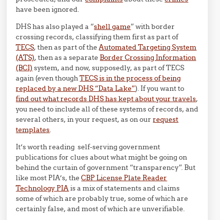
have been ignored.
DHS has also played a “
shell game
” with border
crossing records, classifying them first as part of
TECS
, then as part of the
Automated Targeting System
(ATS)
, then as a separate
Border Crossing Information
(BCI)
system, and now, supposedly, as part of TECS
again (even though
TECS is in the process of being
replaced by a new DHS “Data Lake”
). If you want to
find out what records DHS has kept about your travels
,
you need to include all of these systems of records, and
several others, in your request, as on our
request
templates
.
It’s worth reading self-serving government
publications for clues about what might be going on
behind the curtain of government “transparency”. But
like most PIA’s, the
CBP License Plate Reader
Technology PIA
is a mix of statements and claims
some of which are probably true, some of which are
certainly false, and most of which are unverifiable.