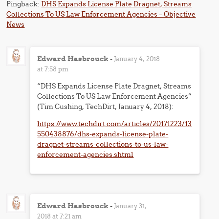
Pingback:
DHS Expands License Plate Dragnet, Streams
Collections To US Law Enforcement Agencies – Objective
News
Edward Hasbrouck
-
January 4, 2018
at 7:58 pm
“DHS Expands License Plate Dragnet, Streams
Collections To US Law Enforcement Agencies”
(Tim Cushing, TechDirt, January 4, 2018):
https://www.techdirt.com/articles/20171223/13
550438876/dhs-expands-license-plate-
dragnet-streams-collections-to-us-law-
enforcement-agencies.shtml
Edward Hasbrouck
-
January 31,
2018 at 7:21 am