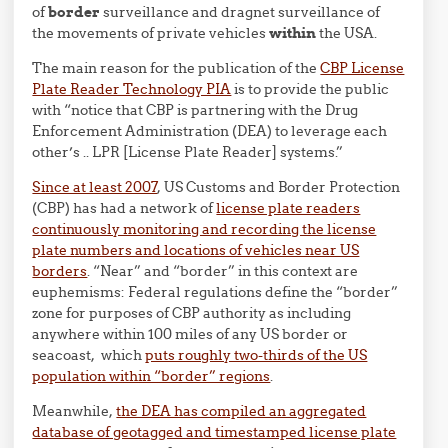
of
border
surveillance and dragnet surveillance of
the movements of private vehicles
within
the USA.
The main reason for the publication of the
CBP License
Plate Reader Technology PIA
is to provide the public
with “notice that CBP is partnering with the Drug
Enforcement Administration (DEA) to leverage each
other’s .. LPR [License Plate Reader] systems.”
Since at least 2007
, US Customs and Border Protection
(CBP) has had a network of
license plate readers
continuously monitoring and recording the license
plate numbers and locations of vehicles near US
borders
. “Near” and “border” in this context are
euphemisms: Federal regulations define the “border”
zone for purposes of CBP authority as including
anywhere within 100 miles of any US border or
seacoast, which
puts roughly two-thirds of the US
population within “border” regions
.
Meanwhile,
the DEA has compiled an aggregated
database of geotagged and timestamped license plate