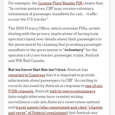
For example, the
License Plate Reader PIA
claims that,
“In certain instances, CBP may receive voluntary
submission of passenger manifests for rail… traffic
across the U.S. border.”
The DHS Privacy Office, which overseas PIAs, avoids
dealing with the privacy implications of having train
operators hand over details about their passengers to
the government by claiming that providing passenger
manifests to the government is “
voluntary
” for the
operators of cross-border passenger trains, Amtrak
and VIA Rail Canada.
But we know that this isn’t true.
Amtrak has
reported to Congress
that it is
required
to provide
information about passengers to CBP. According to
records disclosed by Amtrak in response to
one of our
FOIA requests
, Amtrak
told its own programmers
(who might otherwise have resisted writing
surveillance code into Amtrak’s reservation system)
and
travel agents (who complained and cited “chapter
and verse” of Federal regulations)
that Amtrak was