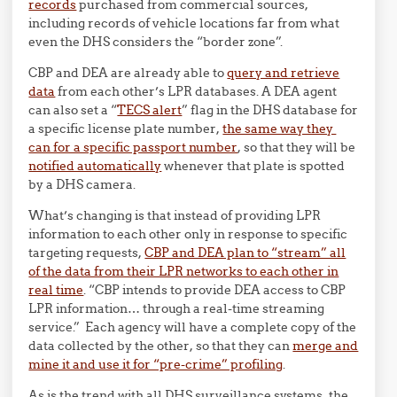
records
purchased from commercial sources,
including records of vehicle locations far from what
even the DHS considers the “border zone”.
CBP and DEA are already able to
query and retrieve
data
from each other’s LPR databases. A DEA agent
can also set a “
TECS alert
” flag in the DHS database for
a specific license plate number,
the same way they
can for a specific passport number
, so that they will be
notified automatically
whenever that plate is spotted
by a DHS camera.
What’s changing is that instead of providing LPR
information to each other only in response to specific
targeting requests,
CBP and DEA plan to “stream” all
of the data from their LPR networks to each other in
real time
. “CBP intends to provide DEA access to CBP
LPR information… through a real-time
stream
ing
service.” Each agency will have a complete copy of the
data collected by the other, so that they can
merge and
mine it and use it for “pre-crime” profiling
.
As is the trend with all DHS surveillance systems, the