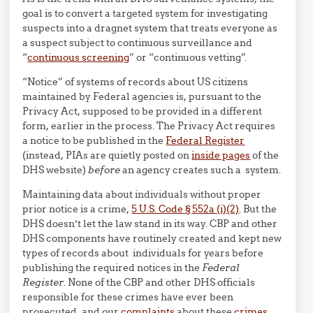
goal is to convert a targeted system for investigating
suspects into a dragnet system that treats everyone as
a suspect subject to continuous surveillance and
“
continuous screening
” or “continuous vetting”.
“Notice” of systems of records about US citizens
maintained by Federal agencies is, pursuant to the
Privacy Act, supposed to be provided in a different
form, earlier in the process. The Privacy Act requires
a notice to be published in the
Federal Register
(instead, PIAs are quietly posted on
inside pages
of the
DHS website)
before
an agency creates such a system.
Maintaining data about individuals without proper
prior notice is a crime,
5 U.S. Code § 552a (i)(2)
. But the
DHS doesn’t let the law stand in its way. CBP and other
DHS components have routinely created and kept new
types of records about individuals for years before
publishing the required notices in the
Federal
Register
. None of the CBP and other DHS officials
responsible for these crimes have ever been
prosecuted, and our
complaints
about these
crimes