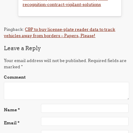
recognition-contract-vigilant-solutions
Pingback:
CBP to buy license-plate reader data to track
vehicles away from borders – Papers, Please!
Leave a Reply
Your email address will not be published.
Required fields are
marked
*
Comment
Name
*
Email
*