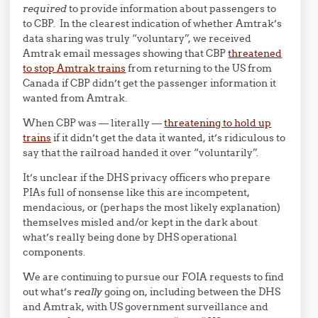
required
to provide information about passengers to
to CBP. In the clearest indication of whether Amtrak’s
data sharing was truly “voluntary”, we received
Amtrak email messages showing that CBP
threatened
to stop Amtrak trains
from returning to the US from
Canada if CBP didn’t get the passenger information it
wanted from Amtrak.
When CBP was — literally —
threatening to hold up
trains
if it didn’t get the data it wanted, it’s ridiculous to
say that the railroad handed it over “voluntarily”.
It’s unclear if the DHS privacy officers who prepare
PIAs full of nonsense like this are incompetent,
mendacious, or (perhaps the most likely explanation)
themselves misled and/or kept in the dark about
what’s really being done by DHS operational
components.
We are continuing to pursue our FOIA requests to find
out what’s
really
going on, including between the DHS
and Amtrak, with US government surveillance and