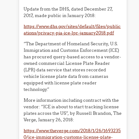
Update from the DHS, dated December 27,
2017, made public in January 2018:
https://www.dhs.gov/sites/default/files/public
ations/privacy-pia-ice-lpr-january2018.pdf
“The Department of Homeland Security, U.S.
Immigration and Customs Enforcement (ICE)
has procured query-based access to a vendor-
owned commercial License Plate Reader
(LPR) data service that stores recorded
vehicle license plate data from cameras
equipped with license plate reader
technology.”
More information including contract with the
vendor: “ICE is about to start tracking license
plates across the US”, by Russell Brandon, The
Verge, January 26, 2018:
https://www.theverge.com/2018/1/26/1693235
0/ice-immigration-customs-license-plate-