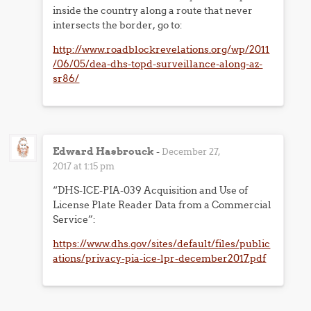
inside the country along a route that never
intersects the border, go to:
http://www.roadblockrevelations.org/wp/2011
/06/05/dea-dhs-topd-surveillance-along-az-
sr86/
Edward Hasbrouck
-
December 27,
2017 at 1:15 pm
“DHS-ICE-PIA-039 Acquisition and Use of
License Plate Reader Data from a Commercial
Service”:
https://www.dhs.gov/sites/default/files/public
ations/privacy-pia-ice-lpr-december2017.pdf