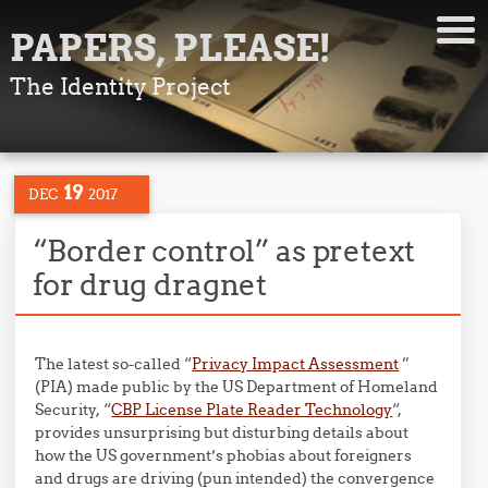
PAPERS, PLEASE!
The Identity Project
19
DEC
2017
“Border control” as pretext
for drug dragnet
The latest so-called “
Privacy Impact Assessment
”
(PIA) made public by the US Department of Homeland
Security, “
CBP License Plate Reader Technology
“,
provides unsurprising but disturbing details about
how the US government’s phobias about foreigners
and drugs are driving (pun intended) the convergence