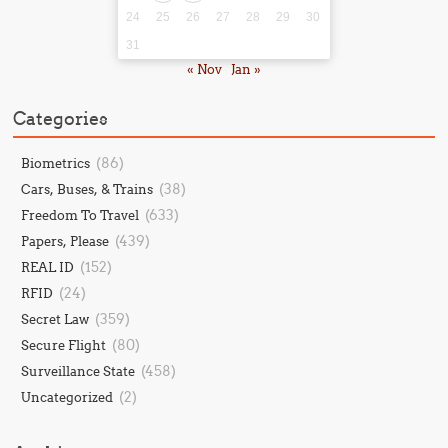
24
25
26
27
28
29
30
31
« Nov
Jan »
Categories
(86)
Biometrics
(38)
Cars, Buses, & Trains
(633)
Freedom To Travel
(439)
Papers, Please
(152)
REAL ID
(24)
RFID
(359)
Secret Law
(80)
Secure Flight
(458)
Surveillance State
(2)
Uncategorized