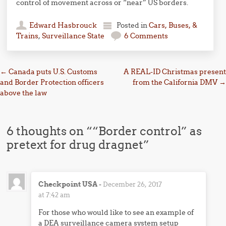
control of movement across or “near” US borders.
Edward Hasbrouck
Posted in
Cars, Buses, &
Trains
,
Surveillance State
6 Comments
Post navigation
←
Canada puts U.S. Customs
A REAL-ID Christmas present
and Border Protection officers
from the California DMV
→
above the law
6 thoughts on “
“Border control” as
pretext for drug dragnet
”
Checkpoint USA
-
December 26, 2017
at 7:42 am
For those who would like to see an example of
a DEA surveillance camera system setup