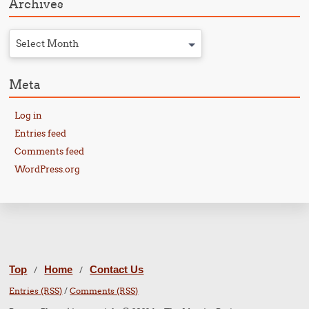
Archives
Select Month
Meta
Log in
Entries feed
Comments feed
WordPress.org
Top
Home
Contact Us
/
/
Entries (RSS)
/
Comments (RSS)