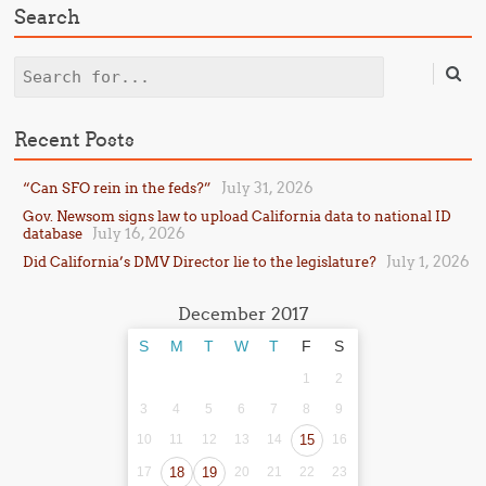
Search
Search
Recent Posts
July 31, 2026
“Can SFO rein in the feds?”
Gov. Newsom signs law to upload California data to national ID
July 16, 2026
database
July 1, 2026
Did California’s DMV Director lie to the legislature?
December 2017
S
M
T
W
T
F
S
1
2
3
4
5
6
7
8
9
10
11
12
13
14
15
16
17
18
19
20
21
22
23