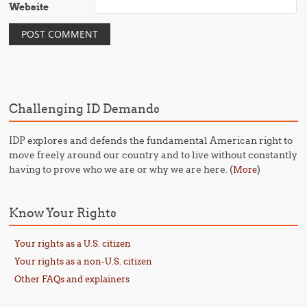
Website
Challenging ID Demands
IDP explores and defends the fundamental American right to
move freely around our country and to live without constantly
having to prove who we are or why we are here. (
)
More
Know Your Rights
Your rights as a U.S. citizen
Your rights as a non-U.S. citizen
Other FAQs and explainers