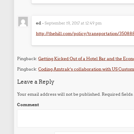
ed
-
September 19, 2017 at 12:49 pm
http://thehill.com/policy/transportation/350888-
Pingback:
Getting Kicked Out of a Hotel Bar and the Econ
Pingback:
Coding Amtrak’s collaboration with US Customs
Leave a Reply
Your email address will not be published.
Required field
Comment