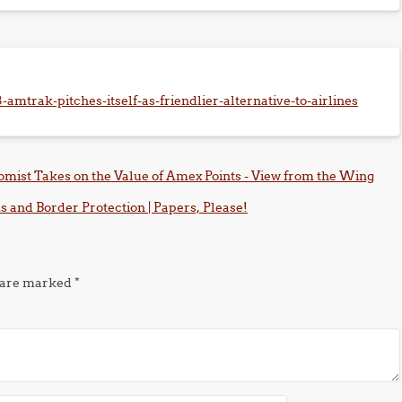
amtrak-pitches-itself-as-friendlier-alternative-to-airlines
omist Takes on the Value of Amex Points - View from the Wing
 and Border Protection | Papers, Please!
s are marked
*