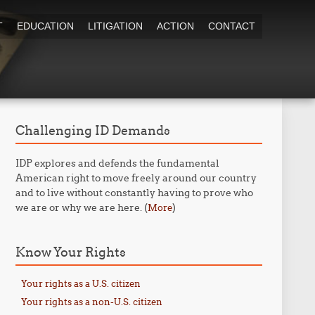
T
EDUCATION
LITIGATION
ACTION
CONTACT
Challenging ID Demands
IDP explores and defends the fundamental
American right to move freely around our country
and to live without constantly having to prove who
we are or why we are here. (
)
More
Know Your Rights
Your rights as a U.S. citizen
Your rights as a non-U.S. citizen