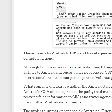
These claims by Amtrak to CRSs and travel agencie
complete fictions.
Although Congress has
considered
extending ID req
airlines to Amtrak and buses, it has not done so. CB
international train and bus passengers as “voluntary
What remains unclear is whether the Amtrak staff 
Amtrak’s FOIA office to protect the guilty) had mad
relaying false information to CRSs and travel agen
ups or other Amtrak departments.
The project summary prepared by Amtrak’s IT depa