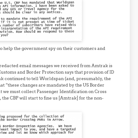
to help the government spy on their customers and
 redacted email messages we received from Amtrak is
Customs and Border Protection says that provision of ID
k continued to tell Worldspan (and, presumably, the
 that “these changes are mandated by the US Border
t we must collect Passenger Identification on Cross
, the CBP will start to fine us [Amtrak] for the non-