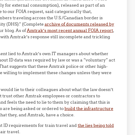
ly for external consumption), released as part of an
o our FOIA request, said categorically that,
bers traveling across the U.S./Canadian border is
ity (DHS).” (Complete
archive of documents released by
ur blog. As of
Amtrak’s most recent annual FOIA report
,
with Amtrak’s response still incomplete and trickling
ment lied to Amtrak’s own IT managers about whether
thout ID data was required by law or was a “voluntary” act
That suggests that these Amtrak police or other high-
be willing to implement these changes unless they were
ould lie to their colleagues about what the law doesn’t
’t trust other Amtrak employees or contractors to
d feels the need to lie to them by claiming that this is
ho are being asked or ordered to
build the infrastructure
 that they, and Amtrak, have a choice.
t ID requirements for train travel and
the lies being told
air travel.