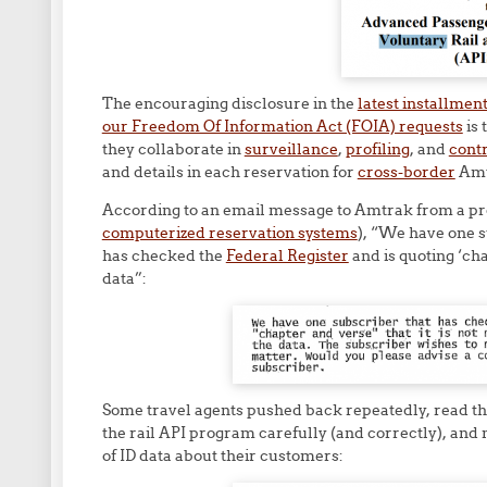
The encouraging disclosure in the
latest installmen
our Freedom Of Information Act (FOIA) requests
is 
they collaborate in
surveillance
,
profiling
, and
cont
and details in each reservation for
cross-border
Amt
According to an email message to Amtrak from a pr
computerized reservation systems
), “We have one s
has checked the
Federal Register
and is quoting ‘cha
data”:
Some travel agents pushed back repeatedly, read t
the rail API program carefully (and correctly), and 
of ID data about their customers: