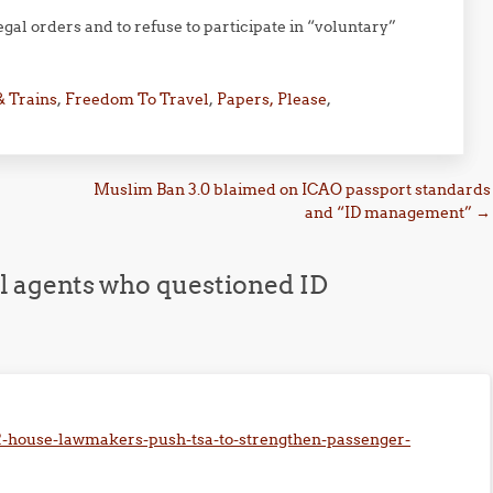
al orders and to refuse to participate in “voluntary”
& Trains
,
Freedom To Travel
,
Papers, Please
,
Muslim Ban 3.0 blaimed on ICAO passport standards
and “ID management”
→
el agents who questioned ID
02-house-lawmakers-push-tsa-to-strengthen-passenger-