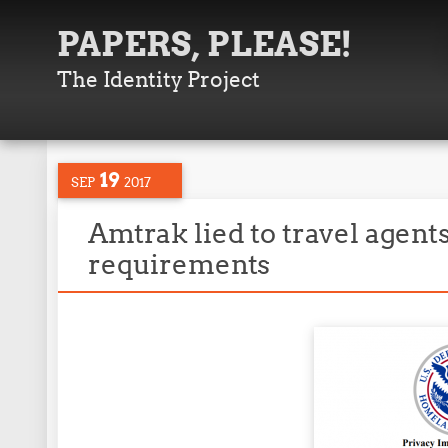
PAPERS, PLEASE!
The Identity Project
19
SEP
2017
Amtrak lied to travel agent
requirements