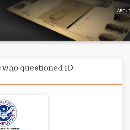
ABOU
s who questioned ID