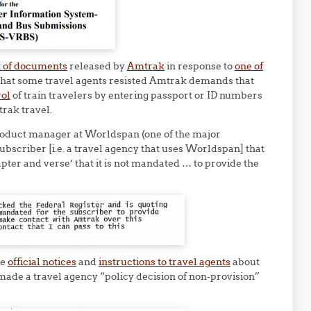
t of documents
released by
Amtrak
in response to
one of
that some travel agents resisted Amtrak demands that
rol
of train travelers by entering passport or ID numbers
rak travel.
oduct manager at Worldspan (one of the major
ubscriber [i.e. a travel agency that uses Worldspan] that
pter and verse’ that it is not mandated … to provide the
he
official notices
and
instructions to travel agents
about
made a travel agency “policy decision of non-provision”