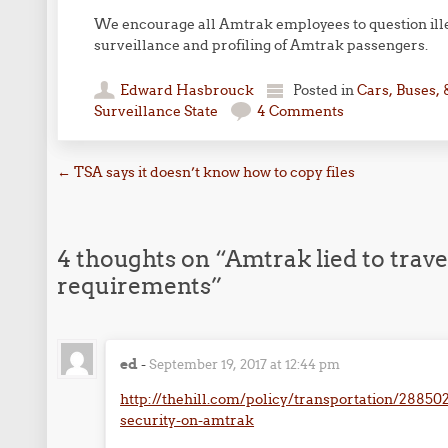
We encourage all Amtrak employees to question illeg
surveillance and profiling of Amtrak passengers.
Edward Hasbrouck
Posted in
Cars, Buses, 
Surveillance State
4 Comments
Post navigation
←
TSA says it doesn’t know how to copy files
4 thoughts on “
Amtrak lied to trav
requirements
”
ed
-
September 19, 2017 at 12:44 pm
http://thehill.com/policy/transportation/2885
security-on-amtrak