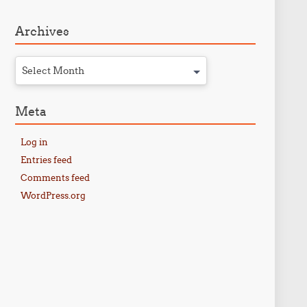
Archives
Select Month
Meta
Log in
Entries feed
Comments feed
WordPress.org