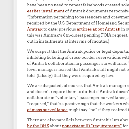
have been no need to repeat falsehoods created sole
earlier installment
of Amtrak documents responsive t
“Information pertaining to passengers and crewmem
required by the U.S. Department of Homeland Secur
Amtrak
to date; previous
articles about Amtrak
in o
this was Amtrak’s 8th-oldest pending FOIA request, 
out in installments at intervals of months.)
We suspect that the Amtrak police or legal depart
inhibiting ticketing of cross-border reservations wi
of Amtrak collaboration in passenger surveillance. 
level managers feared that Amtrak staff might not 
told (falsely) that they were required by law.
We are disgusted, of course, that Amtrak managers w
and doesn’t require them to do. But if Amtrak doesn
collaborate in “voluntary” passenger surveillance, an
“required,” that’s a positive sign that the workers w
of mass surveillance
might say “no” if they realized
There are also parallels between Amtrak’s lies abou
by the DHS
about
nonexistent ID “requirements”
for 