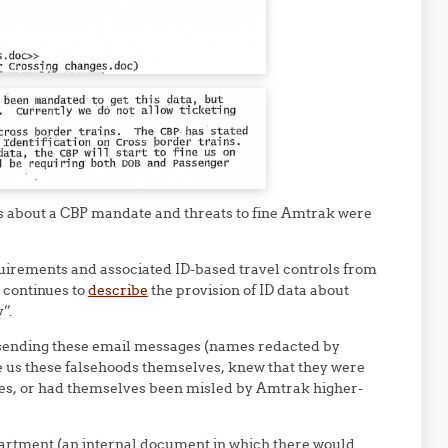
s about a CBP mandate and threats to fine Amtrak were
uirements and associated ID-based travel controls from
P continues to
describe
the provision of ID data about
”.
sending these email messages (names redacted by
e us these falsehoods themselves, knew that they were
cies, or had themselves been misled by Amtrak higher-
rtment (an internal document in which there would