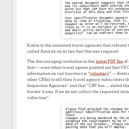
Kudos to the unnamed travel agencies that refused 
called Amtrak on its lies that this was required.
The discouraging revelation in this
latest PDF file
of
that — even when travel agents pointed out that US 
information on rail travelers is “
voluntary
” — Amtra
other CRSs) to tell their travel agency subscribers
Inspection Agencies” and that “CBP has … stated tha
border trains. If we do not collect the requested data
collection”: