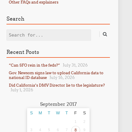
Other FAQs and explainers
Search
Search
Recent Posts
July 31, 2026
“Can SFO rein in the feds?”
Gov. Newsom signs law to upload California data to
July 16, 2026
national ID database
Did California’s DMV Director lie to the legislature?
July 1, 2026
September 2017
S
M
T
W
T
F
S
1
2
3
4
5
6
7
8
9