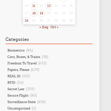
10
11
12
13
14
15
16
17
18
19
20
21
22
23
24
25
26
27
28
29
30
« Aug
Oct »
Categories
(86)
Biometrics
(38)
Cars, Buses, & Trains
(633)
Freedom To Travel
(439)
Papers, Please
(152)
REAL ID
(24)
RFID
(359)
Secret Law
(80)
Secure Flight
(458)
Surveillance State
(2)
Uncategorized