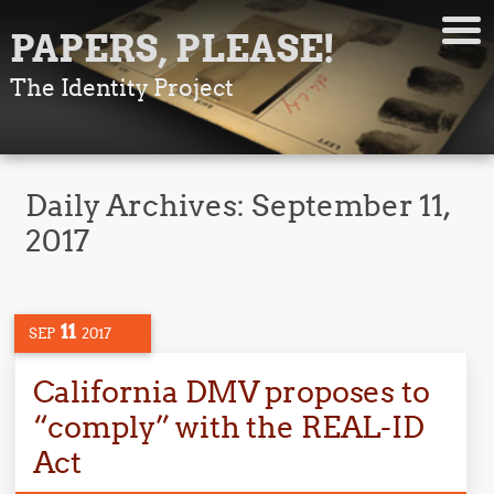
PAPERS, PLEASE!
The Identity Project
Daily Archives:
September 11,
2017
11
SEP
2017
California DMV proposes to
“comply” with the REAL-ID
Act