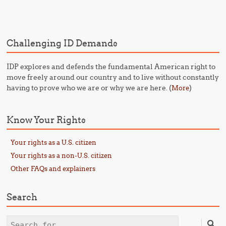
Post navigation
Challenging ID Demands
IDP explores and defends the fundamental American right to
move freely around our country and to live without constantly
having to prove who we are or why we are here. (
)
More
Know Your Rights
Your rights as a U.S. citizen
Your rights as a non-U.S. citizen
Other FAQs and explainers
Search
Search