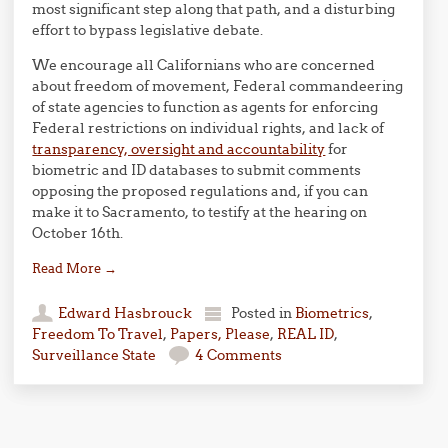
most significant step along that path, and a disturbing
effort to bypass legislative debate.
We encourage all Californians who are concerned
about freedom of movement, Federal commandeering
of state agencies to function as agents for enforcing
Federal restrictions on individual rights, and lack of
transparency, oversight and accountability
for
biometric and ID databases to submit comments
opposing the proposed regulations and, if you can
make it to Sacramento, to testify at the hearing on
October 16th.
Read More
→
Edward Hasbrouck
Posted in
Biometrics
,
Freedom To Travel
,
Papers, Please
,
REAL ID
,
Surveillance State
4 Comments