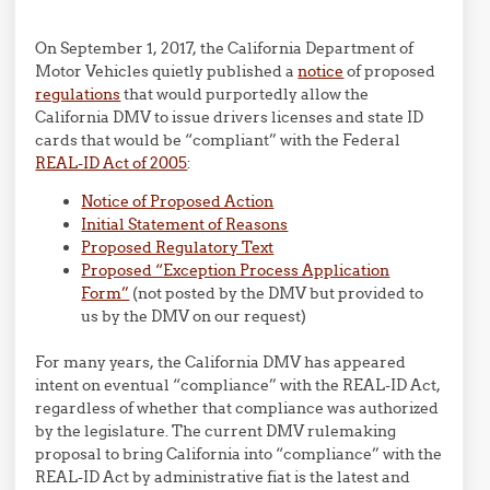
On September 1, 2017, the California Department of
Motor Vehicles quietly published a
notice
of proposed
regulations
that would purportedly allow the
California DMV to issue drivers licenses and state ID
cards that would be “compliant” with the Federal
REAL-ID Act of 2005
:
Notice of Proposed Action
Initial Statement of Reasons
Proposed Regulatory Text
Proposed “Exception Process Application
Form”
(not posted by the DMV but provided to
us by the DMV on our request)
For many years, the California DMV has appeared
intent on eventual “compliance” with the REAL-ID Act,
regardless of whether that compliance was authorized
by the legislature. The current DMV rulemaking
proposal to bring California into “compliance” with the
REAL-ID Act by administrative fiat is the latest and