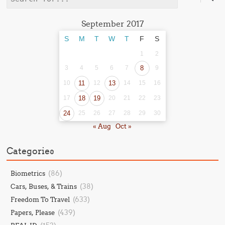
September 2017
S
M
T
W
T
F
S
1
2
3
4
5
6
7
8
9
10
11
12
13
14
15
16
17
18
19
20
21
22
23
24
25
26
27
28
29
30
« Aug
Oct »
Categories
(86)
Biometrics
(38)
Cars, Buses, & Trains
(633)
Freedom To Travel
(439)
Papers, Please