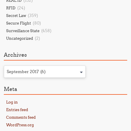
(152)
REAL ID
(24)
RFID
(359)
Secret Law
(80)
Secure Flight
(458)
Surveillance State
(2)
Uncategorized
Archives
September 2017 (6)
Meta
Log in
Entries feed
Comments feed
WordPress.org