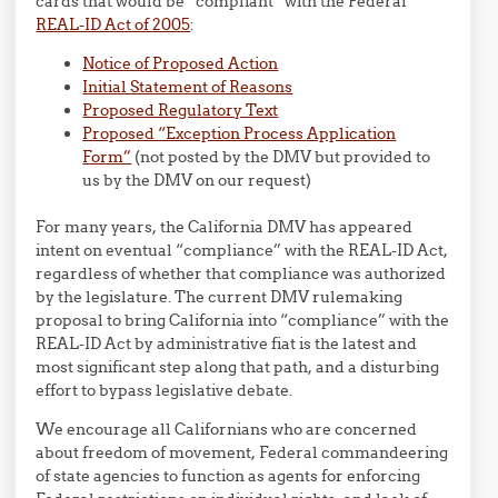
cards that would be “compliant” with the Federal
REAL-ID Act of 2005
:
Notice of Proposed Action
Initial Statement of Reasons
Proposed Regulatory Text
Proposed “Exception Process Application
Form”
(not posted by the DMV but provided to
us by the DMV on our request)
For many years, the California DMV has appeared
intent on eventual “compliance” with the REAL-ID Act,
regardless of whether that compliance was authorized
by the legislature. The current DMV rulemaking
proposal to bring California into “compliance” with the
REAL-ID Act by administrative fiat is the latest and
most significant step along that path, and a disturbing
effort to bypass legislative debate.
We encourage all Californians who are concerned
about freedom of movement, Federal commandeering
of state agencies to function as agents for enforcing