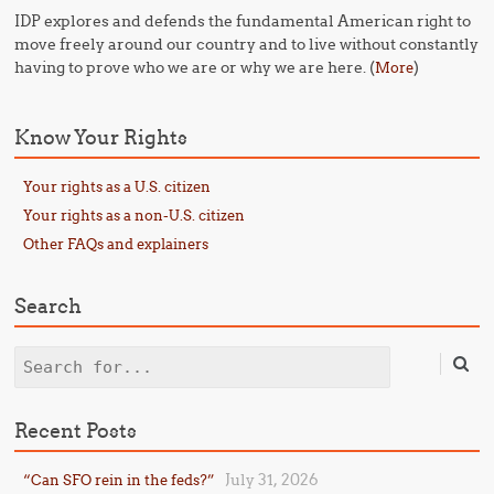
IDP explores and defends the fundamental American right to
move freely around our country and to live without constantly
having to prove who we are or why we are here. (
)
More
Know Your Rights
Your rights as a U.S. citizen
Your rights as a non-U.S. citizen
Other FAQs and explainers
Search
Search
Recent Posts
July 31, 2026
“Can SFO rein in the feds?”