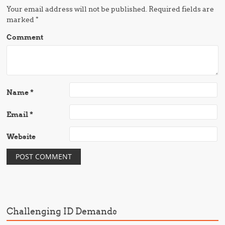
Your email address will not be published.
Required fields are
marked
*
Comment
Name
*
Email
*
Website
Challenging ID Demands