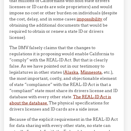
that millions of Californians who hold state drivers
licenses or ID cards are sole proprietors) and would
impose no cost or other burden on individuals (despite
the cost, delay, and in some cases
impossibility
of
obtaining the additional documents that would be
required to obtain or renew a state ID or drivers
license).
The DMV falsely claims that the changes to
regulations it is proposing would enable California to
“comply” with the REAL-ID Act. But that is clearly
false. As we have pointed out in our testimony to
legislatures in other states (
Alaska
,
Minnesota
, etc.),
the most important, costly, and objectionable element
of state “compliance” with the REAL-ID Act is that a
“compliant” state must share its drivers license and ID
database with every other state.
The REAL-ID Act is
about the database.
The physical specifications for
drivers licenses and ID cards are a side issue.
Because of the explicit requirement in the REAL-ID Act
for data sharing with every other state, no state can