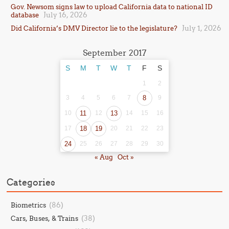
Gov. Newsom signs law to upload California data to national ID
July 16, 2026
database
July 1, 2026
Did California’s DMV Director lie to the legislature?
September 2017
S
M
T
W
T
F
S
1
2
3
4
5
6
7
8
9
10
11
12
13
14
15
16
17
18
19
20
21
22
23
24
25
26
27
28
29
30
« Aug
Oct »
Categories
(86)
Biometrics
(38)
Cars, Buses, & Trains