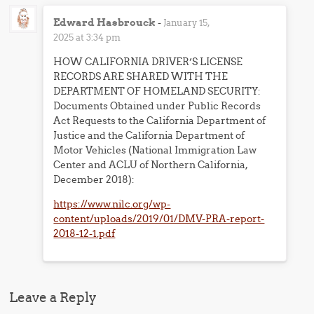
Edward Hasbrouck
-
January 15,
2025 at 3:34 pm
HOW CALIFORNIA DRIVER’S LICENSE
RECORDS ARE SHARED WITH THE
DEPARTMENT OF HOMELAND SECURITY:
Documents Obtained under Public Records
Act Requests to the California Department of
Justice and the California Department of
Motor Vehicles (National Immigration Law
Center and ACLU of Northern California,
December 2018):
https://www.nilc.org/wp-
content/uploads/2019/01/DMV-PRA-report-
2018-12-1.pdf
Leave a Reply