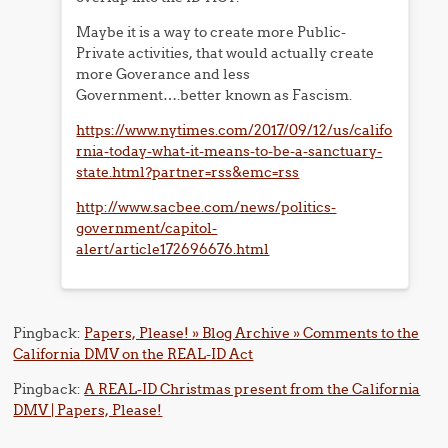
Maybe it is a way to create more Public-
Private activities, that would actually create
more Goverance and less
Government….better known as Fascism.
https://www.nytimes.com/2017/09/12/us/califo
rnia-today-what-it-means-to-be-a-sanctuary-
state.html?partner=rss&emc=rss
http://www.sacbee.com/news/politics-
government/capitol-
alert/article172696676.html
Pingback:
Papers, Please! » Blog Archive » Comments to the
California DMV on the REAL-ID Act
Pingback:
A REAL-ID Christmas present from the California
DMV | Papers, Please!