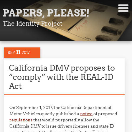
PAPERS, PLEASE!
The Identity Project
11
SEP
2017
California DMV proposes to
“comply” with the REAL-ID
Act
On September 1, 2017, the California Department of
Motor Vehicles quietly published a
notice
of proposed
regulations
that would purportedly allow the
California DMV to issue drivers licenses and state ID