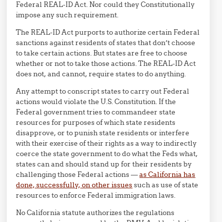
Federal REAL-ID Act. Nor could they Constitutionally
impose any such requirement.
The REAL-ID Act purports to authorize certain Federal
sanctions against residents of states that don’t choose
to take certain actions. But states are free to choose
whether or not to take those actions. The REAL-ID Act
does not, and cannot, require states to do anything.
Any attempt to conscript states to carry out Federal
actions would violate the U.S. Constitution. If the
Federal government tries to commandeer state
resources for purposes of which state residents
disapprove, or to punish state residents or interfere
with their exercise of their rights as a way to indirectly
coerce the state government to do what the Feds what,
states can and should stand up for their residents by
challenging those Federal actions —
as California has
done, successfully, on other issues
such as use of state
resources to enforce Federal immigration laws.
No California statute authorizes the regulations