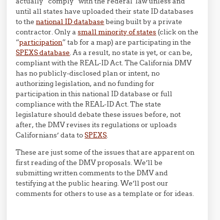
actually “comply” with the Federal law unless and
until all states have uploaded their state ID databases
to the
national ID database
being built by a private
contractor. Only a
small minority of states
(click on the
“
participation
” tab for a map) are participating in the
SPEXS database
. As a result, no state is yet, or can be,
compliant with the REAL-ID Act. The California DMV
has no publicly-disclosed plan or intent, no
authorizing legislation, and no funding for
participation in this national ID database or full
compliance with the REAL-ID Act. The state
legislature should debate these issues before, not
after, the DMV revises its regulations or uploads
Californians’ data to
SPEXS
.
These are just some of the issues that are apparent on
first reading of the DMV proposals. We’ll be
submitting written comments to the DMV and
testifying at the public hearing. We’ll post our
comments for others to use as a template or for ideas.