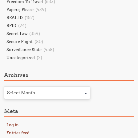
(633)
Freedom To Travel
(439)
Papers, Please
(152)
REAL ID
(24)
RFID
(359)
Secret Law
(80)
Secure Flight
(458)
Surveillance State
(2)
Uncategorized
Archives
Select Month
Meta
Log in
Entries feed