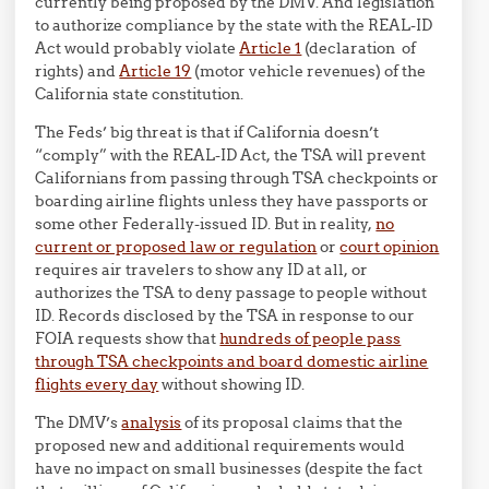
currently being proposed by the DMV. And legislation
to authorize compliance by the state with the REAL-ID
Act would probably violate
Article 1
(declaration of
rights) and
Article 19
(motor vehicle revenues) of the
California state constitution.
The Feds’ big threat is that if California doesn’t
“comply” with the REAL-ID Act, the TSA will prevent
Californians from passing through TSA checkpoints or
boarding airline flights unless they have passports or
some other Federally-issued ID. But in reality,
no
current or proposed law or regulation
or
court opinion
requires air travelers to show any ID at all, or
authorizes the TSA to deny passage to people without
ID. Records disclosed by the TSA in response to our
FOIA requests show that
hundreds of people pass
through TSA checkpoints and board domestic airline
flights every day
without showing ID.
The DMV’s
analysis
of its proposal claims that the
proposed new and additional requirements would
have no impact on small businesses (despite the fact