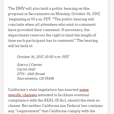
The DMV will also hold a public hearing on this
proposal in Sacramento on Monday, October 16, 2017,
beginning at 10 a.m. PDT. “The public hearing will
conclude when all attendees who wish to comment
have provided their comment. If necessary, the
department reserves the right to limit the length of
time each participant has to comment.” The hearing
will be held at:
October 16, 2017, 10:00 a.m. PDT
Sierra 2 Center
Curtis Hall
2791 – 24th Street
Sacramento, CA 95818
California’s state legislature has enacted
some
specific changes
intended to facilitate eventual
compliance with the REAL-ID Act, should the state so
choose. But neither California nor Federal law contains
any “requirement” that California comply with the