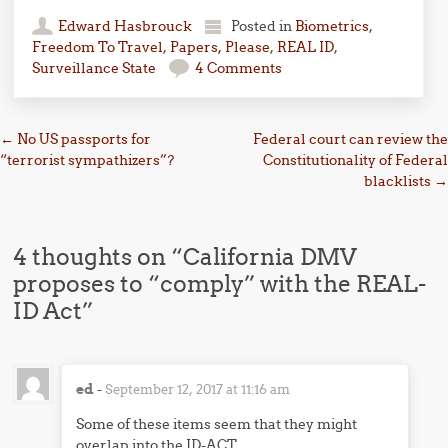
Edward Hasbrouck
Posted in
Biometrics
,
Freedom To Travel
,
Papers, Please
,
REAL ID
,
Surveillance State
4 Comments
Post navigation
←
No US passports for
Federal court can review the
“terrorist sympathizers”?
Constitutionality of Federal
blacklists
→
4 thoughts on “
California DMV
proposes to “comply” with the REAL-
ID Act
”
ed
-
September 12, 2017 at 11:16 am
Some of these items seem that they might
overlap into the ID-ACT.