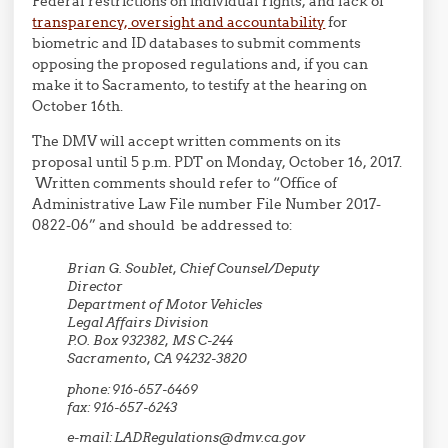
Federal restrictions on individual rights, and lack of
transparency, oversight and accountability
for
biometric and ID databases to submit comments
opposing the proposed regulations and, if you can
make it to Sacramento, to testify at the hearing on
October 16th.
The DMV will accept written comments on its
proposal until 5 p.m. PDT on Monday, October 16, 2017.
Written comments should refer to “Office of
Administrative Law File number File Number 2017-
0822-06” and should be addressed to:
Brian G. Soublet, Chief Counsel/Deputy
Director
Department of Motor Vehicles
Legal Affairs Division
P.O. Box 932382, MS C-244
Sacramento, CA 94232-3820
phone: 916-657-6469
fax: 916-657-6243
e-mail: LADRegulations@dmv.ca.gov