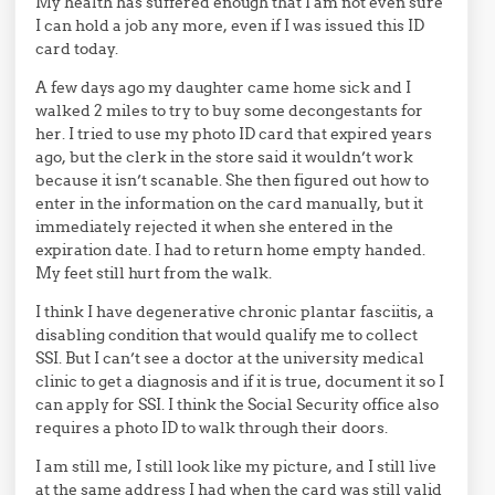
My health has suffered enough that I am not even sure
I can hold a job any more, even if I was issued this ID
card today.
A few days ago my daughter came home sick and I
walked 2 miles to try to buy some decongestants for
her. I tried to use my photo ID card that expired years
ago, but the clerk in the store said it wouldn’t work
because it isn’t scanable. She then figured out how to
enter in the information on the card manually, but it
immediately rejected it when she entered in the
expiration date. I had to return home empty handed.
My feet still hurt from the walk.
I think I have degenerative chronic plantar fasciitis, a
disabling condition that would qualify me to collect
SSI. But I can’t see a doctor at the university medical
clinic to get a diagnosis and if it is true, document it so I
can apply for SSI. I think the Social Security office also
requires a photo ID to walk through their doors.
I am still me, I still look like my picture, and I still live
at the same address I had when the card was still valid