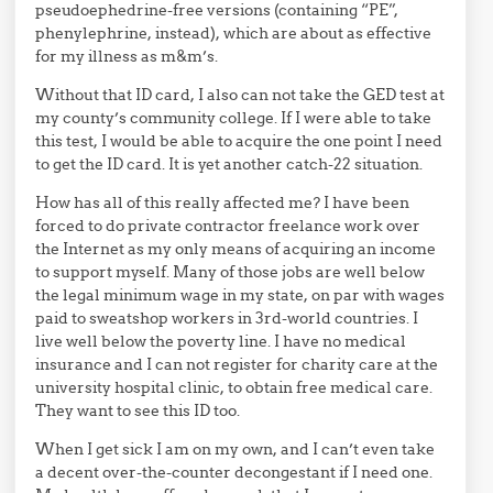
pseudoephedrine-free versions (containing “PE”,
phenylephrine, instead), which are about as effective
for my illness as m&m’s.
Without that ID card, I also can not take the GED test at
my county’s community college. If I were able to take
this test, I would be able to acquire the one point I need
to get the ID card. It is yet another catch-22 situation.
How has all of this really affected me? I have been
forced to do private contractor freelance work over
the Internet as my only means of acquiring an income
to support myself. Many of those jobs are well below
the legal minimum wage in my state, on par with wages
paid to sweatshop workers in 3rd-world countries. I
live well below the poverty line. I have no medical
insurance and I can not register for charity care at the
university hospital clinic, to obtain free medical care.
They want to see this ID too.
When I get sick I am on my own, and I can’t even take
a decent over-the-counter decongestant if I need one.