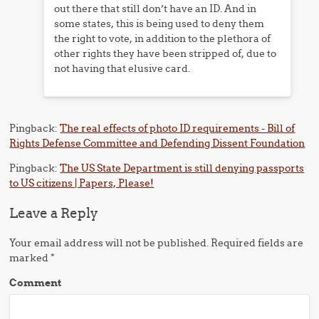
out there that still don’t have an ID. And in
some states, this is being used to deny them
the right to vote, in addition to the plethora of
other rights they have been stripped of, due to
not having that elusive card.
Pingback:
The real effects of photo ID requirements - Bill of
Rights Defense Committee and Defending Dissent Foundation
Pingback:
The US State Department is still denying passports
to US citizens | Papers, Please!
Leave a Reply
Your email address will not be published.
Required fields are
marked
*
Comment