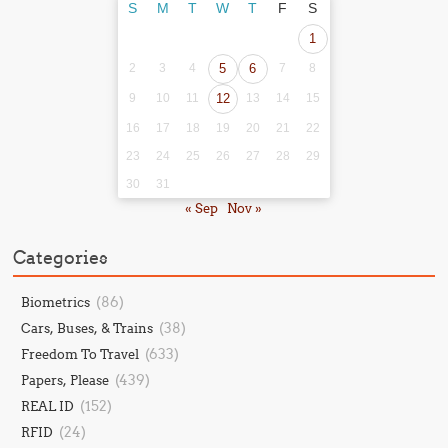
S
M
T
W
T
F
S
1
2
3
4
5
6
7
8
9
10
11
12
13
14
15
16
17
18
19
20
21
22
23
24
25
26
27
28
29
30
31
« Sep
Nov »
Categories
(86)
Biometrics
(38)
Cars, Buses, & Trains
(633)
Freedom To Travel
(439)
Papers, Please
(152)
REAL ID
(24)
RFID