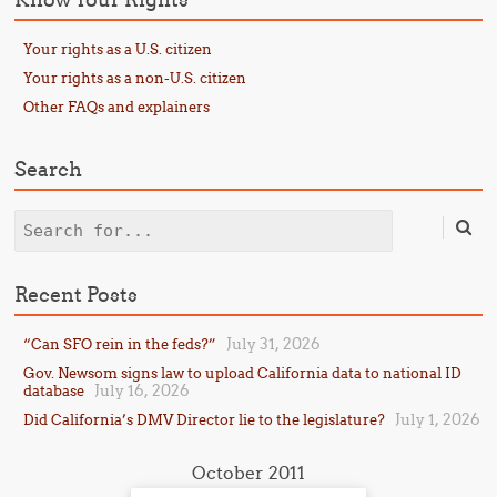
Your rights as a U.S. citizen
Your rights as a non-U.S. citizen
Other FAQs and explainers
Search
Search
Recent Posts
July 31, 2026
“Can SFO rein in the feds?”
Gov. Newsom signs law to upload California data to national ID
July 16, 2026
database
July 1, 2026
Did California’s DMV Director lie to the legislature?
October 2011