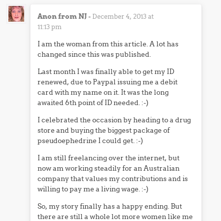
Anon from NJ
-
December 4, 2013 at
11:13 pm
I am the woman from this article. A lot has
changed since this was published.
Last month I was finally able to get my ID
renewed, due to Paypal issuing me a debit
card with my name on it. It was the long
awaited 6th point of ID needed. :-)
I celebrated the occasion by heading to a drug
store and buying the biggest package of
pseudoephedrine I could get. :-)
I am still freelancing over the internet, but
now am working steadily for an Australian
company that values my contributions and is
willing to pay me a living wage. :-)
So, my story finally has a happy ending. But
there are still a whole lot more women like me