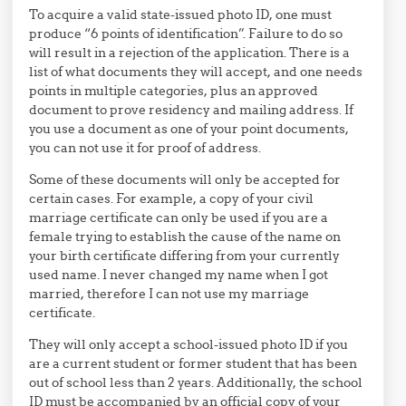
To acquire a valid state-issued photo ID, one must
produce “6 points of identification”. Failure to do so
will result in a rejection of the application. There is a
list of what documents they will accept, and one needs
points in multiple categories, plus an approved
document to prove residency and mailing address. If
you use a document as one of your point documents,
you can not use it for proof of address.
Some of these documents will only be accepted for
certain cases. For example, a copy of your civil
marriage certificate can only be used if you are a
female trying to establish the cause of the name on
your birth certificate differing from your currently
used name. I never changed my name when I got
married, therefore I can not use my marriage
certificate.
They will only accept a school-issued photo ID if you
are a current student or former student that has been
out of school less than 2 years. Additionally, the school
ID must be accompanied by an official copy of your