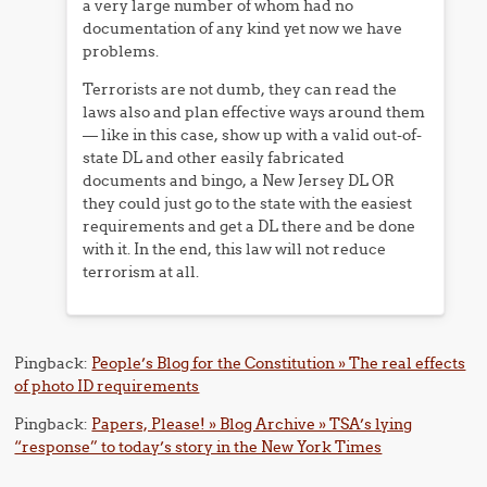
a very large number of whom had no
documentation of any kind yet now we have
problems.
Terrorists are not dumb, they can read the
laws also and plan effective ways around them
— like in this case, show up with a valid out-of-
state DL and other easily fabricated
documents and bingo, a New Jersey DL OR
they could just go to the state with the easiest
requirements and get a DL there and be done
with it. In the end, this law will not reduce
terrorism at all.
Pingback:
People’s Blog for the Constitution » The real effects
of photo ID requirements
Pingback:
Papers, Please! » Blog Archive » TSA’s lying
“response” to today’s story in the New York Times