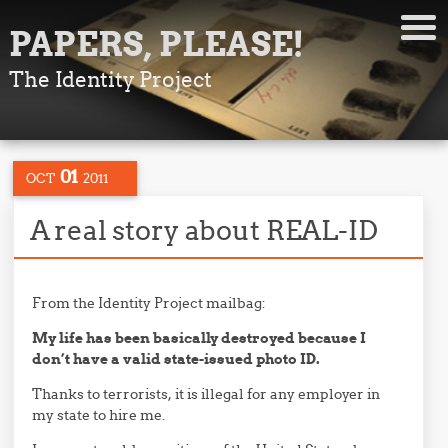
PAPERS, PLEASE!
The Identity Project
01
OCT
2011
A real story about REAL-ID
From the Identity Project mailbag:
My life has been basically destroyed because I
don’t have a valid state-issued photo ID.
Thanks to terrorists, it is illegal for any employer in
my state to hire me.