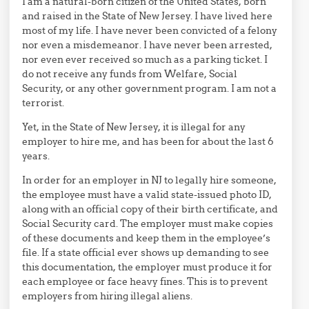
I am a natural-born citizen of the United States, born
and raised in the State of New Jersey. I have lived here
most of my life. I have never been convicted of a felony
nor even a misdemeanor. I have never been arrested,
nor even ever received so much as a parking ticket. I
do not receive any funds from Welfare, Social
Security, or any other government program. I am not a
terrorist.
Yet, in the State of New Jersey, it is illegal for any
employer to hire me, and has been for about the last 6
years.
In order for an employer in NJ to legally hire someone,
the employee must have a valid state-issued photo ID,
along with an official copy of their birth certificate, and
Social Security card. The employer must make copies
of these documents and keep them in the employee’s
file. If a state official ever shows up demanding to see
this documentation, the employer must produce it for
each employee or face heavy fines. This is to prevent
employers from hiring illegal aliens.