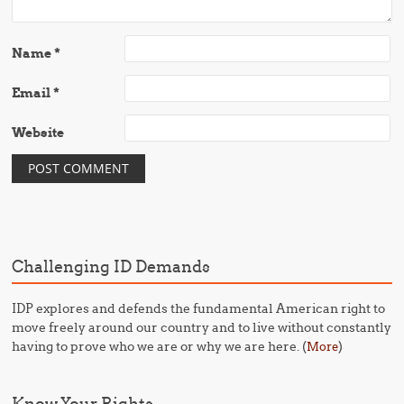
Name
*
Email
*
Website
Challenging ID Demands
IDP explores and defends the fundamental American right to
move freely around our country and to live without constantly
having to prove who we are or why we are here. (
)
More
Know Your Rights