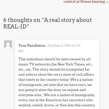
control at House hearing
→
6 thoughts on “
A real story about
REAL-ID
”
Tom Pendleton
-
October 2, 2011 at 3:21
pm
This individual should be interviewed by all
major TV networks,the New York Times, etc.,
etc., etc. The story should be trumpeted far
and wide to show the sorry state of civil affairs
that exists in the country today. We a a nation
of immigrants, yet now that we have ours, we
are going to slam the door on anyone and
everyone else , We are a nation of immigrants,
every one in the Americas has ancestors who
walked, sailed, drove, or flew into this country,