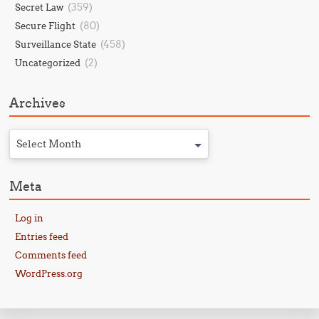
(359)
Secret Law
(80)
Secure Flight
(458)
Surveillance State
(2)
Uncategorized
Archives
Select Month
Meta
Log in
Entries feed
Comments feed
WordPress.org