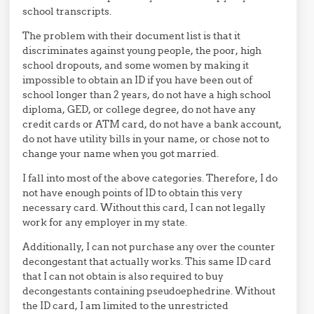
school transcripts.
The problem with their document list is that it
discriminates against young people, the poor, high
school dropouts, and some women by making it
impossible to obtain an ID if you have been out of
school longer than 2 years, do not have a high school
diploma, GED, or college degree, do not have any
credit cards or ATM card, do not have a bank account,
do not have utility bills in your name, or chose not to
change your name when you got married.
I fall into most of the above categories. Therefore, I do
not have enough points of ID to obtain this very
necessary card. Without this card, I can not legally
work for any employer in my state.
Additionally, I can not purchase any over the counter
decongestant that actually works. This same ID card
that I can not obtain is also required to buy
decongestants containing pseudoephedrine. Without
the ID card, I am limited to the unrestricted