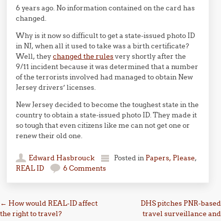
6 years ago. No information contained on the card has
changed.
Why is it now so difficult to get a state-issued photo ID
in NJ, when all it used to take was a birth certificate?
Well, they
changed the rules
very shortly after the
9/11 incident because it was determined that a number
of the terrorists involved had managed to obtain New
Jersey drivers’ licenses.
New Jersey decided to become the toughest state in the
country to obtain a state-issued photo ID. They made it
so tough that even citizens like me can not get one or
renew their old one.
Edward Hasbrouck
Posted in
Papers, Please
,
REAL ID
6 Comments
Post navigation
←
How would REAL-ID affect
DHS pitches PNR-based
the right to travel?
travel surveillance and