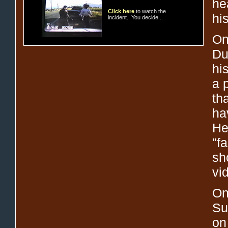
hea
Click here
to watch the
hi
incident. You decide...
On
Du
hi
a 
th
ha
He
"f
sh
vi
On
Su
on