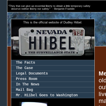
"They that can give up essential liberty to obtain a little temporary safety
deserve neither liberty nor safety." - Benjamin Franklin
This is the official website of Dudley Hiibel.
The Facts
The Case
Me
Legal Documents
Press Room
ol
In The News
ou
Mail Bag
li
Mr. Hiibel Goes to Washington
ma