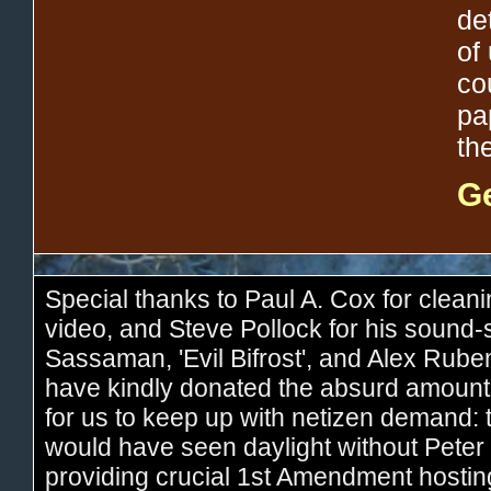
de
of 
co
pa
th
Ge
Special thanks to Paul A. Cox for cleani
video, and Steve Pollock for his sound
Sassaman, 'Evil Bifrost', and Alex Rub
have kindly donated the absurd amount
for us to keep up with netizen demand: 
would have seen daylight without Peter 
providing crucial 1st Amendment hostin