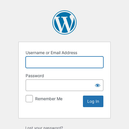
Username or Email Address
Password
Remember Me
Lost your password?