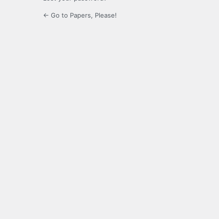
← Go to Papers, Please!