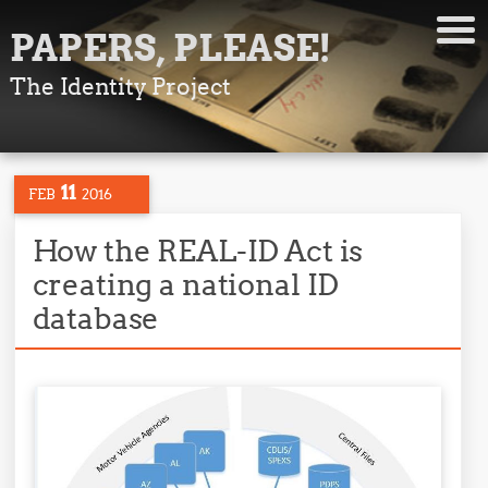
PAPERS, PLEASE!
The Identity Project
11
FEB
2016
How the REAL-ID Act is
creating a national ID
database