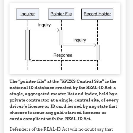
The “pointer file” at the “SPEXS Central Site” is the
national ID database created by the REAL-ID Act: a
single, aggregated master list and index, held by a
private contractor at a single, central site, of every
driver’s license or ID card issued by any state that
chooses to issue any gold-starred licenses or
cards compliant with the REAL-ID Act.
Defenders of the REAL-ID Act will no doubt say that