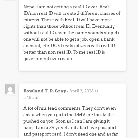
Nope. I am not getting a real ID ever. Real
ID/non real ID will create 2 different classes of
citizens. Those with Real ID will have more
rights than those without real ID. Eventually
without real ID (even the name sounds stupid)
one will not be able to get a job, open a bank
account, etc. UCE treats citizens with real ID
better than non real ID. To me real ID is
government overreach.
Rowland T. D. Gray
-
April 3, 2026 at
5:48 am
A lot of mis lead comments. They don’t even
ask u when you go to the DMV in Florida it’s
pushed on you. Soon as I can I am giving it
back. I am a 39 yr vet and also have passport
and passport card. I don’t need one and as far