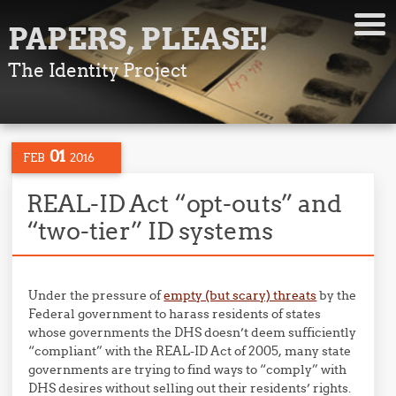
PAPERS, PLEASE!
The Identity Project
01
FEB
2016
REAL-ID Act “opt-outs” and
“two-tier” ID systems
Under the pressure of
empty (but scary) threats
by the
Federal government to harass residents of states
whose governments the DHS doesn’t deem sufficiently
“compliant” with the REAL-ID Act of 2005, many state
governments are trying to find ways to “comply” with
DHS desires without selling out their residents’ rights.