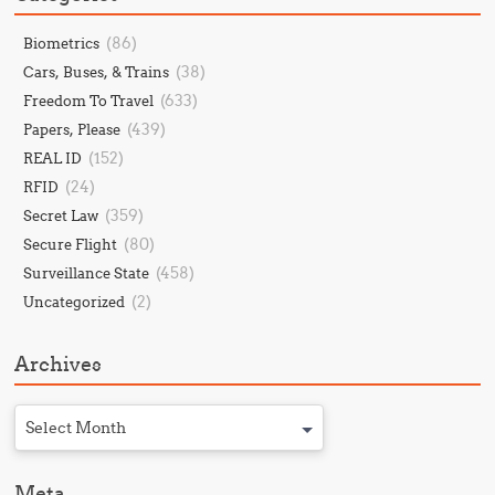
(86)
Biometrics
(38)
Cars, Buses, & Trains
(633)
Freedom To Travel
(439)
Papers, Please
(152)
REAL ID
(24)
RFID
(359)
Secret Law
(80)
Secure Flight
(458)
Surveillance State
(2)
Uncategorized
Archives
Select Month
Meta