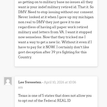
as getting on to military base no issues all they
want is your indef military retired id. That it. So
DMV. Need to stop issuing without our consent.
Never looked at it when I gave up my michigan
non real to DMV they just gave it to me
regardless of having all paper work retired
military and letters from VA. I want it stopped
now senseless. Now that they tricked me I
want a way to get a new lic. Without it even if I
have to pay for it NOW. I certainly don’t like
govt deception after 39 yrs fighting for this
Country.
Lee Sweeeten
-
April 10, 2026 at 10:06
am
Texas is one of 5 states that does not allow you
to opt out of the Federal REAL ID