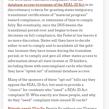
database access provisions of the REAL-ID Act
in its
discretionary criteria for granting states temporary
transitional certifications of “material progress”
toward compliance, or extensions of time to comply
fully. But eventually, once the DHS deems the
transitional period over and begins to base its
decisions on full compliance, the Federal law leaves it
no more discretion. States will then have to decide
either to not to comply and to invalidate all the gold-
star licenses they have issues during the transition
period, or to comply and give all other states access to
information about all state license or ID holders,
including those with noncompliant cards who think
they have “opted out” of national database access.
Many of the sponsors of these “opt-out” bills say they
oppose the REAL-ID Act, but want to provide a
“choice” for residents who “need” a REAl-ID Act
compliant ID. Who exactly are these people, and why
do they “need” compliant state-issued ID cards?
Nobody needs ID to fly.
People fly without any ID every