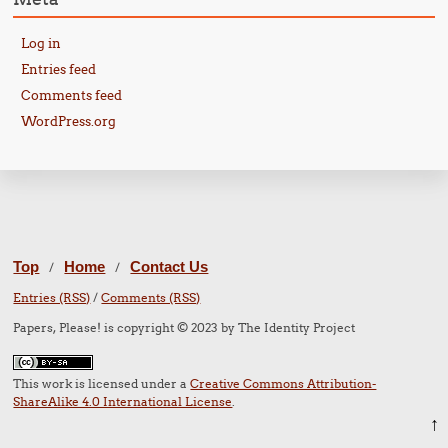
Log in
Entries feed
Comments feed
WordPress.org
Top
Home
Contact Us
/
/
Entries (RSS)
/
Comments (RSS)
Papers, Please! is copyright © 2023 by The Identity Project
This work is licensed under a
Creative Commons Attribution-
ShareAlike 4.0 International License
.
↑