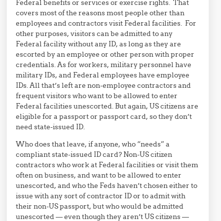
Federal benefits or services or exercise rights. That
covers most of the reasons most people other than
employees and contractors visit Federal facilities. For
other purposes, visitors can be admitted to any
Federal facility without any ID, as long as they are
escorted by an employee or other person with proper
credentials. As for workers, military personnel have
military IDs, and Federal employees have employee
IDs. All that’s left are non-employee contractors and
frequent visitors who want to be allowed to enter
Federal facilities unescorted. But again, US citizens are
eligible for a passport or passport card, so they don’t
need state-issued ID.
Who does that leave, if anyone, who “needs” a
compliant state-issued ID card? Non-US citizen
contractors who work at Federal facilities or visit them
often on business, and want to be allowed to enter
unescorted, and who the Feds haven’t chosen either to
issue with any sort of contractor ID or to admit with
their non-US passport, but who would be admitted
unescorted — even though they aren’t US citizens —