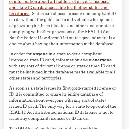
of information about all holders of driver’s licenses
and state ID cards accessible to all other states and
territories
. States can choose to issue noncompliant ID
cards without the gold star to individuals who opt out
of providing birth certificates and other documents or
complying with other provisions of the REAL-ID Act.
But the Federal law doesn’t let states give individuals a
choice about having their information in the database.
In order for
anyone
in a state to get a compliant
license or state ID card, information about
everyone
with any sort of driver’s license or state-issued ID card
must be included in the database made available to all
other states and territories.
As soon as a state issues its first gold-starred license or
ID, it is committed to share its entire database of
information about everyone with any sort of state-
issued ID card. The only way for a state to opt-out of the
REAL-ID Act distributed national ID database is not to
issue any compliant licenses or ID cards.
The DHS hasn’t included compliance with the