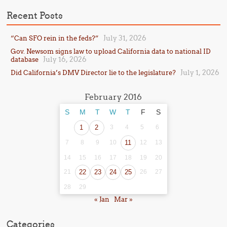
Recent Posts
July 31, 2026
“Can SFO rein in the feds?”
Gov. Newsom signs law to upload California data to national ID
July 16, 2026
database
July 1, 2026
Did California’s DMV Director lie to the legislature?
February 2016
S
M
T
W
T
F
S
1
2
3
4
5
6
7
8
9
10
11
12
13
14
15
16
17
18
19
20
21
22
23
24
25
26
27
28
29
« Jan
Mar »
Categories