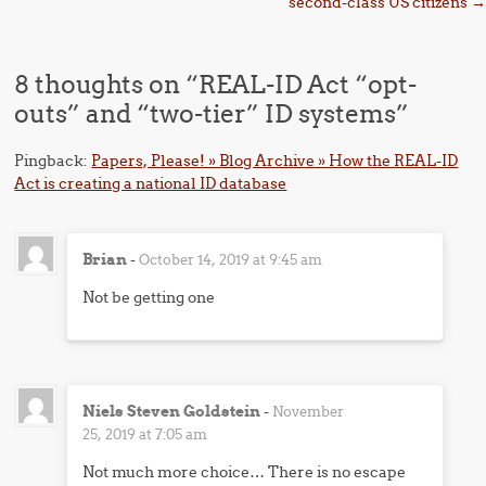
second-class US citizens
→
8 thoughts on “
REAL-ID Act “opt-
outs” and “two-tier” ID systems
”
Pingback:
Papers, Please! » Blog Archive » How the REAL-ID
Act is creating a national ID database
Brian
-
October 14, 2019 at 9:45 am
Not be getting one
Niels Steven Goldstein
-
November
25, 2019 at 7:05 am
Not much more choice… There is no escape