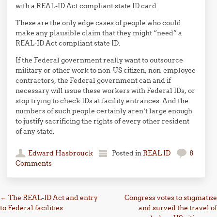
with a REAL-ID Act compliant state ID card.
These are the only edge cases of people who could
make any plausible claim that they might “need” a
REAL-ID Act compliant state ID.
If the Federal government really want to outsource
military or other work to non-US citizen, non-employee
contractors, the Federal government can and if
necessary will issue these workers with Federal IDs, or
stop trying to check IDs at facility entrances. And the
numbers of such people certainly aren’t large enough
to justify sacrificing the rights of every other resident
of any state.
Edward Hasbrouck
Posted in
REAL ID
8
Comments
Post navigation
←
The REAL-ID Act and entry
Congress votes to stigmatize
to Federal facilities
and surveil the travel of