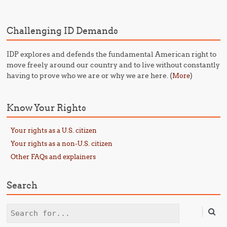
Challenging ID Demands
IDP explores and defends the fundamental American right to
move freely around our country and to live without constantly
having to prove who we are or why we are here. (
)
More
Know Your Rights
Your rights as a U.S. citizen
Your rights as a non-U.S. citizen
Other FAQs and explainers
Search
Search