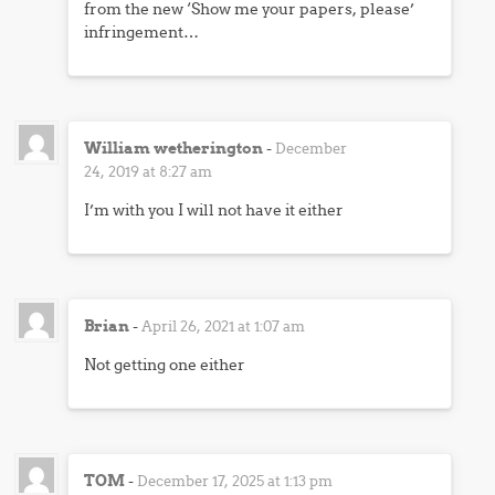
from the new ‘Show me your papers, please’
infringement…
William wetherington
-
December
24, 2019 at 8:27 am
I’m with you I will not have it either
Brian
-
April 26, 2021 at 1:07 am
Not getting one either
TOM
-
December 17, 2025 at 1:13 pm