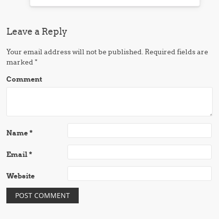
Leave a Reply
Your email address will not be published.
Required fields are
marked
*
Comment
Name
*
Email
*
Website