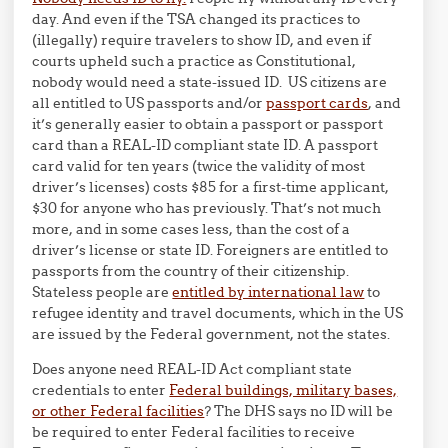
day. And even if the TSA changed its practices to
(illegally) require travelers to show ID, and even if
courts upheld such a practice as Constitutional,
nobody would need a state-issued ID. US citizens are
all entitled to US passports and/or
passport cards
, and
it’s generally easier to obtain a passport or passport
card than a REAL-ID compliant state ID. A passport
card valid for ten years (twice the validity of most
driver’s licenses) costs $85 for a first-time applicant,
$30 for anyone who has previously. That’s not much
more, and in some cases less, than the cost of a
driver’s license or state ID. Foreigners are entitled to
passports from the country of their citizenship.
Stateless people are
entitled by international law
to
refugee identity and travel documents, which in the US
are issued by the Federal government, not the states.
Does anyone need REAL-ID Act compliant state
credentials to enter
Federal buildings, military bases,
or other Federal facilities
? The DHS says no ID will be
be required to enter Federal facilities to receive