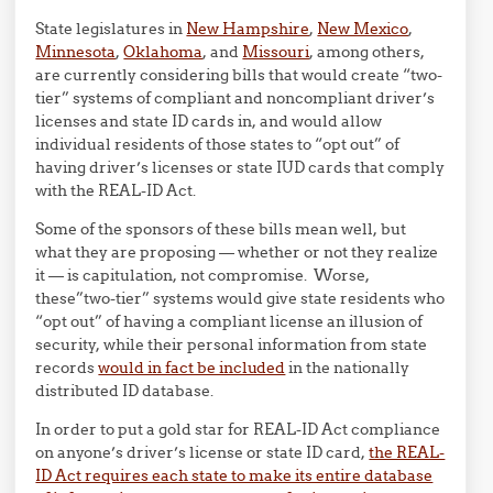
State legislatures in
New Hampshire
,
New Mexico
,
Minnesota
,
Oklahoma
, and
Missouri
, among others,
are currently considering bills that would create “two-
tier” systems of compliant and noncompliant driver’s
licenses and state ID cards in, and would allow
individual residents of those states to “opt out” of
having driver’s licenses or state IUD cards that comply
with the REAL-ID Act.
Some of the sponsors of these bills mean well, but
what they are proposing — whether or not they realize
it — is capitulation, not compromise. Worse,
these”two-tier” systems would give state residents who
“opt out” of having a compliant license an illusion of
security, while their personal information from state
records
would in fact be included
in the nationally
distributed ID database.
In order to put a gold star for REAL-ID Act compliance
on anyone’s driver’s license or state ID card,
the REAL-
ID Act requires each state to make its entire database