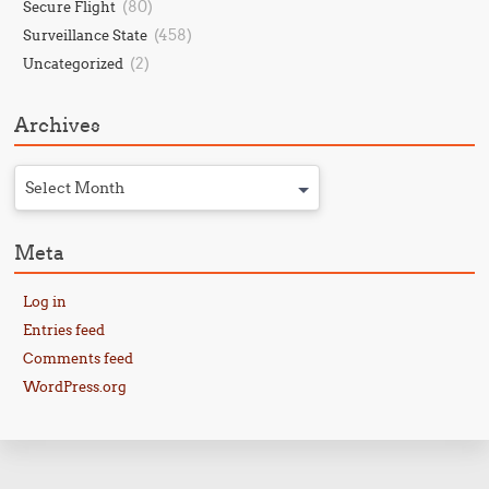
(80)
Secure Flight
(458)
Surveillance State
(2)
Uncategorized
Archives
Select Month
Meta
Log in
Entries feed
Comments feed
WordPress.org