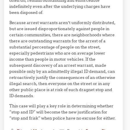
often do, remain outstanding and enforceable
indefinitely even after the underlying charges have
been disposed of.
Because arrest warrants aren’t uniformly distributed,
but are issued disproportionately against people in
certain communities, there are neighborhoods where
there are outstanding warrants for the arrest of a
substantial percentage of people on the street,
especially pedestrians who are on average lower
income than people in motor vehicles. If the
subsequent discovery of an arrest warrant, made
possible only by an admittedly illegal ID demand, can
retroactively justify the consequences of an otherwise
illegal search, then everyone on the street or in any
other public place is at risk of such dragnet stop and
ID demands.
This case will play a key role in determining whether
“stop and ID” will become the new justification for
“stop and frisk” when police have no excuse for either.