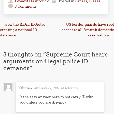
Edward Hasbrouck
Posted in
Papers, Please
3 Comments
Post navigation
←
How the REAL-ID Act is
US border guards have root
creating a national ID
access to all Amtrak domestic
database
reservations
→
3 thoughts on “
Supreme Court hears
arguments on illegal police ID
demands
”
Chris
-
February 22, 2016 at 4:48 pm
Is the easy answer here to not carry ID with
you unless you are driving?