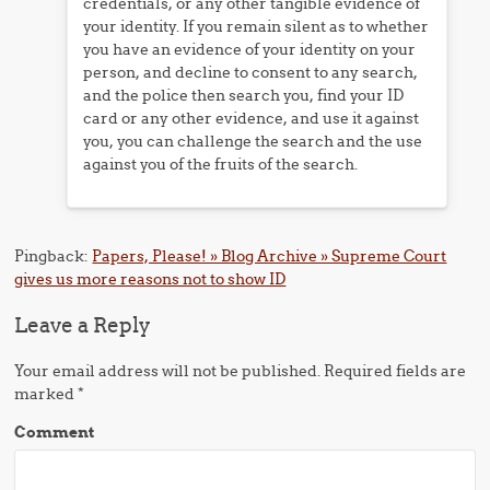
credentials, or any other tangible evidence of
your identity. If you remain silent as to whether
you have an evidence of your identity on your
person, and decline to consent to any search,
and the police then search you, find your ID
card or any other evidence, and use it against
you, you can challenge the search and the use
against you of the fruits of the search.
Pingback:
Papers, Please! » Blog Archive » Supreme Court
gives us more reasons not to show ID
Leave a Reply
Your email address will not be published.
Required fields are
marked
*
Comment