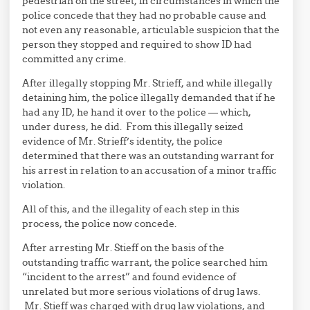
pedestrian on the street, in circumstances in which the
police concede that they had no probable cause and
not even any reasonable, articulable suspicion that the
person they stopped and required to show ID had
committed any crime.
After illegally stopping Mr. Strieff, and while illegally
detaining him, the police illegally demanded that if he
had any ID, he hand it over to the police — which,
under duress, he did. From this illegally seized
evidence of Mr. Strieff’s identity, the police
determined that there was an outstanding warrant for
his arrest in relation to an accusation of a minor traffic
violation.
All of this, and the illegality of each step in this
process, the police now concede.
After arresting Mr. Stieff on the basis of the
outstanding traffic warrant, the police searched him
“incident to the arrest” and found evidence of
unrelated but more serious violations of drug laws.
Mr. Stieff was charged with drug law violations, and