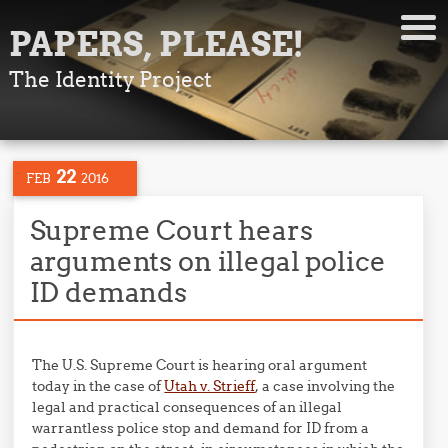
PAPERS, PLEASE!
The Identity Project
22
FEB
2016
Supreme Court hears
arguments on illegal police
ID demands
The U.S. Supreme Court is hearing oral argument
today in the case of
Utah v. Strieff
, a case involving the
legal and practical consequences of an illegal
warrantless police stop and demand for ID from a