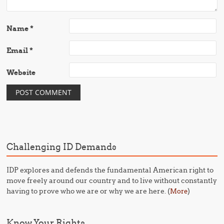
Name
*
Email
*
Website
Challenging ID Demands
IDP explores and defends the fundamental American right to
move freely around our country and to live without constantly
having to prove who we are or why we are here. (
)
More
Know Your Rights