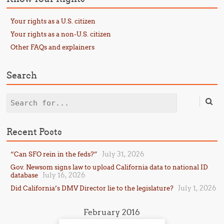
Your rights as a U.S. citizen
Your rights as a non-U.S. citizen
Other FAQs and explainers
Search
Search
Recent Posts
July 31, 2026
“Can SFO rein in the feds?”
Gov. Newsom signs law to upload California data to national ID
July 16, 2026
database
July 1, 2026
Did California’s DMV Director lie to the legislature?
February 2016