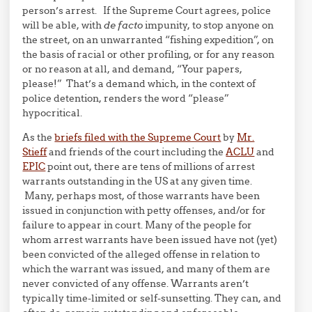
person’s arrest. If the Supreme Court agrees, police
will be able, with
de facto
impunity, to stop anyone on
the street, on an unwarranted “fishing expedition”, on
the basis of racial or other profiling, or for any reason
or no reason at all, and demand, “Your papers,
please!” That’s a demand which, in the context of
police detention, renders the word “please”
hypocritical.
As the
briefs filed with the Supreme Court
by
Mr.
Stieff
and friends of the court including the
ACLU
and
EPIC
point out, there are tens of millions of arrest
warrants outstanding in the US at any given time.
Many, perhaps most, of those warrants have been
issued in conjunction with petty offenses, and/or for
failure to appear in court. Many of the people for
whom arrest warrants have been issued have not (yet)
been convicted of the alleged offense in relation to
which the warrant was issued, and many of them are
never convicted of any offense. Warrants aren’t
typically time-limited or self-sunsetting. They can, and