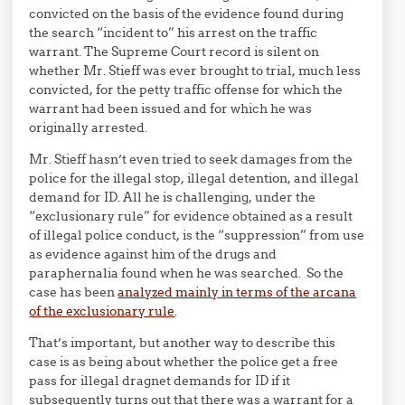
convicted on the basis of the evidence found during
the search “incident to” his arrest on the traffic
warrant. The Supreme Court record is silent on
whether Mr. Stieff was ever brought to trial, much less
convicted, for the petty traffic offense for which the
warrant had been issued and for which he was
originally arrested.
Mr. Stieff hasn’t even tried to seek damages from the
police for the illegal stop, illegal detention, and illegal
demand for ID. All he is challenging, under the
“exclusionary rule” for evidence obtained as a result
of illegal police conduct, is the “suppression” from use
as evidence against him of the drugs and
paraphernalia found when he was searched. So the
case has been
analyzed mainly in terms of the arcana
of the exclusionary rule
.
That’s important, but another way to describe this
case is as being about whether the police get a free
pass for illegal dragnet demands for ID if it
subsequently turns out that there was a warrant for a