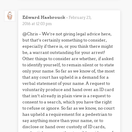
Edward Hasbrouck
-
February 23,
2016 at 12:03 pm
@Chris – We’re not giving legal advice here,
but that’s certainly something to consider,
especially if there is, or you think there might
be, a warrant outstanding for your arrest!
Other things to consider are whether, if asked
to identify yourself, to remain silent or to state
only your name. So far as we know of, the most
that any court has upheld is a demand for a
verbal statement of your name. A request to
voluntarily produce and hand over an ID card
that isn’t already in plain view is a request to
consent to a search, which you have the right
to refuse or ignore. So far as we know, no court
has upheld a requirement for a pedestrian to
say anything more than your name, or to
disclose or hand over custody of ID cards,