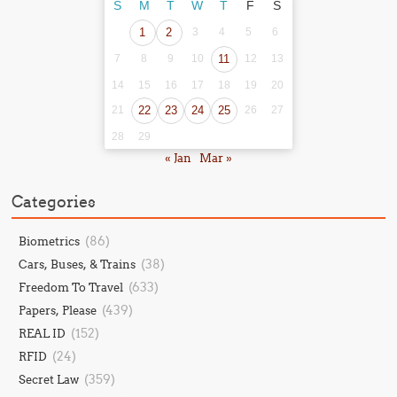
S
M
T
W
T
F
S
1
2
3
4
5
6
7
8
9
10
11
12
13
14
15
16
17
18
19
20
21
22
23
24
25
26
27
28
29
« Jan
Mar »
Categories
(86)
Biometrics
(38)
Cars, Buses, & Trains
(633)
Freedom To Travel
(439)
Papers, Please
(152)
REAL ID
(24)
RFID
(359)
Secret Law