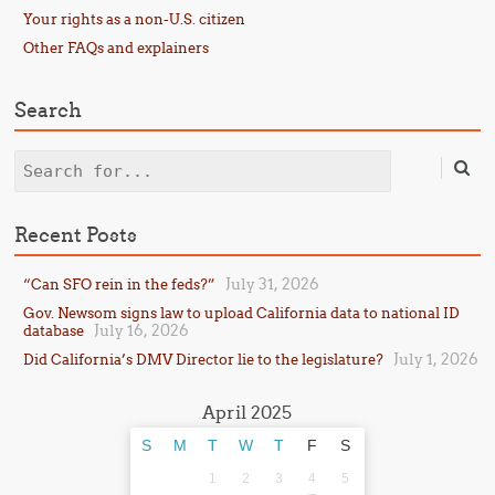
Your rights as a non-U.S. citizen
Other FAQs and explainers
Search
Search
Recent Posts
July 31, 2026
“Can SFO rein in the feds?”
Gov. Newsom signs law to upload California data to national ID
July 16, 2026
database
July 1, 2026
Did California’s DMV Director lie to the legislature?
April 2025
S
M
T
W
T
F
S
1
2
3
4
5