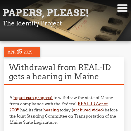
PAPERS, PLEASE!
The Identity Project
15
APR
2025
Withdrawal from REAL-ID
gets a hearing in Maine
A
bipartisan proposal
to withdraw the state of Maine
from compliance with the Federal
REAL-ID Act of
2005
had its first
hearing
today (
archived video
) before
the Joint Standing Committee on Transportation of the
Maine State Legislature.