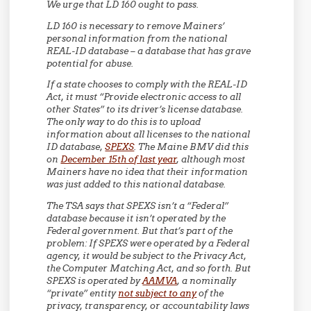
We urge that LD 160 ought to pass.
LD 160 is necessary to remove Mainers’
personal information from the national
REAL-ID database – a database that has grave
potential for abuse.
If a state chooses to comply with the REAL-ID
Act, it must “Provide electronic access to all
other States” to its driver’s license database.
The only way to do this is to upload
information about all licenses to the national
ID database,
SPEXS
. The Maine BMV did this
on
December 15th of last year
, although most
Mainers have no idea that their information
was just added to this national database.
The TSA says that SPEXS isn’t a “Federal”
database because it isn’t operated by the
Federal government. But that’s part of the
problem: If SPEXS were operated by a Federal
agency, it would be subject to the Privacy Act,
the Computer Matching Act, and so forth. But
SPEXS is operated by
AAMVA
, a nominally
“private” entity
not subject to any
of the
privacy, transparency, or accountability laws