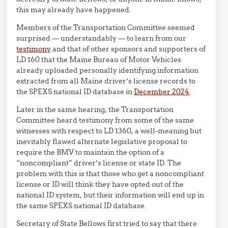
this may already have happened.
Members of the Transportation Committee seemed
surprised — understandably — to learn from our
testimony
and that of other sponsors and supporters of
LD 160 that the Maine Bureau of Motor Vehicles
already uploaded personally identifying information
extracted from all Maine driver’s license records to
the SPEXS national ID database in
December 2024
.
Later in the same hearing, the Transportation
Committee heard testimony from some of the same
witnesses with respect to LD 1360, a well-meaning but
inevitably flawed alternate legislative proposal to
require the BMV to maintain the option of a
“noncompliant” driver’s license or state ID. The
problem with this is that those who get a noncompliant
license or ID will think they have opted out of the
national ID system, but their information will end up in
the same SPEXS national ID database.
Secretary of State Bellows first tried to say that there