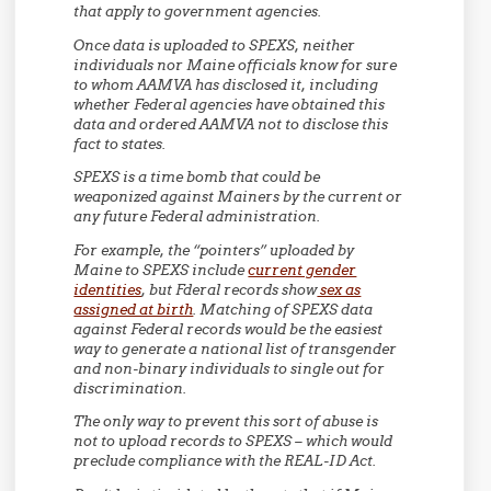
that apply to government agencies.
Once data is uploaded to SPEXS, neither
individuals nor Maine officials know for sure
to whom AAMVA has disclosed it, including
whether Federal agencies have obtained this
data and ordered AAMVA not to disclose this
fact to states.
SPEXS is a time bomb that could be
weaponized against Mainers by the current or
any future Federal administration.
For example, the “pointers” uploaded by
Maine to SPEXS include
current gender
identities
, but Fderal records show
sex as
assigned at birth
. Matching of SPEXS data
against Federal records would be the easiest
way to generate a national list of transgender
and non-binary individuals to single out for
discrimination.
The only way to prevent this sort of abuse is
not to upload records to SPEXS – which would
preclude compliance with the REAL-ID Act.