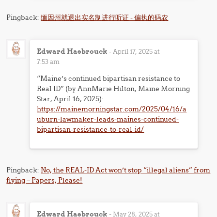
Pingback:
缅因州就退出实名制进行听证 - 偏执的码农
Edward Hasbrouck
-
April 17, 2025 at
7:53 am
“Maine’s continued bipartisan resistance to
Real ID” (by AnnMarie Hilton, Maine Morning
Star, April 16, 2025):
https://mainemorningstar.com/2025/04/16/a
uburn-lawmaker-leads-maines-continued-
bipartisan-resistance-to-real-id/
Pingback:
No, the REAL-ID Act won’t stop “illegal aliens” from
flying – Papers, Please!
Edward Hasbrouck
-
May 28, 2025 at