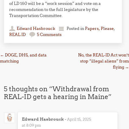
of LD 160 will be a “work session” and vote on a
recommendation to the full legislature by the
Transportation Committee.
Edward Hasbrouck
Posted in
Papers, Please
,
REAL ID
5 Comments
Post navigation
←
DOGE, DHS, and data
No, the REAL-ID Act won’t
matching
stop “illegal aliens” from
flying
→
5 thoughts on “
Withdrawal from
REAL-ID gets a hearing in Maine
”
Edward Hasbrouck
-
April 15, 2025
at 8:09 pm