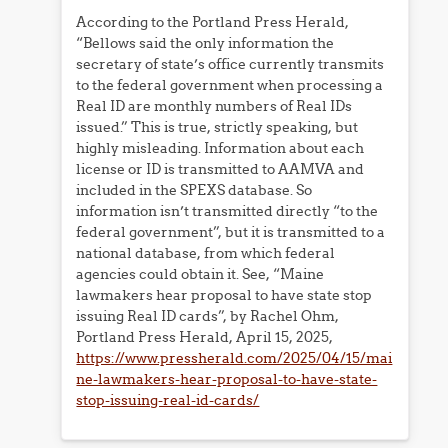
According to the Portland Press Herald,
“Bellows said the only information the
secretary of state’s office currently transmits
to the federal government when processing a
Real ID are monthly numbers of Real IDs
issued.” This is true, strictly speaking, but
highly misleading. Information about each
license or ID is transmitted to AAMVA and
included in the SPEXS database. So
information isn’t transmitted directly “to the
federal government”, but it is transmitted to a
national database, from which federal
agencies could obtain it. See, “Maine
lawmakers hear proposal to have state stop
issuing Real ID cards”, by Rachel Ohm,
Portland Press Herald, April 15, 2025,
https://www.pressherald.com/2025/04/15/mai
ne-lawmakers-hear-proposal-to-have-state-
stop-issuing-real-id-cards/