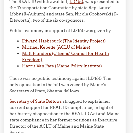
The REAL-ID withdrawal bill,
LD 160
, was presented to
the Transportation Committee by state Rep. Laurel
Libby (R-Auburn) and state Sen. Nicole Grohowski (D-
Ellsworth), two of the six co-sponsors.
Public testimony in support of LD 160 was given by:
Edward Hasbrouck (The Identity Project)
Michael Kebede (ACLU of Maine)
Matt Flanders (Citizens’ Council for Health
Freedom)
Harris Van Pate (Maine Policy Institute)
There was no public testimony against LD 160. The
only opposition to the bill was voiced by Maine’s
Secretary of State, Shenna Bellows.
Secretary of State Bellows
struggled to explain her
current support for REAL-ID compliance, in light of
her history of opposition to the REAL-ID Act and Maine
state compliance in her former positions as Executive
Director of the ACLU of Maine and Maine State
Senator.