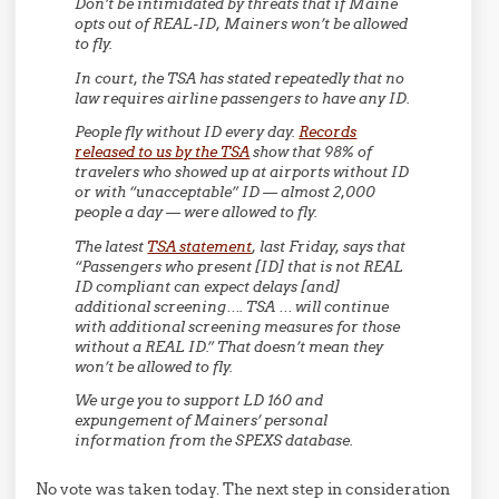
Don’t be intimidated by threats that if Maine
opts out of REAL-ID, Mainers won’t be allowed
to fly.
In court, the TSA has stated repeatedly that no
law requires airline passengers to have any ID.
People fly without ID every day.
Records
released to us by the TSA
show that 98% of
travelers who showed up at airports without ID
or with “unacceptable” ID — almost 2,000
people a day — were allowed to fly.
The latest
TSA statement
, last Friday, says that
“Passengers who present [ID] that is not REAL
ID compliant can expect delays [and]
additional screening…. TSA … will continue
with additional screening measures for those
without a REAL ID.” That doesn’t mean they
won’t be allowed to fly.
We urge you to support LD 160 and
expungement of Mainers’ personal
information from the SPEXS database.
No vote was taken today. The next step in consideration