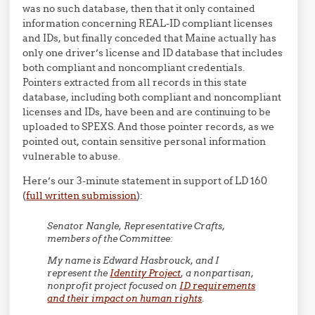
was no such database, then that it only contained
information concerning REAL-ID compliant licenses
and IDs, but finally conceded that Maine actually has
only one driver’s license and ID database that includes
both compliant and noncompliant credentials.
Pointers extracted from all records in this state
database, including both compliant and noncompliant
licenses and IDs, have been and are continuing to be
uploaded to SPEXS. And those pointer records, as we
pointed out, contain sensitive personal information
vulnerable to abuse.
Here’s our 3-minute statement in support of LD 160
(
full written submission
):
Senator Nangle, Representative Crafts,
members of the Committee:
My name is Edward Hasbrouck, and I
represent the
Identity Project
, a nonpartisan,
nonprofit project focused on
ID requirements
and their impact on human rights
.