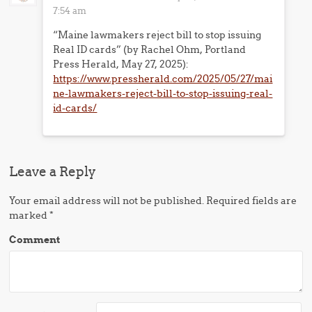
7:54 am
“Maine lawmakers reject bill to stop issuing
Real ID cards” (by Rachel Ohm, Portland
Press Herald, May 27, 2025):
https://www.pressherald.com/2025/05/27/mai
ne-lawmakers-reject-bill-to-stop-issuing-real-
id-cards/
Leave a Reply
Your email address will not be published.
Required fields are
marked
*
Comment