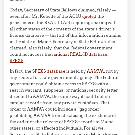
Today, Secretary of State Bellows claimed, falsely —
even after Mr. Kebede of the ACLU
quoted
the
provisions of the REAL-ID Act requiring sharing with
all other states of the contents of the state’s driver’s
license database — that all of this information remains
in the state of Maine. Secretary of State Bellows also
claimed, also falsely, that the Federal government
could not access the
national REAL-ID database,
SPEXS
.
In fact, the
SPEXS database
is held by
AAMVA
, not by
any Federal or state government agency. The Federal
government could obtain access to SPEXS with a
search warrant, subpoena, or national security letter
directed to AAMVA, the same way it could obtain
similar records from any private custodian. That
order to AAMVA could include a “gag order”
prohibiting AAMVA from disclosing the existence of
the order or the release of SPEXS records to Maine,
other states, or affected individuals. For all we,
Secretary of State Bellows, or anyone in Maine knows,