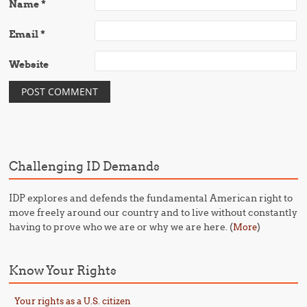
Name
*
Email
*
Website
Challenging ID Demands
IDP explores and defends the fundamental American right to
move freely around our country and to live without constantly
having to prove who we are or why we are here. (
)
More
Know Your Rights
Your rights as a U.S. citizen