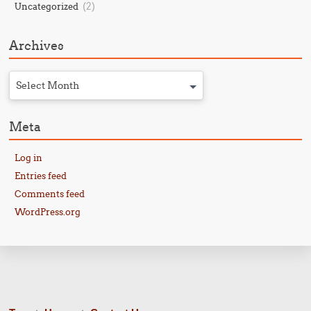
(2)
Uncategorized
Archives
Select Month
Meta
Log in
Entries feed
Comments feed
WordPress.org