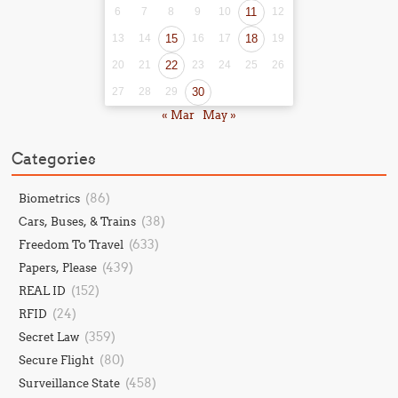
6
7
8
9
10
11
12
13
14
15
16
17
18
19
20
21
22
23
24
25
26
27
28
29
30
« Mar
May »
Categories
(86)
Biometrics
(38)
Cars, Buses, & Trains
(633)
Freedom To Travel
(439)
Papers, Please
(152)
REAL ID
(24)
RFID
(359)
Secret Law
(80)
Secure Flight
(458)
Surveillance State