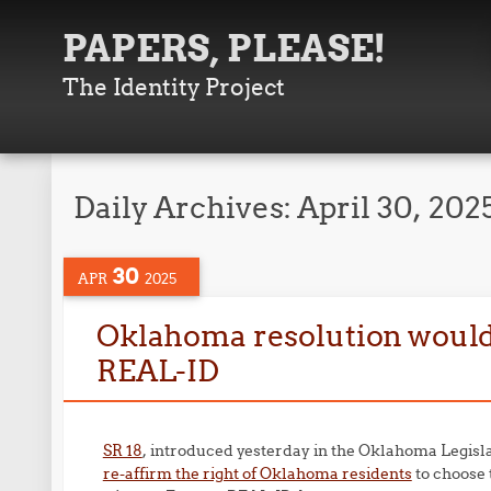
PAPERS, PLEASE!
The Identity Project
Daily Archives:
April 30, 202
30
APR
2025
Oklahoma resolution would r
REAL-ID
SR 18
, introduced yesterday in the Oklahoma Legisl
re-affirm the right of Oklahoma residents
to choose 