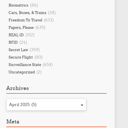
(86)
Biometrics
(38)
Cars, Buses, & Trains
(633)
Freedom To Travel
(439)
Papers, Please
(152)
REAL ID
(24)
RFID
(359)
Secret Law
(80)
Secure Flight
(458)
Surveillance State
(2)
Uncategorized
Archives
April 2025 (5)
Meta