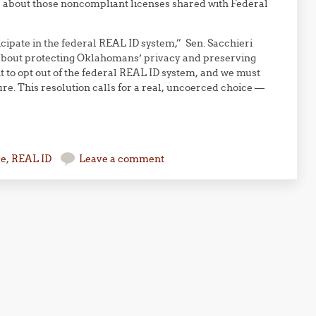
a about those noncompliant licenses shared with Federal
cipate in the federal REAL ID system,” Sen. Sacchieri
s about protecting Oklahomans’ privacy and preserving
ht to opt out of the federal REAL ID system, and we must
re. This resolution calls for a real, uncoerced choice —
se
,
REAL ID
Leave a comment