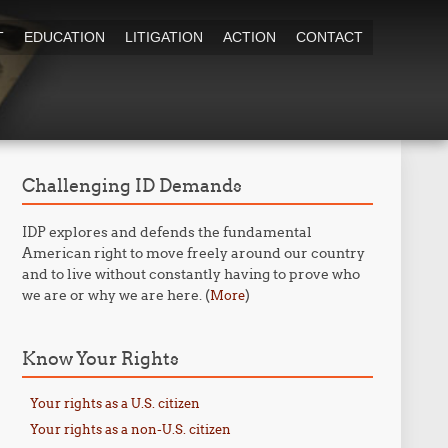
T
EDUCATION
LITIGATION
ACTION
CONTACT
Challenging ID Demands
IDP explores and defends the fundamental
American right to move freely around our country
and to live without constantly having to prove who
we are or why we are here. (
)
More
Know Your Rights
Your rights as a U.S. citizen
Your rights as a non-U.S. citizen