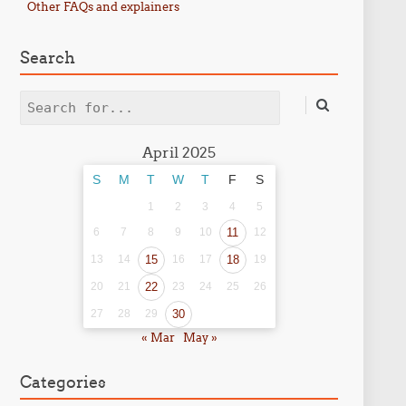
Other FAQs and explainers
Search
Search
April 2025
S
M
T
W
T
F
S
1
2
3
4
5
6
7
8
9
10
11
12
13
14
15
16
17
18
19
20
21
22
23
24
25
26
27
28
29
30
« Mar
May »
Categories