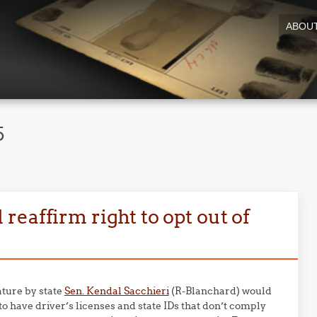
ABOU
5
eaffirm right to opt out of
ature by state
Sen. Kendal Sacchieri
(R-Blanchard) would
to have driver’s licenses and state IDs that don’t comply