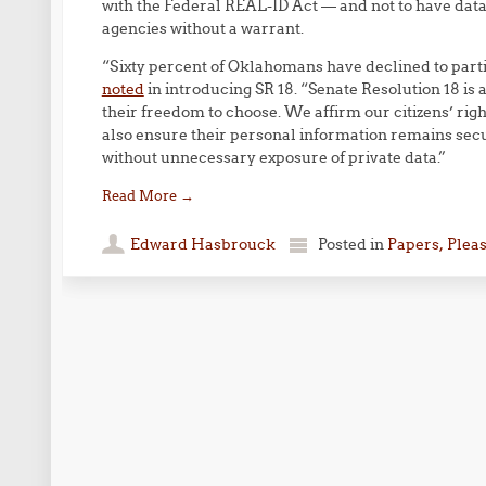
with the Federal REAL-ID Act — and not to have dat
agencies without a warrant.
“Sixty percent of Oklahomans have declined to parti
noted
in introducing SR 18. “Senate Resolution 18 i
their freedom to choose. We affirm our citizens’ rig
also ensure their personal information remains secu
without unnecessary exposure of private data.”
Read More
→
Edward Hasbrouck
Posted in
Papers, Plea
Post navigation