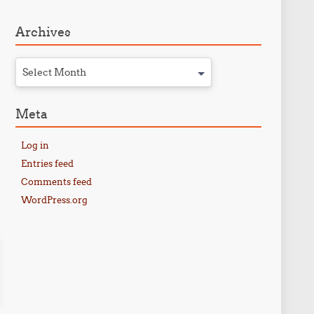
Archives
Select Month
Meta
Log in
Entries feed
Comments feed
WordPress.org