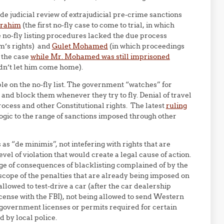
de judicial review of extrajudicial pre-crime sanctions
brahim
(the first no-fly case to come to trial, in which
e no-fly listing procedures lacked the due process
im’s rights) and
Gulet Mohamed
(in which proceedings
 the case
while Mr. Mohamed was still imprisoned
dn’t let him come home).
le on the no-fly list. The government “watches” for
t and block them whenever they try to fly. Denial of travel
rocess and other Constitutional rights. The latest
ruling
s logic to the range of sanctions imposed through other
s “de minimis”, not intefering with rights that are
evel of violation that would create a legal cause of action.
nge of consequences of blacklisting complained of by the
he scope of the penalties that are already being imposed on
allowed to test-drive a car (after the car dealership
cense with the FBI), not being allowed to send Western
r government licenses or permits required for certain
d by local police.