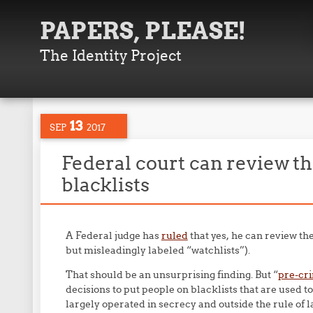
PAPERS, PLEASE!
The Identity Project
13
SEP
2017
Federal court can review th
blacklists
A Federal judge has
ruled
that yes, he can review the
but misleadingly labeled “watchlists”).
That should be an unsurprising finding. But “
pre-cr
decisions to put people on blacklists that are used t
largely operated in secrecy and outside the rule of l