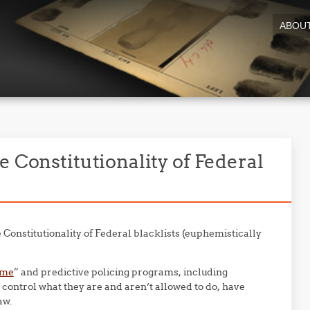
ABOU
e Constitutionality of Federal
 Constitutionality of Federal blacklists (euphemistically
ime
” and predictive policing programs, including
o control what they are and aren’t allowed to do, have
aw.