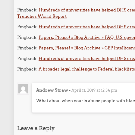
Pingback:
Hundreds of universities have helped DHS crea
Trenches World Report
Pingback:
Hundreds of universities have helped DHS creat
Pingback:
Papers, Please! » Blog Archive » FAQ: U.S. gov
Pingback:
Papers, Please! » Blog Archive » CBP Intellige
Pingback:
Hundreds of universities have helped DHS cre
Pingback:
A broader legal challenge to Federal blacklists
Andrew Straw
-
April 11, 2019 at 12:34 pm
What about when courts abuse people with blac
Leave a Reply