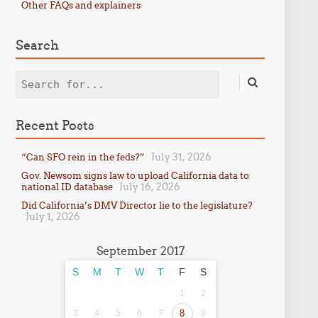
Other FAQs and explainers
Search
Search
Recent Posts
July 31, 2026
“Can SFO rein in the feds?”
Gov. Newsom signs law to upload California data to
July 16, 2026
national ID database
Did California’s DMV Director lie to the legislature?
July 1, 2026
September 2017
S
M
T
W
T
F
S
1
2
3
4
5
6
7
8
9