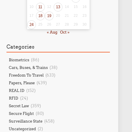
10
11
12
13
14
15
16
17
18
19
20
21
22
23
24
25
26
27
28
29
30
« Aug
Oct »
Categories
(86)
Biometrics
(38)
Cars, Buses, & Trains
(633)
Freedom To Travel
(439)
Papers, Please
(152)
REAL ID
(24)
RFID
(359)
Secret Law
(80)
Secure Flight
(458)
Surveillance State
(2)
Uncategorized