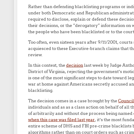
Rather than defending blacklisting programs or ind
under both Democratic and Republican administratio
required to disclose, explain or defend these decision
their decisions, or the “derogatory” information on 
the people who have been blacklisted or to the court
Too often, even sixteen years after 9/11/2001, courts
acquiesced to these Executive-branch claims that the
review.
In this context, the
decision
last week by Judge Anthon
District of Virginia, rejecting the government’s mot
is one of the most significant steps to date toward l
war at home against Americans secretly accused and
blacklisting.
The decision comes in a case brought by the
Council
individuals and as as a class action on behalf of al
of arbitrarily and without due process being named o
when this case was filed last year
, it’s the most fund
entire scheme of DHS and FBI pre-crime blacklists 
algorithms rather than on court orders such as crimi