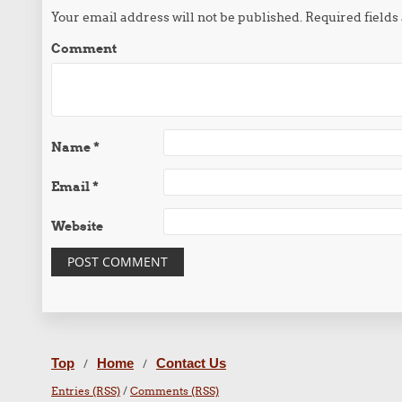
Your email address will not be published.
Required field
Comment
Name
*
Email
*
Website
Top
Home
Contact Us
/
/
Entries (RSS)
/
Comments (RSS)