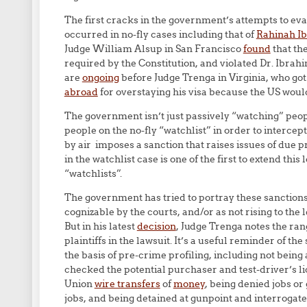
The first cracks in the government’s attempts to eva
occurred in no-fly cases including that of
Rahinah I
Judge William Alsup in San Francisco
found
that th
required by the Constitution, and violated Dr. Ibrah
are
ongoing
before Judge Trenga in Virginia, who got
abroad
for overstaying his visa because the US woul
The government isn’t just passively “watching” peop
people on the no-fly “watchlist” in order to intercep
by air imposes a sanction that raises issues of due p
in the watchlist case is one of the first to extend thi
“watchlists”.
The government has tried to portray these sanctions a
cognizable by the courts, and/or as not rising to the l
But in his latest
decision
, Judge Trenga notes the ra
plaintiffs in the lawsuit. It’s a useful reminder of t
the basis of pre-crime profiling, including not being 
checked the potential purchaser and test-driver’s li
Union
wire transfers
of
money
, being denied jobs o
jobs, and being detained at gunpoint and interrogate