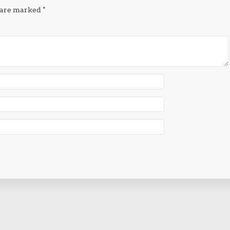
s are marked
*