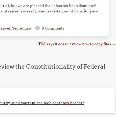
a trial, but we are pleased that it has not been dismissed
int raises issues of potential violations of Constitutional
Travel
,
Secret Law
8 Comments
TSA says it doesn’t know how to copy files
→
view the Constitutionality of Federal
urity-sued-warrantless-tech-searches-border/