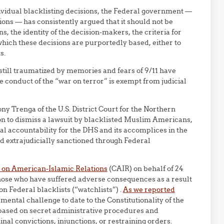
ividual blacklisting decisions, the Federal government —
ns — has consistently argued that it should not be
s, the identity of the decision-makers, the criteria for
which these decisions are purportedly based, either to
s.
 still traumatized by memories and fears of 9/11 have
 conduct of the “war on terror” is exempt from judicial
y Trenga of the U.S. District Court for the Northern
ion to dismiss a lawsuit by blacklisted Muslim Americans,
egal accountability for the DHS and its accomplices in the
 extrajudicially sanctioned through Federal
 on American-Islamic Relations
(CAIR) on behalf of 24
l those who have suffered adverse consequences as a result
n Federal blacklists (“watchlists”) .
As we reported
amental challenge to date to the Constitutionality of the
based on secret administrative procedures and
nal convictions, injunctions, or restraining orders.