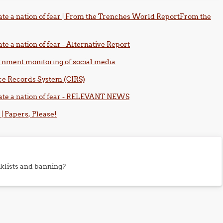
te a nation of fear | From the Trenches World ReportFrom the
e a nation of fear - Alternative Report
ernment monitoring of social media
nce Records System (CIRS)
ate a nation of fear - RELEVANT NEWS
 | Papers, Please!
klists and banning?