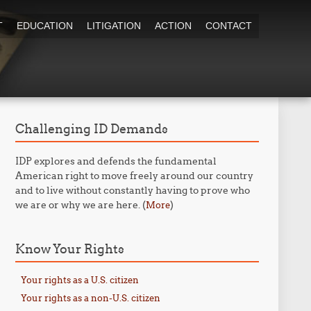
T
EDUCATION
LITIGATION
ACTION
CONTACT
Challenging ID Demands
IDP explores and defends the fundamental
American right to move freely around our country
and to live without constantly having to prove who
we are or why we are here. (
)
More
Know Your Rights
Your rights as a U.S. citizen
Your rights as a non-U.S. citizen