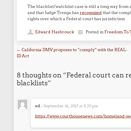
The blacklist/watchlist case is still a long way from 
and that Judge Trenga has
recognized
that the compla
rights over which a Federal court has jurisdiction.
Edward Hasbrouck
Posted in
Freedom To 
Post navigation
←
California DMV proposes to “comply” with the REAL-
ID Act
8 thoughts on “
Federal court can re
blacklists
”
ed
-
September 16, 2017 at 8:20 pm
https://www.courthousenews.com/homeland-sec