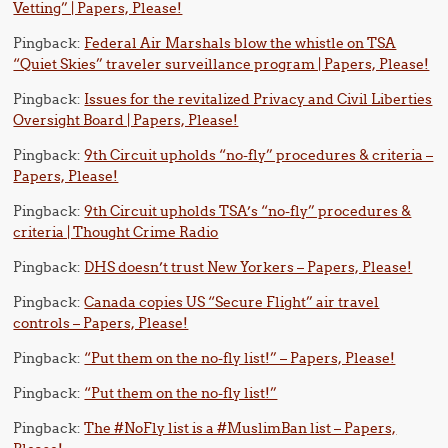
Vetting” | Papers, Please!
Pingback:
Federal Air Marshals blow the whistle on TSA
“Quiet Skies” traveler surveillance program | Papers, Please!
Pingback:
Issues for the revitalized Privacy and Civil Liberties
Oversight Board | Papers, Please!
Pingback:
9th Circuit upholds “no-fly” procedures & criteria –
Papers, Please!
Pingback:
9th Circuit upholds TSA’s “no-fly” procedures &
criteria | Thought Crime Radio
Pingback:
DHS doesn’t trust New Yorkers – Papers, Please!
Pingback:
Canada copies US “Secure Flight” air travel
controls – Papers, Please!
Pingback:
“Put them on the no-fly list!” – Papers, Please!
Pingback:
“Put them on the no-fly list!”
Pingback:
The #NoFly list is a #MuslimBan list – Papers,