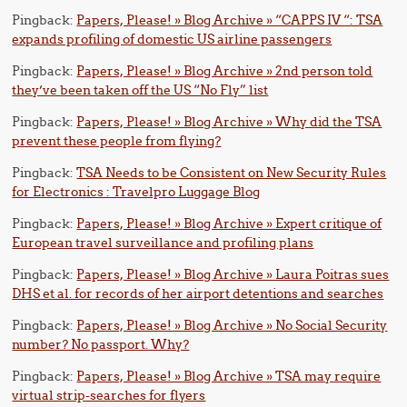
Pingback:
Papers, Please! » Blog Archive » “CAPPS IV “: TSA
expands profiling of domestic US airline passengers
Pingback:
Papers, Please! » Blog Archive » 2nd person told
they’ve been taken off the US “No Fly” list
Pingback:
Papers, Please! » Blog Archive » Why did the TSA
prevent these people from flying?
Pingback:
TSA Needs to be Consistent on New Security Rules
for Electronics : Travelpro Luggage Blog
Pingback:
Papers, Please! » Blog Archive » Expert critique of
European travel surveillance and profiling plans
Pingback:
Papers, Please! » Blog Archive » Laura Poitras sues
DHS et al. for records of her airport detentions and searches
Pingback:
Papers, Please! » Blog Archive » No Social Security
number? No passport. Why?
Pingback:
Papers, Please! » Blog Archive » TSA may require
virtual strip-searches for flyers