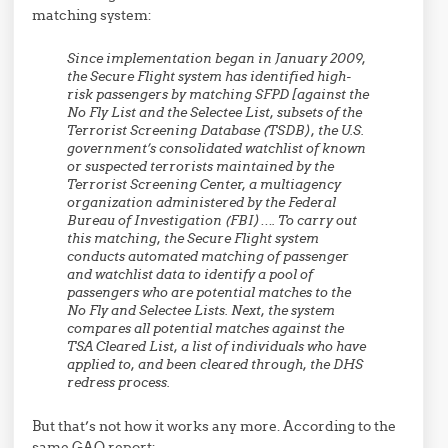
matching system:
Since implementation began in January 2009,
the Secure Flight system has identified high-
risk passengers by matching SFPD [against the
No Fly List and the Selectee List, subsets of the
Terrorist Screening Database (TSDB), the U.S.
government’s consolidated watchlist of known
or suspected terrorists maintained by the
Terrorist Screening Center, a multiagency
organization administered by the Federal
Bureau of Investigation (FBI)…. To carry out
this matching, the Secure Flight system
conducts automated matching of passenger
and watchlist data to identify a pool of
passengers who are potential matches to the
No Fly and Selectee Lists. Next, the system
compares all potential matches against the
TSA Cleared List, a list of individuals who have
applied to, and been cleared through, the DHS
redress process.
But that’s not how it works any more. According to the
same GAO report: