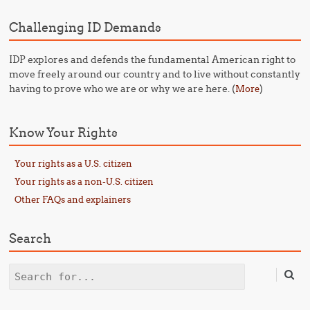
Challenging ID Demands
IDP explores and defends the fundamental American right to
move freely around our country and to live without constantly
having to prove who we are or why we are here. (
)
More
Know Your Rights
Your rights as a U.S. citizen
Your rights as a non-U.S. citizen
Other FAQs and explainers
Search
Search