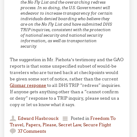
the No Fly List and the overarching redress
process. In so doing, the U.S. Government will
endeavor to increase transparency for certain
individuals denied boarding who believe they
are on the No Fly List and have submitted DHS
TRIP inquiries, consistent with the protection
of national security and national security
information, as well as transportation
security.
The suggestion in Mr. Piehota’s testimony and the GAO
reports is that some unspecified subset of would-be
travelers who are turned back at checkpoints would
be given some sort of notice, rather than the current
Glomar response
to all DHS TRIP “redress” inquiries.
If anyone gets anything other than a “cannot confirm
or deny” response to a TRIP inquiry, please send us a
copy or let us know what it says.
Edward Hasbrouck
Posted in
Freedom To
Travel
,
Papers, Please
,
Secret Law
,
Secure Flight
37 Comments