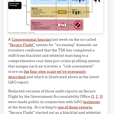
A
Congressional hearing
last week on the so-called
“
Secure Flight”
system for “screening” domestic air
travelers confirmed that the TSA has completed a
shift from blacklist and whitelist matching to a
comprehensive real-time pre-crime profiling system
that assigns each air traveler a “risk assessment”
score on
the four-step scale we’ve previously
described
and which is illustrated above in the latest
GAO report.
Redacted versions of three audit reports on Secure
Flight by the Government Accountability Office (
1
,
2
,
3
)
were made public in conjunction with GAO
testimony
at the hearing. According to
one of those reports
,
“Secure Flight” started out as a blacklist and whitelist