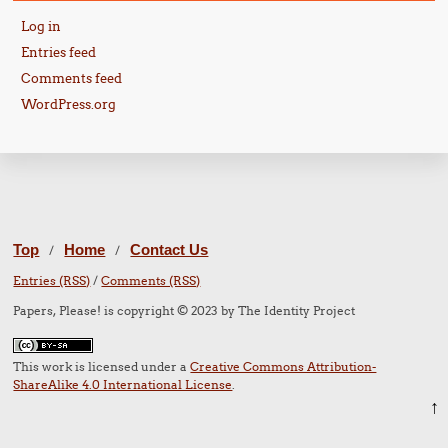
Log in
Entries feed
Comments feed
WordPress.org
Top
Home
Contact Us
/
/
Entries (RSS)
/
Comments (RSS)
Papers, Please! is copyright © 2023 by The Identity Project
This work is licensed under a
Creative Commons Attribution-
ShareAlike 4.0 International License
.
↑