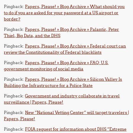
Pingback:
Papers, Please! » Blog Archive » What should you
to do if you are asked for your password at a US airport or
border?
Pingback:
Papers, Please! » Blog Archive » Palantir, Peter
Thiel, Big Data, and the DHS
Pingback:
Papers, Please! » Blog Archive » Federal court can
review the Constitutionality of Federal blacklists
Pingback:
Papers, Please! » Blog Archive » FAQ: U.S.
government monitoring of social media
Pingback:
Papers, Please! » Blog Archive » Silicon Valley Is
Building the Infrastructure for a Police State
Pingback:
Government and industry collaborate in travel
surveillance | Papers, Please!
Pingback:
New “National Vetting Center” will target travelers |
Papers, Please!
Pingback:
FOIA request for information about DHS “Extreme