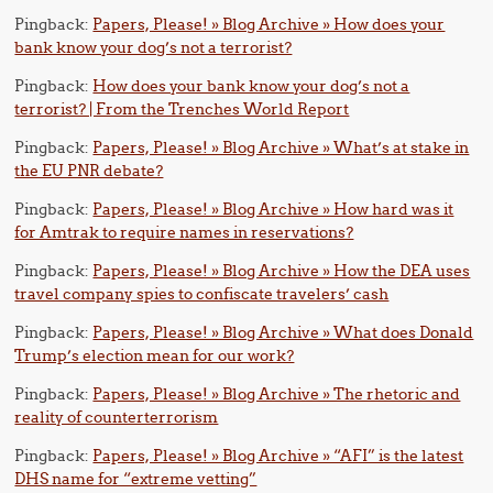
Pingback:
Papers, Please! » Blog Archive » How does your
bank know your dog’s not a terrorist?
Pingback:
How does your bank know your dog’s not a
terrorist? | From the Trenches World Report
Pingback:
Papers, Please! » Blog Archive » What’s at stake in
the EU PNR debate?
Pingback:
Papers, Please! » Blog Archive » How hard was it
for Amtrak to require names in reservations?
Pingback:
Papers, Please! » Blog Archive » How the DEA uses
travel company spies to confiscate travelers’ cash
Pingback:
Papers, Please! » Blog Archive » What does Donald
Trump’s election mean for our work?
Pingback:
Papers, Please! » Blog Archive » The rhetoric and
reality of counterterrorism
Pingback:
Papers, Please! » Blog Archive » “AFI” is the latest
DHS name for “extreme vetting”