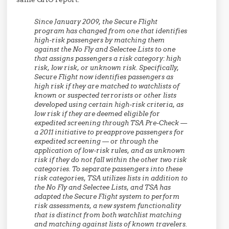
Since January 2009, the Secure Flight
program has changed from one that identifies
high-risk passengers by matching them
against the No Fly and Selectee Lists to one
that assigns passengers a risk category: high
risk, low risk, or unknown risk. Specifically,
Secure Flight now identifies passengers as
high risk if they are matched to watchlists of
known or suspected terrorists or other lists
developed using certain high-risk criteria, as
low risk if they are deemed eligible for
expedited screening through TSA Pre-Check —
a 2011 initiative to preapprove passengers for
expedited screening — or through the
application of low-risk rules, and as unknown
risk if they do not fall within the other two risk
categories. To separate passengers into these
risk categories, TSA utilizes lists in addition to
the No Fly and Selectee Lists, and TSA has
adapted the Secure Flight system to perform
risk assessments, a new system functionality
that is distinct from both watchlist matching
and matching against lists of known travelers.