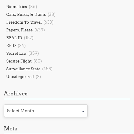
(86)
Biometrics
(38)
Cars, Buses, & Trains
(633)
Freedom To Travel
(439)
Papers, Please
(152)
REAL ID
(24)
RFID
(359)
Secret Law
(80)
Secure Flight
(458)
Surveillance State
(2)
Uncategorized
Archives
Select Month
Meta