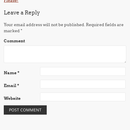
Please!
Leave a Reply
Your email address will not be published.
Required fields are
marked
*
Comment
Name
*
Email
*
Website