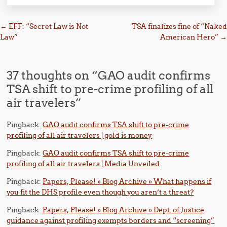
Post navigation
←
EFF: “Secret Law is Not
TSA finalizes fine of “Naked
Law”
American Hero”
→
37 thoughts on “
GAO audit confirms
TSA shift to pre-crime profiling of all
air travelers
”
Pingback:
GAO audit confirms TSA shift to pre-crime
profiling of all air travelers | gold is money
Pingback:
GAO audit confirms TSA shift to pre-crime
profiling of all air travelers | Media Unveiled
Pingback:
Papers, Please! » Blog Archive » What happens if
you fit the DHS profile even though you aren’t a threat?
Pingback:
Papers, Please! » Blog Archive » Dept. of Justice
guidance against profiling exempts borders and “screening”