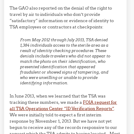
The GAO also reported on the denial of the right to
travel by air to individuals who don’t provide
“satisfactory” information or evidence of identity to
TSA employees or contractors at checkpoints:
From May 2012 through July 2013, TSA denied
1,384 individuals access to the sterile area as a
result of identity checking procedures. These
denials include travelers who did not appear to
match the photo on their identification, who
presented identification that appeared
fraudulent or showed signs of tampering, and
who were unwilling or unable to provide
identifying information.
In June 2013, when we learned that the TSA was
tracking these numbers, we made a
FOIA request for
all TSA Operations Center “ID Verification Reports”
.
We were initially told to expect a first interim
response by November 1, 2013. But we have not yet
begun to receive any of the records responsive to our
request which the TSA admits to having located. Most