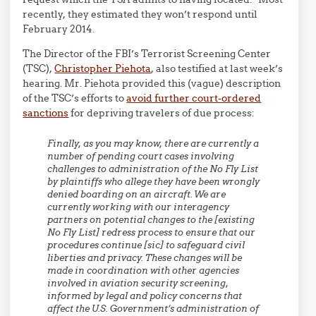
recently, they estimated they won’t respond until
February 2014.
The Director of the FBI’s Terrorist Screening Center
(TSC),
Christopher Piehota
, also testified at last week’s
hearing. Mr. Piehota provided this (vague) description
of the TSC’s efforts to
avoid further court-ordered
sanctions
for depriving travelers of due process:
Finally, as you may know, there are currently a
number of pending court cases involving
challenges to administration of the No Fly List
by plaintiffs who allege they have been wrongly
denied boarding on an aircraft. We are
currently working with our interagency
partners on potential changes to the [existing
No Fly List] redress process to ensure that our
procedures continue [sic] to safeguard civil
liberties and privacy. These changes will be
made in coordination with other agencies
involved in aviation security screening,
informed by legal and policy concerns that
affect the U.S. Government’s administration of