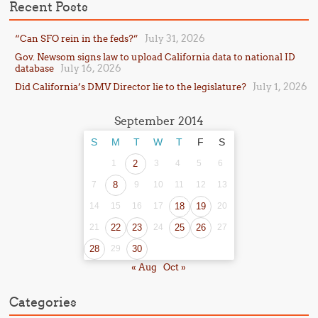
Recent Posts
July 31, 2026
“Can SFO rein in the feds?”
Gov. Newsom signs law to upload California data to national ID
July 16, 2026
database
July 1, 2026
Did California’s DMV Director lie to the legislature?
September 2014
S
M
T
W
T
F
S
1
2
3
4
5
6
7
8
9
10
11
12
13
14
15
16
17
18
19
20
21
22
23
24
25
26
27
28
29
30
« Aug
Oct »
Categories