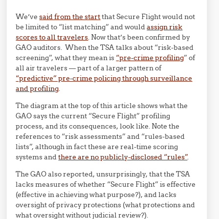
We’ve
said from the start
that Secure Flight would not
be limited to “list matching” and would
assign risk
scores to all travelers
. Now that’s been confirmed by
GAO auditors. When the TSA talks about “risk-based
screening”, what they mean is
“pre-crime profiling
” of
all air travelers — part of a larger pattern of
“predictive” pre-crime policing through surveillance
and profiling
.
The diagram at the top of this article shows what the
GAO says the current “Secure Flight” profiling
process, and its consequences, look like. Note the
references to “risk assessments” and “rules-based
lists”, although in fact these are real-time scoring
systems and
there are no publicly-disclosed “rules”
.
The GAO also reported, unsurprisingly, that the TSA
lacks measures of whether “Secure Flight” is effective
(effective in achieving what purpose?), and lacks
oversight of privacy protections (what protections and
what oversight without judicial review?).