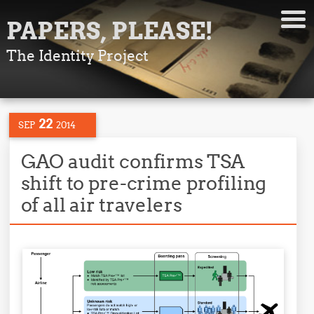
PAPERS, PLEASE!
The Identity Project
22
SEP
2014
GAO audit confirms TSA
shift to pre-crime profiling
of all air travelers