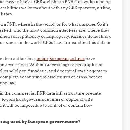
ite easy to hack a CRS and obtain PNR data without being
erabilities we know about with any CRS operator, airline,
 listen.
 a PNR, where in the world, or for what purpose. So it’s
 leaked, who the most common attackers are, where they
ained surreptitiously or improperly. Airlines do not know
or where in the world CRSs have transmitted this data in
ection authorities,
major
European
airlines
have
o access logs. Without access logs or geographic or
elies solely on Amadeus, and doesn’t allow i’s agents to
a complete accounting of disclosures or cross-border
tion law.
in the commercial PNR data infrastructure predate
or to construct government mirror copies of CRS
 it will be impossible to control or contain how
 being used by European governments?