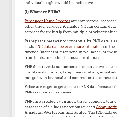
individuals’ rights would be ineffective.
(1) What are PNRs?
Passenger Name Records
are commercial records us
other travel services. A single PNR can contain data 
services for their trip from multiple providers: air and
Perhaps the best way to conceptualize PNR data is as
such,
PNR data can be even more intimate
than the 
through Internet or telephone surveillance, or the
from banks and other financial institutions.
PNR data reveals our associations, our activities, a
credit card numbers, telephone numbers, email addr
merged with financial and communications metadat
Police are eager to get access to PNR data because 
PNRs contain or can reveal.
PNRs are created by airlines, travel agencies, tour 
databases of airlines and/or outsourced
Computeriz
Amadeus, Worldspan, and Galileo. The PNR data ec