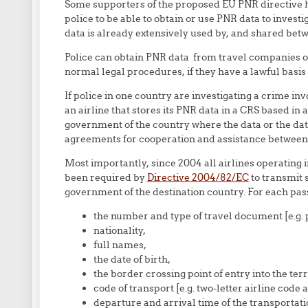
Some supporters of the proposed EU PNR directive ha
police to be able to obtain or use PNR data to investi
data is already extensively used by, and shared be
Police can obtain PNR data from travel companies o
normal legal procedures, if they have a lawful basis f
If police in one country are investigating a crime inv
an airline that stores its PNR data in a CRS based in
government of the country where the data or the data 
agreements for cooperation and assistance between
Most importantly, since 2004 all airlines operating i
been required by
Directive 2004/82/EC
to transmit 
government of the destination country. For each pas
the number and type of travel document [e.g. 
nationality,
full names,
the date of birth,
the border crossing point of entry into the ter
code of transport [e.g. two-letter airline code
departure and arrival time of the transportati