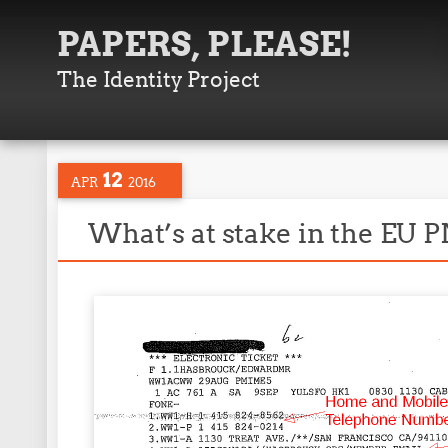
PAPERS, PLEASE!
The Identity Project
12
APR
2016
What’s at stake in the EU 