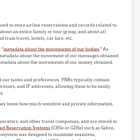
ed to store airline reservations and records related to
about an entire family or tour group, and about all
 train travel, hotels, car hire, etc.
 “
metadata about the movements of our bodies
.” As
metadata about the movement of our messages obtained
 metadata about the movements of our money obtained
nd our tastes and preferences. PNRs typically contain
esses, and IP addresses, allowing them to be easily
a.
they know how much sensitive and private information
operators, and other travel companies, and are stored in
ed Reservation Systems
(CRSs or GDSs) such as Sabre,
osystem was designed to maximize seamless,