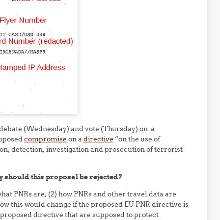
 debate (Wednesday) and vote (Thursday) on a
roposed
compromise
on a
directive
“on the use of
n, detection, investigation and prosecution of terrorist
 should this proposal be rejected?
what PNRs are, (2) how PNRs and other travel data are
w this would change if the proposed EU PNR directive is
 proposed directive that are supposed to protect