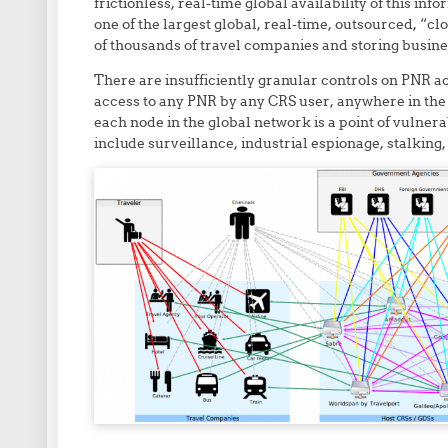
frictionless, real-time global availability of this i
one of the largest global, real-time, outsourced, “c
of thousands of travel companies and storing busine
There are insufficiently granular controls on PNR a
access to any PNR by any CRS user, anywhere in the
each node in the global network is a point of vulner
include surveillance, industrial espionage, stalking