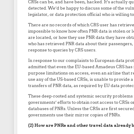
CRSs can be, and have been, hacked. It’s actually qu
detected. We’d be happy to discuss some of the vuln
legislator, or data protection official who is willing to
There are no records of which CRS user has retrieved
impossible to know how often PNR data is stolen or
are located, or how they use PNR data they have obt
who has retrieved PNR data about their passengers, 
response to queries by CRS users.
In response to our complaints to European data prot
admitted that even the EU-based Amadeus CRS has n
purpose limitations on access, even an airline that r
use any of the US-based CRSs, is unable to provide 
transfers of PNR data, as required by EU data protec
These deep-rooted and systemic security problems 
governments’ efforts to obtain root access to CRSs 
databases of PNRs. Unless the CRSs are first secured,
governments use their mirror copies of PNRs.
(2) How are PNRs and other travel data already