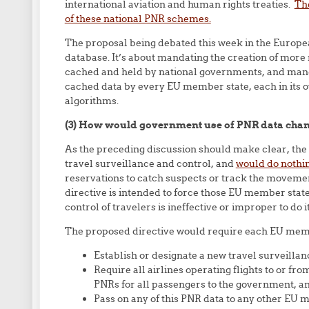
international aviation and human rights treaties.
Th
of these national PNR schemes.
The proposal being debated this week in the Europe
database. It’s about mandating the creation of mor
cached and held by national governments, and manda
cached data by every EU member state, each in its o
algorithms.
(3) How would government use of PNR data chang
As the preceding discussion should make clear, the 
travel surveillance and control, and
would do nothi
reservations to catch suspects or track the movemen
directive is intended to force those EU member state
control of travelers is ineffective or improper to do 
The proposed directive would require each EU memb
Establish or designate a new travel surveilla
Require all airlines operating flights to or fr
PNRs for all passengers to the government, a
Pass on any of this PNR data to any other EU 