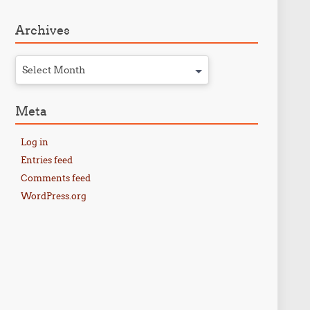
Archives
Select Month
Meta
Log in
Entries feed
Comments feed
WordPress.org