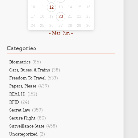
10
11
12
13
14
15
16
17
18
19
20
21
22
23
24
25
26
27
28
29
30
« Mar
Jun »
Categories
(86)
Biometrics
(38)
Cars, Buses, & Trains
(633)
Freedom To Travel
(439)
Papers, Please
(152)
REAL ID
(24)
RFID
(359)
Secret Law
(80)
Secure Flight
(458)
Surveillance State
(2)
Uncategorized