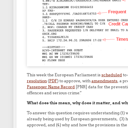
This week the European Parliament is
scheduled
to
resolution
(
PDF
) to approve, with
amendments
, a p
Passenger Name Record
[PNR] data for the preventio
offences and serious crime.”
What does this mean, why does it matter, and why
To answer this question requires understanding (1) 
already being used by European governments, (3) ho
approved, and (4) why and how the provisions in the