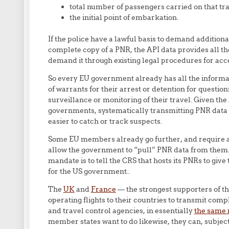
total number of passengers carried on that tr
the initial point of embarkation.
If the police have a lawful basis to demand additiona
complete copy of a PNR, the API data provides all th
demand it through existing legal procedures for acce
So every EU government already has all the informati
of warrants for their arrest or detention for questio
surveillance or monitoring of their travel. Given the
governments, systematically transmitting PNR data a
easier to catch or track suspects.
Some EU members already go further, and require ai
allow the government to “pull” PNR data from them. 
mandate is to tell the CRS that hosts its PNRs to gi
for the US government..
The
UK
and
France
— the strongest supporters of t
operating flights to their countries to transmit comp
and travel control agencies, in essentially
the same 
member states want to do likewise, they can, subject