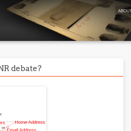
ABOU
PNR debate?