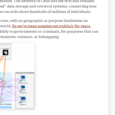
nformation. The network of CRSs was the first and remains
loud” data storage and retrieval systems, connecting tens
ss records about hundreds of millions of individuals.
ccess, with no geographic or purpose limitations on
 world.
As we’ve been pointing out publicly for years
,
ability to governments or criminals, for purposes that can
, domestic violence, or kidnapping: