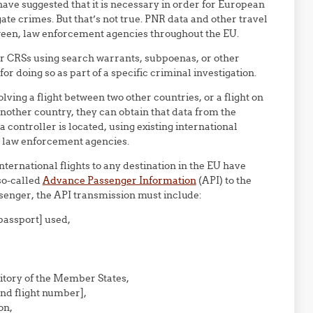
ve suggested that it is necessary in order for European
gate crimes. But that’s not true. PNR data and other travel
tween, law enforcement agencies throughout the EU.
r CRSs using search warrants, subpoenas, or other
or doing so as part of a specific criminal investigation.
olving a flight between two other countries, or a flight on
 another country, they can obtain that data from the
controller is located, using existing international
 law enforcement agencies.
nternational flights to any destination in the EU have
so-called
Advance Passenger Information
(API) to the
senger, the API transmission must include:
passport] used,
ritory of the Member States,
 and flight number],
on,