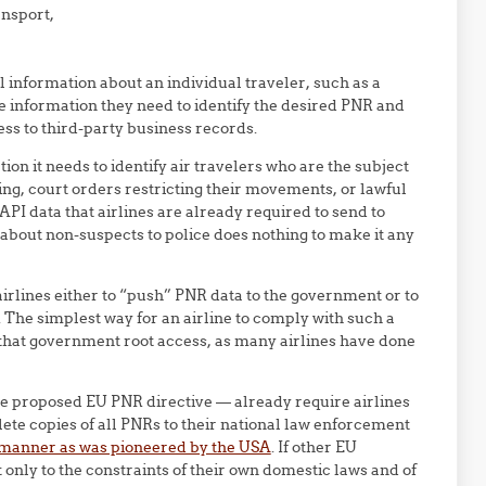
ansport,
l information about an individual traveler, such as a
e information they need to identify the desired PNR and
ss to third-party business records.
on it needs to identify air travelers who are the subject
ning, court orders restricting their movements, or lawful
 API data that airlines are already required to send to
bout non-suspects to police does nothing to make it any
rlines either to “push” PNR data to the government or to
The simplest way for an airline to comply with such a
ve that government root access, as many airlines have done
he proposed EU PNR directive — already require airlines
lete copies of all PNRs to their national law enforcement
manner as was pioneered by the USA
. If other EU
 only to the constraints of their own domestic laws and of