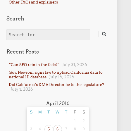
Other FAQs and explainers
Search
Search
Recent Posts
July 31, 2026
“Can SFO rein in the feds?”
Gov. Newsom signs law to upload California data to
July 16, 2026
national ID database
Did California’s DMV Director lie to the legislature?
July 1, 2026
April 2016
S
M
T
W
T
F
S
1
2
3
4
5
6
7
8
9