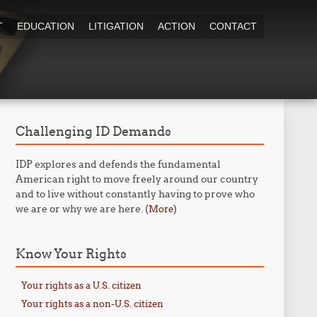
T
EDUCATION
LITIGATION
ACTION
CONTACT
Challenging ID Demands
IDP explores and defends the fundamental
American right to move freely around our country
and to live without constantly having to prove who
we are or why we are here. (
)
More
Know Your Rights
Your rights as a U.S. citizen
Your rights as a non-U.S. citizen