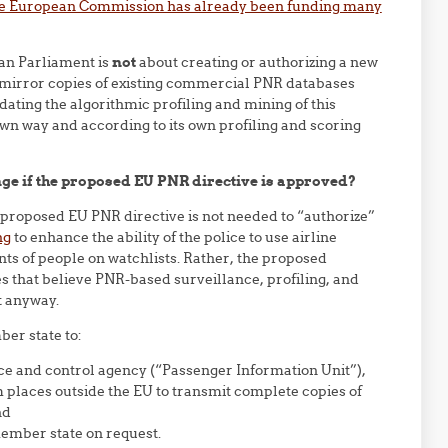
e European Commission has already been funding many
an Parliament is
not
about creating or authorizing a new
e mirror copies of existing commercial PNR databases
ting the algorithmic profiling and mining of this
wn way and according to its own profiling and scoring
e if the proposed EU PNR directive is approved?
proposed EU PNR directive is not needed to “authorize”
ng
to enhance the ability of the police to use airline
ts of people on watchlists. Rather, the proposed
s that believe PNR-based surveillance, profiling, and
it anyway.
er state to:
nce and control agency (“Passenger Information Unit”),
om places outside the EU to transmit complete copies of
nd
member state on request.