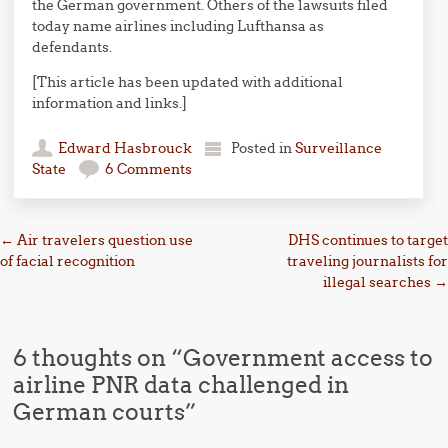
the German government. Others of the lawsuits filed
today name airlines including Lufthansa as
defendants.
[This article has been updated with additional
information and links.]
Edward Hasbrouck
Posted in
Surveillance
State
6 Comments
Post navigation
←
Air travelers question use
DHS continues to target
of facial recognition
traveling journalists for
illegal searches
→
6 thoughts on “
Government access to
airline PNR data challenged in
German courts
”