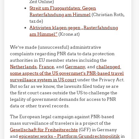
Zeit Online)
Streit um Fluggastdaten: Gegen
Rasterfahndung am Himmel
(Christian Roth,
taz.de)
Aktivisten klagen gegen „Rasterfahndung
am Himmel“
(Krone.at)
We’ve made (unsuccessful) administrative
complaints regarding PNR data to data protection
authorities in EU member states incluidng the
Netherlands
,
France
, and
Germany
, and
challenged
some aspects of the US governmet’s PNR-based travel
surveillaace system in US court
under the Privacy Act.
But so far as we know, the lawsuits filed today se are
the first court cases outside the US to challenge the
legality of government demands for access to PNR
data or other travel records.
The European legal campaign against PNR-based
mass surveillance of travelers is a project of the
Gesellschaft für Freiheitsrechte
(GFF) in Germany
and
epicenter.works – Plattform Grundrechtspolitik
in