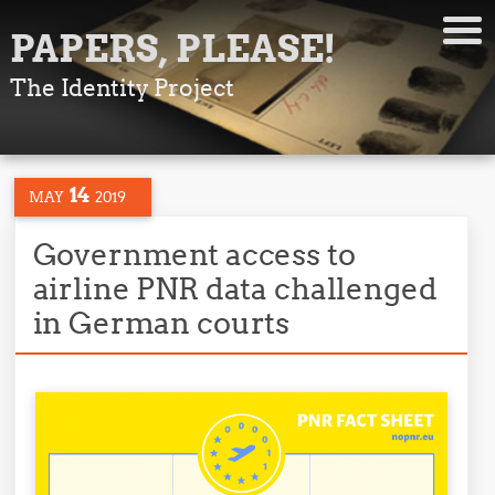
PAPERS, PLEASE!
The Identity Project
14
MAY
2019
Government access to
airline PNR data challenged
in German courts