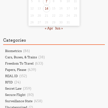
5
6
7
8
9
10
11
12
13
14
15
16
17
18
19
20
21
22
23
24
25
26
27
28
29
30
31
« Apr
Jun »
Categories
(86)
Biometrics
(38)
Cars, Buses, & Trains
(633)
Freedom To Travel
(439)
Papers, Please
(152)
REAL ID
(24)
RFID
(359)
Secret Law
(80)
Secure Flight
(458)
Surveillance State
(2)
Uncategorized