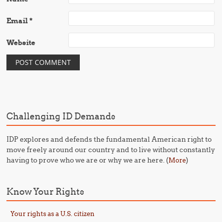
Email
*
Website
Challenging ID Demands
IDP explores and defends the fundamental American right to
move freely around our country and to live without constantly
having to prove who we are or why we are here. (
)
More
Know Your Rights
Your rights as a U.S. citizen