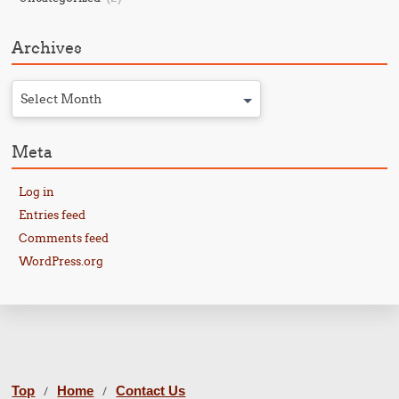
Archives
Select Month
Meta
Log in
Entries feed
Comments feed
WordPress.org
Top
Home
Contact Us
/
/