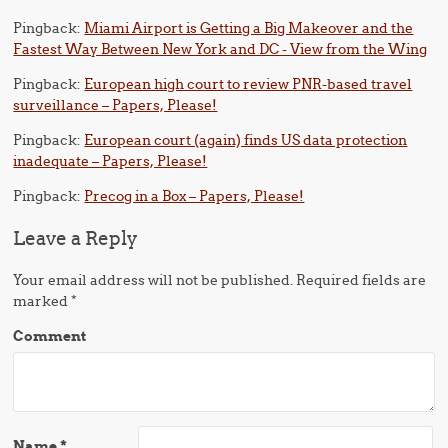
Pingback:
Miami Airport is Getting a Big Makeover and the
Fastest Way Between New York and DC - View from the Wing
Pingback:
European high court to review PNR-based travel
surveillance – Papers, Please!
Pingback:
European court (again) finds US data protection
inadequate – Papers, Please!
Pingback:
Precog in a Box – Papers, Please!
Leave a Reply
Your email address will not be published.
Required fields are
marked
*
Comment
Name
*