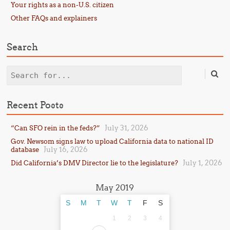
Your rights as a non-U.S. citizen
Other FAQs and explainers
Search
Search
Recent Posts
July 31, 2026
“Can SFO rein in the feds?”
Gov. Newsom signs law to upload California data to national ID
July 16, 2026
database
July 1, 2026
Did California’s DMV Director lie to the legislature?
May 2019
S
M
T
W
T
F
S
1
2
3
4