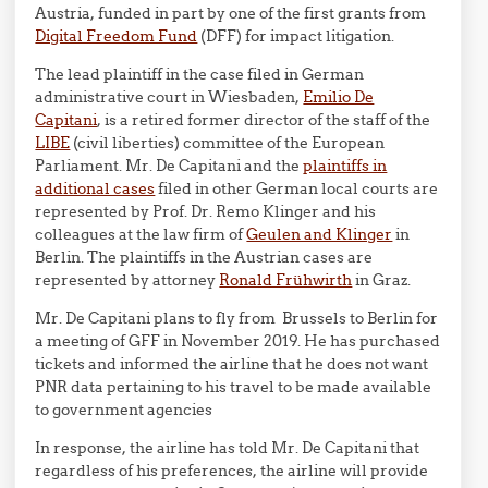
Austria, funded in part by one of the first grants from
Digital Freedom Fund
(DFF) for impact litigation.
The lead plaintiff in the case filed in German
administrative court in Wiesbaden,
Emilio De
Capitani
, is a retired former director of the staff of the
LIBE
(civil liberties) committee of the European
Parliament. Mr. De Capitani and the
plaintiffs in
additional cases
filed in other German local courts are
represented by Prof. Dr. Remo Klinger and his
colleagues at the law firm of
Geulen and Klinger
in
Berlin. The plaintiffs in the Austrian cases are
represented by attorney
Ronald Frühwirth
in Graz.
Mr. De Capitani plans to fly from Brussels to Berlin for
a meeting of GFF in November 2019. He has purchased
tickets and informed the airline that he does not want
PNR data pertaining to his travel to be made available
to government agencies
In response, the airline has told Mr. De Capitani that
regardless of his preferences, the airline will provide