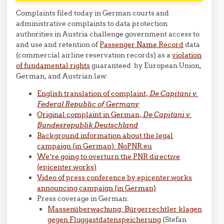
Complaints filed today in German courts and
administrative complaints to data protection
authorities in Austria challenge government access to
and use and retention of
Passenger Name Record
data
(commercial airline reservation records) as a
violation
of fundamental rights
guaranteed by European Union,
German, and Austrian law:
English translation of complaint,
De Capitani v.
Federal Republic of Germany
Original complaint in German,
De Capitani v.
Bundesrepublik
Deutschland
Background information about the legal
campaign (in German): NoPNR.eu
We’re going to overturn the PNR directive
(epicenter.works)
Video of press conference by epicenter.works
announcing campaign (in German)
Press coverage in German:
Massenüberwachung: Bürgerrechtler klagen
gegen Fluggastdatenspeicherung
(Stefan