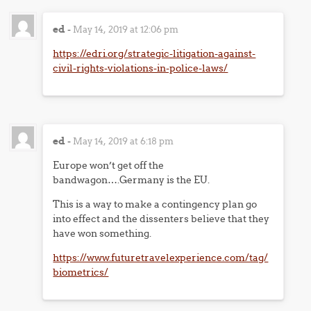
ed
-
May 14, 2019 at 12:06 pm
https://edri.org/strategic-litigation-against-
civil-rights-violations-in-police-laws/
ed
-
May 14, 2019 at 6:18 pm
Europe won’t get off the
bandwagon….Germany is the EU.
This is a way to make a contingency plan go
into effect and the dissenters believe that they
have won something.
https://www.futuretravelexperience.com/tag/
biometrics/