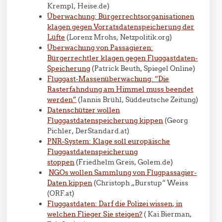
Krempl, Heise.de)
Überwachung: Bürgerrechtsorganisationen
klagen gegen Vorratsdatenspeicherung der
Lüfte
(Lorenz Mrohs, Netzpolitik.org)
Überwachung von Passagieren:
Bürgerrechtler klagen gegen Fluggastdaten-
Speicherung
(Patrick Beuth, Spiegel Online)
Fluggast-Massenüberwachung: “Die
Rasterfahndung am Himmel muss beendet
werden”
(
Jannis Brühl
, Süddeutsche Zeitung)
Datenschützer wollen
Fluggastdatenspeicherung kippen
(Georg
Pichler, DerStandard.at)
PNR-System: Klage soll europäische
Fluggastdatenspeicherung
stoppen
(
Friedhelm Greis
, Golem.de)
NGOs wollen Sammlung von Flugpassagier-
Daten kippen
(Christoph „Burstup“ Weiss
(ORF.at)
Fluggastdaten: Darf die Polizei wissen, in
welchen Flieger Sie steigen?
( Kai Bierman,