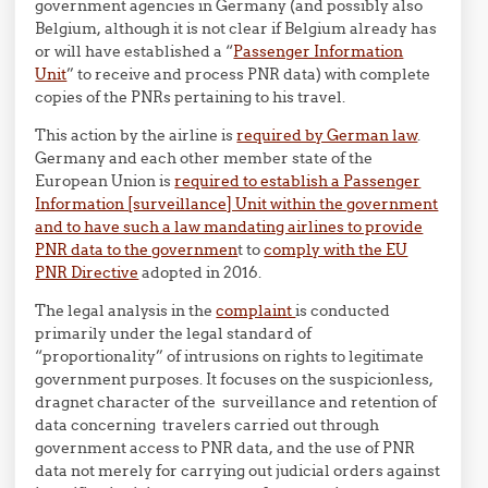
government agencies in Germany (and possibly also
Belgium, although it is not clear if Belgium already has
or will have established a “
Passenger Information
Unit
” to receive and process PNR data) with complete
copies of the PNRs pertaining to his travel.
This action by the airline is
required by German law
.
Germany and each other member state of the
European Union is
required to establish a Passenger
Information [surveillance] Unit within the government
and to have such a law mandating airlines to provide
PNR data to the governmen
t to
comply with the EU
PNR Directive
adopted in 2016.
The legal analysis in the
complaint
is conducted
primarily under the legal standard of
“proportionality” of intrusions on rights to legitimate
government purposes. It focuses on the suspicionless,
dragnet character of the surveillance and retention of
data concerning travelers carried out through
government access to PNR data, and the use of PNR
data not merely for carrying out judicial orders against