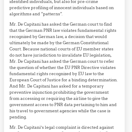
identified individuals, but also for pre-crime
predictive profiling of innocent individuals based on
algorithms and “patterns”.
Mr. De Capitani has asked the German court to find
that the German PNR law violates fundamental rights
recognized by German law, a decision that would
ultimately be made by the German Constitutional
Court. Because national courts of EU member states
do not have jurisdiction to invalidate EU legislation,
Mr. De Capitani has asked the German court to refer
the question of whether the EU PNR Directive violates
fundamental rights recognized by EU law to the
European Court of Justice for a binding determination.
And Mr. De Capitani has asked for a temporary
preventive injunction prohibiting the government
from accessing or requiring the airline to give the
government access to PNR data pertaining to him and
his travel to government agencies while the case is
pending.
Mr. De Capitani’s legal complaint is directed against