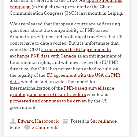
also lead to referrals to the CJEU. An
update about this
campaign
(in English) was presented at the Chaos
Communication Congress (36C3) last month in Leipzig.
We are pleased that European courts are addressing
questions about the compatibility of PNR-based
dragnet surveillance and profiling of travelers that US
courts have to date avoided. But it is unfortunate that,
while the CJEU
struck down the EU agreement to
exchange PNR data with Canada
as an infringement of
fundamental rights, and will now review the EU PNR
directive, the CJEU has not yet been asked to rule on
the legality of the
EU agreement with the USA on PNR
data
, which in fact provides the model for
internationalization of the
PNR-based surveillance,
profiling, and control of air travelers
which was
pioneered and continues to be driven
by the US
government.
Edward Hasbrouck
Posted in
Surveillance
State
3 Comments