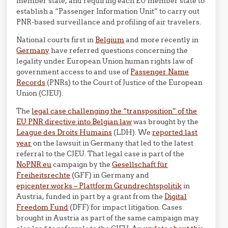
member state, and requiring each EU member state to
establish a “Passenger Information Unit” to carry out
PNR-based surveillance and profiling of air travelers.
National courts first in
Belgium
and more recently in
Germany
have referred questions concerning the
legality under European Union human rights law of
government access to and use of
Passenger Name
Records
(PNRs) to the Court of Justice of the European
Union (CJEU).
The
legal case challenging the “transposition” of the
EU PNR directive into Belgian law
was brought by the
League des Droits Humains
(LDH). We
reported last
year
on the lawsuit in Germany that led to the latest
referral to the CJEU. That legal case is part of the
NoPNR.eu
campaign by the
Gesellschaft für
Freiheitsrechte
(GFF) in Germany and
epicenter.works – Plattform Grundrechtspolitik
in
Austria, funded in part by a grant from the
Digital
Freedom Fund
(DFF) for impact litigation. Cases
brought in Austria as part of the same campaign may