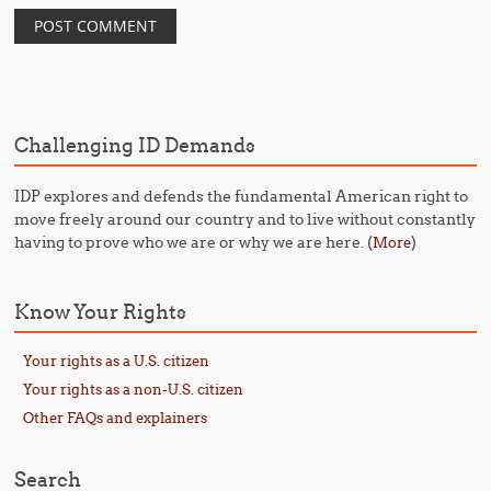
Challenging ID Demands
IDP explores and defends the fundamental American right to
move freely around our country and to live without constantly
having to prove who we are or why we are here. (
)
More
Know Your Rights
Your rights as a U.S. citizen
Your rights as a non-U.S. citizen
Other FAQs and explainers
Search