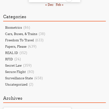
« Dec
Feb »
Categories
(86)
Biometrics
(38)
Cars, Buses, & Trains
(633)
Freedom To Travel
(439)
Papers, Please
(152)
REAL ID
(24)
RFID
(359)
Secret Law
(80)
Secure Flight
(458)
Surveillance State
(2)
Uncategorized
Archives