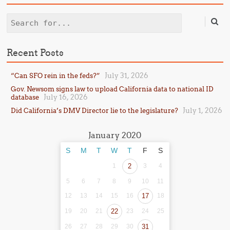
Search
Recent Posts
July 31, 2026
“Can SFO rein in the feds?”
Gov. Newsom signs law to upload California data to national ID
July 16, 2026
database
July 1, 2026
Did California’s DMV Director lie to the legislature?
January 2020
S
M
T
W
T
F
S
1
2
3
4
5
6
7
8
9
10
11
12
13
14
15
16
17
18
19
20
21
22
23
24
25
26
27
28
29
30
31