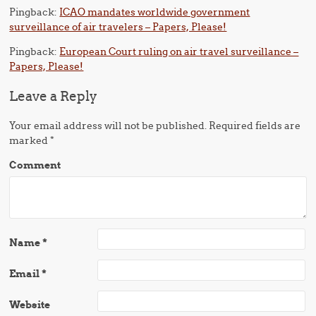
Pingback:
ICAO mandates worldwide government
surveillance of air travelers – Papers, Please!
Pingback:
European Court ruling on air travel surveillance –
Papers, Please!
Leave a Reply
Your email address will not be published.
Required fields are
marked
*
Comment
Name
*
Email
*
Website