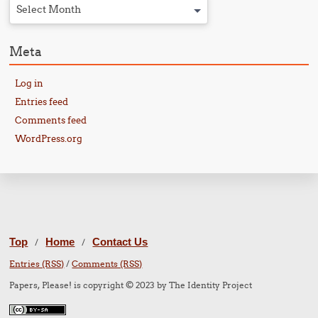
Select Month
Meta
Log in
Entries feed
Comments feed
WordPress.org
Top
Home
Contact Us
/
/
Entries (RSS)
/
Comments (RSS)
Papers, Please! is copyright © 2023 by The Identity Project