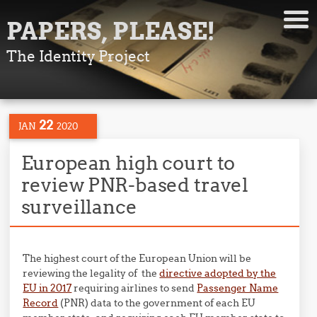
PAPERS, PLEASE!
The Identity Project
22
JAN
2020
European high court to
review PNR-based travel
surveillance
The highest court of the European Union will be
reviewing the legality of the
directive adopted by the
EU in 2017
requiring airlines to send
Passenger Name
Record
(PNR) data to the government of each EU