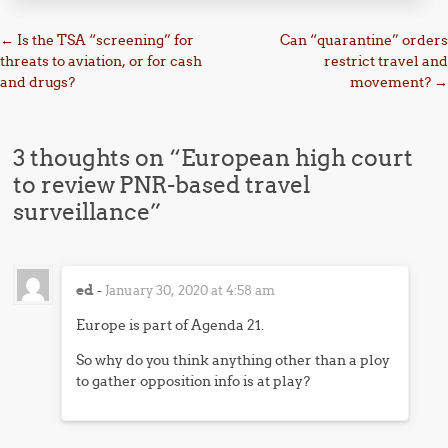
Post navigation
←
Is the TSA “screening” for
Can “quarantine” orders
threats to aviation, or for cash
restrict travel and
and drugs?
movement?
→
3 thoughts on “
European high court
to review PNR-based travel
surveillance
”
ed
-
January 30, 2020 at 4:58 am
Europe is part of Agenda 21.
So why do you think anything other than a ploy
to gather opposition info is at play?