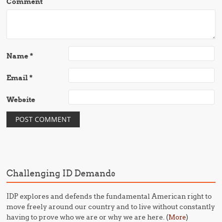
Comment
Name
*
Email
*
Website
Challenging ID Demands
IDP explores and defends the fundamental American right to
move freely around our country and to live without constantly
having to prove who we are or why we are here. (
)
More