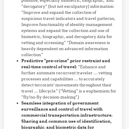
possible, especially biometric, biographic, and
“derogatory” (but not exculpatory) information:
“Improve and expand the collection of
suspicious travel indicators and travel patterns;
Improve functionality of identity-management
systems and expand the collection and use of
biometric, biographic, and derogatory data for
vetting and screening.” “Domain awareness is
heavily dependent on advanced information
collection.”
Predictive “pre-crime” prior restraint and
real-time control of travel:
“Enhance and
further automate recurrent traveler … vetting
processes and capabilities … to accurately
detect terrorists’ movements throughout their
travel … lifecycle.” (“Vetting” is a euphemism for
“fly/no-fly decision-making”.)
Seamless integration of government
surveillance and control of travel with
commercial transportation infrastructure.
Sharing and common use of identification,
biographic, and biometric data for