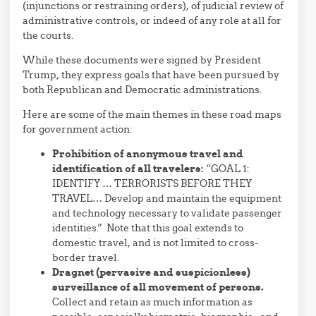
(injunctions or restraining orders), of judicial review of
administrative controls, or indeed of any role at all for
the courts.
While these documents were signed by President
Trump, they express goals that have been pursued by
both Republican and Democratic administrations.
Here are some of the main themes in these road maps
for government action:
Prohibition of anonymous travel and
identification of all travelers:
“GOAL 1:
IDENTIFY … TERRORISTS BEFORE THEY
TRAVEL… Develop and maintain the equipment
and technology necessary to validate passenger
identities.” Note that this goal extends to
domestic travel, and is not limited to cross-
border travel.
Dragnet (pervasive and suspicionless)
surveillance of all movement of persons.
Collect and retain as much information as