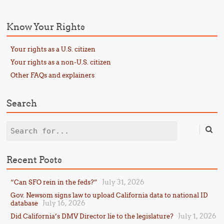
Know Your Rights
Your rights as a U.S. citizen
Your rights as a non-U.S. citizen
Other FAQs and explainers
Search
Search
Recent Posts
July 31, 2026
“Can SFO rein in the feds?”
Gov. Newsom signs law to upload California data to national ID
July 16, 2026
database
July 1, 2026
Did California’s DMV Director lie to the legislature?