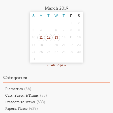
March 2019
S
M
T
W
T
F
S
1
2
3
4
5
6
7
8
9
10
11
12
13
14
15
16
17
18
19
20
21
22
23
24
25
26
27
28
29
30
31
« Feb
Apr »
Categories
(86)
Biometrics
(38)
Cars, Buses, & Trains
(633)
Freedom To Travel
(439)
Papers, Please