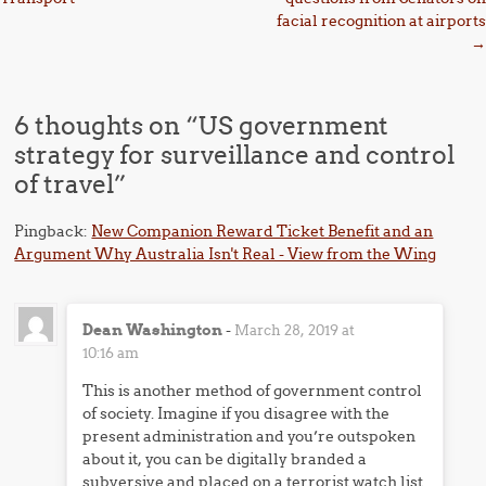
facial recognition at airports
→
6 thoughts on “
US government
strategy for surveillance and control
of travel
”
Pingback:
New Companion Reward Ticket Benefit and an
Argument Why Australia Isn't Real - View from the Wing
Dean Washington
-
March 28, 2019 at
10:16 am
This is another method of government control
of society. Imagine if you disagree with the
present administration and you’re outspoken
about it, you can be digitally branded a
subversive and placed on a terrorist watch list