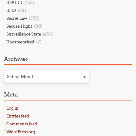
(152)
REAL ID
(24)
RFID
(359)
Secret Law
(80)
Secure Flight
(458)
Surveillance State
(2)
Uncategorized
Archives
Select Month
Meta
Log in
Entries feed
Comments feed
WordPress.org