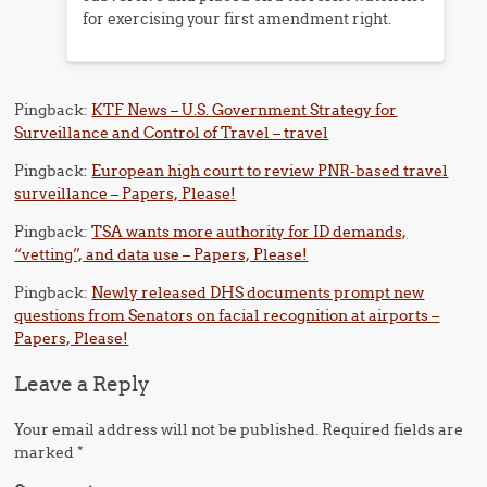
for exercising your first amendment right.
Pingback:
KTF News – U.S. Government Strategy for
Surveillance and Control of Travel – travel
Pingback:
European high court to review PNR-based travel
surveillance – Papers, Please!
Pingback:
TSA wants more authority for ID demands,
“vetting”, and data use – Papers, Please!
Pingback:
Newly released DHS documents prompt new
questions from Senators on facial recognition at airports –
Papers, Please!
Leave a Reply
Your email address will not be published.
Required fields are
marked
*