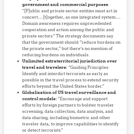
government and commercial purposes
.
“[P]ublic and private sector entities must act in
concert… [t]ogether, as one integrated system….
Domain awareness requires unprecedented
cooperation and action among the public and
private sectors.” The strategy documents say
that the government should “reduce
burden
s on
the private sector,” but there’s no mention of
reducing burdens on individuals.
Unlimited extraterritorial jurisdiction over
travel and travelers:
“Guiding Principles:
Identify and interdict terrorists as early as
possible in the travel process to extend security
efforts beyond the United States border.”
Globalization of US travel surveillance and
control models:
“Encourage and support
efforts by foreign partners to bolster traveler
screening, data collection, data analysis, and
data sharing, including biometric and other
traveler data, to improve capabilities to identify
or detect terrorists.”