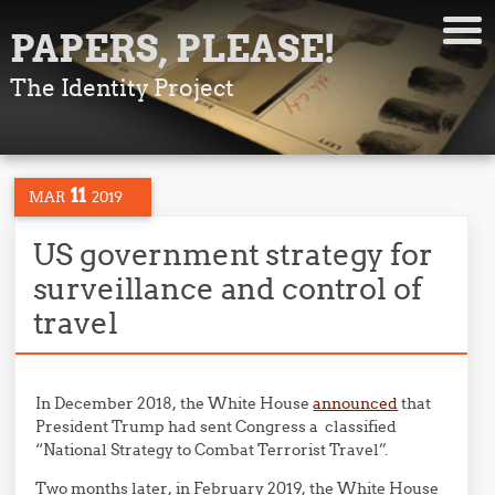
PAPERS, PLEASE!
The Identity Project
11
MAR
2019
US government strategy for
surveillance and control of
travel
In December 2018, the White House
announced
that
President Trump had sent Congress a classified
“National Strategy to Combat Terrorist Travel”.
Two months later, in February 2019, the White House