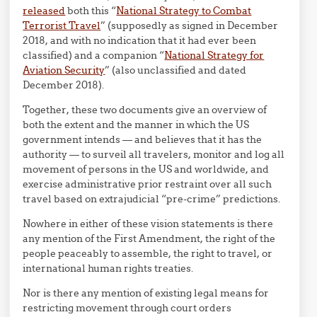
released
both this “
National Strategy to Combat
Terrorist Travel
” (supposedly as signed in December
2018, and with no indication that it had ever been
classified) and a companion “
National Strategy for
Aviation Security
” (also unclassified and dated
December 2018).
Together, these two documents give an overview of
both the extent and the manner in which the US
government intends — and believes that it has the
authority — to surveil all travelers, monitor and log all
movement of persons in the US and worldwide, and
exercise administrative prior restraint over all such
travel based on extrajudicial “pre-crime” predictions.
Nowhere in either of these vision statements is there
any mention of the First Amendment, the right of the
people peaceably to assemble, the right to travel, or
international human rights treaties.
Nor is there any mention of existing legal means for
restricting movement through court orders