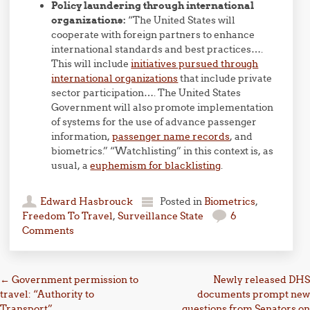
Policy laundering through international
organizations:
“The United States will
cooperate with foreign partners to enhance
international standards and best practices….
This will include
initiatives pursued through
international organizations
that include private
sector participation…. The United States
Government will also promote implementation
of systems for the use of advance passenger
information,
passenger name records
, and
biometrics.” “Watchlisting” in this context is, as
usual, a
euphemism for blacklisting
.
Edward Hasbrouck
Posted in
Biometrics
,
Freedom To Travel
,
Surveillance State
6
Comments
Post navigation
←
Government permission to
Newly released DHS
travel: “Authority to
documents prompt new
Transport”
questions from Senators on