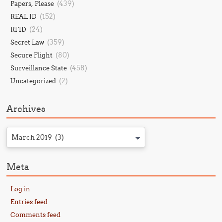
(439)
Papers, Please
(152)
REAL ID
(24)
RFID
(359)
Secret Law
(80)
Secure Flight
(458)
Surveillance State
(2)
Uncategorized
Archives
March 2019 (3)
Meta
Log in
Entries feed
Comments feed