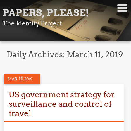
PAPERS, PLEASE!
The Identity Project
Daily Archives:
March 11, 2019
11
MAR
2019
US government strategy for
surveillance and control of
travel