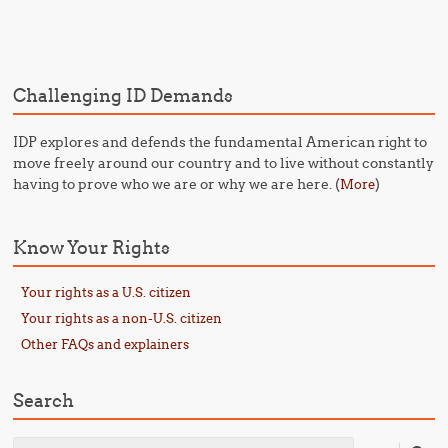
Post navigation
Challenging ID Demands
IDP explores and defends the fundamental American right to
move freely around our country and to live without constantly
having to prove who we are or why we are here. (
)
More
Know Your Rights
Your rights as a U.S. citizen
Your rights as a non-U.S. citizen
Other FAQs and explainers
Search