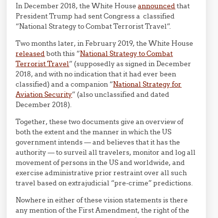
In December 2018, the White House
announced
that
President Trump had sent Congress a classified
“National Strategy to Combat Terrorist Travel”.
Two months later, in February 2019, the White House
released
both this “
National Strategy to Combat
Terrorist Travel
” (supposedly as signed in December
2018, and with no indication that it had ever been
classified) and a companion “
National Strategy for
Aviation Security
” (also unclassified and dated
December 2018).
Together, these two documents give an overview of
both the extent and the manner in which the US
government intends — and believes that it has the
authority — to surveil all travelers, monitor and log all
movement of persons in the US and worldwide, and
exercise administrative prior restraint over all such
travel based on extrajudicial “pre-crime” predictions.
Nowhere in either of these vision statements is there
any mention of the First Amendment, the right of the