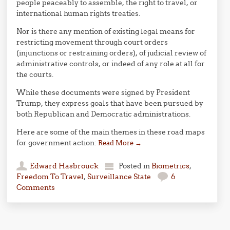
people peaceably to assemble, the right to travel, or
international human rights treaties.
Nor is there any mention of existing legal means for
restricting movement through court orders
(injunctions or restraining orders), of judicial review of
administrative controls, or indeed of any role at all for
the courts.
While these documents were signed by President
Trump, they express goals that have been pursued by
both Republican and Democratic administrations.
Here are some of the main themes in these road maps
for government action:
Read More
→
Edward Hasbrouck
Posted in
Biometrics
,
Freedom To Travel
,
Surveillance State
6
Comments