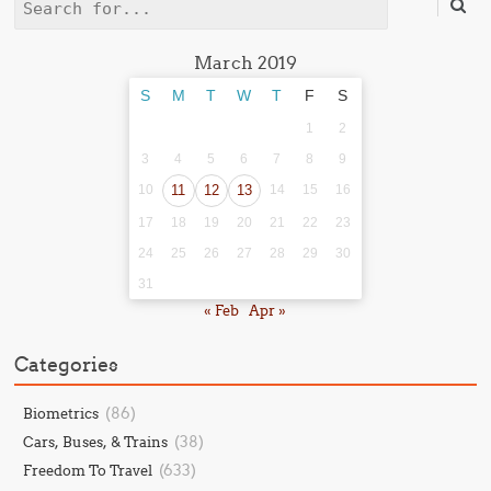
Search
March 2019
S
M
T
W
T
F
S
1
2
3
4
5
6
7
8
9
10
11
12
13
14
15
16
17
18
19
20
21
22
23
24
25
26
27
28
29
30
31
« Feb
Apr »
Categories
(86)
Biometrics
(38)
Cars, Buses, & Trains
(633)
Freedom To Travel