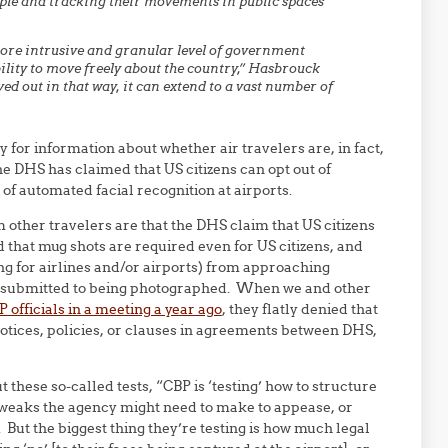
ople and tracking their movements in public spaces
more intrusive and granular level of government
ility to move freely about the country,” Hasbrouck
ved out in that way, it can extend to a vast number of
 for information about whether air travelers are, in fact,
e DHS has claimed that US citizens can opt out of
f automated facial recognition at airports.
ther travelers are that the DHS claim that US citizens
ld that mug shots are required even for US citizens, and
g for airlines and/or airports) from approaching
ey submitted to being photographed. When we and other
P officials in a meeting a year ago
, they flatly denied that
notices, policies, or clauses in agreements between DHS,
 these so-called tests, “CBP is ‘testing’ how to structure
tweaks the agency might need to make to appease, or
 But the biggest thing they’re testing is how much legal