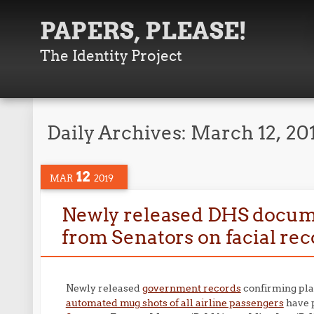
PAPERS, PLEASE!
The Identity Project
Daily Archives:
March 12, 20
12
MAR
2019
Newly released DHS docum
from Senators on facial rec
Newly released
government records
confirming pla
automated mug shots of all airline passengers
have 