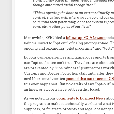
significantly based in “identifying individual pe
though automated facial recognition.”
“This is opening the door to an extraordinarily 
control, starting with where we can go and our ab
said. “And then potentially, once the system is pro
controls in other parts of our lives.”
Meanwhile, EPIC filed a
follow-up FOIA lawsuit
today
being allowed to “opt out” of being photographed. Th
ongoing and expanding “pilot programs” and “tests” o
But our own experiences and numerous reports from o
can “opt out” often isn’t true: Travelers are often to
are prevented by “line minders” (contractors workin
Customs and Border Protection staff until after th
civil liberties advocates
pointed this out to senior CB
this ever happened. But no details of any “opt-out” 
airlines, or airports have yet been disclosed.
As we noted in our
comments to Buzzfeed News
about
the program to make it technically work, and what 
suppress, or frustrate protests and legal challenges.