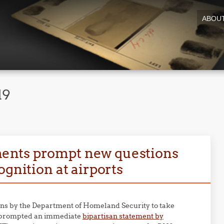
ABOU
19
ents prompt new questions
ognition at airports
ns by the Department of Homeland Security to take
prompted an immediate
bipartisan statement by