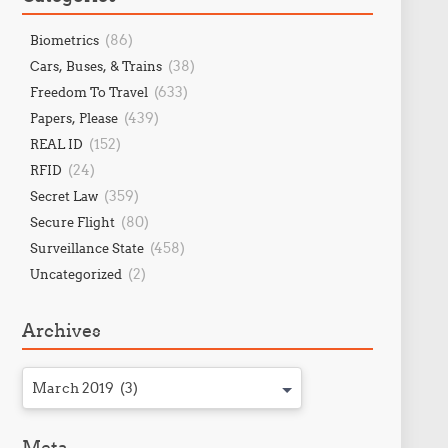
(86)
Biometrics
(38)
Cars, Buses, & Trains
(633)
Freedom To Travel
(439)
Papers, Please
(152)
REAL ID
(24)
RFID
(359)
Secret Law
(80)
Secure Flight
(458)
Surveillance State
(2)
Uncategorized
Archives
March 2019 (3)
Meta