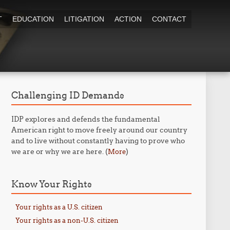
T
EDUCATION
LITIGATION
ACTION
CONTACT
Challenging ID Demands
IDP explores and defends the fundamental
American right to move freely around our country
and to live without constantly having to prove who
we are or why we are here. (
)
More
Know Your Rights
Your rights as a U.S. citizen
Your rights as a non-U.S. citizen