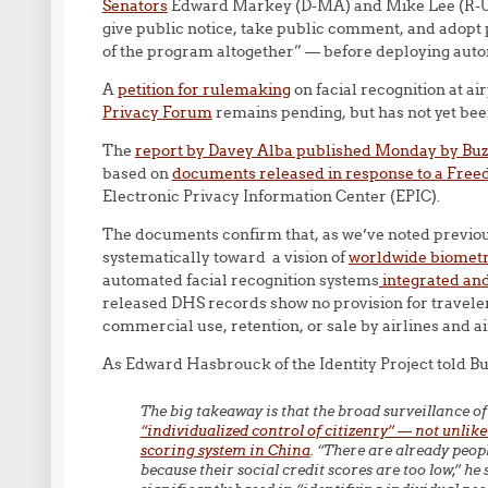
Senators
Edward Markey (D-MA) and Mike Lee (R-U
give public notice, take public comment, and adopt 
of the program altogether” — before deploying autom
A
petition for rulemaking
on facial recognition at ai
Privacy Forum
remains pending, but has not yet bee
The
report by Davey Alba published Monday by Bu
based on
documents released in response to a Free
Electronic Privacy Information Center (EPIC).
The documents confirm that, as we’ve noted previo
systematically toward a vision of
worldwide biometri
automated facial recognition systems
integrated and
released DHS records show no provision for traveler
commercial use, retention, or sale by airlines and 
As Edward Hasbrouck of the Identity Project told B
The big takeaway is that the broad surveillance of
“individualized control of citizenry” — not unlike
scoring system in China
. “There are already peo
because their social credit scores are too low,” he