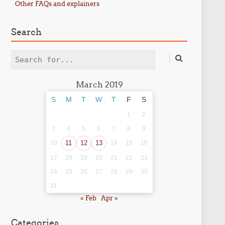
Other FAQs and explainers
Search
Search
March 2019
S
M
T
W
T
F
S
1
2
3
4
5
6
7
8
9
10
11
12
13
14
15
16
17
18
19
20
21
22
23
24
25
26
27
28
29
30
31
« Feb
Apr »
Categories