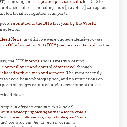
T) renewing their
repeated previous calls
for DHS to
published rules — including “how [travelers] can opt out
ated facial recognition at airports.
rports
submitted to the DHS last year by the World
n acted on.
zzfeed News
, in which we were quoted extensively, was
dom Of Information Act (FOIA) request and lawsuit
by the
usly, the DHS
intends
and is already working
c surveillance and control of air travel
through
 shared with airlines and airports
. The most recently
s to avoid being photographed, and no restrictions on
airports of images captured under government duress.
uzzfeed News:
 people in airports amounts to a kind of
 what’s already happening with the social credit
ple who
aren’t allowed on, say, a high-speed train
 said, pointing out that China’s program is