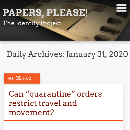
PAPERS, PLEASE!
The Identity Project
Daily Archives:
January 31, 2020
31
JAN
2020
Can “quarantine” orders
restrict travel and
movement?