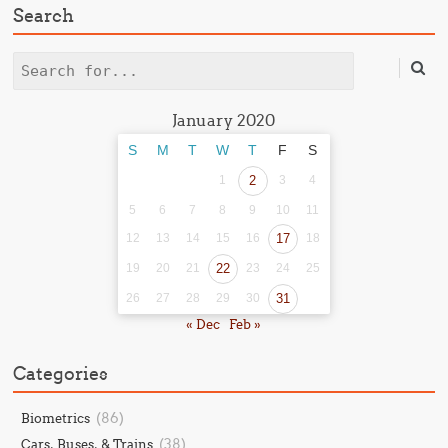
Search
Search
January 2020
S
M
T
W
T
F
S
1
2
3
4
5
6
7
8
9
10
11
12
13
14
15
16
17
18
19
20
21
22
23
24
25
26
27
28
29
30
31
« Dec
Feb »
Categories
(86)
Biometrics
(38)
Cars, Buses, & Trains