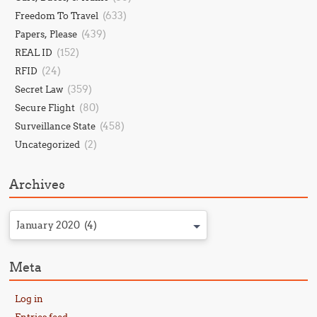
(633)
Freedom To Travel
(439)
Papers, Please
(152)
REAL ID
(24)
RFID
(359)
Secret Law
(80)
Secure Flight
(458)
Surveillance State
(2)
Uncategorized
Archives
January 2020 (4)
Meta
Log in