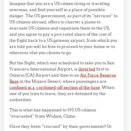
Imagine that you are a US citizen living or traveling
overseas, and find yourself in a place of possible
danger. The US government, as part of its “services” to
US citizens abroad, offers to charter a plane to
evacuate US citizens and repatriate them to the US,
and you agree to pay a pro-rated share of the cost of
the flight back to a US gateway airport, from which you
are told you will be free to proceed to your home or to
wherever else you choose to go.
But the flight, which was scheduled to take you to San
Francisco International Airport, is
diverted
first to
Ontario [CA] Airport and then to an
Air Force Reserve
Base
in the Mojave Desert, where passengers are
confined in a cordoned-off section of the base
. When
one of you tries to leave, they are detained by the
authorities.
This is what has happened to 195 US citizens
“evacuated” from Wuhan, China.
Have they been “rescued” by their government? Or