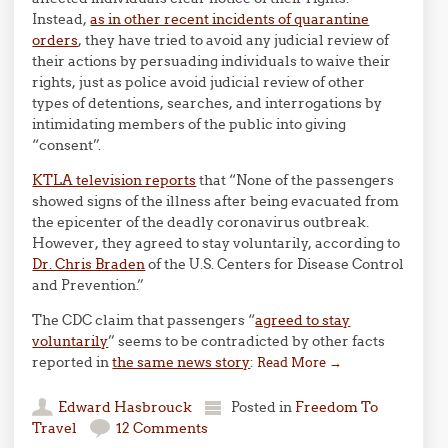
Instead,
as in other recent incidents of quarantine
orders
, they have tried to avoid any judicial review of
their actions by persuading individuals to waive their
rights, just as police avoid judicial review of other
types of detentions, searches, and interrogations by
intimidating members of the public into giving
“consent”.
KTLA television reports
that “None of the passengers
showed signs of the illness after being evacuated from
the epicenter of the deadly coronavirus outbreak.
However, they agreed to stay voluntarily, according to
Dr. Chris Braden
of the U.S. Centers for Disease Control
and Prevention.”
The CDC claim that passengers “
agreed to stay
voluntarily
” seems to be contradicted by other facts
reported in
the same news story
:
Read More
→
Edward Hasbrouck
Posted in
Freedom To
Travel
12 Comments