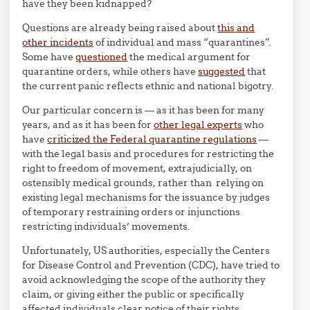
have they been kidnapped?
Questions are already being raised about
this and
other incidents
of individual and mass “quarantines”.
Some have
questioned
the medical argument for
quarantine orders, while others have
suggested
that
the current panic reflects ethnic and national bigotry.
Our particular concern is — as it has been for many
years, and as it has been for
other legal experts
who
have
criticized the Federal quarantine regulations
—
with the legal basis and procedures for restricting the
right to freedom of movement, extrajudicially, on
ostensibly medical grounds, rather than relying on
existing legal mechanisms for the issuance by judges
of temporary restraining orders or injunctions
restricting individuals’ movements.
Unfortunately, US authorities, especially the Centers
for Disease Control and Prevention (CDC), have tried to
avoid acknowledging the scope of the authority they
claim, or giving either the public or specifically
affected individuals clear notice of their rights.