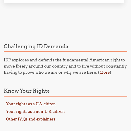
Post navigation
Challenging ID Demands
IDP explores and defends the fundamental American right to
move freely around our country and to live without constantly
having to prove who we are or why we are here. (
)
More
Know Your Rights
Your rights as a U.S. citizen
Your rights as a non-U.S. citizen
Other FAQs and explainers