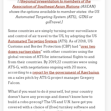
[
[Regional presentation to members of the
Association of Southeast Asian Nations
(ASEAN)
shows the options available to member states: the US
Automated Targeting System (ATS), GTAS or
goTravel.]
Some countries are simply turning over surveillance
and control of air travel to the US, by adopting the US
Automated Targeting System
(ATS). As of 2018, US
Customs and Border Protection (CBP) had “
over two
dozen partnerships
” with other countries using the
global version of ATS for international flights to and
from their countries. By 2019,22 countries were using
ATS-G, with negotiations ongoing with 20 more,
according to a
report by the government of Azerbaijan
on a sales pitch by ATS-G project manager Gregory
Falcon.
What if you want to do it yourself, but your country
doesn’t have any precogs and doesn’t know how to
build a robo-precog? The US and U.N. have got you
covered with a choice of (free) turnkey software and