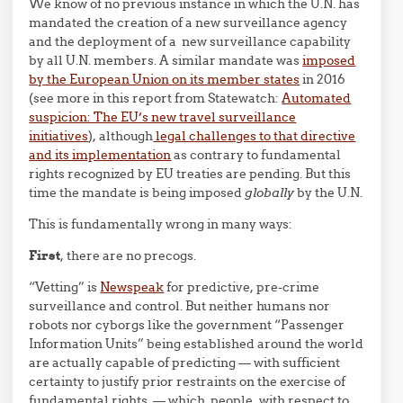
We know of no previous instance in which the U.N. has
mandated the creation of a new surveillance agency
and the deployment of a new surveillance capability
by all U.N. members. A similar mandate was
imposed
by the European Union on its member states
in 2016
(see more in this report from Statewatch:
Automated
suspicion: The EU’s new travel surveillance
initiatives
), although
legal challenges to that directive
and its implementation
as contrary to fundamental
rights recognized by EU treaties are pending. But this
time the mandate is being imposed
globally
by the U.N.
This is fundamentally wrong in many ways:
First
, there are no precogs.
“Vetting” is
Newspeak
for predictive, pre-crime
surveillance and control. But neither humans nor
robots nor cyborgs like the government “Passenger
Information Units” being established around the world
are actually capable of predicting — with sufficient
certainty to justify prior restraints on the exercise of
fundamental rights — which people, with respect to