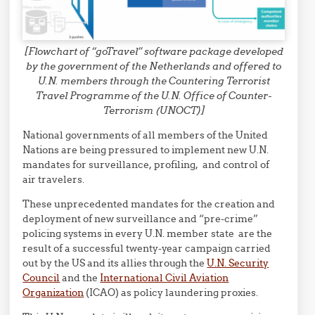
[Flowchart of “goTravel” software package developed
by the government of the Netherlands and offered to
U.N. members through the Countering Terrorist
Travel Programme of the U.N. Office of Counter-
Terrorism (UNOCT)]
National governments of all members of the United
Nations are being pressured to implement new U.N.
mandates for surveillance, profiling, and control of
air travelers.
These unprecedented mandates for the creation and
deployment of new surveillance and “pre-crime”
policing systems in every U.N. member state are the
result of a successful twenty-year campaign carried
out by the US and its allies through the
U.N. Security
Council
and the
International Civil Aviation
Organization
(ICAO) as policy laundering proxies.