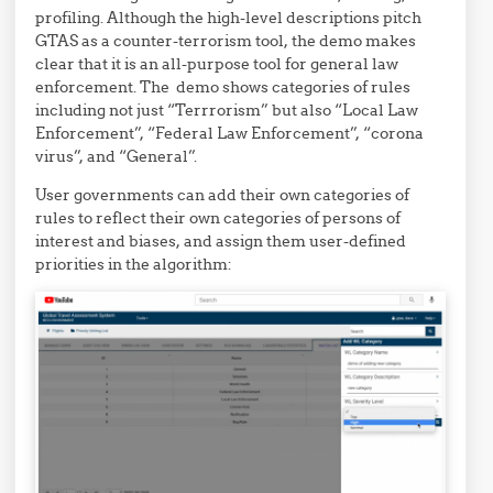
profiling. Although the high-level descriptions pitch
GTAS as a counter-terrorism tool, the demo makes
clear that it is an all-purpose tool for general law
enforcement. The demo shows categories of rules
including not just “Terrrorism” but also “Local Law
Enforcement”, “Federal Law Enforcement”, “corona
virus”, and “General”.
User governments can add their own categories of
rules to reflect their own categories of persons of
interest and biases, and assign them user-defined
priorities in the algorithm: