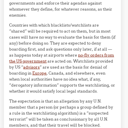
governments and enforce their agendas against
whomever they define, for whatever reasons, as their
enemies.
Countries with which blacklists/watchlists are
“shared” will be required to act on them, but in most
cases will have no way to evaluate the basis for them (if
any) before doing so. They are expected to deny
boarding first, and ask questions only later, if at all —
as happens today at airports where
no-fly orders from
the US government
are acted on. Watchlists provided
by US “
advisors
” are used as the basis for denial of
boarding in
Europe
, Canada, and elsewhere, even
when local authorities have no idea what, if any,
“derogatory information” supports the watchlisting, or
whether it would satisfy local legal standards.
The expectation is that an allegation by any U.N.
member that a person (or perhaps a group defined by
a rule in the watchlisting algorithm) is a “suspected
terrorist” will be taken as conclusionary by all U.N.
members, and that their travel will be blocked.