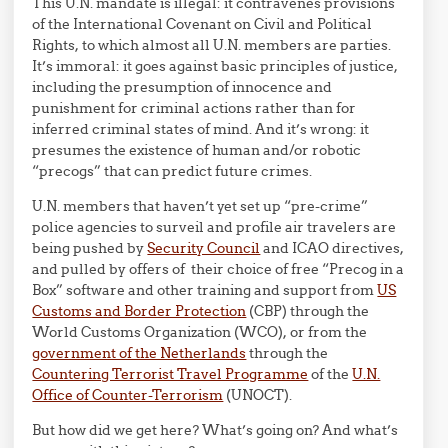
This U.N. mandate is illegal: it contravenes provisions
of the International Covenant on Civil and Political
Rights, to which almost all U.N. members are parties.
It’s immoral: it goes against basic principles of justice,
including the presumption of innocence and
punishment for criminal actions rather than for
inferred criminal states of mind. And it’s wrong: it
presumes the existence of human and/or robotic
“precogs” that can predict future crimes.
U.N. members that haven’t yet set up “pre-crime”
police agencies to surveil and profile air travelers are
being pushed by
Security Council
and ICAO directives,
and pulled by offers of their choice of free “Precog in a
Box” software and other training and support from
US
Customs and Border Protection
(CBP) through the
World Customs Organization (WCO), or from the
government of the Netherlands
through the
Countering Terrorist Travel Programme
of the
U.N.
Office of Counter-Terrorism
(UNOCT).
But how did we get here? What’s going on? And what’s