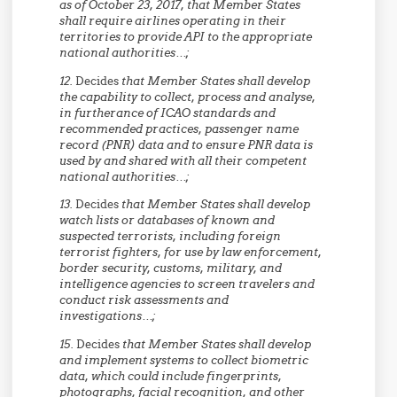
as of October 23, 2017, that Member States
shall
require airlines operating in their
territories to provide API to the appropriate
national authorities…;
12.
Decides
that Member States
shall
develop
the capability to collect, process and analyse,
in furtherance of ICAO standards and
recommended practices, passenger name
record (PNR) data and to ensure PNR data is
used by and shared with all their competent
national authorities…;
13.
Decides
that Member States
shall
develop
watch lists or databases of known and
suspected terrorists, including foreign
terrorist fighters, for use by law enforcement,
border security, customs, military, and
intelligence agencies to screen travelers and
conduct risk assessments and
investigations…;
15.
Decides
that Member States
shall
develop
and implement systems to collect biometric
data, which could include fingerprints,
photographs, facial recognition, and other