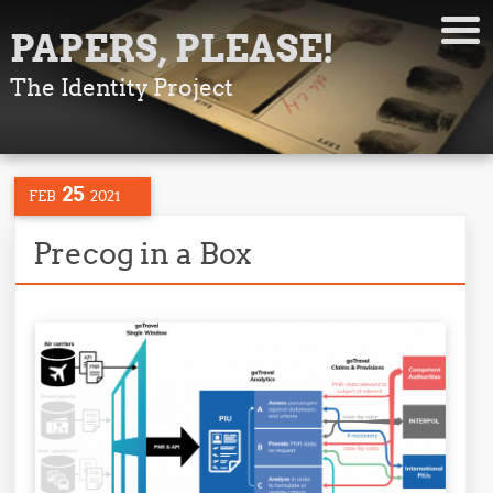
PAPERS, PLEASE!
The Identity Project
25
FEB
2021
Precog in a Box