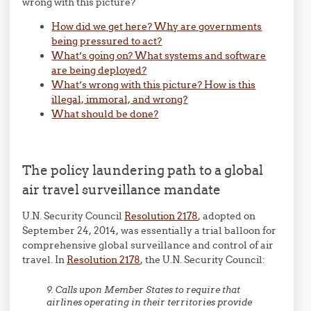
wrong with this picture?
How did we get here? Why are governments
being pressured to act?
What’s going on? What systems and software
are being deployed?
What’s wrong with this picture? How is this
illegal, immoral, and wrong?
What should be done?
The policy laundering path to a global
air travel surveillance mandate
U.N. Security Council
Resolution 2178
, adopted on
September 24, 2014, was essentially a trial balloon for
comprehensive global surveillance and control of air
travel. In
Resolution 2178
, the U.N. Security Council:
9. Calls upon Member States to require that
airlines operating in their territories provide