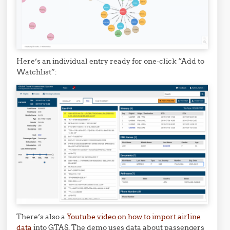
Here’s an individual entry ready for one-click “Add to
Watchlist”:
There’s also a
Youtube video on how to import airline
data
into GTAS. The demo uses data about passengers