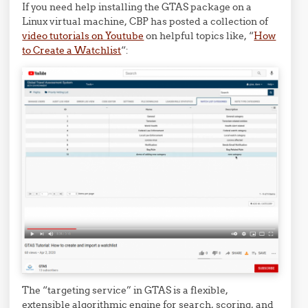
If you need help installing the GTAS package on a
Linux virtual machine, CBP has posted a collection of
video tutorials on Youtube
on helpful topics like, “
How
to Create a Watchlist
“:
The “targeting service” in GTAS is a flexible,
extensible algorithmic engine for search, scoring, and