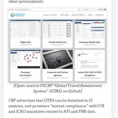
other governments:
[Open-source USCBP “Global Travel Assessment
System” (GTAS) on Github]
CBP advertises that GTAS can be installed in 25
minutes, and promises “instant compliance” with U.N.
and ICAO mandates related to API and PNR data.