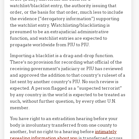
watchlist/blacklist entry, the authority issuing that
order, or the basis for that order, much less to include
the evidence (“derogatory information”) supporting
the watchlist entry. Watchlisting/blacklisting is
presumed to be an extrajudicial administrative
function, and watchlist entries are expected to
propagate worldwide from PIU to PIU.
Importing a blacklist is a drag-and-drop function.
There’s no provision for recording what official of the
receiving government’s judiciary or PIU has reviewed
and approved the addition to that country’s ruleset of a
list sent by another country’s PIU. No such review is
expected. A person flagged as a “suspected terrorist”
by any country in the world is expected to be treated as
such, without further question, by every other U.N.
member.
You have right to an extradition hearing before your
body is involuntary transferred from one county to
another, but no right to a hearing before
intimately
revealing information about you
is transferred across