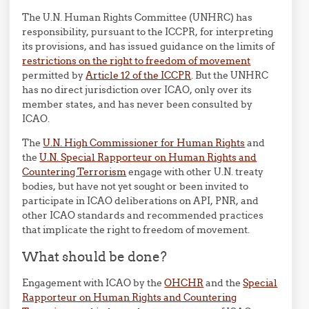
The U.N. Human Rights Committee (UNHRC) has
responsibility, pursuant to the ICCPR, for interpreting
its provisions, and has issued guidance on the limits of
restrictions on the right to freedom of movement
permitted by
Article 12 of the ICCPR
. But the UNHRC
has no direct jurisdiction over ICAO, only over its
member states, and has never been consulted by
ICAO.
The
U.N. High Commissioner for Human Rights
and
the
U.N. Special Rapporteur on Human Rights and
Countering Terrorism
engage with other U.N. treaty
bodies, but have not yet sought or been invited to
participate in ICAO deliberations on API, PNR, and
other ICAO standards and recommended practices
that implicate the right to freedom of movement.
What should be done?
Engagement with ICAO by the
OHCHR
and the
Special
Rapporteur on Human Rights and Countering