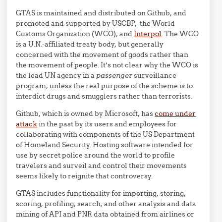
GTAS is maintained and distributed on Github, and
promoted and supported by USCBP, the World
Customs Organization (WCO), and
Interpol
. The WCO
is a U.N.-affiliated treaty body, but generally
concerned with the movement of goods rather than
the movement of people. It’s not clear why the WCO is
the lead UN agency in a
passenger
surveillance
program, unless the real purpose of the scheme is to
interdict drugs and smugglers rather than terrorists.
Github, which is owned by Microsoft, has
come under
attack
in the past by its users and employees for
collaborating with components of the US Department
of Homeland Security. Hosting software intended for
use by secret police around the world to profile
travelers and surveil and control their movements
seems likely to reignite that controversy.
GTAS includes functionality for importing, storing,
scoring, profiling, search, and other analysis and data
mining of API and PNR data obtained from airlines or