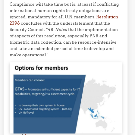
Compliance will take time but is, at least if conflicting
international human rights treaty obligations are
ignored, mandatory for all U.N. members.
Resolution
2396
concludes with the understatement that the
Security Council, “48.
Notes
that the implementation
of aspects of this resolution, especially PNR and
biometric data collection, can be resource-intensive
and take an extended period of time to develop and
make operational.”