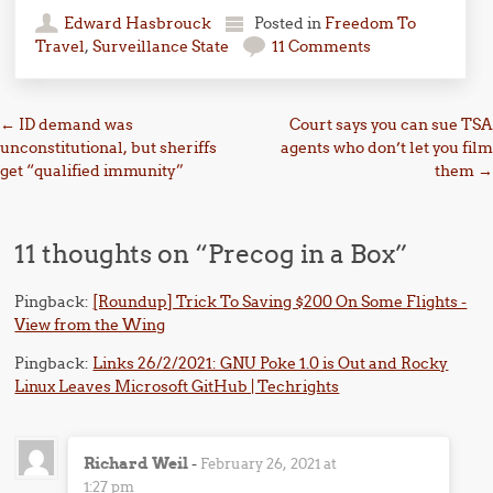
Edward Hasbrouck
Posted in
Freedom To
Travel
,
Surveillance State
11 Comments
Post navigation
←
ID demand was
Court says you can sue TSA
unconstitutional, but sheriffs
agents who don’t let you film
get “qualified immunity”
them
→
11 thoughts on “
Precog in a Box
”
Pingback:
[Roundup] Trick To Saving $200 On Some Flights -
View from the Wing
Pingback:
Links 26/2/2021: GNU Poke 1.0 is Out and Rocky
Linux Leaves Microsoft GitHub | Techrights
Richard Weil
-
February 26, 2021 at
1:27 pm