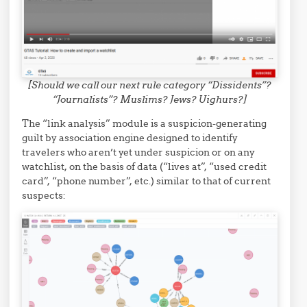
[Should we call our next rule category “Dissidents”?
“Journalists”? Muslims? Jews? Uighurs?]
The “link analysis” module is a suspicion-generating
guilt by association engine designed to identify
travelers who aren’t yet under suspicion or on any
watchlist, on the basis of data (“lives at”, “used credit
card”, “phone number”, etc.) similar to that of current
suspects: