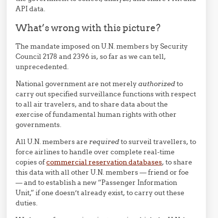
API data.
What’s wrong with this picture?
The mandate imposed on U.N. members by Security
Council 2178 and 2396 is, so far as we can tell,
unprecedented.
National government are not merely
authorized
to
carry out specified surveillance functions with respect
to all air travelers, and to share data about the
exercise of fundamental human rights with other
governments.
All U.N. members are
required
to surveil travellers, to
force airlines to handle over complete real-time
copies of
commercial reservation databases
, to share
this data with all other U.N. members — friend or foe
— and to establish a new “Passenger Information
Unit,” if one doesn’t already exist, to carry out these
duties.