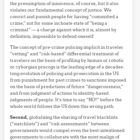
the presumption of innocence, of course, but it also
violates our fundamental concept of justice. We
convict and punish people for having “committed a
crime,” not for some inchoate state of “being a
criminal” — a charge against which it is, almost by
definition, impossible to defend oneself.
The concept of pre-crime policing implicit in traveler
“vetting” and “risk-based” differential treatment of
travelers on the basis of profiling by human or robotic
or cyborgian precogs is the leading edge of a decades-
long evolution of policing and prosecution in the US
from punishment for past crimes to sanctions imposed
on the basis of predictions of future “dangerousness,”
and from judgment of actions to identity-based
judgments of people. It’s time to say “NO!” before the
whole world follows the US down this wrong path.
Second
, globalizing the sharing of travel blacklists
(“watchlists”) and “risk assessments” between
governments would compel even the best-intentioned
governments to collaborate with the most malign of