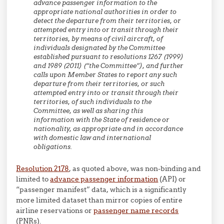
advance passenger information to the
appropriate national authorities in order to
detect the departure from their territories, or
attempted entry into or transit through their
territories, by means of civil aircraft, of
individuals designated by the Committee
established pursuant to resolutions 1267 (1999)
and 1989 (2011) (“the Committee”), and further
calls upon Member States to report any such
departure from their territories, or such
attempted entry into or transit through their
territories, of such individuals to the
Committee, as well as sharing this
information with the State of residence or
nationality, as appropriate and in accordance
with domestic law and international
obligations.
Resolution 2178
, as quoted above, was non-binding and
limited to
advance passenger information
(API) or
“passenger manifest” data, which is a significantly
more limited dataset than mirror copies of entire
airline reservations or
passenger name records
(PNRs).