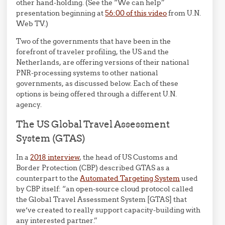
other hand-holding. (See the “We can help”
presentation beginning at
56:00 of this video
from U.N.
Web TV.)
Two of the governments that have been in the
forefront of traveler profiling, the US and the
Netherlands, are offering versions of their national
PNR-processing systems to other national
governments, as discussed below. Each of these
options is being offered through a different U.N.
agency.
The US Global Travel Assessment
System (GTAS)
In a
2018 interview
, the head of US Customs and
Border Protection (CBP) described GTAS as a
counterpart to the
Automated Targeting System
used
by CBP itself: “an open-source cloud protocol called
the Global Travel Assessment System [GTAS] that
we’ve created to really support capacity-building with
any interested partner.”