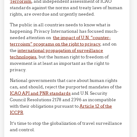
Terrorism
, and independent assessment of ICAO
standards against the norms and treaty laws of human
rights, are overdue and urgently needed.
The public in all countries needs to know what is
happening. Privacy International has focused much-
needed attention on
the impact of U.N. “counter-
terrroism” programs on the right to privacy
, and on
the
international propagation of surveillance
technologies
, but the human right to freedom of
movement is at least as important as the right to
privacy.
National governments that care about human rights
can, and should, reject the purported mandates of the
ICAO API and PNR standards
and U.N. Security
Council Resolutions 2178 and 2396 as incompatible
with their obligations pursuant to
Article 12 of the
ICCPR
.
It’s time to stop the globalization of travel surveillance
and control.