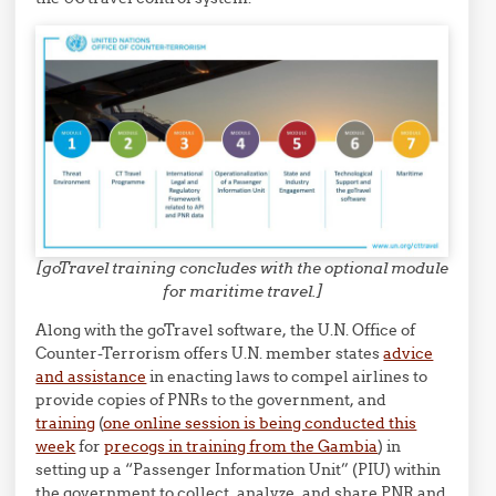
[goTravel training concludes with the optional module
for maritime travel.]
Along with the goTravel software, the U.N. Office of
Counter-Terrorism offers U.N. member states
advice
and assistance
in enacting laws to compel airlines to
provide copies of PNRs to the government, and
training
(
one online session is being conducted this
week
for
precogs in training from the Gambia
) in
setting up a “Passenger Information Unit” (PIU) within
the government to collect, analyze, and share PNR and