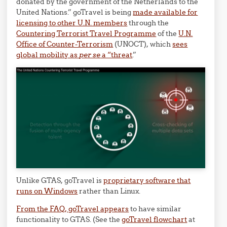
donated by the government of the Netherlands to the
United Nations.” goTravel is being
made available for
licensing to other U.N. members
through the
Countering Terrorist Travel Programme
of the
U.N.
Office of Counter-Terrorism
(UNOCT), which
sees
global mobility as
per se
a “threat
.”
Unlike GTAS, goTravel is
proprietary software that
runs on Windows
rather than Linux.
From the FAQ, goTravel appears
to have similar
functionality to GTAS. (See the
goTravel flowchart
at