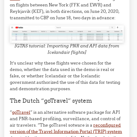
on flights between New York (FFK and EWR) and
Reykjavik (KEF), in both directions, on June 20, 2020,
transmitted to CBP on June 18, two days in advance:
[GTAS tutorial: Importing PNR and API data from
Icelandair flights]
It’s unclear why these flights were chosen for the
demo, whether the data used in the demo is real or
fake, or whether Icelandair or the Icelandic
government authorized the use of this data for testing
and demonstration purposes.
The Dutch “goTravel” system
“
goTravel
” is an alternative software package for API
and PNR-based profiling, surveillance, and control of
air travelers. “The goTravel sotware is a
reconfigured
version of the Travel Information Portal (TRIP) system