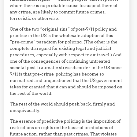
whom there is no probable cause to suspect them of
any crime, are likely to commit future crimes,
terroristic or otherwise.
One of the two “original sins” of post-9/11 policy and
practice in the US is the wholesale adoption of this
“pre-crime” paradigm for policing. (The other is the
complete disregard for existing legal and judicial
procedures, especially with respect to air travel.) And
one of the consequences of continuing untreated
societal post-traumatic stress disorder in the US since
9/11 is that pre-crime policing has become so
normalized and unquestioned that the US government
takes for granted that it can and should be imposed on
the rest of the world.
The rest of the world should push back, firmly and
unequivocally.
The essence of predictive policing is the imposition of
restrictions on rights on the basis of predictions of
future action, rather than past crimes. That violates