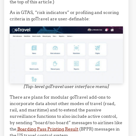
the top of this article.)
As in GTAS, “risk indicators” or profiling and scoring
criteria in goTravel are user-definable:
[Top-level goTravel user interface menu]
There are plans for modular goTravel add-ons to
incorporate data about other modes of travel (road,
rail, and maritime) and to extend the passive
surveillance functions to also include active control,
by sending “board/no-board” messages to airlines like
the
Boarding Pass Printing Result
(BPPR) messages in
the US travel control system.