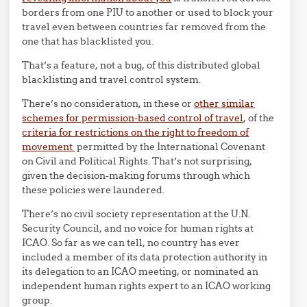
borders from one PIU to another or used to block your
travel even between countries far removed from the
one that has blacklisted you.
That’s a feature, not a bug, of this distributed global
blacklisting and travel control system.
There’s no consideration, in these or
other similar
schemes for permission-based control of travel
, of the
criteria for restrictions on the right to freedom of
movement
permitted by the International Covenant
on Civil and Political Rights. That’s not surprising,
given the decision-making forums through which
these policies were laundered.
There’s no civil society representation at the U.N.
Security Council, and no voice for human rights at
ICAO. So far as we can tell, no country has ever
included a member of its data protection authority in
its delegation to an ICAO meeting, or nominated an
independent human rights expert to an ICAO working
group.