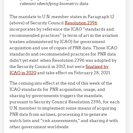
relevant identifying biometric data.
The mandate to U.N. member states in Paragraph 12
(above) of Security Council
Resolution 2396
incorporates by reference the ICAO “standards and
recommended practices” (a term of art in the aviation
treaties administered by ICAO) for government
acquisition and use of copies of PNR data. Those ICAO
standards and recommended practices for PNR data
didn’t yet exist when Resolution 2396 was adopted by
the Security Council in 2017, but were
finalized by
ICAO in 2020
and take effect on February 28, 2021.
The coming into effect at the end of this week of the
ICAO standards for PNR acquisition, usage, and
sharing by governments triggers the mandate,
pursuant to Security Council Resolution 2396, for each
U.N. member to implement some means of acquiring
PNR data from airlines, processing it to generate
watch lists and “risk assessments,” and sharing it with
other government worldwide.