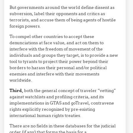
But governments around the world define dissent as
subversion, label their opponents and critics as
terrorists, and accuse them of being agents of hostile
foreign powers.
To compel other countries to accept these
denunciations at face value, and act on them to
interfere with the freedom of movement of the
individuals and groups they target, is to provide a new
tool to tyrants to project their power beyond their
borders to harass their personal and/or political
enemies and interfere with their movements
worldwide.
Third,
both the general concept of traveler “vetting”
against watchlists and profiling criteria, and its
implementations in GTAS and goTravel, contravene
rights explicitly recognized by pre-existing
international human rights treaties.
There are no fields in these databases for the judicial
order (if any) that forms the basis for a