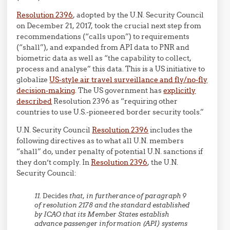
Resolution 2396
, adopted by the U.N. Security Council
on December 21, 2017, took the crucial next step from
recommendations (“calls upon”) to requirements
(“shall”), and expanded from API data to PNR and
biometric data as well as “the capability to collect,
process and analyse” this data. This is a US initiative to
globalize
US-style air travel surveillance and fly/no-fly
decision-making
. The US government has
explicitly
described
Resolution 2396 as “
requiring other
countries to use U.S.-pioneered border security tools.”
U.N. Security Council
Resolution 2396
includes the
following directives as to what all U.N. members
“shall” do, under penalty of potential U.N. sanctions if
they don’t comply. In
Resolution 2396
, the U.N.
Security Council:
11.
Decides
that, in furtherance of paragraph 9
of resolution 2178 and the standard established
by ICAO that its Member States establish
advance passenger information (API) systems