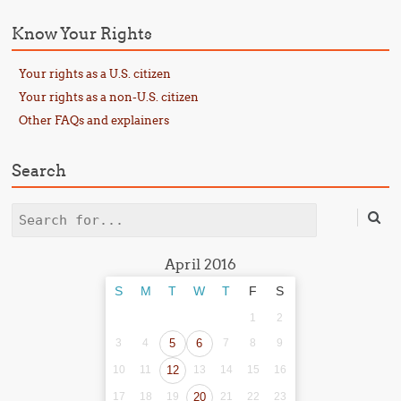
Know Your Rights
Your rights as a U.S. citizen
Your rights as a non-U.S. citizen
Other FAQs and explainers
Search
Search
April 2016
S
M
T
W
T
F
S
1
2
3
4
5
6
7
8
9
10
11
12
13
14
15
16
17
18
19
20
21
22
23