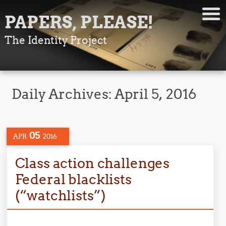
PAPERS, PLEASE!
The Identity Project
Daily Archives:
April 5, 2016
05
APR
2016
Class action challenges
Federal blacklists
(“watchlists”)