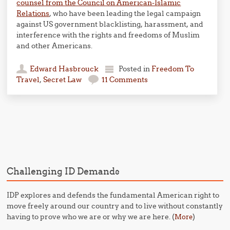
counsel from the Council on American-Islamic
Relations
, who have been leading the legal campaign
against US government blacklisting, harassment, and
interference with the rights and freedoms of Muslim
and other Americans.
Edward Hasbrouck
Posted in
Freedom To
Travel
,
Secret Law
11 Comments
Post navigation
Challenging ID Demands
IDP explores and defends the fundamental American right to
move freely around our country and to live without constantly
having to prove who we are or why we are here. (
)
More