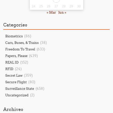
24
25
26
27
28
29
30
« Mar
Jun »
Categories
(86)
Biometrics
(38)
Cars, Buses, & Trains
(633)
Freedom To Travel
(439)
Papers, Please
(152)
REAL ID
(24)
RFID
(359)
Secret Law
(80)
Secure Flight
(458)
Surveillance State
(2)
Uncategorized
Archives