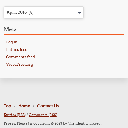
April 2016 (4)
Meta
Log in
Entries feed
Comments feed
WordPress.org
Top
Home
Contact Us
/
/
Entries (RSS)
/
Comments (RSS)
Papers, Please! is copyright © 2023 by The Identity Project