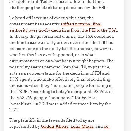
as a defendant. Today’s cases follow in that line,
challenging the blacklisting decisions by the FBI.
To head off lawsuits of exactly this sort, the
government has recently
shifted nominal final
authority over no-fly decisions from the FBI to the TSA
.
In theory, the government claims, the TSA could now
decline to issue a no-fly order, even after the FBI has
put someone on the no-fly list. It’s unclear, however,
whether this has ever happened, or in what
circumstances or on what basis it might happen. The
possibility seems remote: Even the FBI, in practice,
acts as a rubber-stamp for the decisions of FBI and
DHS agents who make effectively final blacklisting
decisions when they “nominate” people for listing in
the TSDB. According to today’s complaint, 98.96% of
the 468,749 people “nominated” for Federal
“watchlists” in 2013 were added to those lists by the
TSC.
The plaintiffs in the lawsuits filed today are
represented by
Gadeir Abbas
,
Lena Masri
, and
co-