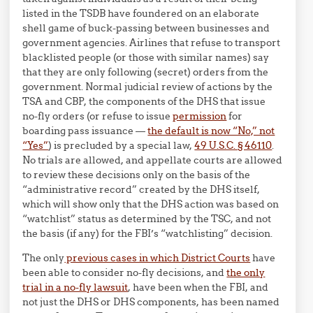
listed in the TSDB have foundered on an elaborate
shell game of buck-passing between businesses and
government agencies. Airlines that refuse to transport
blacklisted people (or those with similar names) say
that they are only following (secret) orders from the
government. Normal judicial review of actions by the
TSA and CBP, the components of the DHS that issue
no-fly orders (or refuse to issue
permission
for
boarding pass issuance —
the default is now “No,” not
“Yes”
) is precluded by a special law,
49 U.S.C. § 46110
.
No trials are allowed, and appellate courts are allowed
to review these decisions only on the basis of the
“administrative record” created by the DHS itself,
which will show only that the DHS action was based on
“watchlist” status as determined by the TSC, and not
the basis (if any) for the FBI’s “watchlisting” decision.
The only
previous cases in which District Courts
have
been able to consider no-fly decisions, and
the only
trial in a no-fly lawsuit
, have been when the FBI, and
not just the DHS or DHS components, has been named