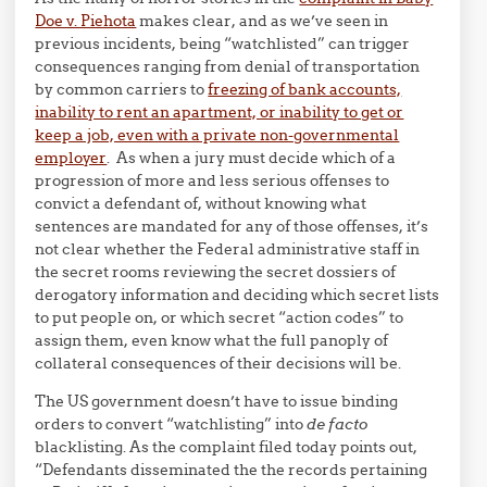
Doe v. Piehota
makes clear, and as we’ve seen in
previous incidents, being “watchlisted” can trigger
consequences ranging from denial of transportation
by common carriers to
freezing of bank accounts,
inability to rent an apartment, or inability to get or
keep a job, even with a private non-governmental
employer
. As when a jury must decide which of a
progression of more and less serious offenses to
convict a defendant of, without knowing what
sentences are mandated for any of those offenses, it’s
not clear whether the Federal administrative staff in
the secret rooms reviewing the secret dossiers of
derogatory information and deciding which secret lists
to put people on, or which secret “action codes” to
assign them, even know what the full panoply of
collateral consequences of their decisions will be.
The US government doesn’t have to issue binding
orders to convert “watchlisting” into
de facto
blacklisting. As the complaint filed today points out,
“Defendants disseminated the the records pertaining