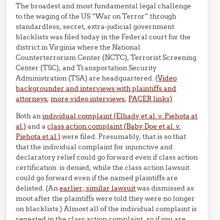
The broadest and most fundamental legal challenge
to the waging of the US “War on Terror” through
standardless, secret, extra-judicial government
blacklists was filed today in the Federal court for the
district in Virginia where the National
Counterterrorism Center (NCTC), Terrorist Screening
Center (TSC), and Transportation Security
Administration (TSA) are headquartered. (
Video
backgrounder and interviews with plaintiffs and
attorneys
;
more video interviews
;
PACER links)
Both an
individual complaint (Elhady et al. v. Piehota at
al.)
and a
class action complaint (Baby Doe et al. v.
Piehota et al.)
were filed. Presumably, that is so that
that the individual complaint for injunctive and
declaratory relief could go forward even if class action
certification is denied, while the class action lawsuit
could go forward even if the named plaintiffs are
delisted. (An
earlier, similar lawsuit
was dismissed as
moot after the plaintiffs were told they were no longer
on blacklists.) Almost all of the individual complaint is
repeated in the class action complaint, so if you are