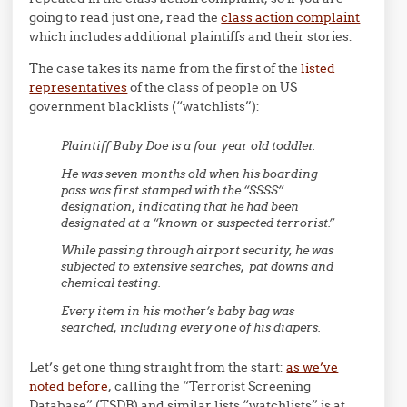
going to read just one, read the
class action complaint
which includes additional plaintiffs and their stories.
The case takes its name from the first of the
listed
representatives
of the class of people on US
government blacklists (“watchlists”):
Plaintiff Baby Doe is a four year old toddler.
He was seven months old when his boarding
pass was first stamped with the “SSSS”
designation, indicating that he had been
designated at a “known or suspected terrorist.”
While passing through airport security, he was
subjected to extensive searches, pat downs and
chemical testing.
Every item in his mother’s baby bag was
searched, including every one of his diapers.
Let’s get one thing straight from the start:
as we’ve
noted before
, calling the “Terrorist Screening
Database” (TSDB) and similar lists “watchlists” is at