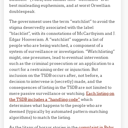
best misleading euphemism, and at worst Orwellian
doublespeak.
The government uses the term “watchlist” to avoid the
stigma deservedly associated with the label
“blacklist”, with its connotations of McCarthyism and J.
Edgar Hooverism. A “watchlist” suggests a list of
people who are being watched, a component of a
system of surveillance or investigation. “Watchlisting”
might, one presumes, lead to eventual intervention
such as the criminal prosecution or an application to a
court for a restraining order or injunction. But
inclusion on the TSDB occurs after, not before, a
decision to intervene is (secretly) made, and the
consequences of listing in the TSDB are not limited to
mere passive surveillance or watching.
Each listing on
the TSDB includes a “handling code”
which
determines what happens to the people who are
deemed (typically by automated pattern-matching
algorithms) to match the listing.
As the litany of horror stories in the
complaint in Baby