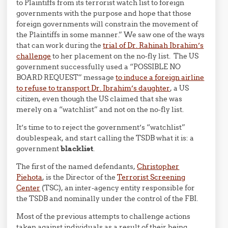
to Plaintiffs from its terrorist watch list to foreign
governments with the purpose and hope that those
foreign governments will constrain the movement of
the Plaintiffs in some manner.” We saw one of the ways
that can work during the
trial of Dr. Rahinah Ibrahim’s
challenge
to her placement on the no-fly list. The US
government successfully used a “POSSIBLE NO
BOARD REQUEST” message
to induce a foreign airline
to refuse to transport Dr. Ibrahim’s daughter
, a US
citizen, even though the US claimed that she was
merely on a “watchlist” and not on the no-fly list.
It’s time to to reject the government’s “watchlist”
doublespeak, and start calling the TSDB what it is: a
government
blacklist
.
The first of the named defendants,
Christopher
Piehota
, is the Director of the
Terrorist Screening
Center
(TSC), an inter-agency entity responsible for
the TSDB and nominally under the control of the FBI.
Most of the previous attempts to challenge actions
taken against individuals as a result of their being