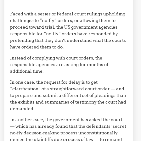
Faced with a series of Federal court rulings upholding
challenges to “no-fly” orders, or allowing them to
proceed toward trial, the US government agencies
responsible for “no-fly” orders have responded by
pretending that they don’t understand what the courts
have ordered them to do.
Instead of complying with court orders, the
responsible agencies are asking for months of
additional time.
In one case, the request for delay is to get
“clarification” of a straightforward court order — and
to prepare and submit a different set of pleadings than
the exhibits and summaries of testimony the court had
demanded.
In another case, the government has asked the court
— which has already found that the defendants’ secret
no-fly decision-making process unconstitutionally
denied the plaintiffs due process of law — to remand