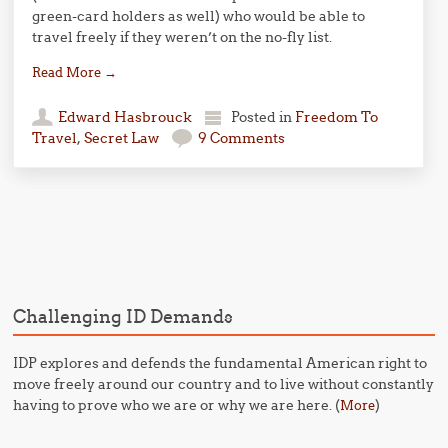
green-card holders as well) who would be able to
travel freely if they weren’t on the no-fly list.
Read More
→
Edward Hasbrouck
Posted in
Freedom To
Travel
,
Secret Law
9 Comments
Post navigation
Challenging ID Demands
IDP explores and defends the fundamental American right to
move freely around our country and to live without constantly
having to prove who we are or why we are here. (
)
More