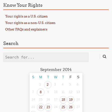
Know Your Rights
Your rights as a U.S. citizen
Your rights as a non-U.S. citizen
Other FAQs and explainers
Search
Search
September 2014
S
M
T
W
T
F
S
1
2
3
4
5
6
7
8
9
10
11
12
13
14
15
16
17
18
19
20
21
22
23
24
25
26
27