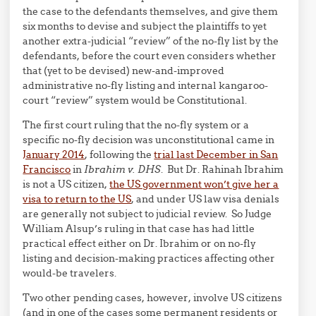
the case to the defendants themselves, and give them
six months to devise and subject the plaintiffs to yet
another extra-judicial “review” of the no-fly list by the
defendants, before the court even considers whether
that (yet to be devised) new-and-improved
administrative no-fly listing and internal kangaroo-
court “review” system would be Constitutional.
The first court ruling that the no-fly system or a
specific no-fly decision was unconstitutional came in
January 2014
, following the
trial last December in San
Francisco
in
Ibrahim v. DHS
. But Dr. Rahinah Ibrahim
is not a US citizen,
the US government won’t give her a
visa to return to the US
, and under US law visa denials
are generally not subject to judicial review. So Judge
William Alsup’s ruling in that case has had little
practical effect either on Dr. Ibrahim or on no-fly
listing and decision-making practices affecting other
would-be travelers.
Two other pending cases, however, involve US citizens
(and in one of the cases some permanent residents or