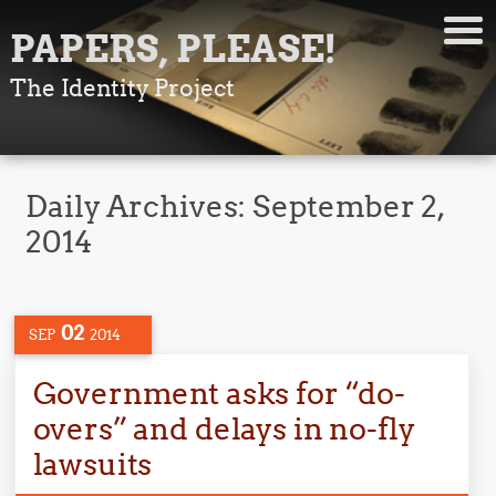
PAPERS, PLEASE!
The Identity Project
Daily Archives:
September 2,
2014
02
SEP
2014
Government asks for “do-
overs” and delays in no-fly
lawsuits