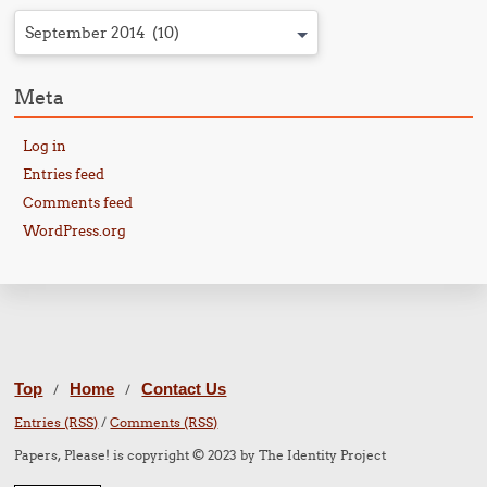
September 2014 (10)
Meta
Log in
Entries feed
Comments feed
WordPress.org
Top
Home
Contact Us
/
/
Entries (RSS)
/
Comments (RSS)
Papers, Please! is copyright © 2023 by The Identity Project