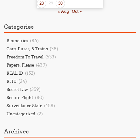
28
29
30
« Aug
Oct »
Categories
(86)
Biometrics
(38)
Cars, Buses, & Trains
(633)
Freedom To Travel
(439)
Papers, Please
(152)
REAL ID
(24)
RFID
(359)
Secret Law
(80)
Secure Flight
(458)
Surveillance State
(2)
Uncategorized
Archives