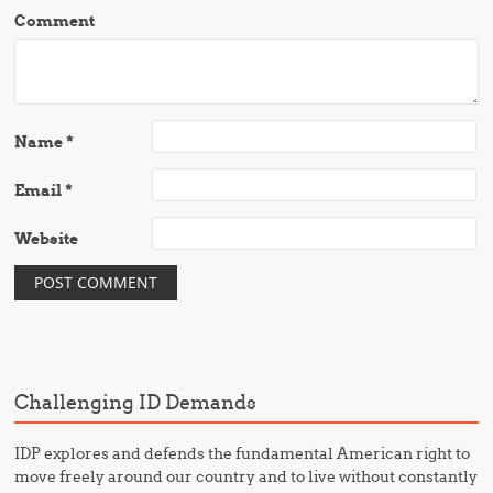
Comment
Name
*
Email
*
Website
Challenging ID Demands
IDP explores and defends the fundamental American right to
move freely around our country and to live without constantly