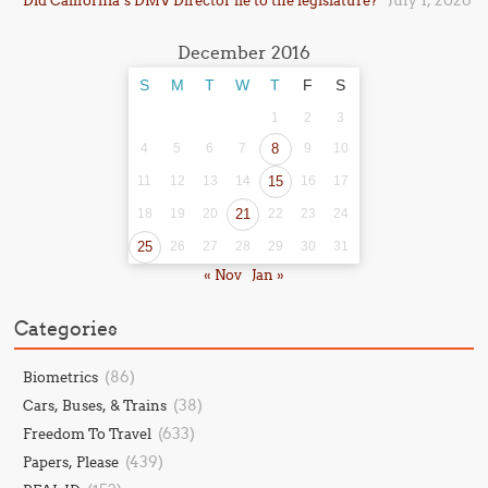
July 1, 2026
Did California’s DMV Director lie to the legislature?
December 2016
S
M
T
W
T
F
S
1
2
3
4
5
6
7
8
9
10
11
12
13
14
15
16
17
18
19
20
21
22
23
24
25
26
27
28
29
30
31
« Nov
Jan »
Categories
(86)
Biometrics
(38)
Cars, Buses, & Trains
(633)
Freedom To Travel
(439)
Papers, Please