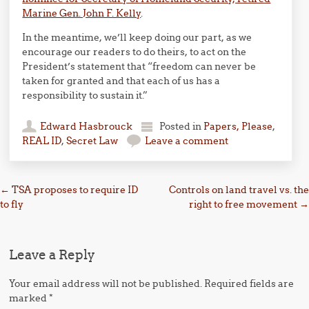
Marine Gen. John F. Kelly
.
In the meantime, we’ll keep doing our part, as we
encourage our readers to do theirs, to act on the
President’s statement that “freedom can never be
taken for granted and that each of us has a
responsibility to sustain it.”
Edward Hasbrouck
Posted in
Papers, Please
,
REAL ID
,
Secret Law
Leave a comment
Post navigation
←
TSA proposes to require ID
Controls on land travel vs. the
to fly
right to free movement
→
Leave a Reply
Your email address will not be published.
Required fields are
marked
*