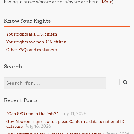
having to prove who we are or why we are here. (
)
More
Know Your Rights
Your rights as a U.S. citizen
Your rights as a non-U.S. citizen
Other FAQs and explainers
Search
Search
Recent Posts
July 31, 2026
“Can SFO rein in the feds?”
Gov. Newsom signs law to upload California data to national ID
July 16, 2026
database