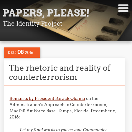
PAPERS, PLEASE!
The Identity Project
08
DEC
2016
The rhetoric and reality of
counterterrorism
Remarks by President Barack Obama
on the
Administration’s Approach to Counterterrorism,
MacDill Air Force Base, Tampa, Florida, December 6,
2016:
Let my final words to you as your Commander-