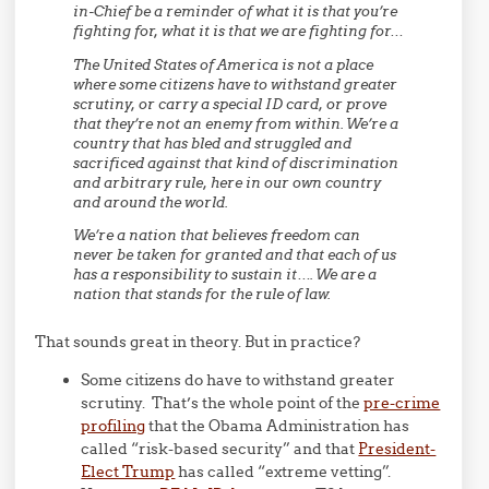
in-Chief be a reminder of what it is that you’re
fighting for, what it is that we are fighting for…
The United States of America is not a place
where some citizens have to withstand greater
scrutiny, or carry a special ID card, or prove
that they’re not an enemy from within. We’re a
country that has bled and struggled and
sacrificed against that kind of discrimination
and arbitrary rule, here in our own country
and around the world.
We’re a nation that believes freedom can
never be taken for granted and that each of us
has a responsibility to sustain it…. We are a
nation that stands for the rule of law.
That sounds great in theory. But in practice?
Some citizens do have to withstand greater
scrutiny. That’s the whole point of the
pre-crime
profiling
that the Obama Administration has
called “risk-based security” and that
President-
Elect Trump
has called “extreme vetting”.