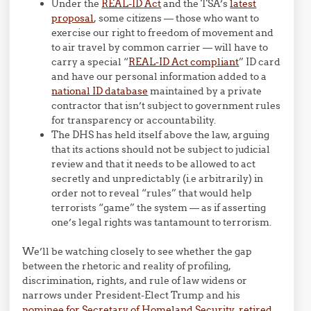
Under the
REAL-ID Act
and the TSA’s
latest
proposal
, some citizens — those who want to
exercise our right to freedom of movement and
to air travel by common carrier — will have to
carry a special “
REAL-ID Act compliant
” ID card
and have our personal information added to a
national ID database
maintained by a private
contractor that isn’t subject to government rules
for transparency or accountability.
The DHS has held itself above the law, arguing
that its actions should not be subject to judicial
review and that it needs to be allowed to act
secretly and unpredictably (i.e arbitrarily) in
order not to reveal “rules” that would help
terrorists “game” the system — as if asserting
one’s legal rights was tantamount to terrorism.
We’ll be watching closely to see whether the gap
between the rhetoric and reality of profiling,
discrimination, rights, and rule of law widens or
narrows under President-Elect Trump and his
nominee for Secretary of Homeland Security, retired