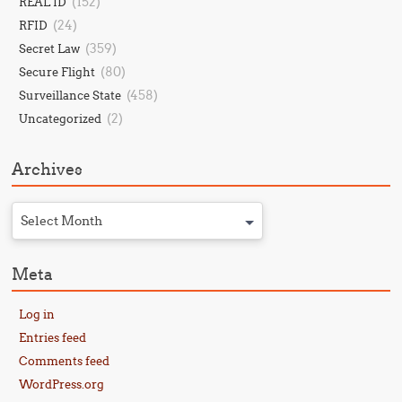
(152)
REAL ID
(24)
RFID
(359)
Secret Law
(80)
Secure Flight
(458)
Surveillance State
(2)
Uncategorized
Archives
Select Month
Meta
Log in
Entries feed
Comments feed
WordPress.org