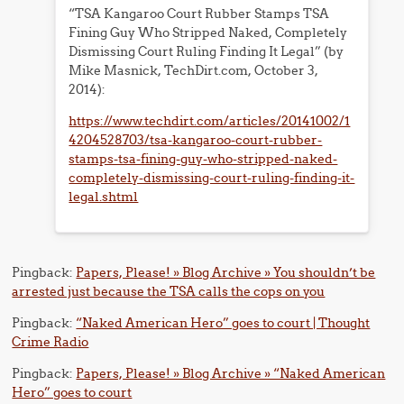
“TSA Kangaroo Court Rubber Stamps TSA
Fining Guy Who Stripped Naked, Completely
Dismissing Court Ruling Finding It Legal” (by
Mike Masnick, TechDirt.com, October 3,
2014):
https://www.techdirt.com/articles/20141002/1
4204528703/tsa-kangaroo-court-rubber-
stamps-tsa-fining-guy-who-stripped-naked-
completely-dismissing-court-ruling-finding-it-
legal.shtml
Pingback:
Papers, Please! » Blog Archive » You shouldn’t be
arrested just because the TSA calls the cops on you
Pingback:
“Naked American Hero” goes to court | Thought
Crime Radio
Pingback:
Papers, Please! » Blog Archive » “Naked American
Hero” goes to court