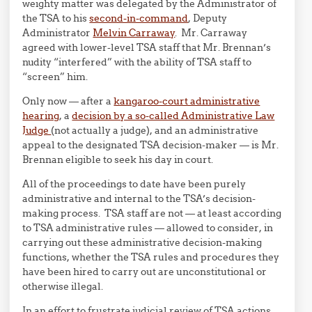
weighty matter was delegated by the Administrator of
the TSA to his
second-in-command
, Deputy
Administrator
Melvin Carraway
. Mr. Carraway
agreed with lower-level TSA staff that Mr. Brennan’s
nudity “interfered” with the ability of TSA staff to
“screen” him.
Only now — after a
kangaroo-court administrative
hearing
, a
decision by a so-called Administrative Law
Judge
(not actually a judge), and an administrative
appeal to the designated TSA decision-maker — is Mr.
Brennan eligible to seek his day in court.
All of the proceedings to date have been purely
administrative and internal to the TSA’s decision-
making process. TSA staff are not — at least according
to TSA administrative rules — allowed to consider, in
carrying out these administrative decision-making
functions, whether the TSA rules and procedures they
have been hired to carry out are unconstitutional or
otherwise illegal.
In an effort to frustrate judicial review of TSA actions,