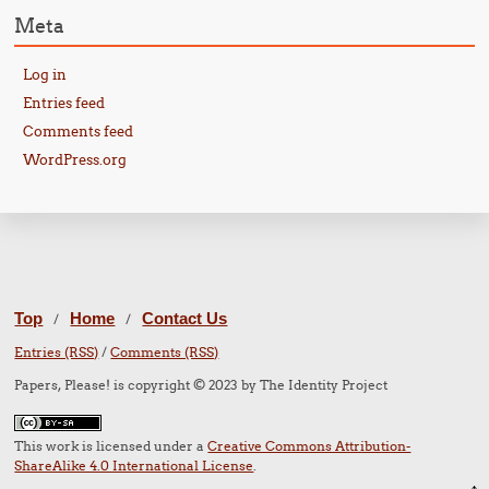
Meta
Log in
Entries feed
Comments feed
WordPress.org
Top
Home
Contact Us
/
/
Entries (RSS)
/
Comments (RSS)
Papers, Please! is copyright © 2023 by The Identity Project
This work is licensed under a
Creative Commons Attribution-
ShareAlike 4.0 International License
.