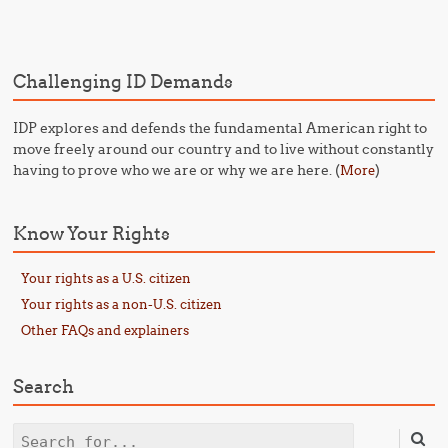
Challenging ID Demands
IDP explores and defends the fundamental American right to
move freely around our country and to live without constantly
having to prove who we are or why we are here. (
)
More
Know Your Rights
Your rights as a U.S. citizen
Your rights as a non-U.S. citizen
Other FAQs and explainers
Search
Search