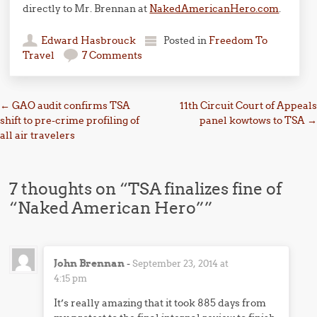
directly to Mr. Brennan at
NakedAmericanHero.com
.
Edward Hasbrouck
Posted in
Freedom To
Travel
7 Comments
Post navigation
←
GAO audit confirms TSA
11th Circuit Court of Appeals
shift to pre-crime profiling of
panel kowtows to TSA
→
all air travelers
7 thoughts on “
TSA finalizes fine of
“Naked American Hero”
”
John Brennan
-
September 23, 2014 at
4:15 pm
It’s really amazing that it took 885 days from