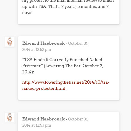
my protest to the final internal review to finish
up with TSA. That’s 2 years, 5 months, and 2
days!
Edward Hasbrouck
-
October 31,
2014 at 12:52 pm
“TSA Finds It Correctly Punished Naked
Protester” (Lowering The Bar, October 2,
2014):
http://www.loweringthebar.net/2014/10/tsa-
naked-protester.html
Edward Hasbrouck
-
October 31,
2014 at 12:53 pm