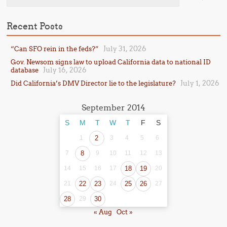
Recent Posts
July 31, 2026
“Can SFO rein in the feds?”
Gov. Newsom signs law to upload California data to national ID
July 16, 2026
database
July 1, 2026
Did California’s DMV Director lie to the legislature?
September 2014
S
M
T
W
T
F
S
1
2
3
4
5
6
7
8
9
10
11
12
13
14
15
16
17
18
19
20
21
22
23
24
25
26
27
28
29
30
« Aug
Oct »