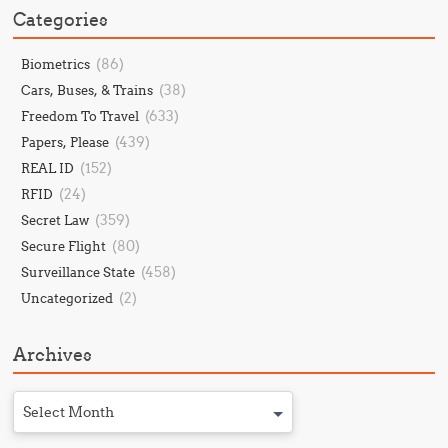
Categories
(86)
Biometrics
(38)
Cars, Buses, & Trains
(633)
Freedom To Travel
(439)
Papers, Please
(152)
REAL ID
(24)
RFID
(359)
Secret Law
(80)
Secure Flight
(458)
Surveillance State
(2)
Uncategorized
Archives
Select Month