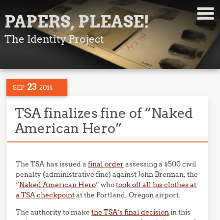
PAPERS, PLEASE!
The Identity Project
23
SEP
2014
TSA finalizes fine of “Naked
American Hero”
The TSA has issued a
final order
assessing a $500 civil
penalty (administrative fine) against John Brennan, the
“
Naked American Hero
” who
took off all his clothes at
a TSA checkpoint
at the Portland, Oregon airport.
The authority to make
the TSA’s final decision
in this