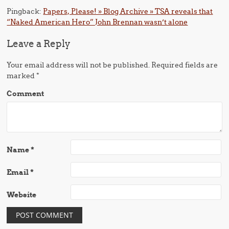
Pingback:
Papers, Please! » Blog Archive » TSA reveals that
“Naked American Hero” John Brennan wasn’t alone
Leave a Reply
Your email address will not be published.
Required fields are
marked
*
Comment
Name
*
Email
*
Website