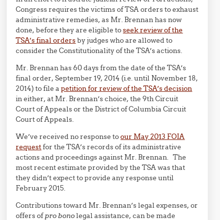
Congress requires the victims of TSA orders to exhaust
administrative remedies, as Mr. Brennan has now
done, before they are eligible to
seek review of the
TSA’s final orders
by judges who are allowed to
consider the Constitutionality of the TSA’s actions.
Mr. Brennan has 60 days from the date of the TSA’s
final order, September 19, 2014 (i.e. until November 18,
2014) to file a
petition for review of the TSA’s decision
in either, at Mr. Brennan’s choice, the 9th Circuit
Court of Appeals or the District of Columbia Circuit
Court of Appeals.
We’ve received no response to
our May 2013 FOIA
request
for the TSA’s records of its administrative
actions and proceedings against Mr. Brennan. The
most recent estimate provided by the TSA was that
they didn’t expect to provide any response until
February 2015.
Contributions toward Mr. Brennan’s legal expenses, or
offers of
pro bono
legal assistance, can be made