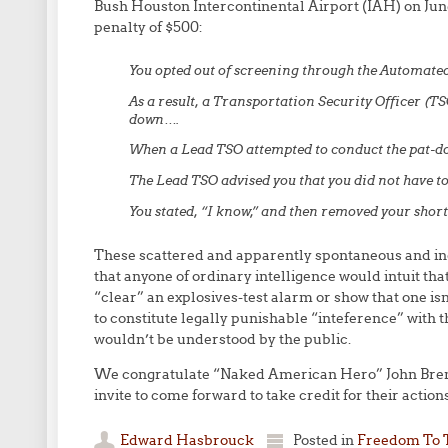
Bush Houston Intercontinental Airport (IAH) on June
penalty of $500:
You opted out of screening through the Automate
As a result, a Transportation Security Officer (T
down….
When a Lead TSO attempted to conduct the pat-do
The Lead TSO advised you that you did not have to
You stated, “I know,” and then removed your shor
These scattered and apparently spontaneous and ind
that anyone of ordinary intelligence would intuit that
“clear” an explosives-test alarm or show that one i
to constitute legally punishable “inteference” with t
wouldn’t be understood by the public.
We congratulate “Naked American Hero” John Brenna
invite to come forward to take credit for their action
Edward Hasbrouck
Posted in
Freedom To 