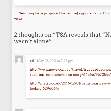
Post navigation
←
New long form proposed for (some) applicants for U.S.
visas
2 thoughts on “
TSA reveals that “
wasn’t alone
”
ed
-
May 25, 2017 at 7:46 pm
http://www.news.com.au/travel/travel-ideas/wei
read-our-emotions/news-story/d4c6c79520b5
http://metro.co.uk/2016/12/01/british-airways-w
feeling-6296064/