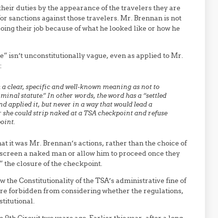
their duties by the appearance of the travelers they are
for sanctions against those travelers. Mr. Brennan is not
 doing their job because of what he looked like or how he
e” isn’t unconstitutionally vague, even as applied to Mr.
:
h a clear, specific and well-known meaning as not to
riminal statute.” In other words, the word has a “settled
d applied it, but never in a way that would lead a
r she could strip naked at a TSA checkpoint and refuse
point.
hat it was Mr. Brennan’s actions, rather than the choice of
o screen a naked man or allow him to proceed once they
 the closure of the checkpoint.
ew the Constitutionality of the TSA’s administrative fine of
re forbidden from considering whether the regulations,
titutional.