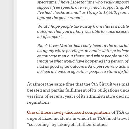
spectrums. I have Libertarians who really suppor
support free speech, are very much supporting. M
I’ve had checks as small as $5, up to $7,500, fro
against the government. …
What I hope people take away from this is a battle i
outcome that you’d like. I was able to raise issues
lot of support….
Black Lives Matter has really been in the news lat
using my white privilege, my male white privilege,
encourage men out there, and white people out ther
imagine what would have happened if a person of c
had as good of an outcome. As a person who acknow
be heard. I encourage other people to stand up for 
At almost the same time that the 9th Circuit was mak
belated and partial fulfillment of its obligations u
versions of several years of its administrative decisi
regulations.
One of these newly-disclosed compilations
of TSA do
unpublicized incidents in which the TSA fined trav
“screening” by taking off all their clothes.