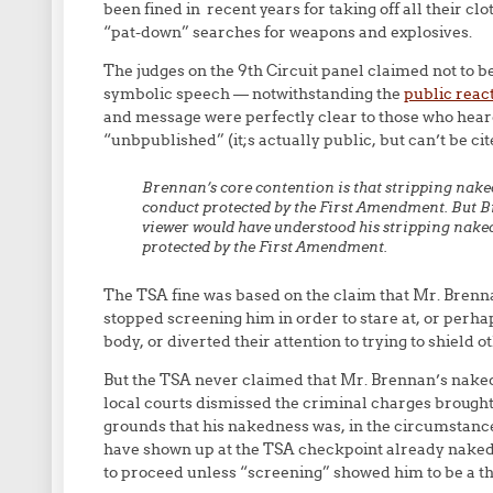
been fined in recent years for taking off all their c
“pat-down” searches for weapons and explosives.
The judges on the 9th Circuit panel claimed not to 
symbolic speech — notwithstanding the
public reac
and message were perfectly clear to those who hear
“unbpublished” (it;s actually public, but can’t be ci
Brennan’s core contention is that stripping naked
conduct protected by the First Amendment. But Br
viewer would have understood his stripping naked
protected by the First Amendment.
The TSA fine was based on the claim that Mr. Brenn
stopped screening him in order to stare at, or perha
body, or diverted their attention to trying to shield o
But the TSA never claimed that Mr. Brennan’s naked
local courts dismissed the criminal charges brought
grounds that his nakedness was, in the circumstanc
have shown up at the TSA checkpoint already naked,
to proceed unless “screening” showed him to be a thr