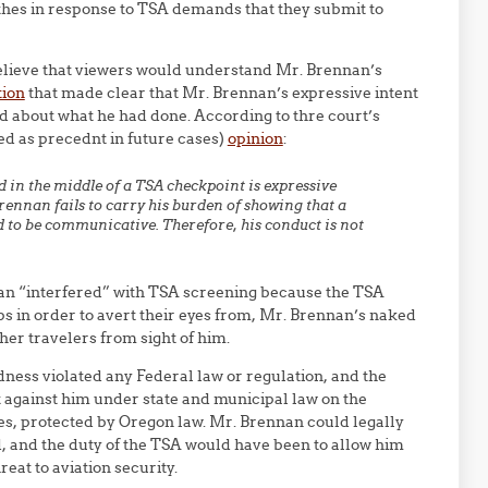
lothes in response to TSA demands that they submit to
believe that viewers would understand Mr. Brennan’s
tion
that made clear that Mr. Brennan’s expressive intent
d about what he had done. According to thre court’s
ted as precednt in future cases)
opinion
:
 in the middle of a TSA checkpoint is expressive
ennan fails to carry his burden of showing that a
 to be communicative. Therefore, his conduct is not
an “interfered” with TSA screening because the TSA
ps in order to avert their eyes from, Mr. Brennan’s naked
ther travelers from sight of him.
ness violated any Federal law or regulation, and the
 against him under state and municipal law on the
es, protected by Oregon law. Mr. Brennan could legally
 and the duty of the TSA would have been to allow him
eat to aviation security.