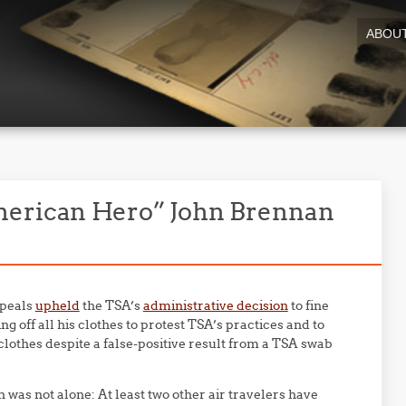
ABOU
merican Hero” John Brennan
ppeals
upheld
the TSA’s
administrative decision
to fine
ng off all his clothes to protest TSA’s practices and to
clothes despite a false-positive result from a TSA swab
was not alone: At least two other air travelers have