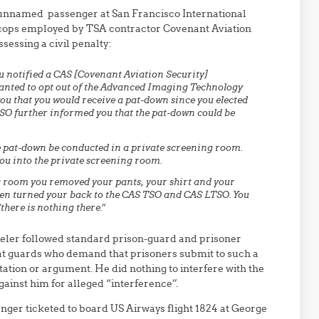
an unnamed passenger at San Francisco International
-cops employed by TSA contractor Covenant Aviation
sessing a civil penalty:
ou notified a CAS [Covenant Aviation Security]
wanted to opt out of the Advanced Imaging Technology
u that you would receive a pat-down since you elected
TSO further informed you that the pat-down could be
e pat-down be conducted in a private screening room.
u into the private screening room.
 room you removed your pants, your shirt and your
en turned your back to the CAS TSO and CAS LTSO. You
there is nothing there.”
veler followed standard prison-guard and prisoner
that guards who demand that prisoners submit to such a
ation or argument. He did nothing to interfere with the
ainst him for alleged “interference”.
nger ticketed to board US Airways flight 1824 at George