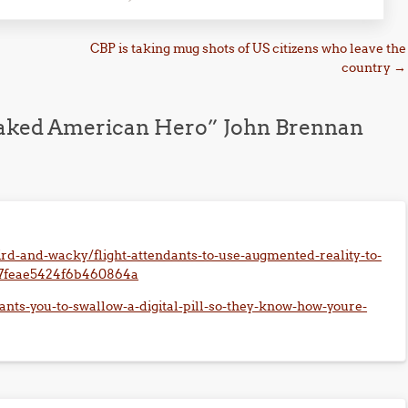
CBP is taking mug shots of US citizens who leave the
country
→
Naked American Hero” John Brennan
rd-and-wacky/flight-attendants-to-use-augmented-reality-to-
c7feae5424f6b460864a
ants-you-to-swallow-a-digital-pill-so-they-know-how-youre-