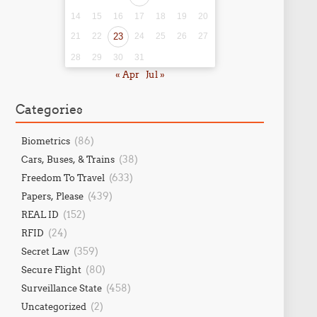
14
15
16
17
18
19
20
21
22
23
24
25
26
27
28
29
30
31
« Apr
Jul »
Categories
(86)
Biometrics
(38)
Cars, Buses, & Trains
(633)
Freedom To Travel
(439)
Papers, Please
(152)
REAL ID
(24)
RFID
(359)
Secret Law
(80)
Secure Flight
(458)
Surveillance State
(2)
Uncategorized