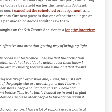
 9th Circuit two years ago. Earlier this year, after a long
as to have been held earlier this month in Portland.
the court
cancelled the scheduled oral argument
, and
ments. Our best guess is that one of the three judges on
was persuaded or decide to withdraw them.
oughts on the 9th Circuit decision in a
lengthy interview
n effective and attention-getting way of bringing light
isrobed is interference. I believe that the accusation
ation and that I could take action to let them know I
e with my nudity, that was one issue, and that doesn’t
g positive for explosives and, I said, this just isn’t
nt of the people who are accusing me, and I have an
er states, people couldn’t do this in. I have had
t battles. This is the battle I ended up in and I’m glad
rotest has inspired other people to take action against
 organization. I have a lot of support across political