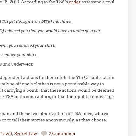
 18, 2013. According to the TSA’s
order
assessing a civil
d Target Recognition (ATR) machine.
SO) advised you that you would have to undergo a pat-
wn, you removed your shirt.
 remove your shirt.
ts and underwear.
ependent actions further refute the 9th Circuit’s claim
 taking off one’s clothes is not a permissible way to
sn’t carrying a bomb, that these actions would be deemed
he TSA or its contractors, or that their political message
n and these two other victims of TSA fines, who we
s or to tell their stories anonymously, as they choose.
Travel
,
Secret Law
2 Comments