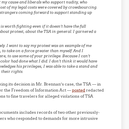
t my cause and liberals who support nudity, who
ost of my legal costs were covered by crowdsourcing.
m strangers coming forward to support standing up
s worth fighting even if it doesn’t have the full
 about protest, about the TSA in general. I garnered a
ely. I want to say my protest was an example of me
 to take on a force greater than myself. And I
e, to use some of your privilege. Because I can’t
olor had done what I did. I don’t think it would have
ledges his privileges, I was able to take a stand and
their rights.
ing its decision in Mr. Brennan’s case, the TSA — in
nder the Freedom of Information Act —
posted
redacted
ons to fine travelers for alleged violations of TSA
cuments includes records of two other previously-
elers who responded to demands for more intrusive