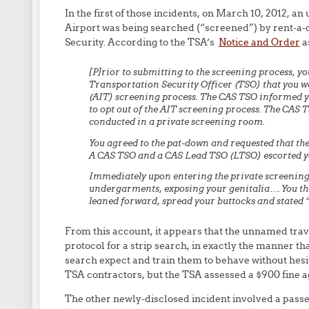
In the first of those incidents, on March 10, 2012, 
Airport was being searched (“screened”) by rent-a
Security. According to the TSA’s
Notice and Order
as
[P]rior to submitting to the screening process, y
Transportation Security Officer (TSO) that you 
(AIT) screening process. The CAS TSO informed yo
to opt out of the AIT screening process. The CAS 
conducted in a private screening room.
You agreed to the pat-down and requested that th
A CAS TSO and a CAS Lead TSO (LTSO) escorted yo
Immediately upon entering the private screening
undergarments, exposing your genitalia…. You th
leaned forward, spread your buttocks and stated “
From this account, it appears that the unnamed tra
protocol for a strip search, in exactly the manner 
search expect and train them to behave without hesit
TSA contractors, but the TSA assessed a $900 fine ag
The other newly-disclosed incident involved a passe