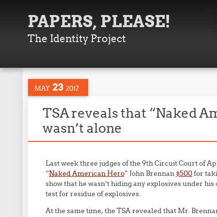
PAPERS, PLEASE!
The Identity Project
23
MAY
2017
TSA reveals that “Naked A
wasn’t alone
Last week three judges of the 9th Circuit Court of A
“
Naked American Hero
” John Brennan
$500
for taki
show that he wasn’t hiding any explosives under his 
test for residue of explosives.
At the same time, the TSA revealed that Mr. Brennan 