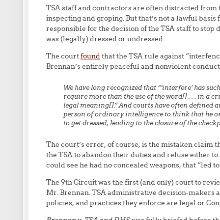
TSA staff and contractors are often distracted from 
inspecting and groping. But that’s not a lawful basis 
responsible for the decision of the TSA staff to stop
was (legally) dressed or undressed.
The court
found
that the TSA rule against “interfenc
Brennan’s entirely peaceful and nonviolent conduct
We have long recognized that “‘interfere’ has suc
require more than the use of the word[] . . . in a c
legal meaning[].” And courts have often defined an
person of ordinary intelligence to think that he o
to get dressed, leading to the closure of the check
The court’s error, of course, is the mistaken claim t
the TSA to abandon their duties and refuse either t
could see he had no concealed weapons, that “led to”
The 9th Circuit was the first (and only) court to revi
Mr. Brennan. TSA administrative decision-makers a
policies, and practices they enforce are legal or Cons