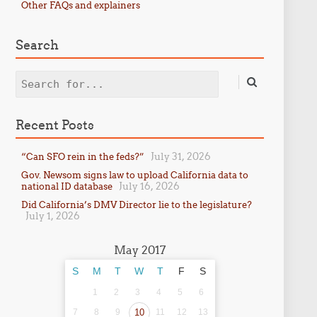
Other FAQs and explainers
Search
Search
Recent Posts
July 31, 2026
“Can SFO rein in the feds?”
Gov. Newsom signs law to upload California data to
July 16, 2026
national ID database
Did California’s DMV Director lie to the legislature?
July 1, 2026
May 2017
S
M
T
W
T
F
S
1
2
3
4
5
6
7
8
9
10
11
12
13