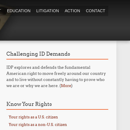
T
EDUCATION
LITIGATION
ACTION
CONTACT
Challenging ID Demands
IDP explores and defends the fundamental
American right to move freely around our country
and to live without constantly having to prove who
we are or why we are here. (
)
More
Know Your Rights
Your rights as a U.S. citizen
Your rights as a non-U.S. citizen