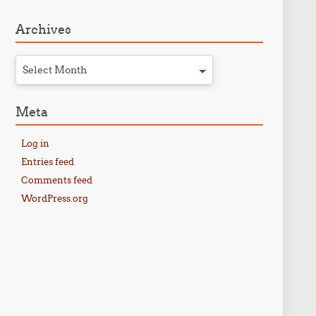
Archives
Select Month
Meta
Log in
Entries feed
Comments feed
WordPress.org