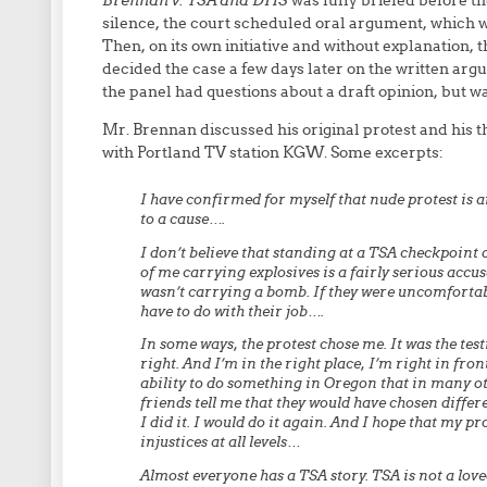
Brennan v. TSA and DHS
was fully briefed before the
silence, the court scheduled oral argument, which w
Then, on its own initiative and without explanation, 
decided the case a few days later on the written argu
the panel had questions about a draft opinion, but 
Mr. Brennan discussed his original protest and his th
with Portland TV station KGW. Some excerpts:
I have confirmed for myself that nude protest is a
to a cause….
I don’t believe that standing at a TSA checkpoint d
of me carrying explosives is a fairly serious accus
wasn’t carrying a bomb. If they were uncomfortabl
have to do with their job….
In some ways, the protest chose me. It was the testin
right. And I’m in the right place, I’m right in fro
ability to do something in Oregon that in many oth
friends tell me that they would have chosen differen
I did it. I would do it again. And I hope that my p
injustices at all levels…
Almost everyone has a TSA story. TSA is not a loved