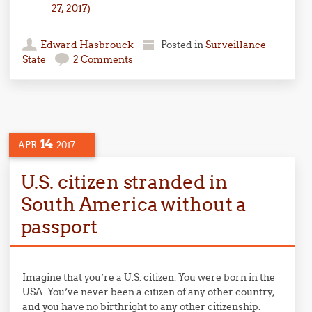
27, 2017)
Edward Hasbrouck
Posted in
Surveillance
State
2 Comments
14
APR
2017
U.S. citizen stranded in
South America without a
passport
Imagine that you’re a U.S. citizen. You were born in the
USA. You’ve never been a citizen of any other country,
and you have no birthright to any other citizenship.