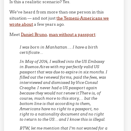
Is this a realistic scenario? Yes.
We’ve heard from more than one person in this
situation — and not just
the Yemeni-Americans we
wrote about
a few years ago.
Meet
Daniel Bruno
,
man without a passport
:
I was born in Manhattan…. I have a birth
certificate…
In May of 2014, I walked into the US Embassy
in Buenos Aires with my perfectly valid US
passport that was due to expire in six months. I
filled out the renewal forms, paid the fees, was
interviewed and dismissed by Vice Consul
Creaghe. I never had a US passport again
because they would not renew it.There is, of
course, much more to this story,… but the
bottom line is that according to them,
Americans have no right to a passport, no
right to a nationality document and no right
to return to the US… and I know this is illegal.
BTW, let me mention that I’m not wanted for a