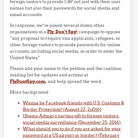
foreign visitors to provide CBP not just with their user
names but also their passwords for social media and
email accounts.
In response, we’ve joined several dozen other
organizations in a
Fly, Don’t Spy!
campaign to oppose
“any proposal to require visa applicants, refugees, or
other foreign visitors to provide passwords for online
accounts, including social media, in order to enter the
United States.”
Please add your name to the petition and the coalition
mailing list for updates and actions at
FlyDontSpy.com
, and help spread the word.
More background:
Wanna be Facebook friends with U.S. Customs &
Border Protection? (August 22, 2o016)
Obama Admin’s parting gift to foreign visitors:
social media surveillance (December 25, 2016)
What should you to do if you are asked for your
password at a US airport or border? (February