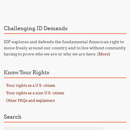
Post navigation
Challenging ID Demands
IDP explores and defends the fundamental American right to
move freely around our country and to live without constantly
having to prove who we are or why we are here. (
)
More
Know Your Rights
Your rights as a U.S. citizen
Your rights as a non-U.S. citizen
Other FAQs and explainers
Search