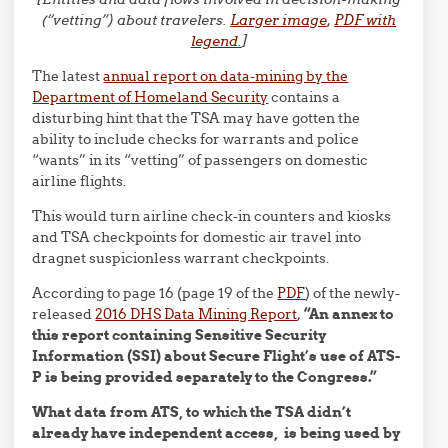
(“vetting”) about travelers.
Larger image
,
PDF with
legend.
]
The latest
annual report on data-mining by the
Department of Homeland Security
contains a
disturbing hint that the TSA may have gotten the
ability to include checks for warrants and police
“wants” in its “vetting” of passengers on domestic
airline flights.
This would turn airline check-in counters and kiosks
and TSA checkpoints for domestic air travel into
dragnet suspicionless warrant checkpoints.
According to page 16 (page 19 of the
PDF
) of the newly-
released
2016 DHS Data Mining Report
,
“An annex to
this report containing Sensitive Security
Information (SSI) about Secure Flight’s use of ATS-
P is being provided separately to the Congress.”
What data from ATS, to which the TSA didn’t
already have independent access, is being used by