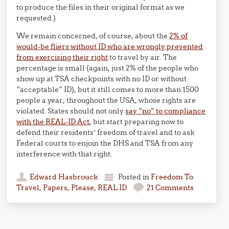
to produce the files in their original format as we
requested.)
We remain concerned, of course, about the
2% of
would-be fliers without ID who are wrongly prevented
from exercising their right
to travel by air. The
percentage is small (again, just 2% of the people who
show up at TSA checkpoints with no ID or without
“acceptable” ID), but it still comes to more than 1500
people a year, throughout the USA, whose rights are
violated. States should not only
say “no” to compliance
with the REAL-ID Act
, but start preparing now to
defend their residents’ freedom of travel and to ask
Federal courts to enjoin the DHS and TSA from any
interference with that right.
Edward Hasbrouck
Posted in
Freedom To
Travel
,
Papers, Please
,
REAL ID
21 Comments