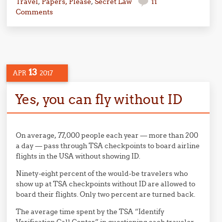
Travel
,
Papers, Please
,
Secret Law
11
Comments
13
APR
2017
Yes, you can fly without ID
On average, 77,000 people each year — more than 200
a day — pass through TSA checkpoints to board airline
flights in the USA without showing ID.
Ninety-eight percent of the would-be travelers who
show up at TSA checkpoints without ID are allowed to
board their flights. Only two percent are turned back.
The average time spent by the TSA “Identify