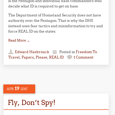
is the Pentagon and individual base commanders who
decide what ID is required to get on base.
The Department of Homeland Security does not have
authority over the Pentagon. That is why the DHS
instead uses fear tactics and misinformation to try and
force REAL ID on the states.
Read More
→
Edward Hasbrouck
Posted in
Freedom To
Travel
,
Papers, Please
,
REAL ID
1 Comment
19
APR
2017
Fly, Don’t Spy!