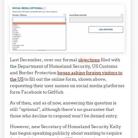
Last December, over our formal
objections
filed with
the Department of Homeland Security, US Customs
and Border Protection
began asking foreign visitors to
the US
to fill out the online form, shown above,
requesting their user names on social media platforms
form Facebook to GitHub.
As of then, and as of now, answering this question is
still “optional”, although there’s no guarantee that
those who decline to respond won’t be denied entry.
However, new Secretary of Homeland Security Kelly
has begun speaking publicly about wanting to require