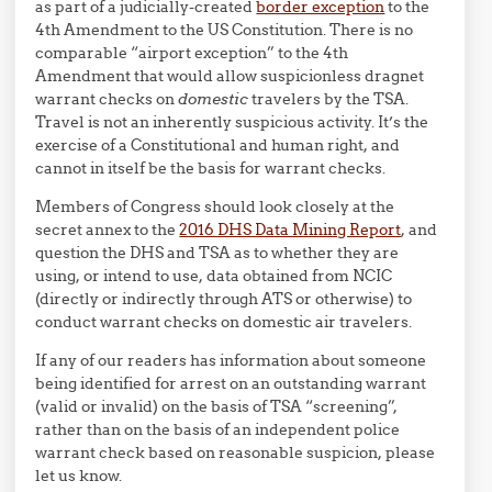
as part of a judicially-created
border exception
to the
4th Amendment to the US Constitution. There is no
comparable “airport exception” to the 4th
Amendment that would allow suspicionless dragnet
warrant checks on
domestic
travelers by the TSA.
Travel is not an inherently suspicious activity. It’s the
exercise of a Constitutional and human right, and
cannot in itself be the basis for warrant checks.
Members of Congress should look closely at the
secret annex to the
2016 DHS Data Mining Report
, and
question the DHS and TSA as to whether they are
using, or intend to use, data obtained from NCIC
(directly or indirectly through ATS or otherwise) to
conduct warrant checks on domestic air travelers.
If any of our readers has information about someone
being identified for arrest on an outstanding warrant
(valid or invalid) on the basis of TSA “screening”,
rather than on the basis of an independent police
warrant check based on reasonable suspicion, please
let us know.