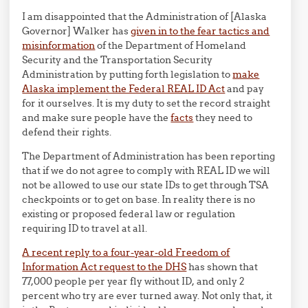
I am disappointed that the Administration of [Alaska
Governor] Walker has
given in to the fear tactics and
misinformation
of the Department of Homeland
Security and the Transportation Security
Administration by putting forth legislation to
make
Alaska implement the Federal REAL ID Act
and pay
for it ourselves. It is my duty to set the record straight
and make sure people have the
facts
they need to
defend their rights.
The Department of Administration has been reporting
that if we do not agree to comply with REAL ID we will
not be allowed to use our state IDs to get through TSA
checkpoints or to get on base. In reality there is no
existing or proposed federal law or regulation
requiring ID to travel at all.
A recent reply to a four-year-old Freedom of
Information Act request to the DHS
has shown that
77,000 people per year fly without ID, and only 2
percent who try are ever turned away. Not only that, it