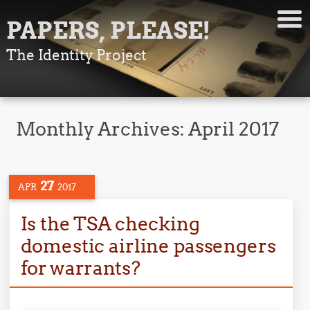
PAPERS, PLEASE!
The Identity Project
Monthly Archives:
April 2017
27
APR
2017
Is the TSA checking
domestic airline passengers
for warrants?