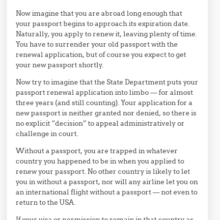
Now imagine that you are abroad long enough that
your passport begins to approach its expiration date.
Naturally, you apply to renew it, leaving plenty of time.
You have to surrender your old passport with the
renewal application, but of course you expect to get
your new passport shortly.
Now try to imagine that the State Department puts your
passport renewal application into limbo — for almost
three years (and still counting). Your application for a
new passport is neither granted nor denied, so there is
no explicit “decision” to appeal administratively or
challenge in court.
Without a passport, you are trapped in whatever
country you happened to be in when you applied to
renew your passport. No other country is likely to let
you in without a passport, nor will any airline let you on
an international flight without a passport — not even to
return to the USA.
If your visa or permission to remain in that country as