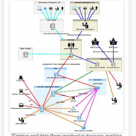
[Entities and data flows involved in decision-making