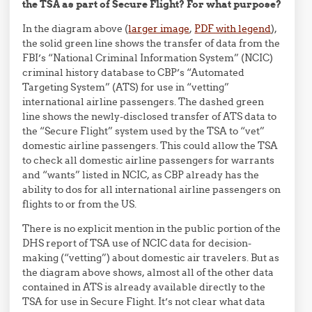
the TSA as part of Secure Flight? For what purpose?
In the diagram above (
larger image
,
PDF with legend
),
the solid green line shows the transfer of data from the
FBI’s “National Criminal Information System” (NCIC)
criminal history database to CBP’s “Automated
Targeting System” (ATS) for use in “vetting”
international airline passengers. The dashed green
line shows the newly-disclosed transfer of ATS data to
the “Secure Flight” system used by the TSA to “vet”
domestic airline passengers. This could allow the TSA
to check all domestic airline passengers for warrants
and “wants” listed in NCIC, as CBP already has the
ability to dos for all international airline passengers on
flights to or from the US.
There is no explicit mention in the public portion of the
DHS report of TSA use of NCIC data for decision-
making (“vetting”) about domestic air travelers. But as
the diagram above shows, almost all of the other data
contained in ATS is already available directly to the
TSA for use in Secure Flight. It’s not clear what data