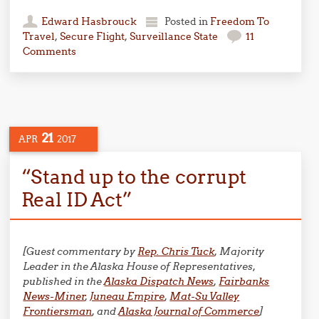
Edward Hasbrouck
Posted in
Freedom To
Travel
,
Secure Flight
,
Surveillance State
11
Comments
21
APR
2017
“Stand up to the corrupt
Real ID Act”
[Guest commentary by
Rep. Chris Tuck
, Majority
Leader in the Alaska House of Representatives,
published in the
Alaska Dispatch News
,
Fairbanks
News-Miner
,
Juneau Empire
,
Mat-Su Valley
Frontiersman
, and
Alaska Journal of Commerce
]