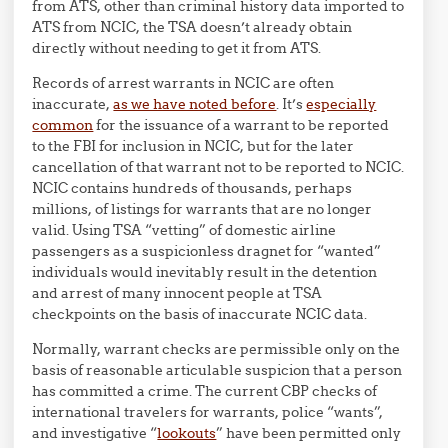
from ATS, other than criminal history data imported to
ATS from NCIC, the TSA doesn’t already obtain
directly without needing to get it from ATS.
Records of arrest warrants in NCIC are often
inaccurate,
as we have noted before
. It’s
especially
common
for the issuance of a warrant to be reported
to the FBI for inclusion in NCIC, but for the later
cancellation of that warrant not to be reported to NCIC.
NCIC contains hundreds of thousands, perhaps
millions, of listings for warrants that are no longer
valid. Using TSA “vetting” of domestic airline
passengers as a suspicionless dragnet for “wanted”
individuals would inevitably result in the detention
and arrest of many innocent people at TSA
checkpoints on the basis of inaccurate NCIC data.
Normally, warrant checks are permissible only on the
basis of reasonable articulable suspicion that a person
has committed a crime. The current CBP checks of
international travelers for warrants, police “wants”,
and investigative “
lookouts
” have been permitted only