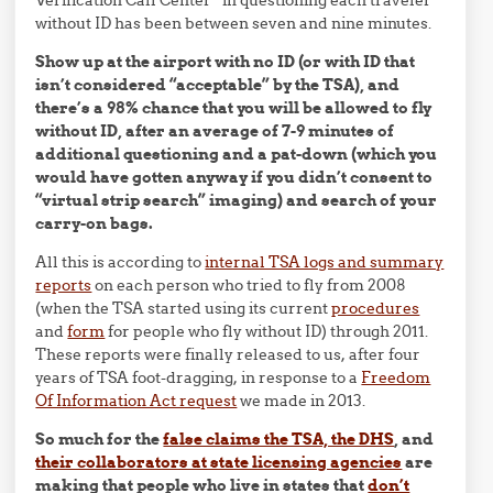
Verification Call Center” in questioning each traveler
without ID has been between seven and nine minutes.
Show up at the airport with no ID (or with ID that
isn’t considered “acceptable” by the TSA), and
there’s a 98% chance that you will be allowed to fly
without ID, after an average of 7-9 minutes of
additional questioning and a pat-down (which you
would have gotten anyway if you didn’t consent to
“virtual strip search” imaging) and search of your
carry-on bags.
All this is according to
internal TSA logs and summary
reports
on each person who tried to fly from 2008
(when the TSA started using its current
procedures
and
form
for people who fly without ID) through 2011.
These reports were finally released to us, after four
years of TSA foot-dragging, in response to a
Freedom
Of Information Act request
we made in 2013.
So much for the
false claims the TSA, the DHS
, and
their collaborators at state licensing agencies
are
making that people who live in states that
don’t