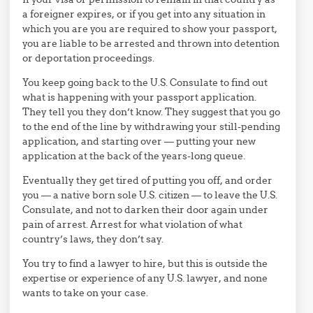
a foreigner expires, or if you get into any situation in
which you are you are required to show your passport,
you are liable to be arrested and thrown into detention
or deportation proceedings.
You keep going back to the U.S. Consulate to find out
what is happening with your passport application.
They tell you they don’t know. They suggest that you go
to the end of the line by withdrawing your still-pending
application, and starting over — putting your new
application at the back of the years-long queue.
Eventually they get tired of putting you off, and order
you — a native born sole U.S. citizen — to leave the U.S.
Consulate, and not to darken their door again under
pain of arrest. Arrest for what violation of what
country’s laws, they don’t say.
You try to find a lawyer to hire, but this is outside the
expertise or experience of any U.S. lawyer, and none
wants to take on your case.