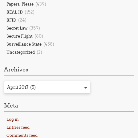
(439)
Papers, Please
(152)
REAL ID
(24)
RFID
(359)
Secret Law
(80)
Secure Flight
(458)
Surveillance State
(2)
Uncategorized
Archives
April 2017 (5)
Meta
Log in
Entries feed
Comments feed