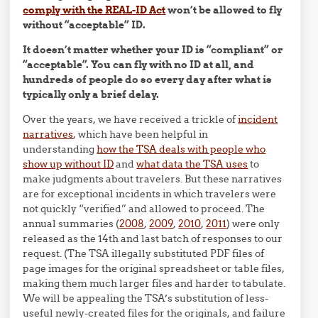
comply with the REAL-ID Act
won’t be allowed to fly
without “acceptable” ID.
It doesn’t matter whether your ID is “compliant” or
“acceptable”. You can fly with no ID at all, and
hundreds of people do so every day after what is
typically only a brief delay.
Over the years, we have received a trickle of
incident
narratives
, which have been helpful in
understanding
how the TSA deals with people who
show up without ID
and
what data the TSA uses
to
make judgments about travelers. But these narratives
are for exceptional incidents in which travelers were
not quickly “verified” and allowed to proceed. The
annual summaries (
2008
,
2009
,
2010
,
2011
) were only
released as the 14th and last batch of responses to our
request. (The TSA illegally substituted PDF files of
page images for the original spreadsheet or table files,
making them much larger files and harder to tabulate.
We will be appealing the TSA’s substitution of less-
useful newly-created files for the originals, and failure