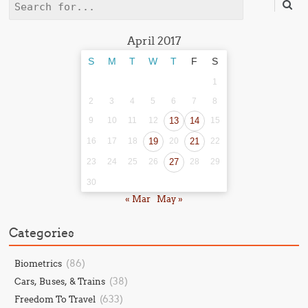
Search
April 2017
S
M
T
W
T
F
S
1
2
3
4
5
6
7
8
9
10
11
12
13
14
15
16
17
18
19
20
21
22
23
24
25
26
27
28
29
30
« Mar
May »
Categories
(86)
Biometrics
(38)
Cars, Buses, & Trains
(633)
Freedom To Travel