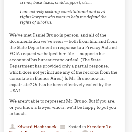
crime, back taxes, child support, etc….
I am actively seeking constitutional and civil
rights lawyers who want to help me defend the
rights of all of us.
We’ve met Daniel Bruno in person, and all of the
documentation we’ve seen — both from him and from
the State Department in response to a Privacy Act and
FOIA request we helped him file — supports his
account of his bureaucratic ordeal. (The State
Department has provided only a partial response,
which does not yet include any of the records from the
consulate in Buenos Aires.) Is Mr. Bruno now an
expatriate? Or has he been effectively exiled by the
USA?
We aren’t able to represent Mr. Bruno. But if you are,
or you know a lawyer who is, we’ll be happy to put you
in touch.
Edward Hasbrouck
Posted in
Freedom To