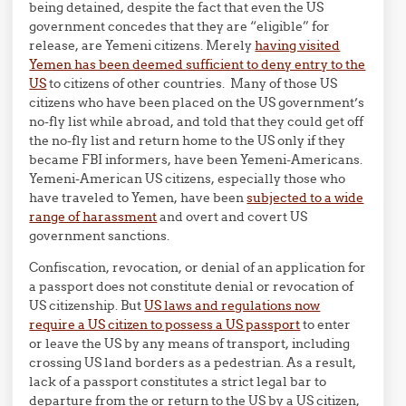
being detained, despite the fact that even the US
government concedes that they are “eligible” for
release, are Yemeni citizens. Merely
having visited
Yemen has been deemed sufficient to deny entry to the
US
to citizens of other countries. Many of those US
citizens who have been placed on the US government’s
no-fly list while abroad, and told that they could get off
the no-fly list and return home to the US only if they
became FBI informers, have been Yemeni-Americans.
Yemeni-American US citizens, especially those who
have traveled to Yemen, have been
subjected to a wide
range of harassment
and overt and covert US
government sanctions.
Confiscation, revocation, or denial of an application for
a passport does not constitute denial or revocation of
US citizenship. But
US laws and regulations now
require a US citizen to possess a US passport
to enter
or leave the US by any means of transport, including
crossing US land borders as a pedestrian. As a result,
lack of a passport constitutes a strict legal bar to
departure from the or return to the US by a US citizen,