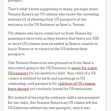
passport.
That’s what’s been happening to many, perhaps most,
Yemeni-American US citizens who make the unwitting
mistake (!) of showing their US passports at the
entrance to the US Embassy in Sana’a, Yemen.
US citizens who have contacted us from Yemen for
assistance have told us they believe that there are 500
or more US citizens now stranded in Sana’a, unable to
leave Yemen or to return to the US without their
passports.
One Yemeni-American who phoned us from Sana’a
described going to the US Embassy to
apply for a new
US passport
for his newborn child. Any child of a US
citizen is entitled by birth and parentage to US
citizenship, and passports for
children of US citizens
born abroad
are routinely issued by US embassies.
But instead of leaving the embassy with a new passport
for his child, this Yemeni-American US citizen left the
US Embassy without his own passport, which was