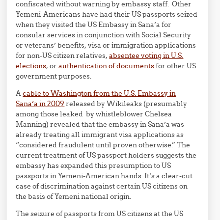
confiscated without warning by embassy staff. Other
Yemeni-Americans have had their US passports seized
when they visited the US Embassy in Sana’a for
consular services in conjunction with Social Security
or veterans’ benefits, visa or immigration applications
for non-US citizen relatives,
absentee voting in U.S.
elections
, or
authentication of documents
for other US
government purposes.
A
cable to Washington from the U.S. Embassy in
Sana’a in 2009
released by Wikileaks (presumably
among those leaked by whistleblower Chelsea
Manning) revealed that the embassy in Sana’a was
already treating all immigrant visa applications as
“considered fraudulent until proven otherwise.” The
current treatment of US passport holders suggests the
embassy has expanded this presumption to US
passports in Yemeni-American hands. It’s a clear-cut
case of discrimination against certain US citizens on
the basis of Yemeni national origin.
The seizure of passports from US citizens at the US