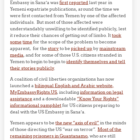
Embassy in Sana’a was
first
reported
last year in
Yemeni expatriate publications, around the time we
were first contacted from Yemen by one of the affected
individuals. But most of those affected were
understandably unwilling to be identified publicly, lest
it reduce their chances of getting out of limbo. It
took
some
time
for the scope of the problem to become
apparent, for the
story
to be
picked up
by
mainstream
media
, and for some of those U.S. citizens stranded in
Yemen to begin to begin to
identify themselves and tell
their stories publicly
.
A coalition of civil liberties organizations has now
launched a
bilingual English and Arabic website,
MyEmbassyRights.US
, including
information on legal
assistance
and a downloadable
“Know Your Rights”
informational pamphlet
for US citizens preparing to
deal with the US Embassy in Sana’a.
Yemen appears to be
the new “axis of evil”
in the minds
of those directing the US “war on terror”.
Most of the
remaining prisoners in Guantanamo
, who are still