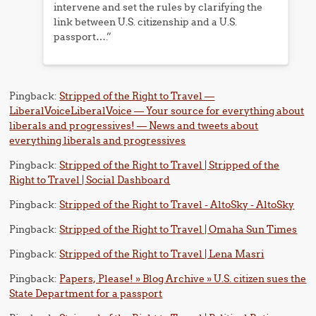
intervene and set the rules by clarifying the
link between U.S. citizenship and a U.S.
passport….”
Pingback:
Stripped of the Right to Travel —
LiberalVoiceLiberalVoice — Your source for everything about
liberals and progressives! — News and tweets about
everything liberals and progressives
Pingback:
Stripped of the Right to Travel | Stripped of the
Right to Travel | Social Dashboard
Pingback:
Stripped of the Right to Travel - AltoSky - AltoSky
Pingback:
Stripped of the Right to Travel | Omaha Sun Times
Pingback:
Stripped of the Right to Travel | Lena Masri
Pingback:
Papers, Please! » Blog Archive » U.S. citizen sues the
State Department for a passport