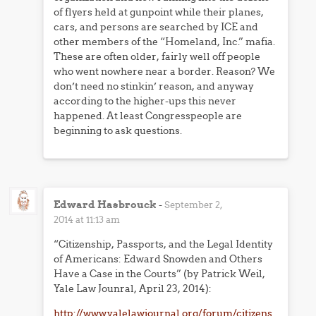
of flyers held at gunpoint while their planes,
cars, and persons are searched by ICE and
other members of the “Homeland, Inc.” mafia.
These are often older, fairly well off people
who went nowhere near a border. Reason? We
don’t need no stinkin’ reason, and anyway
according to the higher-ups this never
happened. At least Congresspeople are
beginning to ask questions.
Edward Hasbrouck
-
September 2,
2014 at 11:13 am
“Citizenship, Passports, and the Legal Identity
of Americans: Edward Snowden and Others
Have a Case in the Courts” (by Patrick Weil,
Yale Law Jounral, April 23, 2014):
http://www.yalelawjournal.org/forum/citizens