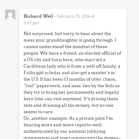
Richard Weil
-
February 25, 2014 at
6:47 pm
Not surprised, but sorry to hear about the
mess your granddaughter is going through. I
cannot understand the mindset of these
people. We have a friend, an elected official of
a US city and born here, who married a
Caribbean lady who is from a well off family, a
Fulbright scholar and also got a master’s in
the U.S. It has been 13 months of utter chaos,
“lost” paperwork, and near-lies by the feds as
they try to bring her permanently and legally
here (she can visit anytime). It’s driving them
nuts and draining all his money, but no one
seems to care.
Or, another example. As a private pilot I’m
hearing more and more reports–well
authenticated by our national lobbying
organization and now running into the dozens–