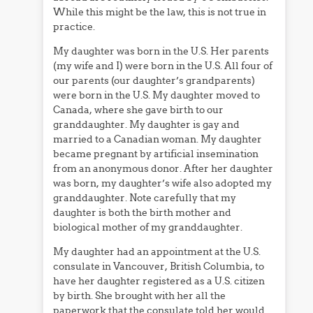
While this might be the law, this is not true in
practice.
My daughter was born in the U.S. Her parents
(my wife and I) were born in the U.S. All four of
our parents (our daughter’s grandparents)
were born in the U.S. My daughter moved to
Canada, where she gave birth to our
granddaughter. My daughter is gay and
married to a Canadian woman. My daughter
became pregnant by artificial insemination
from an anonymous donor. After her daughter
was born, my daughter’s wife also adopted my
granddaughter. Note carefully that my
daughter is both the birth mother and
biological mother of my granddaughter.
My daughter had an appointment at the U.S.
consulate in Vancouver, British Columbia, to
have her daughter registered as a U.S. citizen
by birth. She brought with her all the
paperwork that the consulate told her would