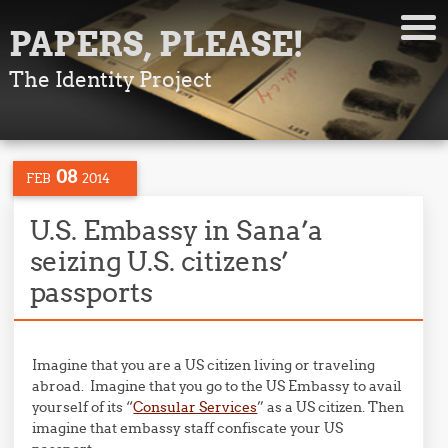
PAPERS, PLEASE!
The Identity Project
08
FEB
2014
U.S. Embassy in Sana’a
seizing U.S. citizens’
passports
Imagine that you are a US citizen living or traveling
abroad. Imagine that you go to the US Embassy to avail
yourself of its “
Consular Services
” as a US citizen. Then
imagine that embassy staff confiscate your US