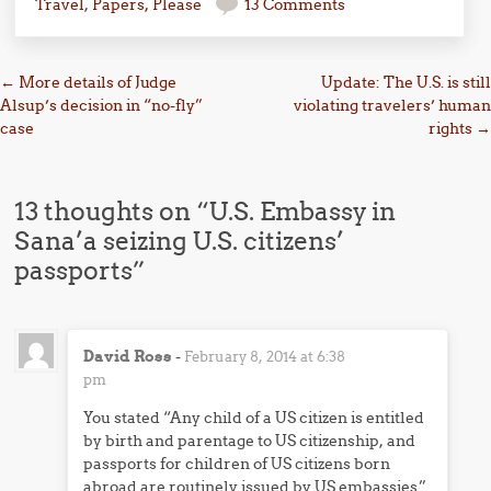
Travel
,
Papers, Please
13 Comments
Post navigation
←
More details of Judge
Update: The U.S. is still
Alsup’s decision in “no-fly”
violating travelers’ human
case
rights
→
13 thoughts on “
U.S. Embassy in
Sana’a seizing U.S. citizens’
passports
”
David Ross
-
February 8, 2014 at 6:38
pm
You stated “Any child of a US citizen is entitled
by birth and parentage to US citizenship, and
passports for children of US citizens born
abroad are routinely issued by US embassies.”