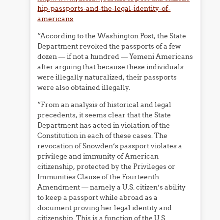
hip-passports-and-the-legal-identity-of-
americans
“According to the Washington Post, the State
Department revoked the passports of a few
dozen — if not a hundred — Yemeni Americans
after arguing that because these individuals
were illegally naturalized, their passports
were also obtained illegally.
“From an analysis of historical and legal
precedents, it seems clear that the State
Department has acted in violation of the
Constitution in each of these cases. The
revocation of Snowden’s passport violates a
privilege and immunity of American
citizenship, protected by the Privileges or
Immunities Clause of the Fourteenth
Amendment — namely a U.S. citizen’s ability
to keep a passport while abroad as a
document proving her legal identity and
citizenship. This is a function of the U.S.