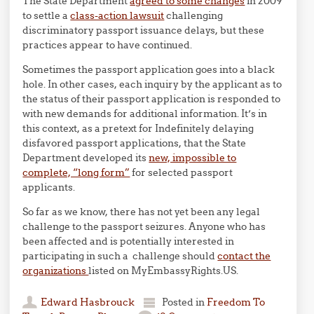
The State Department
agreed to some changes
in 2009
to settle a
class-action lawsuit
challenging
discriminatory passport issuance delays, but these
practices appear to have continued.
Sometimes the passport application goes into a black
hole. In other cases, each inquiry by the applicant as to
the status of their passport application is responded to
with new demands for additional information. It’s in
this context, as a pretext for Indefinitely delaying
disfavored passport applications, that the State
Department developed its
new, impossible to
complete, “long form”
for selected passport
applicants.
So far as we know, there has not yet been any legal
challenge to the passport seizures. Anyone who has
been affected and is potentially interested in
participating in such a challenge should
contact the
organizations
listed on MyEmbassyRights.US.
Edward Hasbrouck
Posted in
Freedom To