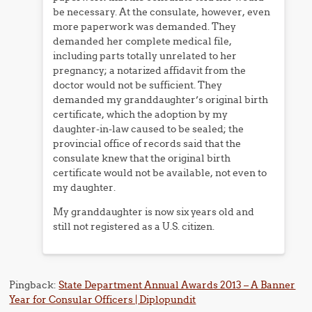
be necessary. At the consulate, however, even
more paperwork was demanded. They
demanded her complete medical file,
including parts totally unrelated to her
pregnancy; a notarized affidavit from the
doctor would not be sufficient. They
demanded my granddaughter’s original birth
certificate, which the adoption by my
daughter-in-law caused to be sealed; the
provincial office of records said that the
consulate knew that the original birth
certificate would not be available, not even to
my daughter.
My granddaughter is now six years old and
still not registered as a U.S. citizen.
Pingback:
State Department Annual Awards 2013 – A Banner
Year for Consular Officers | Diplopundit