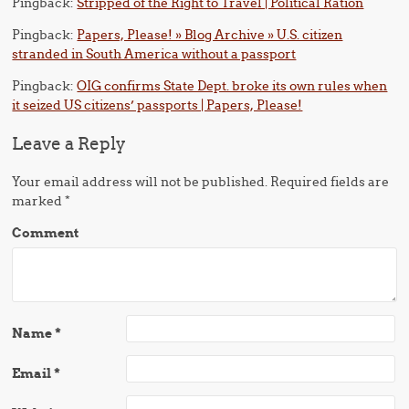
Pingback:
Stripped of the Right to Travel | Political Ration
Pingback:
Papers, Please! » Blog Archive » U.S. citizen
stranded in South America without a passport
Pingback:
OIG confirms State Dept. broke its own rules when
it seized US citizens’ passports | Papers, Please!
Leave a Reply
Your email address will not be published.
Required fields are
marked
*
Comment
Name
*
Email
*