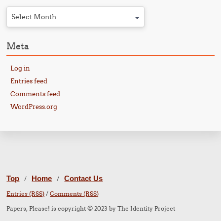
Select Month
Meta
Log in
Entries feed
Comments feed
WordPress.org
Top
Home
Contact Us
/
/
Entries (RSS)
/
Comments (RSS)
Papers, Please! is copyright © 2023 by The Identity Project