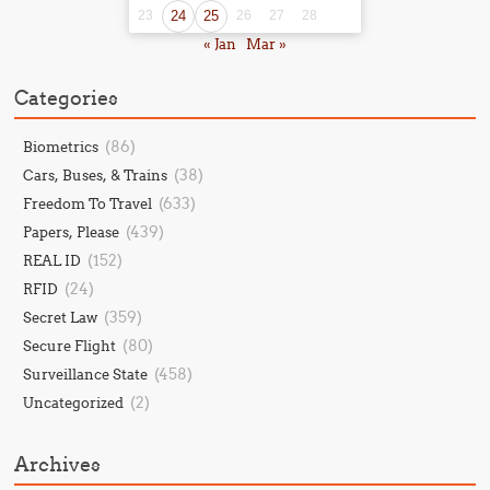
23
24
25
26
27
28
« Jan
Mar »
Categories
(86)
Biometrics
(38)
Cars, Buses, & Trains
(633)
Freedom To Travel
(439)
Papers, Please
(152)
REAL ID
(24)
RFID
(359)
Secret Law
(80)
Secure Flight
(458)
Surveillance State
(2)
Uncategorized
Archives