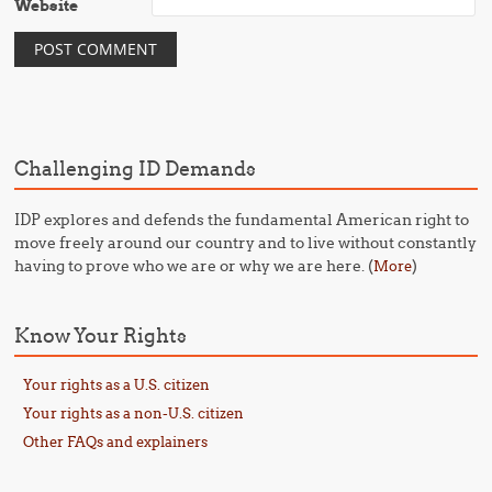
Website
Challenging ID Demands
IDP explores and defends the fundamental American right to
move freely around our country and to live without constantly
having to prove who we are or why we are here. (
)
More
Know Your Rights
Your rights as a U.S. citizen
Your rights as a non-U.S. citizen
Other FAQs and explainers