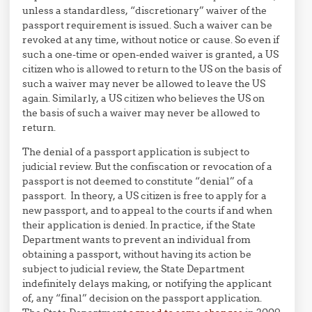
unless a standardless, “discretionary” waiver of the
passport requirement is issued. Such a waiver can be
revoked at any time, without notice or cause. So even if
such a one-time or open-ended waiver is granted, a US
citizen who is allowed to return to the US on the basis of
such a waiver may never be allowed to leave the US
again. Similarly, a US citizen who believes the US on
the basis of such a waiver may never be allowed to
return.
The denial of a passport application is subject to
judicial review. But the confiscation or revocation of a
passport is not deemed to constitute “denial” of a
passport. In theory, a US citizen is free to apply for a
new passport, and to appeal to the courts if and when
their application is denied. In practice, if the State
Department wants to prevent an individual from
obtaining a passport, without having its action be
subject to judicial review, the State Department
indefinitely delays making, or notifying the applicant
of, any “final” decision on the passport application.