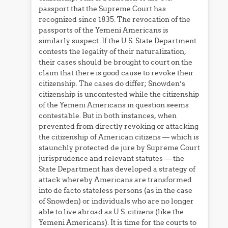
passport that the Supreme Court has
recognized since 1835. The revocation of the
passports of the Yemeni Americans is
similarly suspect. If the U.S. State Department
contests the legality of their naturalization,
their cases should be brought to court on the
claim that there is good cause to revoke their
citizenship. The cases do differ; Snowden’s
citizenship is uncontested while the citizenship
of the Yemeni Americans in question seems
contestable. But in both instances, when
prevented from directly revoking or attacking
the citizenship of American citizens — which is
staunchly protected de jure by Supreme Court
jurisprudence and relevant statutes — the
State Department has developed a strategy of
attack whereby Americans are transformed
into de facto stateless persons (as in the case
of Snowden) or individuals who are no longer
able to live abroad as U.S. citizens (like the
Yemeni Americans). It is time for the courts to