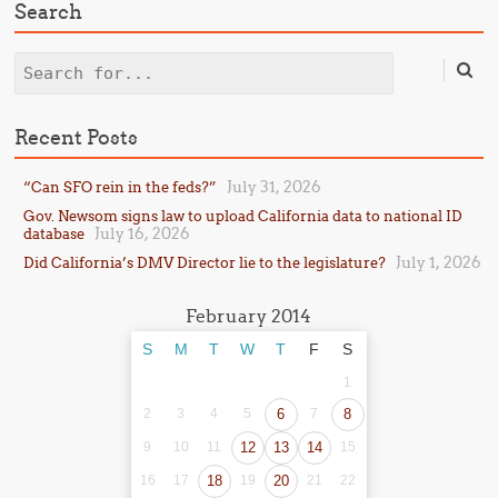
Search
Search
Recent Posts
July 31, 2026
“Can SFO rein in the feds?”
Gov. Newsom signs law to upload California data to national ID
July 16, 2026
database
July 1, 2026
Did California’s DMV Director lie to the legislature?
February 2014
S
M
T
W
T
F
S
1
2
3
4
5
6
7
8
9
10
11
12
13
14
15
16
17
18
19
20
21
22