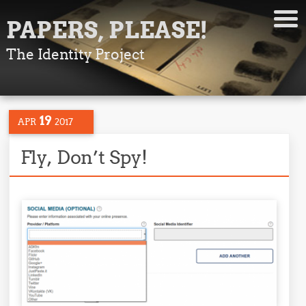
PAPERS, PLEASE!
The Identity Project
19
APR
2017
Fly, Don’t Spy!