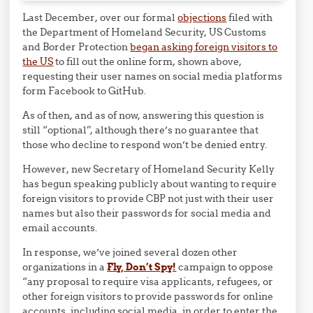
Last December, over our formal
objections
filed with
the Department of Homeland Security, US Customs
and Border Protection
began asking foreign visitors to
the US
to fill out the online form, shown above,
requesting their user names on social media platforms
form Facebook to GitHub.
As of then, and as of now, answering this question is
still “optional”, although there’s no guarantee that
those who decline to respond won’t be denied entry.
However, new Secretary of Homeland Security Kelly
has begun speaking publicly about wanting to require
foreign visitors to provide CBP not just with their user
names but also their passwords for social media and
email accounts.
In response, we’ve joined several dozen other
organizations in a
Fly, Don’t Spy!
campaign to oppose
“any proposal to require visa applicants, refugees, or
other foreign visitors to provide passwords for online
accounts, including social media, in order to enter the