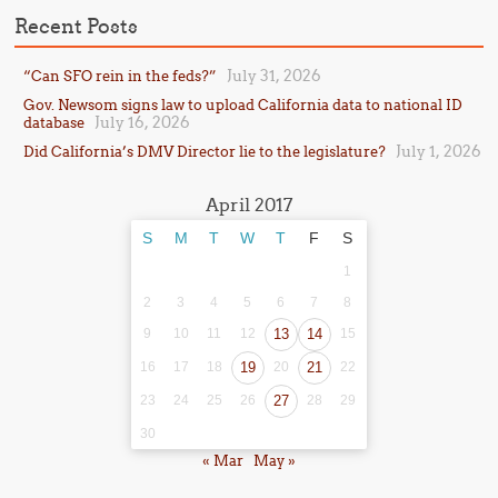
Recent Posts
July 31, 2026
“Can SFO rein in the feds?”
Gov. Newsom signs law to upload California data to national ID
July 16, 2026
database
July 1, 2026
Did California’s DMV Director lie to the legislature?
April 2017
S
M
T
W
T
F
S
1
2
3
4
5
6
7
8
9
10
11
12
13
14
15
16
17
18
19
20
21
22
23
24
25
26
27
28
29
30
« Mar
May »