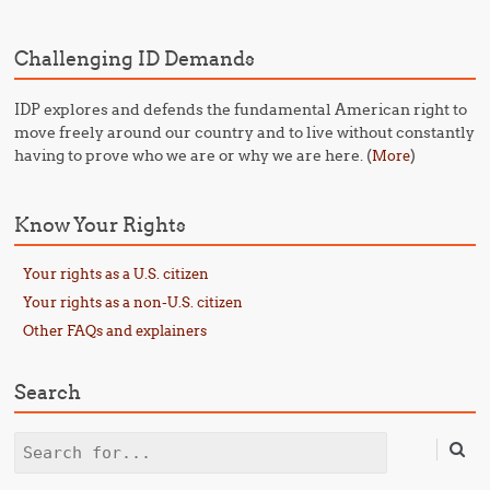
Challenging ID Demands
IDP explores and defends the fundamental American right to
move freely around our country and to live without constantly
having to prove who we are or why we are here. (
)
More
Know Your Rights
Your rights as a U.S. citizen
Your rights as a non-U.S. citizen
Other FAQs and explainers
Search
Search