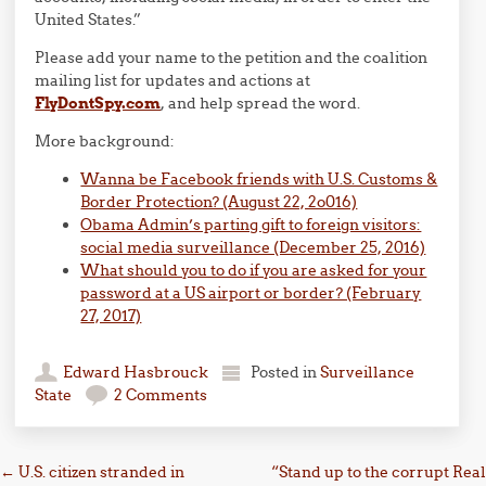
United States.”
Please add your name to the petition and the coalition
mailing list for updates and actions at
FlyDontSpy.com
, and help spread the word.
More background:
Wanna be Facebook friends with U.S. Customs &
Border Protection? (August 22, 2o016)
Obama Admin’s parting gift to foreign visitors:
social media surveillance (December 25, 2016)
What should you to do if you are asked for your
password at a US airport or border? (February
27, 2017)
Edward Hasbrouck
Posted in
Surveillance
State
2 Comments
Post navigation
←
U.S. citizen stranded in
“Stand up to the corrupt Real