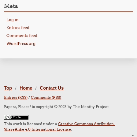
Meta
Log in
Entries feed
Comments feed
WordPress.org
Top
Home
Contact Us
/
/
Entries (RSS)
/
Comments (RSS)
Papers, Please! is copyright © 2023 by The Identity Project
This work is licensed under a
Creative Commons Attribution-
ShareAlike 4.0 International License
.
↑