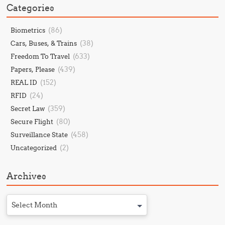
Categories
(86)
Biometrics
(38)
Cars, Buses, & Trains
(633)
Freedom To Travel
(439)
Papers, Please
(152)
REAL ID
(24)
RFID
(359)
Secret Law
(80)
Secure Flight
(458)
Surveillance State
(2)
Uncategorized
Archives
Select Month