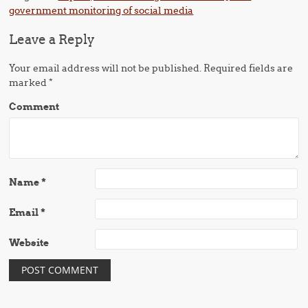
government monitoring of social media
Leave a Reply
Your email address will not be published.
Required fields are
marked
*
Comment
Name
*
Email
*
Website