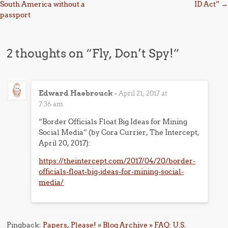
South America without a
ID Act”
→
passport
2 thoughts on “
Fly, Don’t Spy!
”
Edward Hasbrouck
-
April 21, 2017 at
7:36 am
“Border Officials Float Big Ideas for Mining
Social Media” (by Cora Currier, The Intercept,
April 20, 2017):
https://theintercept.com/2017/04/20/border-
officials-float-big-ideas-for-mining-social-
media/
Pingback:
Papers, Please! » Blog Archive » FAQ: U.S.