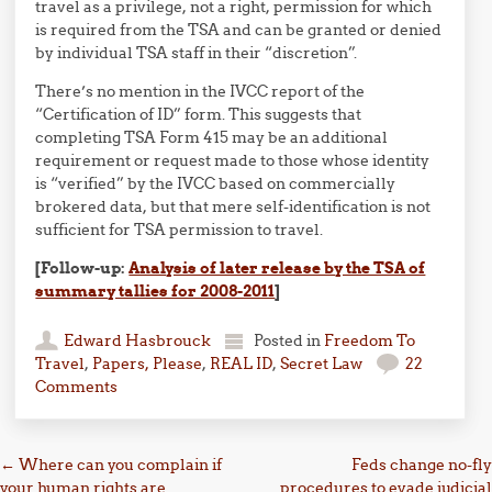
travel as a privilege, not a right, permission for which
is required from the TSA and can be granted or denied
by individual TSA staff in their “discretion”.
There’s no mention in the IVCC report of the
“Certification of ID” form. This suggests that
completing TSA Form 415 may be an additional
requirement or request made to those whose identity
is “verified” by the IVCC based on commercially
brokered data, but that mere self-identification is not
sufficient for TSA permission to travel.
[Follow-up:
Analysis of later release by the TSA of
summary tallies for 2008-2011
]
Edward Hasbrouck
Posted in
Freedom To
Travel
,
Papers, Please
,
REAL ID
,
Secret Law
22
Comments
Post navigation
←
Where can you complain if
Feds change no-fly
your human rights are
procedures to evade judicial