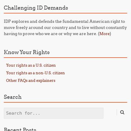
Challenging ID Demands
IDP explores and defends the fundamental American right to
move freely around our country and to live without constantly
having to prove who we are or why we are here. (
)
More
Know Your Rights
Your rights as a U.S. citizen
Your rights as a non-U.S. citizen
Other FAQs and explainers
Search
Search
Recent Posts