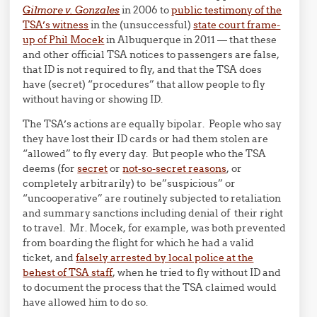
Gilmore v. Gonzales
in 2006 to
public testimony of the
TSA’s witness
in the (unsuccessful)
state court frame-
up of Phil Mocek
in Albuquerque in 2011 — that these
and other official TSA notices to passengers are false,
that ID is not required to fly, and that the TSA does
have (secret) “procedures” that allow people to fly
without having or showing ID.
The TSA’s actions are equally bipolar. People who say
they have lost their ID cards or had them stolen are
“allowed” to fly every day. But people who the TSA
deems (for
secret
or
not-so-secret reasons
, or
completely arbitrarily) to be”suspicious” or
“uncooperative” are routinely subjected to retaliation
and summary sanctions including denial of their right
to travel. Mr. Mocek, for example, was both prevented
from boarding the flight for which he had a valid
ticket, and
falsely arrested by local police at the
behest of TSA staff
, when he tried to fly without ID and
to document the process that the TSA claimed would
have allowed him to do so.