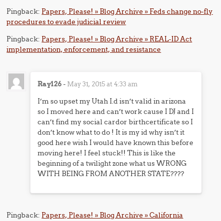
Pingback:
Papers, Please! » Blog Archive » Feds change no-fly
procedures to evade judicial review
Pingback:
Papers, Please! » Blog Archive » REAL-ID Act
implementation, enforcement, and resistance
Ray126
-
May 31, 2015 at 4:33 am
I’m so upset my Utah I.d isn’t valid in arizona
so I moved here and can’t work cause I DJ and I
can’t find my social cardor birthcertificate so I
don’t know what to do ! It is my id why isn’t it
good here wish I would have known this before
moving here! I feel stuck!! This is like the
beginning of a twilight zone what us WRONG
WITH BEING FROM ANOTHER STATE????
Pingback:
Papers, Please! » Blog Archive » California