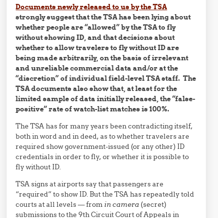
Documents newly released to us by the TSA
strongly suggest that the TSA has been lying about
whether people are “allowed” by the TSA to fly
without showing ID, and that decisions about
whether to allow travelers to fly without ID are
being made arbitrarily, on the basis of irrelevant
and unreliable commercial data and/or at the
“discretion” of individual field-level TSA staff. The
TSA documents also show that, at least for the
limited sample of data initially released, the “false-
positive” rate of watch-list matches is 100%.
The TSA has for many years been contradicting itself,
both in word and in deed, as to whether travelers are
required show government-issued (or any other) ID
credentials in order to fly, or whether it is possible to
fly without ID.
TSA signs at airports say that passengers are
“required” to show ID. But the TSA has repeatedly told
courts at all levels — from
in camera
(secret)
submissions to the 9th Circuit Court of Appeals in