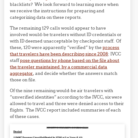
blacklists? We look forward to learning more when
we receive the instructions for preparing and
categorizing data on these reports.
The remaining 129 calls would appear to have
involved would-be travelers without ID credentials or
with ID deemed unacceptable by checkpoint staff. Of
these, 120 were apparently “verified” by the
process
that travelers have been describing since 2008
: IVCC
staff
pose questions by phone based on the file about
the traveler maintained by a commercial data
aggregator
, and decide whether the answers match
those on file.
Of the nine remaining would-be air travelers with
“unverified identities” according to the IVCC, six were
allowed to travel and three were denied access to their
flights. The IVCC report included summaries of each
of these cases.