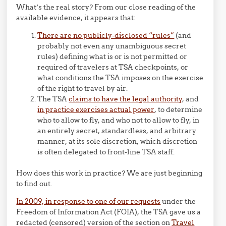
What’s the real story? From our close reading of the
available evidence, it appears that:
There are no publicly-disclosed “rules”
(and
probably not even any unambiguous secret
rules) defining what is or is not permitted or
required of travelers at TSA checkpoints, or
what conditions the TSA imposes on the exercise
of the right to travel by air.
The TSA
claims to have the legal authority
, and
in practice exercises actual power
, to determine
who to allow to fly, and who not to allow to fly, in
an entirely secret, standardless, and arbitrary
manner, at its sole discretion, which discretion
is often delegated to front-line TSA staff.
How does this work in practice? We are just beginning
to find out.
In 2009, in response to one of our requests
under the
Freedom of Information Act (FOIA), the TSA gave us a
redacted (censored) version of the section on
Travel