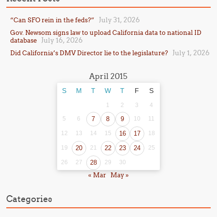
July 31, 2026
“Can SFO rein in the feds?”
Gov. Newsom signs law to upload California data to national ID
July 16, 2026
database
July 1, 2026
Did California’s DMV Director lie to the legislature?
April 2015
S
M
T
W
T
F
S
1
2
3
4
5
6
7
8
9
10
11
12
13
14
15
16
17
18
19
20
21
22
23
24
25
26
27
28
29
30
« Mar
May »
Categories