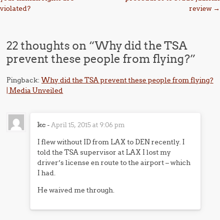
violated?
review
→
22 thoughts on “
Why did the TSA
prevent these people from flying?
”
Pingback:
Why did the TSA prevent these people from flying?
| Media Unveiled
kc
-
April 15, 2015 at 9:06 pm
I flew without ID from LAX to DEN recently. I
told the TSA supervisor at LAX I lost my
driver’s license en route to the airport – which
I had.
He waived me through.