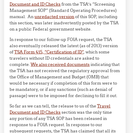
Document and ID Checks
from the TSA’s “Screening
Management SOP” (Standard Operating Procedures)
manual. An
unredacted version
of this SOP, including
this section, was later inadvertently posted by the TSA
on a public Federal government website.
In response to our follow-up FOIA request, the TSA
also eventually released the latest (as of 2013) version
of
TSA Form 415, “Certification of ID”
, which some
travelers without ID credentials are asked to
complete.
We also received documents
indicating that
the TSA has not received the regulatory approval from
the Office of Management and Budget (OMB) that
would be necessary if completion of this form were to
be mandatory, or if any sanctions (such as denial of
passage) were to be imposed for declining to fill it out.
So far as we can tell, the release to us of the
Travel
Document and ID Checks
section was the only time
any portion of any TSA SOP has been released in
response to a FOIA request. In response to our
subsequent requests, the TSA has claimed that all its