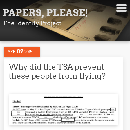
PAPERS, PLEASE!
The Identity Project
09
APR
2015
Why did the TSA prevent
these people from flying?