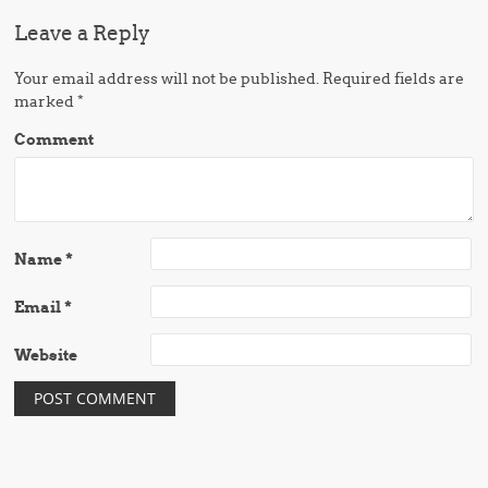
Leave a Reply
Your email address will not be published.
Required fields are
marked
*
Comment
Name
*
Email
*
Website