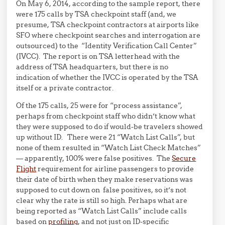
On May 6, 2014, according to the sample report, there
were 175 calls by TSA checkpoint staff (and, we
presume, TSA checkpoint contractors at airports like
SFO where checkpoint searches and interrogation are
outsourced) to the “Identity Verification Call Center”
(IVCC). The report is on TSA letterhead with the
address of TSA headquarters, but there is no
indication of whether the IVCC is operated by the TSA
itself or a private contractor.
Of the 175 calls, 25 were for “process assistance”,
perhaps from checkpoint staff who didn’t know what
they were supposed to do if would-be travelers showed
up without ID. There were 21 “Watch List Calls”, but
none of them resulted in “Watch List Check Matches”
— apparently, 100% were false positives. The
Secure
Flight
requirement for airline passengers to provide
their date of birth when they make reservations was
supposed to cut down on false positives, so it’s not
clear why the rate is still so high. Perhaps what are
being reported as “Watch List Calls” include calls
based on
profiling
, and not just on ID-specific