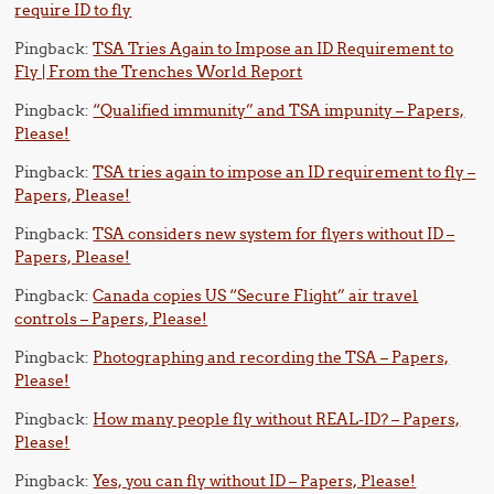
require ID to fly
Pingback:
TSA Tries Again to Impose an ID Requirement to
Fly | From the Trenches World Report
Pingback:
“Qualified immunity” and TSA impunity – Papers,
Please!
Pingback:
TSA tries again to impose an ID requirement to fly –
Papers, Please!
Pingback:
TSA considers new system for flyers without ID –
Papers, Please!
Pingback:
Canada copies US “Secure Flight” air travel
controls – Papers, Please!
Pingback:
Photographing and recording the TSA – Papers,
Please!
Pingback:
How many people fly without REAL-ID? – Papers,
Please!
Pingback:
Yes, you can fly without ID – Papers, Please!