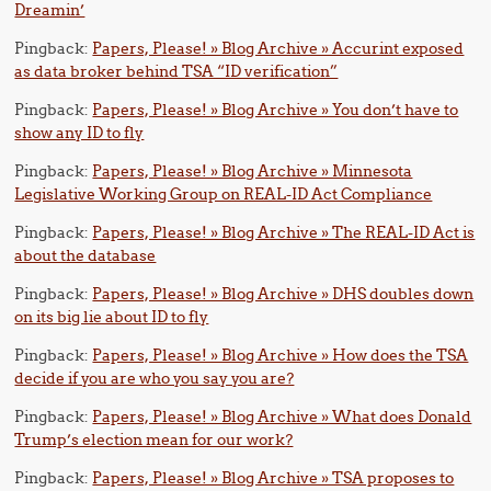
Dreamin’
Pingback:
Papers, Please! » Blog Archive » Accurint exposed
as data broker behind TSA “ID verification”
Pingback:
Papers, Please! » Blog Archive » You don’t have to
show any ID to fly
Pingback:
Papers, Please! » Blog Archive » Minnesota
Legislative Working Group on REAL-ID Act Compliance
Pingback:
Papers, Please! » Blog Archive » The REAL-ID Act is
about the database
Pingback:
Papers, Please! » Blog Archive » DHS doubles down
on its big lie about ID to fly
Pingback:
Papers, Please! » Blog Archive » How does the TSA
decide if you are who you say you are?
Pingback:
Papers, Please! » Blog Archive » What does Donald
Trump’s election mean for our work?
Pingback:
Papers, Please! » Blog Archive » TSA proposes to