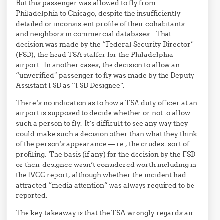
But this passenger was allowed to fly from
Philadelphia to Chicago, despite the insufficiently
detailed or inconsistent profile of their cohabitants
and neighbors in commercial databases. That
decision was made by the “Federal Security Director”
(FSD), the head TSA staffer for the Philadelphia
airport. In another cases, the decision to allow an
“unverified” passenger to fly was made by the Deputy
Assistant FSD as “FSD Designee”.
There’s no indication as to how a TSA duty officer at an
airport is supposed to decide whether or not to allow
such a person to fly. It’s difficult to see any way they
could make such a decision other than what they think
of the person’s appearance — i.e., the crudest sort of
profiling. The basis (if any) for the decision by the FSD
or their designee wasn’t considered worth including in
the IVCC report, although whether the incident had
attracted “media attention” was always required to be
reported.
The key takeaway is that the TSA wrongly regards air