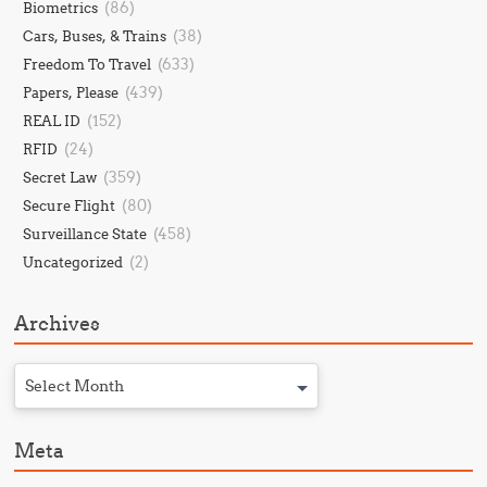
(86)
Biometrics
(38)
Cars, Buses, & Trains
(633)
Freedom To Travel
(439)
Papers, Please
(152)
REAL ID
(24)
RFID
(359)
Secret Law
(80)
Secure Flight
(458)
Surveillance State
(2)
Uncategorized
Archives
Select Month
Meta