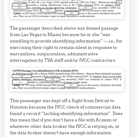
The passenger described above was denied passage
from Las Vegas to Miami because he or she “was
unwilling to provide identifying information” — i.e., for
exercising their right to remain silent in response to
warrantless, suspicionless, administrative
interrogation by TSA staff and/or IVCC contractors.
This passenger was kept off a flight from Detroit to
Houston because the IVCC check of commercial data
found a record “lacking identifying information”. Does
this mean that if you don’t have a file with Acxiom or
whatever other data broker the IVCC is relying on, or
the data broker doesn’t have enough information