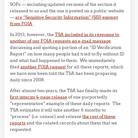
SOPs — including updated versions of the section it
released to us and the one it posted on a public website
—
are “Sensitive Security Information” (SSI) exempt
from FOIA
.
In 2013, however, the
TSA included in its response to
another of our FOIA requests an e-mail message
discussing and quoting a portion of an “ID Verification
Report” on how many people had tried to fly without ID
and what had happened to them. We immediately
filed
another FOIA request
for all these reports, which
we have now been told the TSA has been preparing
daily since 2008.
After almost two years, the TSA has finally made its
first interim 4-page release
of one purportedly
“representative” example of these daily reports. The
TSA estimates it will take another 6 months to
“process” (i.e. censor) and release
the rest of these
reports
and the related records about them that we
requested.