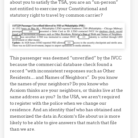
about you to satisfy the TSA, you are an “un-person”
not entitled to exercise your Constitutional and
statutory right to travel by common carrier?
This passenger was deemed “unverified” by the IVCC
because the commercial database check found a
record “with inconsistent responses such as Other
Residents… and Names of Neighbors”. Do you know
the names of your neighbors? Do you know who
Acxiom thinks are your neighbors, or thinks live at the
same address as you? In the USA, we aren’t required
to register with the police when we change our
residence. And an identity thief who has obtained and
memorized the data in Acxiom’s file about us is more
likely to be able to give answers that match that file
than we are.