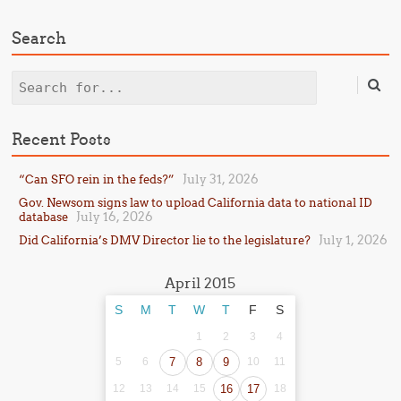
Search
Search
Recent Posts
July 31, 2026
“Can SFO rein in the feds?”
Gov. Newsom signs law to upload California data to national ID
July 16, 2026
database
July 1, 2026
Did California’s DMV Director lie to the legislature?
April 2015
S
M
T
W
T
F
S
1
2
3
4
5
6
7
8
9
10
11
12
13
14
15
16
17
18