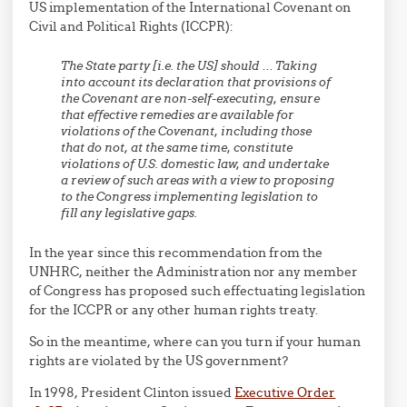
US implementation of the International Covenant on
Civil and Political Rights (ICCPR):
The State party [i.e. the US] should … Taking
into account its declaration that provisions of
the Covenant are non-self-executing, ensure
that effective remedies are available for
violations of the Covenant, including those
that do not, at the same time, constitute
violations of U.S. domestic law, and undertake
a review of such areas with a view to proposing
to the Congress implementing legislation to
fill any legislative gaps.
In the year since this recommendation from the
UNHRC, neither the Administration nor any member
of Congress has proposed such effectuating legislation
for the ICCPR or any other human rights treaty.
So in the meantime, where can you turn if your human
rights are violated by the US government?
In 1998, President Clinton issued
Executive Order