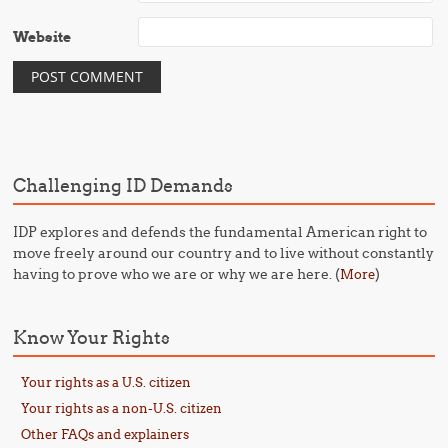
Website
Challenging ID Demands
IDP explores and defends the fundamental American right to
move freely around our country and to live without constantly
having to prove who we are or why we are here. (
)
More
Know Your Rights
Your rights as a U.S. citizen
Your rights as a non-U.S. citizen
Other FAQs and explainers