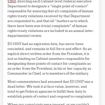
13107
, directing each Cabinet-level Federal executive
Department to designate a “single point of contact”
responsible for ensuring that all complaints of human
rights treaty violations received by that Department
are responded to, and that all “matters as to which
there have been non-trivial complaints” of human
rights treaty violations are included in an annual inter-
departmental review.
EO 13017 had no expiration date, has never been
rescinded, and remains in full force and effect. As an
explicit direct written order from the President, it is
just as binding on Cabinet members responsible for
designating these points of contact for complaints as
an order from the President, in his or her capacity as
Commander in Chief, is to members of the military.
Most commentators had assumed that EO 13107 was a
dead letter. We took it at face value, however, and
tried to get Federal agencies to fulfill their duty to
establish points of contact and respond to complaints.
When our complaints were ignored, or we couldn’t