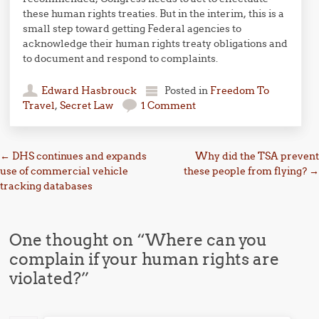
these human rights treaties. But in the interim, this is a
small step toward getting Federal agencies to
acknowledge their human rights treaty obligations and
to document and respond to complaints.
Edward Hasbrouck
Posted in
Freedom To
Travel
,
Secret Law
1 Comment
Post navigation
←
DHS continues and expands
Why did the TSA prevent
use of commercial vehicle
these people from flying?
→
tracking databases
One thought on “
Where can you
complain if your human rights are
violated?
”