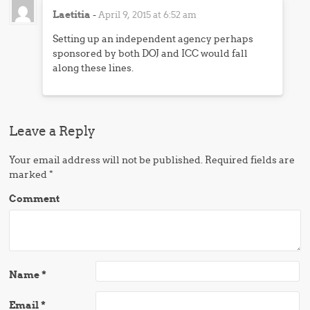
Laetitia
-
April 9, 2015 at 6:52 am
Setting up an independent agency perhaps
sponsored by both DOJ and ICC would fall
along these lines.
Leave a Reply
Your email address will not be published.
Required fields are
marked
*
Comment
Name
*
Email
*