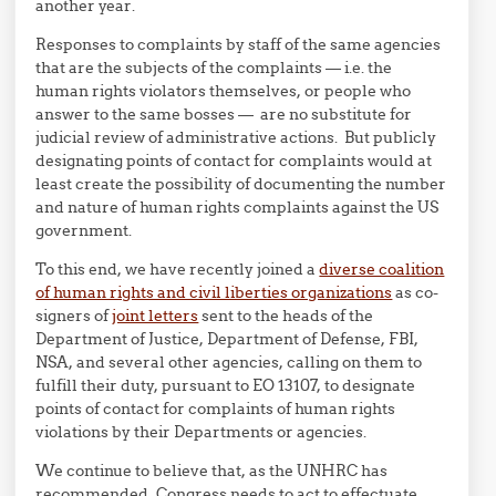
another year.
Responses to complaints by staff of the same agencies
that are the subjects of the complaints — i.e. the
human rights violators themselves, or people who
answer to the same bosses — are no substitute for
judicial review of administrative actions. But publicly
designating points of contact for complaints would at
least create the possibility of documenting the number
and nature of human rights complaints against the US
government.
To this end, we have recently joined a
diverse coalition
of human rights and civil liberties organizations
as co-
signers of
joint letters
sent to the heads of the
Department of Justice, Department of Defense, FBI,
NSA, and several other agencies, calling on them to
fulfill their duty, pursuant to EO 13107, to designate
points of contact for complaints of human rights
violations by their Departments or agencies.
We continue to believe that, as the UNHRC has
recommended, Congress needs to act to effectuate