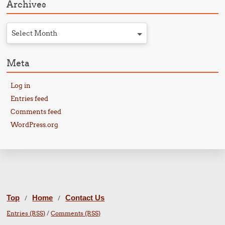
Archives
Select Month
Meta
Log in
Entries feed
Comments feed
WordPress.org
Top
Home
Contact Us
/
/
Entries (RSS)
/
Comments (RSS)