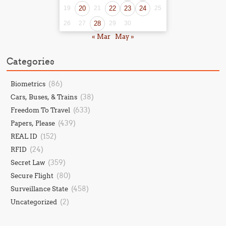
19
20
21
22
23
24
25
26
27
28
29
30
« Mar
May »
Categories
(86)
Biometrics
(38)
Cars, Buses, & Trains
(633)
Freedom To Travel
(439)
Papers, Please
(152)
REAL ID
(24)
RFID
(359)
Secret Law
(80)
Secure Flight
(458)
Surveillance State
(2)
Uncategorized