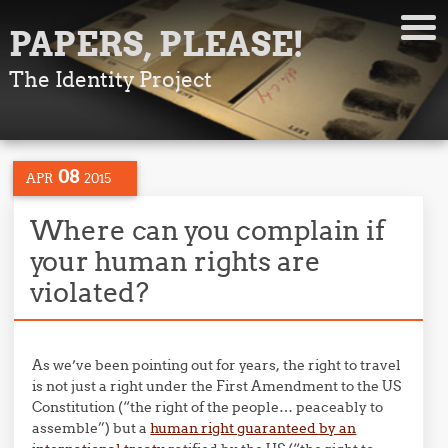
PAPERS, PLEASE!
The Identity Project
08
APR
2015
Where can you complain if
your human rights are
violated?
As we’ve been pointing out for years, the right to travel
is not just a right under the First Amendment to the US
Constitution (“the right of the people… peaceably to
assemble”) but a
human right guaranteed by an