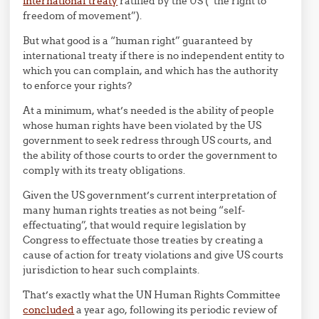
international treaty
ratified by the US (“the right to
freedom of movement”).
But what good is a “human right” guaranteed by
international treaty if there is no independent entity to
which you can complain, and which has the authority
to enforce your rights?
At a minimum, what’s needed is the ability of people
whose human rights have been violated by the US
government to seek redress through US courts, and
the ability of those courts to order the government to
comply with its treaty obligations.
Given the US government’s current interpretation of
many human rights treaties as not being “self-
effectuating”, that would require legislation by
Congress to effectuate those treaties by creating a
cause of action for treaty violations and give US courts
jurisdiction to hear such complaints.
That’s exactly what the UN Human Rights Committee
concluded
a year ago, following its periodic review of