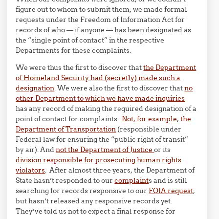
figure out to whom to submit them, we made formal
requests under the Freedom of Information Act for
records of who — if anyone — has been designated as
the “single point of contact” in the respective
Departments for these complaints.
We were thus the first to discover that
the Department
of Homeland Security had (secretly) made such a
designation
. We were also the first to discover that
no
other Department to which we have made inquiries
has any record of making the required designation of a
point of contact for complaints.
Not, for example, the
Department of Transportation
(responsible under
Federal law for ensuring the “public right of transit”
by air). And
not the Department of Justice
or its
division responsible for prosecuting human rights
violators
. After almost three years, the Department of
State hasn’t responded to our
complaint
s and is still
searching for records responsive to our
FOIA request
,
but hasn’t released any responsive records yet.
They’ve told us not to expect a final response for