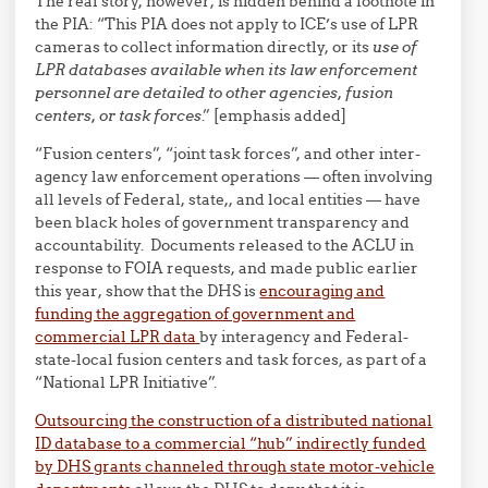
The real story, however, is hidden behind a footnote in
the PIA: “This PIA does not apply to ICE’s use of LPR
cameras to collect information directly, or its
use of
LPR databases available when its law enforcement
personnel are detailed to other agencies, fusion
centers, or task forces
.” [emphasis added]
“Fusion centers”, “joint task forces”, and other inter-
agency law enforcement operations — often involving
all levels of Federal, state,, and local entities — have
been black holes of government transparency and
accountability. Documents released to the ACLU in
response to FOIA requests, and made public earlier
this year, show that the DHS is
encouraging and
funding the aggregation of government and
commercial LPR data
by interagency and Federal-
state-local fusion centers and task forces, as part of a
“National LPR Initiative”.
Outsourcing the construction of a distributed national
ID database to a commercial “hub” indirectly funded
by DHS grants channeled through state motor-vehicle