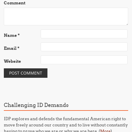
Comment
Name
*
Email
*
Website
Challenging ID Demands
IDP explores and defends the fundamental American right to
move freely around our country and to live without constantly
having to prove who we are or why we are here. (
)
More