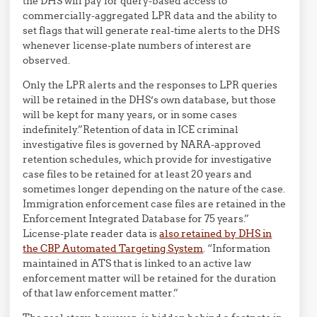
the DHS will pay for query-based access to
commercially-aggregated LPR data and the ability to
set flags that will generate real-time alerts to the DHS
whenever license-plate numbers of interest are
observed.
Only the LPR alerts and the responses to LPR queries
will be retained in the DHS’s own database, but those
will be kept for many years, or in some cases
indefinitely.”Retention of data in ICE criminal
investigative files is governed by NARA-approved
retention schedules, which provide for investigative
case files to be retained for at least 20 years and
sometimes longer depending on the nature of the case.
Immigration enforcement case files are retained in the
Enforcement Integrated Database for 75 years.”
License-plate reader data is
also retained by DHS in
the CBP Automated Targeting System
. “Information
maintained in ATS that is linked to an active law
enforcement matter will be retained for the duration
of that law enforcement matter.”