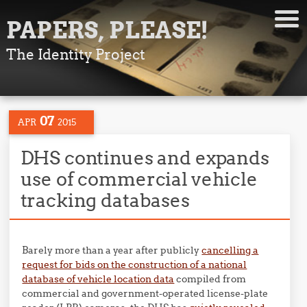
PAPERS, PLEASE!
The Identity Project
07
APR
2015
DHS continues and expands
use of commercial vehicle
tracking databases
Barely more than a year after publicly
cancelling a
request for bids on the construction of a national
database of vehicle location data
compiled from
commercial and government-operated license-plate