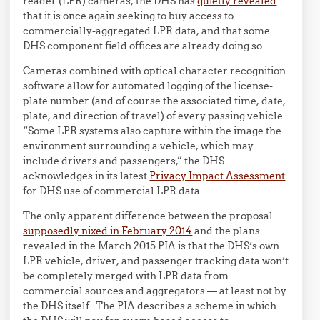
reader (LPR) cameras, the DHS has
quietly revealed
that it is once again seeking to buy access to
commercially-aggregated LPR data, and that some
DHS component field offices are already doing so.
Cameras combined with optical character recognition
software allow for automated logging of the license-
plate number (and of course the associated time, date,
plate, and direction of travel) of every passing vehicle.
“Some LPR systems also capture within the image the
environment surrounding a vehicle, which may
include drivers and passengers,” the DHS
acknowledges in its latest
Privacy Impact Assessment
for DHS use of commercial LPR data.
The only apparent difference between the proposal
supposedly nixed in February 2014
and the plans
revealed in the March 2015 PIA is that the DHS’s own
LPR vehicle, driver, and passenger tracking data won’t
be completely merged with LPR data from
commercial sources and aggregators — at least not by
the DHS itself. The PIA describes a scheme in which