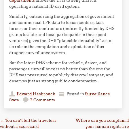
departments
allows the DHS to deny that it is
operating a national ID-card system.
Similarly, outsourcing the aggregation of government
and commercial LPR data to fusion centers, task
forces, or their contractors (indirectly funded by DHS
grants to state and local participants in these joint
ventures) gives the DHS “plausible deniability” as to
its role in the compilation and exploitation of this
dragnet surveillance system.
But the latest DHS scheme for vehicle, driver, and
passenger surveillance is no better than the one the
DHS was pressured to publicly disavow last year, and
deserves just as strong public condemnation.
Edward Hasbrouck
Posted in
Surveillance
State
3 Comments
Post navigation
←
You can’t tell the travelers
Where can you complain if
without a scorecard
your human rights are