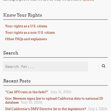
Know Your Rights
Your rights as a U.S. citizen
Your rights as a non-U.S. citizen
Other FAQs and explainers
Search
Search
Recent Posts
July 31, 2026
“Can SFO rein in the feds?”
Gov. Newsom signs law to upload California data to national ID
July 16, 2026
database
July 1, 2026
Did California’s DMV Director lie to the legislature?