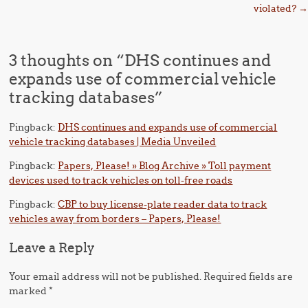
violated?
→
3 thoughts on “
DHS continues and
expands use of commercial vehicle
tracking databases
”
Pingback:
DHS continues and expands use of commercial
vehicle tracking databases | Media Unveiled
Pingback:
Papers, Please! » Blog Archive » Toll payment
devices used to track vehicles on toll-free roads
Pingback:
CBP to buy license-plate reader data to track
vehicles away from borders – Papers, Please!
Leave a Reply
Your email address will not be published.
Required fields are
marked
*