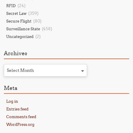
(24)
RFID
(359)
Secret Law
(80)
Secure Flight
(458)
Surveillance State
(2)
Uncategorized
Archives
Select Month
Meta
Log in
Entries feed
Comments feed
WordPress.org