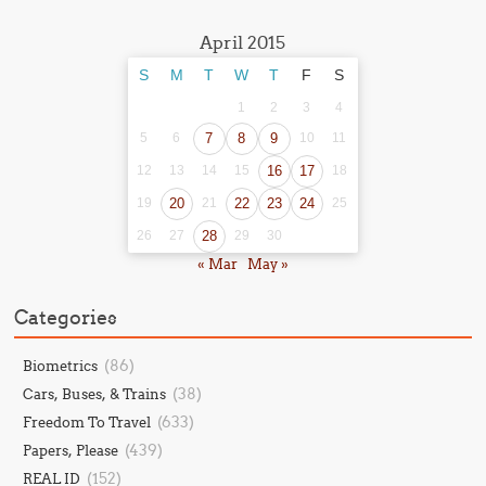
April 2015
S
M
T
W
T
F
S
1
2
3
4
5
6
7
8
9
10
11
12
13
14
15
16
17
18
19
20
21
22
23
24
25
26
27
28
29
30
« Mar
May »
Categories
(86)
Biometrics
(38)
Cars, Buses, & Trains
(633)
Freedom To Travel
(439)
Papers, Please
(152)
REAL ID