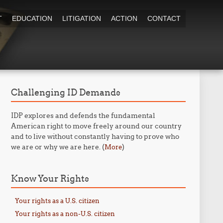
T
EDUCATION
LITIGATION
ACTION
CONTACT
Challenging ID Demands
IDP explores and defends the fundamental
American right to move freely around our country
and to live without constantly having to prove who
we are or why we are here. (
)
More
Know Your Rights
Your rights as a U.S. citizen
Your rights as a non-U.S. citizen