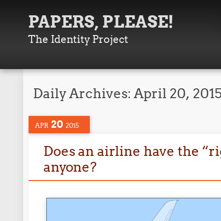
PAPERS, PLEASE!
The Identity Project
Daily Archives:
April 20, 201
20
APR
2015
Does an airline have the “ri
anyone?