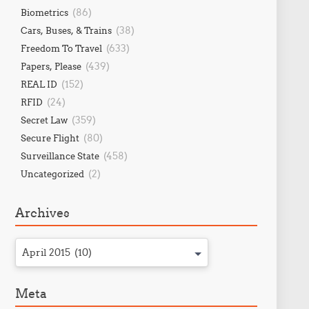
(86)
Biometrics
(38)
Cars, Buses, & Trains
(633)
Freedom To Travel
(439)
Papers, Please
(152)
REAL ID
(24)
RFID
(359)
Secret Law
(80)
Secure Flight
(458)
Surveillance State
(2)
Uncategorized
Archives
April 2015 (10)
Meta