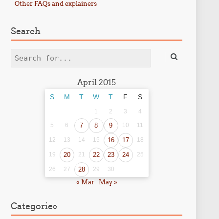
Other FAQs and explainers
Search
Search
April 2015
S
M
T
W
T
F
S
1
2
3
4
5
6
7
8
9
10
11
12
13
14
15
16
17
18
19
20
21
22
23
24
25
26
27
28
29
30
« Mar
May »
Categories