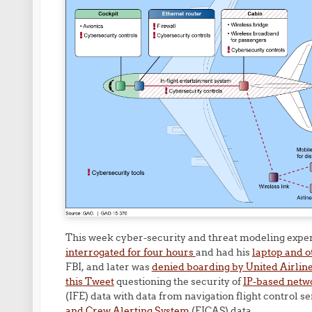
This week cyber-security and threat modeling expe
interrogated for four hours
and had his
laptop and o
FBI, and later was
denied boarding by United Airlin
this Tweet
questioning the security of
IP-based netw
(IFE) data with data from navigation flight control 
and Crew Alerting System
(EICAS) data.