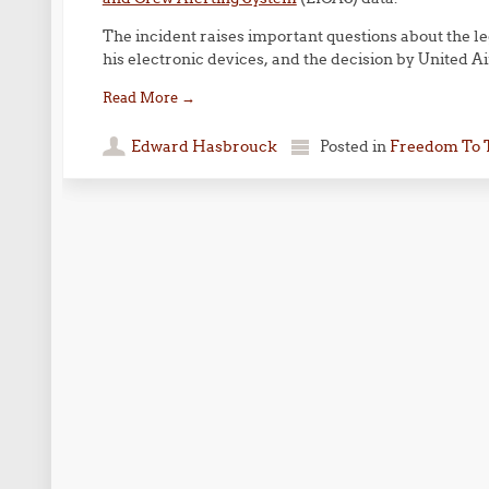
The incident raises important questions about the leg
his electronic devices, and the decision by United Ai
Read More
→
Edward Hasbrouck
Posted in
Freedom To 
Post navigation