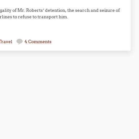
ality of Mr. Roberts’ detention, the search and seizure of
rlines to refuse to transport him.
Travel
4 Comments