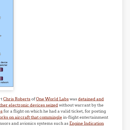
rt
Chris Roberts
of
One World Labs
was
detained and
ther electronic devices seized
without warrant by the
es
for a flight on which he had a valid ticket, for posting
orks on aircraft that commingle
in-flight entertainment
sensors and avionics systems such as
Engine Indication