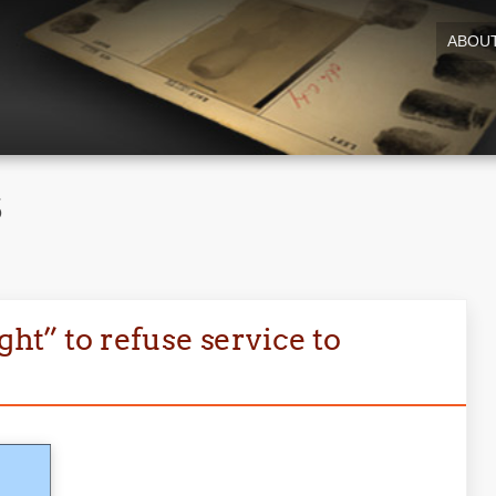
ABOU
5
ght” to refuse service to