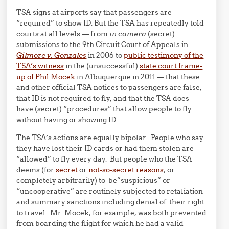
TSA signs at airports say that passengers are
“required” to show ID. But the TSA has repeatedly told
courts at all levels — from
in camera
(secret)
submissions to the 9th Circuit Court of Appeals in
Gilmore v. Gonzales
in 2006 to
public testimony of the
TSA’s witness
in the (unsuccessful)
state court frame-
up of Phil Mocek
in Albuquerque in 2011 — that these
and other official TSA notices to passengers are false,
that ID is not required to fly, and that the TSA does
have (secret) “procedures” that allow people to fly
without having or showing ID.
The TSA’s actions are equally bipolar. People who say
they have lost their ID cards or had them stolen are
“allowed” to fly every day. But people who the TSA
deems (for
secret
or
not-so-secret reasons
, or
completely arbitrarily) to be”suspicious” or
“uncooperative” are routinely subjected to retaliation
and summary sanctions including denial of their right
to travel. Mr. Mocek, for example, was both prevented
from boarding the flight for which he had a valid