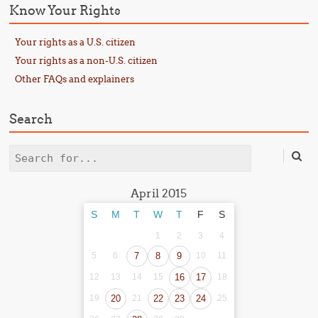
Know Your Rights
Your rights as a U.S. citizen
Your rights as a non-U.S. citizen
Other FAQs and explainers
Search
Search
April 2015
S
M
T
W
T
F
S
1
2
3
4
5
6
7
8
9
10
11
12
13
14
15
16
17
18
19
20
21
22
23
24
25