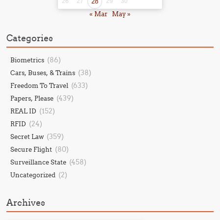
26
27
28
29
30
« Mar
May »
Categories
(86)
Biometrics
(38)
Cars, Buses, & Trains
(633)
Freedom To Travel
(439)
Papers, Please
(152)
REAL ID
(24)
RFID
(359)
Secret Law
(80)
Secure Flight
(458)
Surveillance State
(2)
Uncategorized
Archives