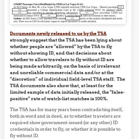
Documents newly released to us by the TSA
strongly suggest that the TSA has been lying about
whether people are “allowed” by the TSA to fly
without showing ID, and that decisions about
whether to allow travelers to fly without ID are
being made arbitrarily, on the basis of irrelevant
and unreliable commercial data and/or at the
“discretion” of individual field-level TSA staff. The
TSA documents also show that, at least for the
limited sample of data initially released, the “false-
positive” rate of watch-list matches is 100%.
The TSA has for many years been contradicting itself,
both in word and in deed, as to whether travelers are
required show government-issued (or any other) ID
credentials in order to fly, or whether it is possible to
fly without ID.