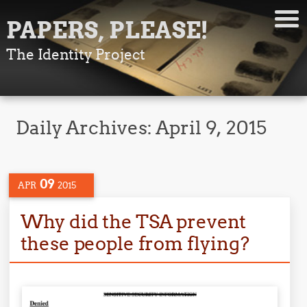
PAPERS, PLEASE!
The Identity Project
Daily Archives:
April 9, 2015
09
APR
2015
Why did the TSA prevent
these people from flying?