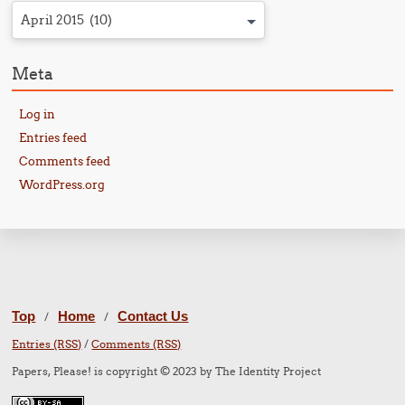
April 2015 (10)
Meta
Log in
Entries feed
Comments feed
WordPress.org
Top
Home
Contact Us
/
/
Entries (RSS)
/
Comments (RSS)
Papers, Please! is copyright © 2023 by The Identity Project