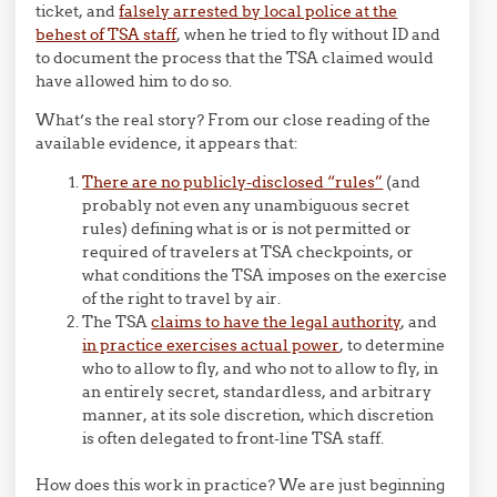
ticket, and
falsely arrested by local police at the
behest of TSA staff
, when he tried to fly without ID and
to document the process that the TSA claimed would
have allowed him to do so.
What’s the real story? From our close reading of the
available evidence, it appears that:
There are no publicly-disclosed “rules”
(and
probably not even any unambiguous secret
rules) defining what is or is not permitted or
required of travelers at TSA checkpoints, or
what conditions the TSA imposes on the exercise
of the right to travel by air.
The TSA
claims to have the legal authority
, and
in practice exercises actual power
, to determine
who to allow to fly, and who not to allow to fly, in
an entirely secret, standardless, and arbitrary
manner, at its sole discretion, which discretion
is often delegated to front-line TSA staff.
How does this work in practice? We are just beginning