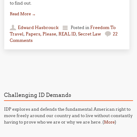
to find out.
Read More
→
Edward Hasbrouck
Posted in
Freedom To
Travel
,
Papers, Please
,
REAL ID
,
Secret Law
22
Comments
Post navigation
Challenging ID Demands
IDP explores and defends the fundamental American right to
move freely around our country and to live without constantly
having to prove who we are or why we are here. (
)
More