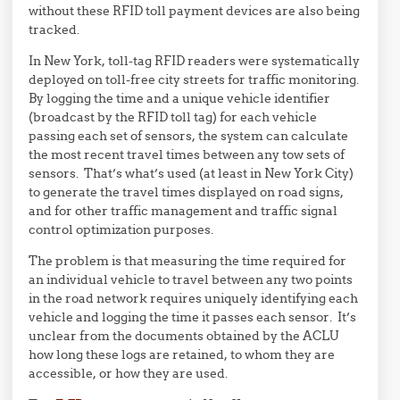
without these RFID toll payment devices are also being
tracked.
In New York, toll-tag RFID readers were systematically
deployed on toll-free city streets for traffic monitoring.
By logging the time and a unique vehicle identifier
(broadcast by the RFID toll tag) for each vehicle
passing each set of sensors, the system can calculate
the most recent travel times between any tow sets of
sensors. That’s what’s used (at least in New York City)
to generate the travel times displayed on road signs,
and for other traffic management and traffic signal
control optimization purposes.
The problem is that measuring the time required for
an individual vehicle to travel between any two points
in the road network requires uniquely identifying each
vehicle and logging the time it passes each sensor. It’s
unclear from the documents obtained by the ACLU
how long these logs are retained, to whom they are
accessible, or how they are used.