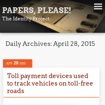
PAPERS, PLEASE!
The Identity Project
Daily Archives:
April 28, 2015
28
APR
2015
Toll payment devices used
to track vehicles on toll-free
roads