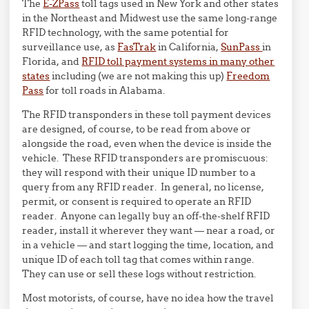
The
E-ZPass
toll tags used in New York and other states
in the Northeast and Midwest use the same long-range
RFID technology, with the same potential for
surveillance use, as
FasTrak
in California,
SunPass
in
Florida, and
RFID toll payment systems in many other
states
including (we are not making this up)
Freedom
Pass
for toll roads in Alabama.
The RFID transponders in these toll payment devices
are designed, of course, to be read from above or
alongside the road, even when the device is inside the
vehicle. These RFID transponders are promiscuous:
they will respond with their unique ID number to a
query from any RFID reader. In general, no license,
permit, or consent is required to operate an RFID
reader. Anyone can legally buy an off-the-shelf RFID
reader, install it wherever they want — near a road, or
in a vehicle — and start logging the time, location, and
unique ID of each toll tag that comes within range.
They can use or sell these logs without restriction.
Most motorists, of course, have no idea how the travel