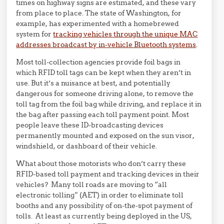
times on highway signs are estimated, and these vary
from place to place. The state of Washington, for
example, has experimented with a homebrewed
system for
tracking vehicles through the unique MAC
addresses broadcast by in-vehicle Bluetooth systems
.
Most toll-collection agencies provide foil bags in
which RFID toll tags can be kept when they aren’t in
use. But it’s a nuisance at best, and potentially
dangerous for someone driving alone, to remove the
toll tag from the foil bag while driving, and replace it in
the bag after passing each toll payment point. Most
people leave these ID-broadcasting devices
permanently mounted and exposed on the sun visor,
windshield, or dashboard of their vehicle.
What about those motorists who don’t carry these
RFID-based toll payment and tracking devices in their
vehicles? Many toll roads are moving to “all
electronic tolling” (AET) in order to eliminate toll
booths and any possibility of on-the-spot payment of
tolls. At least as currently being deployed in the US,