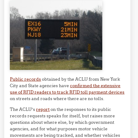
Public records
obtained by the ACLU from New York
City and State agencies have
confirmed the extensive
use of RFID readers to track RFID toll payment devices
on streets and roads where there are no tolls.
The ACLU’s
report
on the responses to its public
records requests speaks for itself, but raises more
questions about where else, by which government
agencies, and for what purposes motor vehicle
movements are being tracked, and whether vehicles