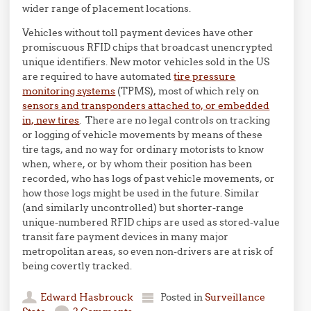
wider range of placement locations.
Vehicles without toll payment devices have other
promiscuous RFID chips that broadcast unencrypted
unique identifiers. New motor vehicles sold in the US
are required to have automated
tire pressure
monitoring systems
(TPMS), most of which rely on
sensors and transponders attached to, or embedded
in, new tires
. There are no legal controls on tracking
or logging of vehicle movements by means of these
tire tags, and no way for ordinary motorists to know
when, where, or by whom their position has been
recorded, who has logs of past vehicle movements, or
how those logs might be used in the future. Similar
(and similarly uncontrolled) but shorter-range
unique-numbered RFID chips are used as stored-value
transit fare payment devices in many major
metropolitan areas, so even non-drivers are at risk of
being covertly tracked.
Edward Hasbrouck
Posted in
Surveillance