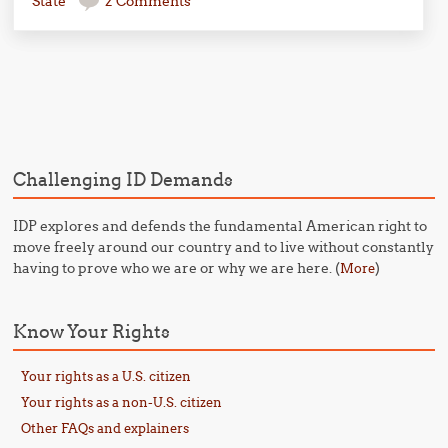
State
2 Comments
Post navigation
Challenging ID Demands
IDP explores and defends the fundamental American right to
move freely around our country and to live without constantly
having to prove who we are or why we are here. (
)
More
Know Your Rights
Your rights as a U.S. citizen
Your rights as a non-U.S. citizen
Other FAQs and explainers