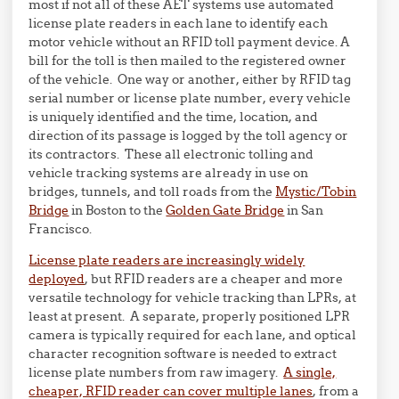
most if not all of these AET systems use automated
license plate readers in each lane to identify each
motor vehicle without an RFID toll payment device. A
bill for the toll is then mailed to the registered owner
of the vehicle. One way or another, either by RFID tag
serial number or license plate number, every vehicle
is uniquely identified and the time, location, and
direction of its passage is logged by the toll agency or
its contractors. These all electronic tolling and
vehicle tracking systems are already in use on
bridges, tunnels, and toll roads from the
Mystic/Tobin
Bridge
in Boston to the
Golden Gate Bridge
in San
Francisco.
License plate readers are increasingly widely
deployed
, but RFID readers are a cheaper and more
versatile technology for vehicle tracking than LPRs, at
least at present. A separate, properly positioned LPR
camera is typically required for each lane, and optical
character recognition software is needed to extract
license plate numbers from raw imagery.
A single,
cheaper, RFID reader can cover multiple lanes
, from a