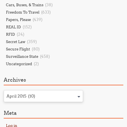
(38)
Cars, Buses, & Trains
(633)
Freedom To Travel
(439)
Papers, Please
(152)
REAL ID
(24)
RFID
(359)
Secret Law
(80)
Secure Flight
(458)
Surveillance State
(2)
Uncategorized
Archives
April 2015 (10)
Meta
Log in