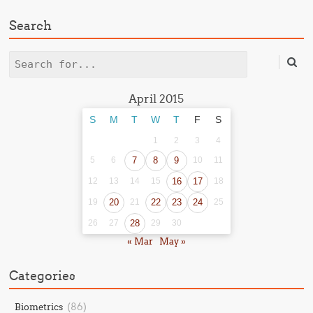
Search
Search
April 2015
S
M
T
W
T
F
S
1
2
3
4
5
6
7
8
9
10
11
12
13
14
15
16
17
18
19
20
21
22
23
24
25
26
27
28
29
30
« Mar
May »
Categories
(86)
Biometrics