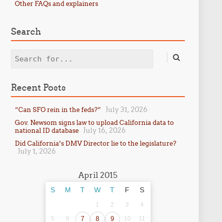
Other FAQs and explainers
Search
Search
Recent Posts
July 31, 2026
“Can SFO rein in the feds?”
Gov. Newsom signs law to upload California data to
July 16, 2026
national ID database
Did California’s DMV Director lie to the legislature?
July 1, 2026
April 2015
S
M
T
W
T
F
S
1
2
3
4
5
6
7
8
9
10
11