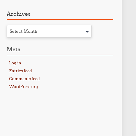
Archives
Select Month
Meta
Log in
Entries feed
Comments feed
WordPress.org