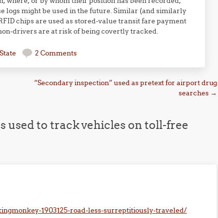
n, where, or by whom their position has been recorded,
 logs might be used in the future. Similar (and similarly
FID chips are used as stored-value transit fare payment
n-drivers are at risk of being covertly tracked.
State
2 Comments
“Secondary inspection” used as pretext for airport drug
searches
→
 used to track vehicles on toll-free
ingmonkey-1903125-road-less-surreptitiously-traveled/