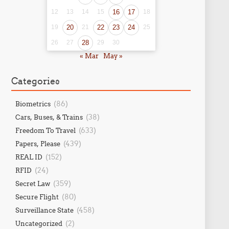
12
13
14
15
16
17
18
19
20
21
22
23
24
25
26
27
28
29
30
« Mar
May »
Categories
(86)
Biometrics
(38)
Cars, Buses, & Trains
(633)
Freedom To Travel
(439)
Papers, Please
(152)
REAL ID
(24)
RFID
(359)
Secret Law
(80)
Secure Flight
(458)
Surveillance State
(2)
Uncategorized