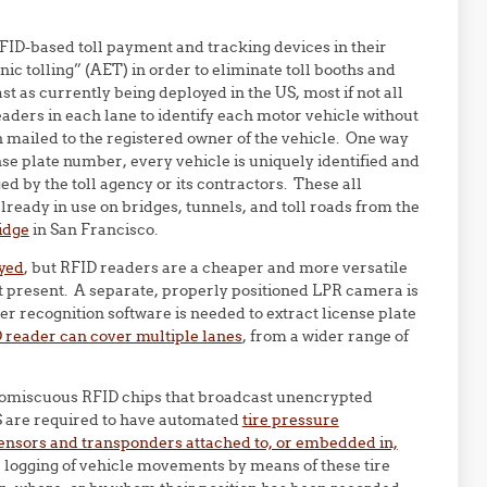
FID-based toll payment and tracking devices in their
ic tolling” (AET) in order to eliminate toll booths and
ast as currently being deployed in the US, most if not all
aders in each lane to identify each motor vehicle without
hen mailed to the registered owner of the vehicle. One way
nse plate number, every vehicle is uniquely identified and
ged by the toll agency or its contractors. These all
lready in use on bridges, tunnels, and toll roads from the
idge
in San Francisco.
oyed
, but RFID readers are a cheaper and more versatile
at present. A separate, properly positioned LPR camera is
er recognition software is needed to extract license plate
D reader can cover multiple lanes
, from a wider range of
promiscuous RFID chips that broadcast unencrypted
US are required to have automated
tire pressure
ensors and transponders attached to, or embedded in,
r logging of vehicle movements by means of these tire