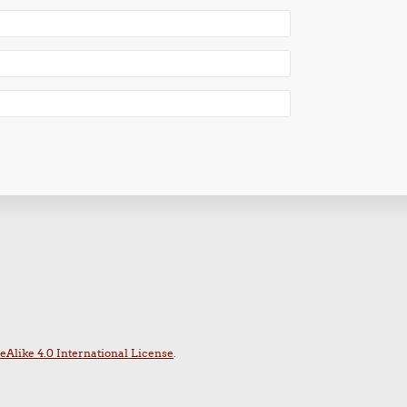
Alike 4.0 International License
.