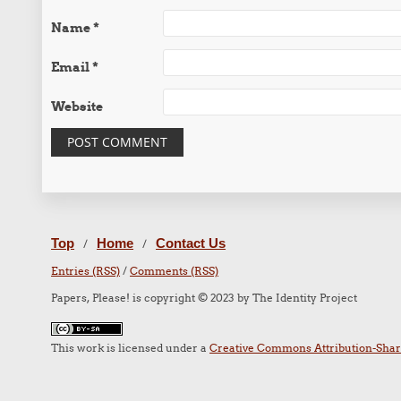
Name
*
Email
*
Website
Top
Home
Contact Us
/
/
Entries (RSS)
/
Comments (RSS)
Papers, Please! is copyright © 2023 by The Identity Project
This work is licensed under a
Creative Commons Attribution-Share