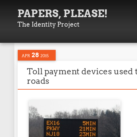
PAPERS, PLEASE!
The Identity Project
28
APR
2015
Toll payment devices used t
roads