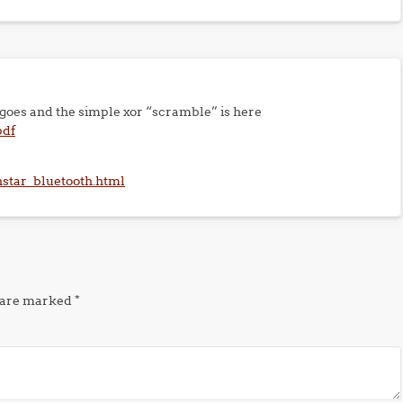
a goes and the simple xor “scramble” is here
pdf
anstar_bluetooth.html
s are marked
*