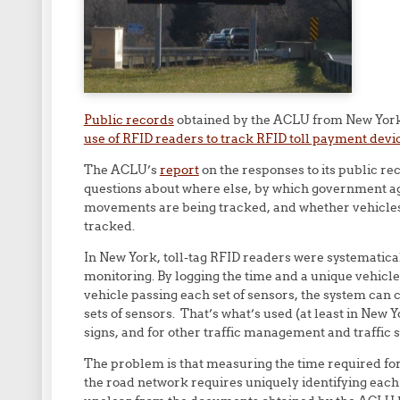
Public records
obtained by the ACLU from New York 
use of RFID readers to track RFID toll payment devi
The ACLU’s
report
on the responses to its public re
questions about where else, by which government a
movements are being tracked, and whether vehicles 
tracked.
In New York, toll-tag RFID readers were systematically
monitoring. By logging the time and a unique vehicle 
vehicle passing each set of sensors, the system can 
sets of sensors. That’s what’s used (at least in New 
signs, and for other traffic management and traffic 
The problem is that measuring the time required for 
the road network requires uniquely identifying each 