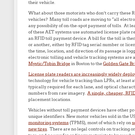
their vehicle.
What about those motorists who don’t carry these R
vehicles? Many toll roads are moving to “all electron
any possibility of on-the-spot payment of tolls. At le
of these AET systems use automated license plate re
an RFID toll payment device. A bill for the toll is t
or another, either by RFID tag serial number or lice
the time, location, and direction of its passage is log
electronic tolling and vehicle tracking systems are a
Mystic/Tobin Bridge
in Boston to the
Golden Gate Br
License plate readers are increasingly widely depl
technology for vehicle tracking than LPRs, at least 
typically required for each lane, and optical charact
numbers from raw imagery.
A single, cheaper, RFI
placement locations.
Vehicles without toll payment devices have other 
unique identifiers. New motor vehicles sold in the 
monitoring systems
(TPMS), most of which rely on
s
new tires
. There are no legal controls on tracking o