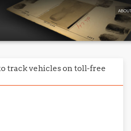
ABOU
o track vehicles on toll-free