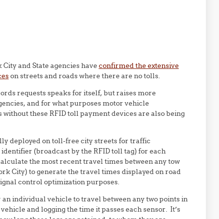
City and State agencies have
confirmed the extensive
ces
on streets and roads where there are no tolls.
cords requests speaks for itself, but raises more
gencies, and for what purposes motor vehicle
without these RFID toll payment devices are also being
 deployed on toll-free city streets for traffic
identifier (broadcast by the RFID toll tag) for each
calculate the most recent travel times between any tow
York City) to generate the travel times displayed on road
signal control optimization purposes.
an individual vehicle to travel between any two points in
vehicle and logging the time it passes each sensor. It’s