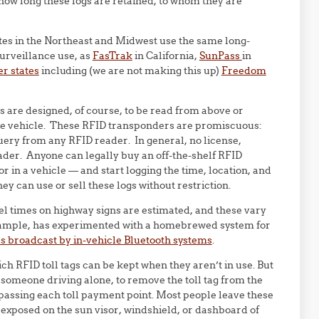
w long these logs are retained, to whom they are
ates in the Northeast and Midwest use the same long-
surveillance use, as
FasTrak
in California,
SunPass
in
r states
including (we are not making this up)
Freedom
 are designed, of course, to be read from above or
the vehicle. These RFID transponders are promiscuous:
uery from any RFID reader. In general, no license,
ader. Anyone can legally buy an off-the-shelf RFID
or in a vehicle — and start logging the time, location, and
ey can use or sell these logs without restriction.
el times on highway signs are estimated, and these vary
example, has experimented with a homebrewed system for
s broadcast by in-vehicle Bluetooth systems
.
ich RFID toll tags can be kept when they aren’t in use. But
r someone driving alone, to remove the toll tag from the
er passing each toll payment point. Most people leave these
xposed on the sun visor, windshield, or dashboard of