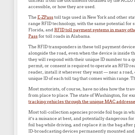
unclear from the documents obtained by the ACLU ho
accessible, or how they are used.
The
E-ZPass
toll tags used in New York and other st
range RFID technology, with the same potential for 
Florida, and
RFID toll payment systems in many othe
Pass
for toll roads in Alabama.
The RFID transponders in these toll payment devices
alongside the road, even when the device is inside 
they will respond with their unique ID number to a q
permit, or consent is required to operate an RFID re
reader, install it wherever they want — near a road, 
unique ID of each toll tag that comes within range. Th
Most motorists, of course, have no idea how the trav
from place to place. The state of Washington, for 
tracking vehicles through the unique MAC addresse
Most toll-collection agencies provide foil bags in wh
it’s a nuisance at best, and potentially dangerous fo
foil bag while driving, and replace it in the bag aft
ID-broadcasting devices permanently mounted and e