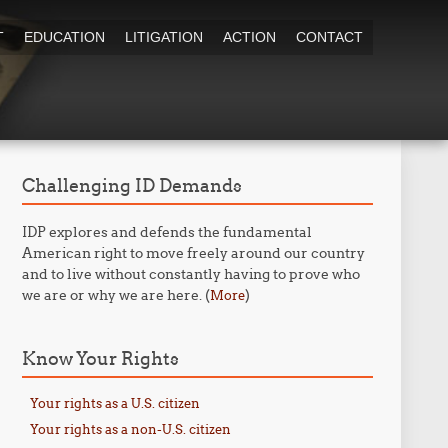
T
EDUCATION
LITIGATION
ACTION
CONTACT
Challenging ID Demands
IDP explores and defends the fundamental
American right to move freely around our country
and to live without constantly having to prove who
we are or why we are here. (
)
More
Know Your Rights
Your rights as a U.S. citizen
Your rights as a non-U.S. citizen