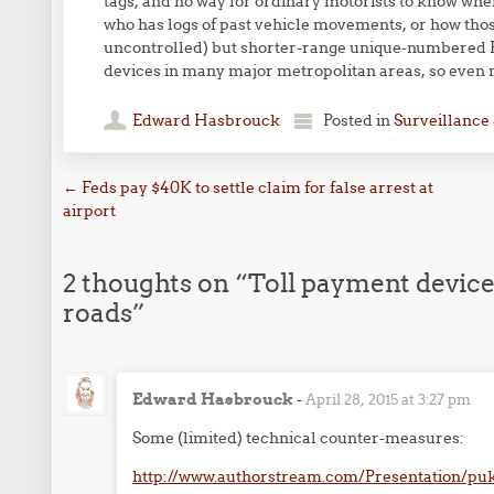
tags, and no way for ordinary motorists to know whe
who has logs of past vehicle movements, or how those
uncontrolled) but shorter-range unique-numbered R
devices in many major metropolitan areas, so even no
Edward Hasbrouck
Posted in
Surveillance 
Post navigation
←
Feds pay $40K to settle claim for false arrest at
airport
2 thoughts on “
Toll payment devices
roads
”
Edward Hasbrouck
-
April 28, 2015 at 3:27 pm
Some (limited) technical counter-measures:
http://www.authorstream.com/Presentation/puk