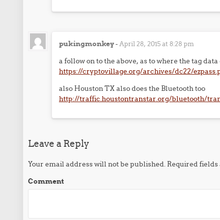
pukingmonkey
-
April 28, 2015 at 8:28 pm
a follow on to the above, as to where the tag dat
https://cryptovillage.org/archives/dc22/ezpass.
also Houston TX also does the Bluetooth too
http://traffic.houstontranstar.org/bluetooth/tr
Leave a Reply
Your email address will not be published.
Required field
Comment