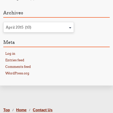
Archives
April 2015 (10)
Meta
Log in
Entries feed
Comments feed
WordPress.org
Top
Home
Contact Us
/
/