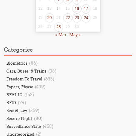
12
13
14
15
16
17
18
19
20
21
22
23
24
25
26
27
28
29
30
« Mar
May »
Categories
(86)
Biometrics
(38)
Cars, Buses, & Trains
(633)
Freedom To Travel
(439)
Papers, Please
(152)
REAL ID
(24)
RFID
(359)
Secret Law
(80)
Secure Flight
(458)
Surveillance State
(2)
Uncategorized