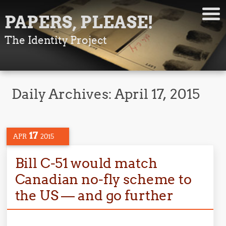
PAPERS, PLEASE!
The Identity Project
Daily Archives:
April 17, 2015
17
APR
2015
Bill C-51 would match
Canadian no-fly scheme to
the US — and go further