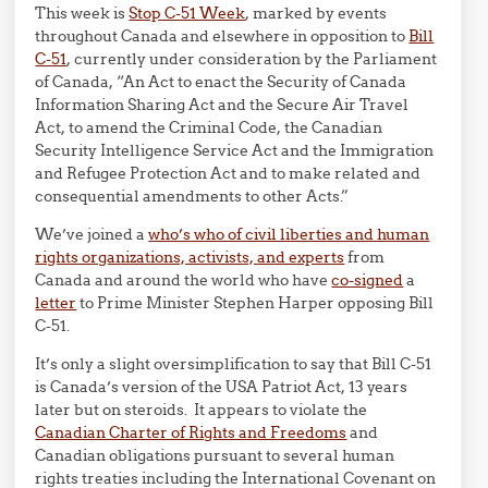
This week is
Stop C-51 Week
, marked by events
throughout Canada and elsewhere in opposition to
Bill
C-51
, currently under consideration by the Parliament
of Canada, “An Act to enact the Security of Canada
Information Sharing Act and the Secure Air Travel
Act, to amend the Criminal Code, the Canadian
Security Intelligence Service Act and the Immigration
and Refugee Protection Act and to make related and
consequential amendments to other Acts.”
We’ve joined a
who’s who of civil liberties and human
rights organizations, activists, and experts
from
Canada and around the world who have
co-signed
a
letter
to Prime Minister Stephen Harper opposing Bill
C-51.
It’s only a slight oversimplification to say that Bill C-51
is Canada’s version of the USA Patriot Act, 13 years
later but on steroids. It appears to violate the
Canadian Charter of Rights and Freedoms
and
Canadian obligations pursuant to several human
rights treaties including the International Covenant on