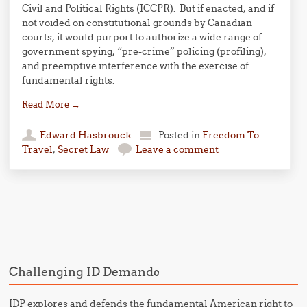
Civil and Political Rights (ICCPR). But if enacted, and if
not voided on constitutional grounds by Canadian
courts, it would purport to authorize a wide range of
government spying, “pre-crime” policing (profiling),
and preemptive interference with the exercise of
fundamental rights.
Read More
→
Edward Hasbrouck
Posted in
Freedom To
Travel
,
Secret Law
Leave a comment
Post navigation
Challenging ID Demands
IDP explores and defends the fundamental American right to