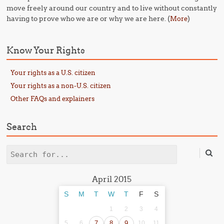
move freely around our country and to live without constantly
having to prove who we are or why we are here. (
)
More
Know Your Rights
Your rights as a U.S. citizen
Your rights as a non-U.S. citizen
Other FAQs and explainers
Search
Search
April 2015
S
M
T
W
T
F
S
1
2
3
4
5
6
7
8
9
10
11