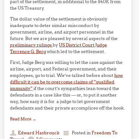
part of the settlement, in additional to the $40K from
the US Treasury.
The dollar value of the settlement is obviously
inadequate to deter similar misconduct by
government, airline, and airport personnel in the
future. But we are pleased by several aspects of the
preliminary rulings
by
US District Court Judge
Terrence G. Berg
which led to the settlement.
First, Judge Berg was willing to let the case against the
airline, airport, and Federal government, and their
employees, go to trial. We’ve talked before about
how
difficult it can be to overcome claims of “qualified
immunity”
if the court’s sympathies lean toward the
defendants in a case like this — or, to put it another
way, how easy it is for a judge to let government
defendants and their private accomplices off the hook.
Read More
→
Edward Hasbrouck
Posted in
Freedom To