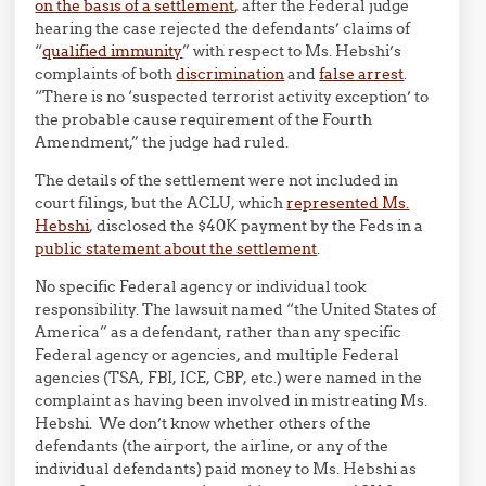
on the basis of a settlement
, after the Federal judge
hearing the case rejected the defendants’ claims of
“
qualified immunity
” with respect to Ms. Hebshi’s
complaints of both
discrimination
and
false arrest
.
“There is no ‘suspected terrorist activity exception’ to
the probable cause requirement of the Fourth
Amendment,” the judge had ruled.
The details of the settlement were not included in
court filings, but the ACLU, which
represented Ms.
Hebshi
, disclosed the $40K payment by the Feds in a
public statement about the settlement
.
No specific Federal agency or individual took
responsibility. The lawsuit named “the United States of
America” as a defendant, rather than any specific
Federal agency or agencies, and multiple Federal
agencies (TSA, FBI, ICE, CBP, etc.) were named in the
complaint as having been involved in mistreating Ms.
Hebshi. We don’t know whether others of the
defendants (the airport, the airline, or any of the
individual defendants) paid money to Ms. Hebshi as