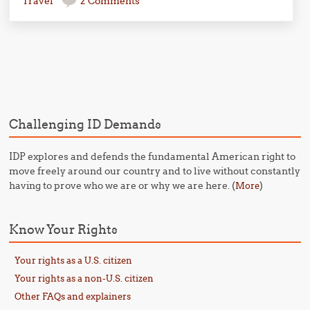
Travel
2 Comments
Post navigation
Challenging ID Demands
IDP explores and defends the fundamental American right to
move freely around our country and to live without constantly
having to prove who we are or why we are here. (
)
More
Know Your Rights
Your rights as a U.S. citizen
Your rights as a non-U.S. citizen
Other FAQs and explainers