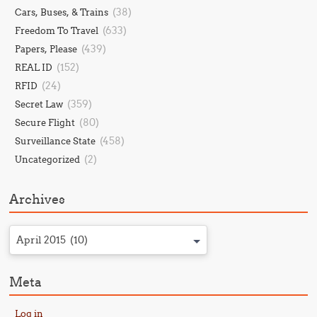
(38)
Cars, Buses, & Trains
(633)
Freedom To Travel
(439)
Papers, Please
(152)
REAL ID
(24)
RFID
(359)
Secret Law
(80)
Secure Flight
(458)
Surveillance State
(2)
Uncategorized
Archives
April 2015 (10)
Meta
Log in