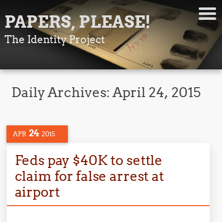
PAPERS, PLEASE!
The Identity Project
Daily Archives:
April 24, 2015
24
APR
2015
Feds pay $40K to settle
claim for false arrest at
airport