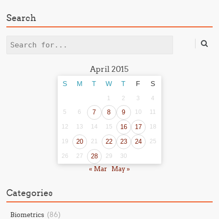
Search
Search
April 2015
S
M
T
W
T
F
S
1
2
3
4
5
6
7
8
9
10
11
12
13
14
15
16
17
18
19
20
21
22
23
24
25
26
27
28
29
30
« Mar
May »
Categories
(86)
Biometrics