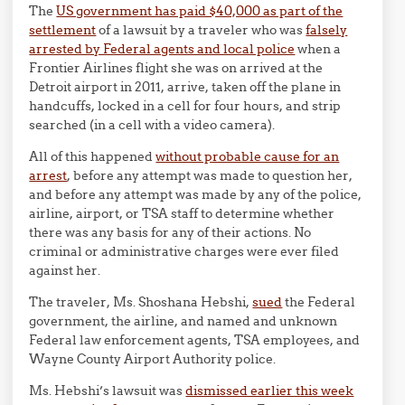
The
US government has paid $40,000 as part of the
settlement
of a lawsuit by a traveler who was
falsely
arrested by Federal agents and local police
when a
Frontier Airlines flight she was on arrived at the
Detroit airport in 2011, arrive, taken off the plane in
handcuffs, locked in a cell for four hours, and strip
searched (in a cell with a video camera).
All of this happened
without probable cause for an
arrest
, before any attempt was made to question her,
and before any attempt was made by any of the police,
airline, airport, or TSA staff to determine whether
there was any basis for any of their actions. No
criminal or administrative charges were ever filed
against her.
The traveler, Ms. Shoshana Hebshi,
sued
the Federal
government, the airline, and named and unknown
Federal law enforcement agents, TSA employees, and
Wayne County Airport Authority police.
Ms. Hebshi’s lawsuit was
dismissed earlier this week