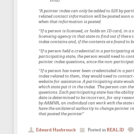
2012)
“A pointer index can only be added to S2S by partic
related contact information will be posted soon o
when that information is posted.
“If a person is licensed, or holds an ID card, in a 
licensing agency in that state to find out if there
index contains and, if the contents are found to be
“If a person held a credential in a participating
participating state, the person would need to cont
pointer index questions, since the non-participati
“If a person has never been credentialed in a parti
index related to them, they would need to contact 
website for assistance. A participating state would 
which state put it in the index. The person can the
questions. Each participating state has the abilit
data is determined to be incorrect, for any reaso
by AAMVA, an individual can work with the state t
have the unilateral authority to change pointer ind
that posted the pointer.”
Edward Hasbrouck
Posted in
REAL ID