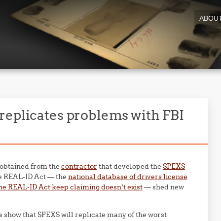
ABOU
replicates problems with FBI
 obtained from the
contractor
that developed the
SPEXS
he REAL-ID Act — the
national database of drivers license
he REAL-ID Act keep claiming doesn’t exist
— shed new
show that SPEXS will replicate many of the worst