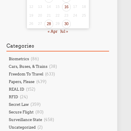
12
13
14
15
16
17
18
19
20
21
22
23
24
25
26
27
28
29
30
« Apr
Jul »
Categories
(86)
Biometrics
(38)
Cars, Buses, & Trains
(633)
Freedom To Travel
(439)
Papers, Please
(152)
REAL ID
(24)
RFID
(359)
Secret Law
(80)
Secure Flight
(458)
Surveillance State
(2)
Uncategorized