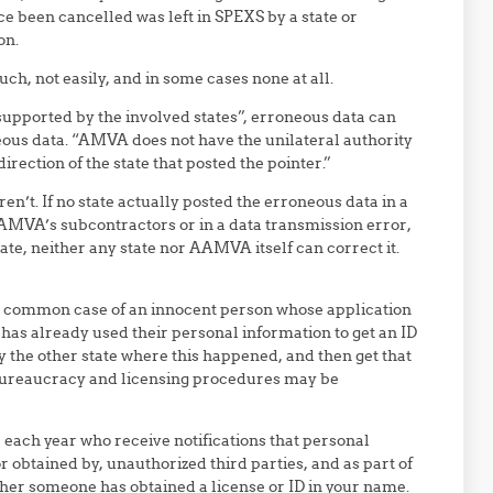
nce been cancelled was left in SPEXS by a state or
on.
h, not easily, and in some cases none at all.
 supported by the involved states”, erroneous data can
neous data. “AMVA does not have the unilateral authority
direction of the state that posted the pointer.”
en’t. If no state actually posted the erroneous data in a
MVA’s subcontractors or in a data transmission error,
tate, neither any state nor AAMVA itself can correct it.
the common case of an innocent person whose application
f has already used their personal information to get an ID
ify the other state where this happened, and then get that
bureaucracy and licensing procedures may be
e each year who receive notifications that personal
 obtained by, unauthorized third parties, and as part of
ther someone has obtained a license or ID in your name.