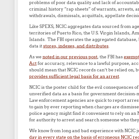
problems of poor data quality and lack of accountabi
criminal history “rap sheets” of warrants, arrests, a
withdrawals, dismissals, acquittals, appellate decisi
Like SPEXS, NCIC aggregates data sourced from agenc
territories of Puerto Rico, the U.S. Virgin Islands
Islands. The FBI operates the aggregated database, b
data it
stores, indexes, and distributes
.
As we
noted in our previous post
, the FBI has
exempt
Act
for accuracy, relevance to a lawful purpose, acc
should mean that NCIC records can’t be relied on, 
provides sufficient legal basis for an arrest
.
NCIC is the poster child for the evil consequences o
unverified data as a basis for government decision-m
Law enforcement agencies are quick to report arres
to gain by ever reporting when charges are dismis
police agency might find it convenient to rely on an
for authority to arrest and search someone who they
We know from long and bad experience with NCIC ju
day in every state on the basis of erroneous NCIC re