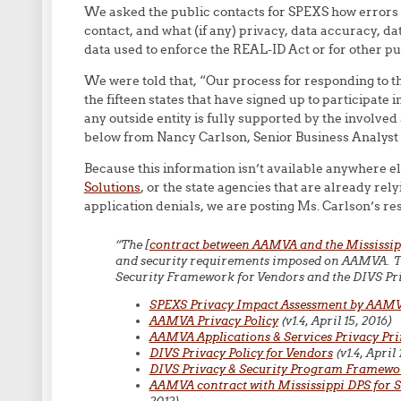
We asked the public contacts for SPEXS how errors 
contact, and what (if any) privacy, data accuracy, d
data used to enforce the REAL-ID Act or for other p
We were told that, “Our process for responding to the
the fifteen states that have signed up to participate 
any outside entity is fully supported by the involved
below from Nancy Carlson, Senior Business Analyst 
Because this information isn’t available anywhere el
Solutions
, or the state agencies that are already rel
application denials, we are posting Ms. Carlson’s r
“The [
contract between AAMVA and the Mississip
and security requirements imposed on AAMVA. Tho
Security Framework for Vendors and the DIVS Pri
SPEXS Privacy Impact Assessment by AAM
AAMVA Privacy Policy
(v1.4, April 15, 2016)
AAMVA Applications & Services Privacy Pri
DIVS Privacy Policy for Vendors
(v1.4, April 
DIVS Privacy & Security Program Framewo
AAMVA contract with Mississippi DPS for 