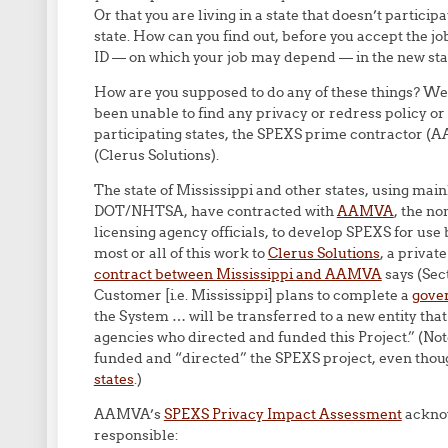
Or that you are living in a state that doesn’t partici
state. How can you find out, before you accept the job
ID — on which your job may depend — in the new sta
How are you supposed to do any of these things? We 
been unable to find any privacy or redress policy or 
participating states, the SPEXS prime contractor 
(Clerus Solutions).
The state of Mississippi and other states, using m
DOT/NHTSA, have contracted with
AAMVA
, the no
licensing agency officials, to develop SPEXS for us
most or all of this work to
Clerus Solutions
, a privat
contract between Mississippi and AAMVA
says (Sec
Customer [i.e. Mississippi] plans to complete a
gove
the System … will be transferred to a new entity that
agencies who directed and funded this Project.” (Note
funded and “directed” the SPEXS project, even thou
states
.)
AAMVA’s
SPEXS Privacy Impact Assessment
acknow
responsible: