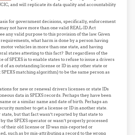
IC, and will replicate its data quality and accountability
basis for government decisions, specifically, enforcement
n may not have more than one valid REAL-ID Act
see any valid purpose to this provision of the law. Given
g requirements, what harm is done by a person having
 motor vehicles in more than one state, and having
l states attesting to this fact? But regardless of the
nce of SPEXS is to enable states to refuse to issue a drivers
d of an outstanding license or ID in any other state or
ret SPEXS matching algorithm) to be the same person as
tions for new or renewal drivers licenses or state IDs
erroneous data in SPEXS records. Perhaps they have been
 same or a similar name and date of birth. Perhaps an
ecurity number to get a license or ID in another state.
state, but that fact wasn’t reported by that state to
 by the SPEXS operator or wasn’t properly processed
 of their old license or ID was mis-reported or
d, such as by mis-attributing a record to the wrong