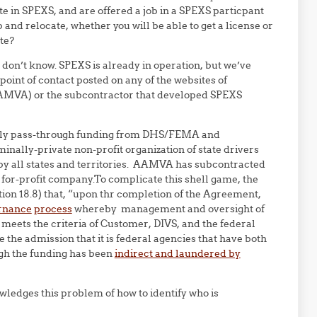
pate in SPEXS, and are offered a job in a SPEXS particpant
 and relocate, whether you will be able to get a license or
te?
don’t know. SPEXS is already in operation, but we’ve
point of contact posted on any of the websites of
(AAMVA) or the subcontractor that developed SPEXS
ainly pass-through funding from DHS/FEMA and
minally-private non-profit organization of state drivers
e by all states and territories. AAMVA has subcontracted
e for-profit company.To complicate this shell game, the
tion 18.8) that, “upon thr completion of the Agreement,
rnance
process
whereby management and oversight of
 meets the criteria of Customer, DIVS, and the federal
 the admission that it is federal agencies that have both
gh the funding has been
indirect and laundered by
ledges this problem of how to identify who is