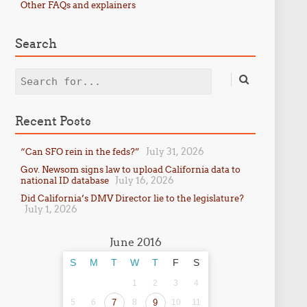
Other FAQs and explainers
Search
Search
Recent Posts
July 31, 2026
“Can SFO rein in the feds?”
Gov. Newsom signs law to upload California data to
July 16, 2026
national ID database
Did California’s DMV Director lie to the legislature?
July 1, 2026
June 2016
S
M
T
W
T
F
S
1
2
3
4
5
6
7
8
9
10
11