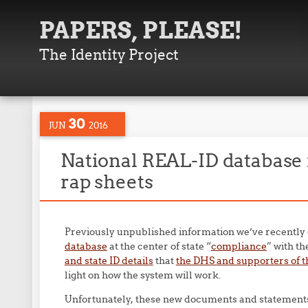
PAPERS, PLEASE!
The Identity Project
30
JUN
2016
National REAL-ID database 
rap sheets
Previously unpublished information we’ve recently
database
at the center of state “
compliance
” with t
and state ID details
that
the DHS and supporters of t
light on how the system will work.
Unfortunately, these new documents and statements 