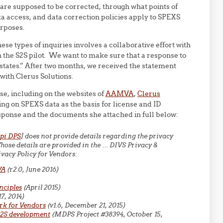
are supposed to be corrected, through what points of
ata access, and data correction policies apply to SPEXS
urposes.
se types of inquiries involves a collaborative effort with
in the S2S pilot. We want to make sure that a response to
 states.” After two months, we received the statement
with Clerus Solutions.
se, including on the websites of
AAMVA
,
Clerus
ying on SPEXS data as the basis for license and ID
esponse and the documents she attached in full below:
pi DPS
] does not provide details regarding the privacy
se details are provided in the … DIVS Privacy &
vacy Policy for Vendors:
VA
(r2.0, June 2016)
nciples
(April 2015)
17, 2014)
rk for Vendors
(v1.6, December 21, 2015)
S2S development
(MDPS Project #38394, October 15,