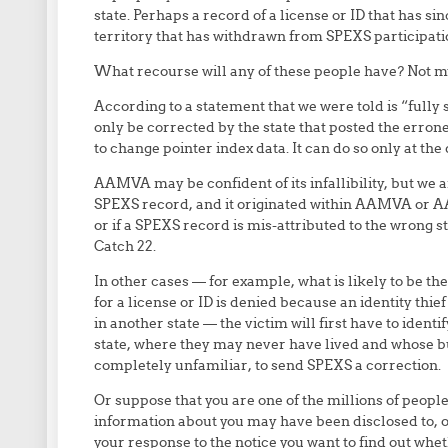
state. Perhaps a record of a license or ID that has si
territory that has withdrawn from SPEXS participati
What recourse will any of these people have? Not muc
According to a statement that we were told is “fully
only be corrected by the state that posted the erro
to change pointer index data. It can do so only at the 
AAMVA may be confident of its infallibility, but we ar
SPEXS record, and it originated within AAMVA or AA
or if a SPEXS record is mis-attributed to the wrong s
Catch 22.
In other cases — for example, what is likely to be 
for a license or ID is denied because an identity thie
in another state — the victim will first have to ident
state, where they may never have lived and whose 
completely unfamiliar, to send SPEXS a correction.
Or suppose that you are one of the millions of peopl
information about you may have been disclosed to, or
your response to the notice you want to find out whe