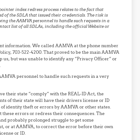
inter index redress process relates to the fact that
of the SDLA that issued their credentials. The risk is
wing the AAMVA personnel to handle such requests in a
act list of all SDLAs, including the official Website or
ant information. We called AAMVA at the phone number
cy Policy, 703-522-4200. That proved to be the main AAMVA
 us, but was unable to identify any “Privacy Officer” or
.
 AAMVA personnel to handle such requests in a very
 have their state “comply” with the REAL-ID Act, the
s of their state will have their drivers license or ID
 of identity theft or errors by AAMVA or other states.
ct these errors or redress their consequences. The
 and probably prolonged struggle to get some
t, or at AAMVA, to correct the error before their own
icense or ID.