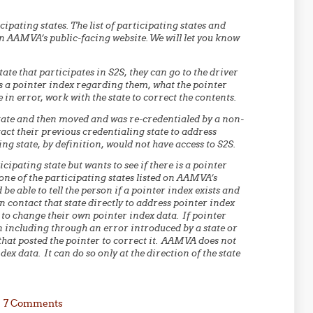
ipating states. The list of participating states and
n AAMVA’s public-facing website. We will let you know
state that participates in S2S, they can go to the driver
 is a pointer index regarding them, what the pointer
 in error, work with the state to correct the contents.
 state and then moved and was re-credentialed by a non-
act their previous credentialing state to address
ng state, by definition, would not have access to S2S.
cipating state but wants to see if there is a pointer
one of the participating states listed on AAMVA’s
be able to tell the person if a pointer index exists and
n contact that state directly to address pointer index
y to change their own pointer index data. If pointer
n including through an error introduced by a state or
hat posted the pointer to correct it. AAMVA does not
ex data. It can do so only at the direction of the state
7 Comments