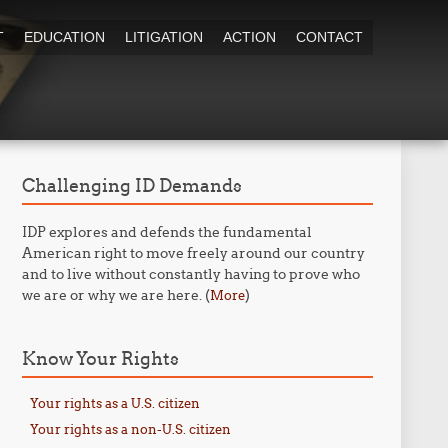
T
EDUCATION
LITIGATION
ACTION
CONTACT
Challenging ID Demands
IDP explores and defends the fundamental
American right to move freely around our country
and to live without constantly having to prove who
we are or why we are here. (
)
More
Know Your Rights
Your rights as a U.S. citizen
Your rights as a non-U.S. citizen