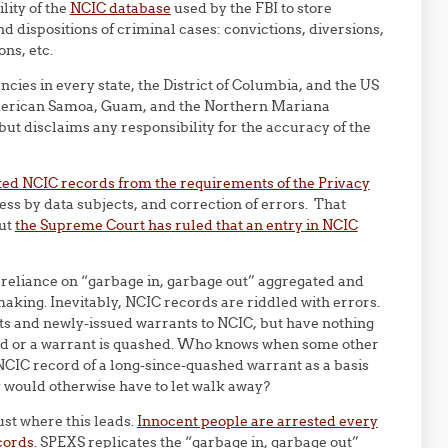
lity of the
NCIC database
used by the FBI to store
nd dispositions of criminal cases: convictions, diversions,
ons, etc.
ies in every state, the District of Columbia, and the US
, American Samoa, Guam, and the Northern Mariana
ut disclaims any responsibility for the accuracy of the
ed NCIC records from the requirements of the Privacy
ess by data subjects, and correction of errors. That
but
the Supreme Court has ruled that an entry in NCIC
f reliance on “garbage in, garbage out” aggregated and
aking. Inevitably, NCIC records are riddled with errors.
ts and newly-issued warrants to NCIC, but have nothing
sed or a warrant is quashed. Who knows when some other
 NCIC record of a long-since-quashed warrant as a basis
 would otherwise have to let walk away?
st where this leads.
Innocent people are arrested every
cords.
SPEXS replicates the “garbage in, garbage out”