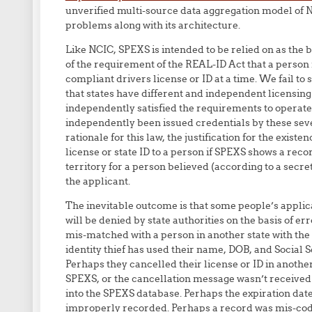
unverified multi-source data aggregation model of NC
problems along with its architecture.
Like NCIC, SPEXS is intended to be relied on as the 
of the requirement of the REAL-ID Act that a perso
compliant drivers license or ID at a time. We fail to 
that states have different and independent licensin
independently satisfied the requirements to operate
independently been issued credentials by these severa
rationale for this law, the justification for the existe
license or state ID to a person if SPEXS shows a recor
territory for a person believed (according to a sec
the applicant.
The inevitable outcome is that some people’s applica
will be denied by state authorities on the basis of 
mis-matched with a person in another state with the
identity thief has used their name, DOB, and Social S
Perhaps they cancelled their license or ID in another 
SPEXS, or the cancellation message wasn’t received
into the SPEXS database. Perhaps the expiration date
improperly recorded. Perhaps a record was mis-code