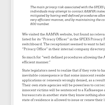
The main privacy risk associated with the SPEXS po
individuals may attempt to contact AAMVA instead 
mitigated by having well defined procedures allo
very efficient manner, and by maintaining the cont
800 number.
We visited the AAMVA website, but found no relev
listed for its “Privacy Officer” in the SPEXS Priva
switchboard. The receptionist seemed to want to help
“Privacy Office” in their internal company directory
So much for “well defined procedures allowing the
efficient manner.”
State legislators need to realize that if they vote to
inevitable consequence is that some innocent resident
applications or renewals wrongly denied, as a result
Their own state agencies will be powerless to corre
innocent victims will be sentenced to a Kafkaesque
bureaucrats in another state they know nothing abou
state of residence is allowed to issue or renew their l