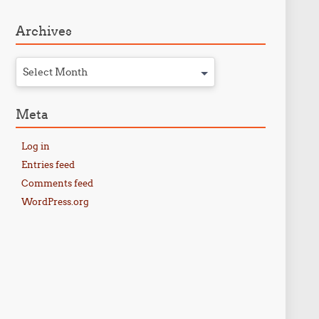
Archives
Select Month
Meta
Log in
Entries feed
Comments feed
WordPress.org